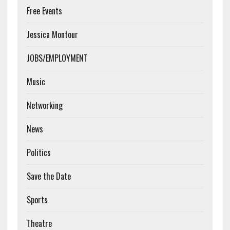
Free Events
Jessica Montour
JOBS/EMPLOYMENT
Music
Networking
News
Politics
Save the Date
Sports
Theatre