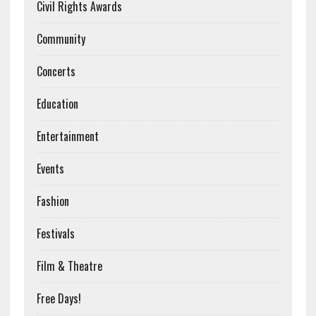
Civil Rights Awards
Community
Concerts
Education
Entertainment
Events
Fashion
Festivals
Film & Theatre
Free Days!