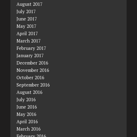
August 2017
July 2017
June 2017
May 2017
April 2017
March 2017
February 2017
January 2017
December 2016
November 2016
October 2016
September 2016
August 2016
July 2016
June 2016
May 2016
April 2016
March 2016
February 2016