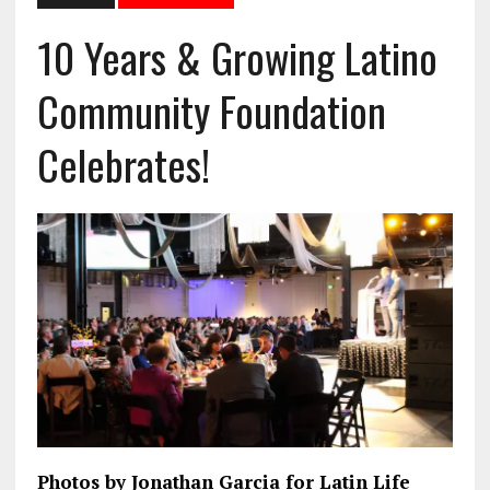
10 Years & Growing Latino
Community Foundation
Celebrates!
Photos by Jonathan Garcia for Latin Life