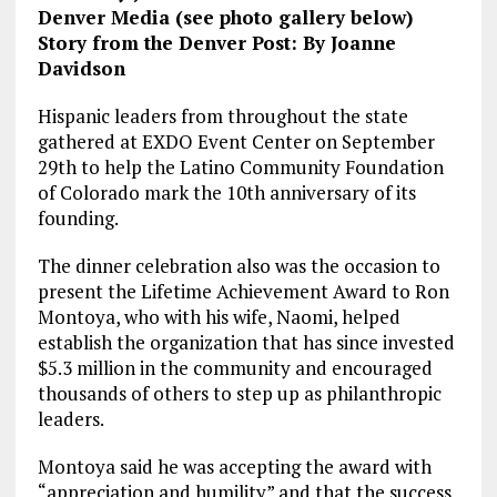
Denver Media (see photo gallery below)
Story from the Denver Post: By Joanne
Davidson
Hispanic leaders from throughout the state
gathered at EXDO Event Center on September
29th to help the Latino Community Foundation
of Colorado mark the 10th anniversary of its
founding.
The dinner celebration also was the occasion to
present the Lifetime Achievement Award to Ron
Montoya, who with his wife, Naomi, helped
establish the organization that has since invested
$5.3 million in the community and encouraged
thousands of others to step up as philanthropic
leaders.
Montoya said he was accepting the award with
“appreciation and humility” and that the success