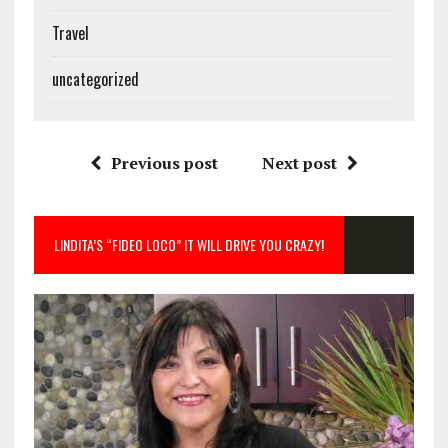
Travel
uncategorized
Previous post
Next post
LINDITA’S “FIDEO LOCO” IT WILL DRIVE YOU CRAZY!