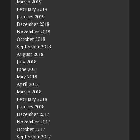
March 2019
February 2019
January 2019
December 2018
November 2018
October 2018
September 2018
August 2018
July 2018
June 2018
May 2018
April 2018
March 2018
February 2018
January 2018
December 2017
November 2017
October 2017
September 2017