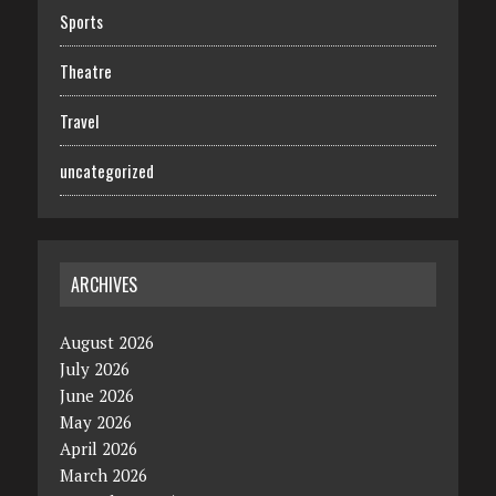
Sports
Theatre
Travel
uncategorized
ARCHIVES
August 2026
July 2026
June 2026
May 2026
April 2026
March 2026