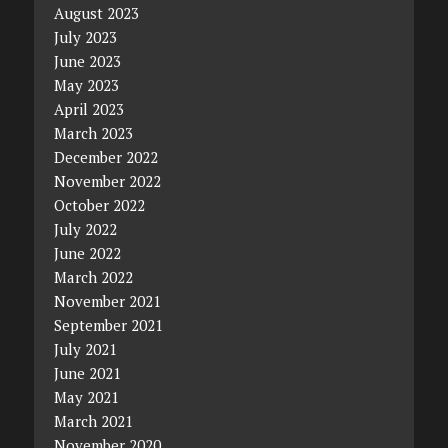
August 2023
July 2023
June 2023
May 2023
April 2023
March 2023
December 2022
November 2022
October 2022
July 2022
June 2022
March 2022
November 2021
September 2021
July 2021
June 2021
May 2021
March 2021
November 2020