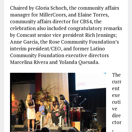
Chaired by Gloria Schoch, the community affairs
manager for MillerCoors, and Elaine Torres,
community affairs director for CBS4, the
celebration also included congratulatory remarks
by Comcast senior vice president Rich Jennings;
Anne Garcia, the Rose Community Foundation’s
interim president/CEO, and former Latino
Community Foundation executive directors
Marcelina Rivera and Yolanda Quesada.
The
curr
ent
exe
cuti
ve
dire
ctor
,