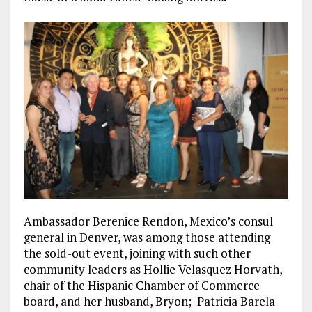
Ambassador Berenice Rendon, Mexico’s consul
general in Denver, was among those attending
the sold-out event, joining with such other
community leaders as Hollie Velasquez Horvath,
chair of the Hispanic Chamber of Commerce
board, and her husband, Bryon; Patricia Barela