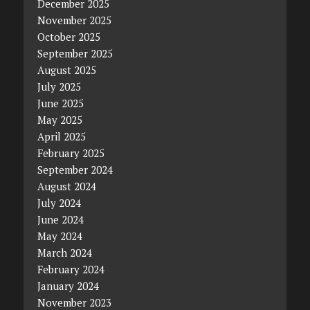
December 2025
November 2025
October 2025
September 2025
August 2025
July 2025
June 2025
May 2025
April 2025
February 2025
September 2024
August 2024
July 2024
June 2024
May 2024
March 2024
February 2024
January 2024
November 2023