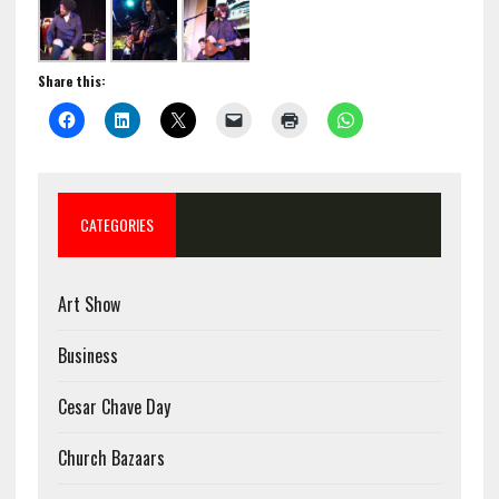
Share this:
CATEGORIES
Art Show
Business
Cesar Chave Day
Church Bazaars