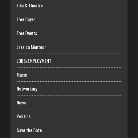
Film & Theatre
Free Days!
Free Events
Jessica Montour
JOBS/EMPLOYMENT
Music
Networking
News
Politics
Save the Date