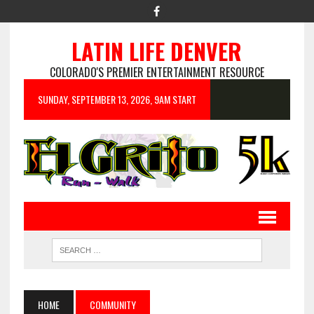
LATIN LIFE DENVER
COLORADO'S PREMIER ENTERTAINMENT RESOURCE
SUNDAY, SEPTEMBER 13, 2026, 9AM START
HOME
COMMUNITY