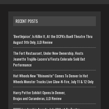
RECENT POSTS
‘Beetlejuice’, Is Killin It, At the DCPA’s Buell Theatre Thru
August 9th Only, LLD Review
The Fort Restaurant, Under New Ownership, Hosts
Jeanette Trujillo-Lucero’s/Fiesta Colorado Sold Out
Performance
Hot Wheels New “Rhinomite” Comes To Denver In Hot
Wheels Monster Trucks Live Glow-N-Fire, July 11 & 12 Only
Harry Potter Exhibit Opens In Denver,
Brujas and Curanderas, LLD Review