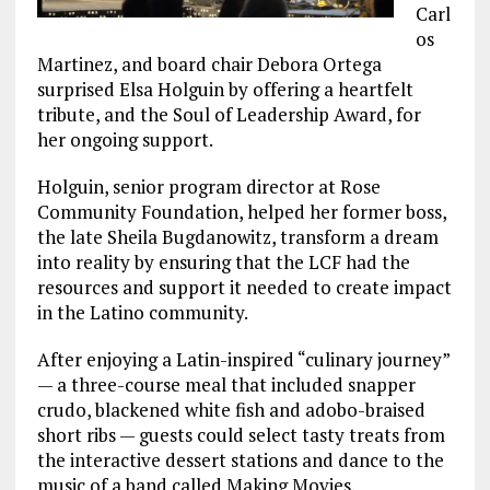
Carl
os
Martinez, and board chair Debora Ortega
surprised Elsa Holguin by offering a heartfelt
tribute, and the Soul of Leadership Award, for
her ongoing support.
Holguin, senior program director at Rose
Community Foundation, helped her former boss,
the late Sheila Bugdanowitz, transform a dream
into reality by ensuring that the LCF had the
resources and support it needed to create impact
in the Latino community.
After enjoying a Latin-inspired “culinary journey”
— a three-course meal that included snapper
crudo, blackened white fish and adobo-braised
short ribs — guests could select tasty treats from
the interactive dessert stations and dance to the
music of a band called Making Movies.