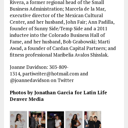
Rivera, a former regional head of the Small
Business Administration; Marcela de la Mar,
executive director of the Mexican Cultural
Center, and her husband, John Fair; Ann Padilla,
founder of Sunny Side/Temp Side and a 2011
inductee into the Colorado Business Hall of
Fame, and her husband, Bob Grabowski; Marti
Awad, a founder of Cardan Capital Partners; and
fitness professional Maribelia Avalos Shisslak.
Joanne Davidson: 303-809-
1314, partiwriter@hotmail.com and
@joannedavidson on Twitter
Photos by Jonathan Garcia for Latin Life
Denver Media