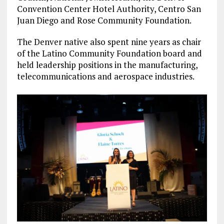
Convention Center Hotel Authority, Centro San
Juan Diego and Rose Community Foundation.
The Denver native also spent nine years as chair
of the Latino Community Foundation board and
held leadership positions in the manufacturing,
telecommunications and aerospace industries.