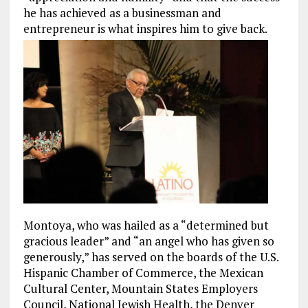
he has achieved as a businessman and
entrepreneur is what inspires him to give back.
Montoya, who was hailed as a “determined but
gracious leader” and “an angel who has given so
generously,” has served on the boards of the U.S.
Hispanic Chamber of Commerce, the Mexican
Cultural Center, Mountain States Employers
Council, National Jewish Health, the Denver