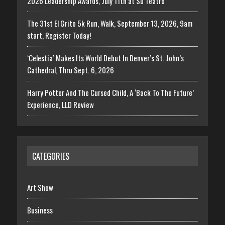
2026 Leadership Awards, July 11th at Su Teatro
The 31st El Grito 5k Run, Walk, September 13, 2026, 9am
start, Register Today!
‘Celestia’ Makes Its World Debut In Denver’s St. John’s
Cathedral, Thru Sept. 6, 2026
Harry Potter And The Cursed Child, A ‘Back To The Future’
Experience, LLD Review
CATEGORIES
Art Show
Business