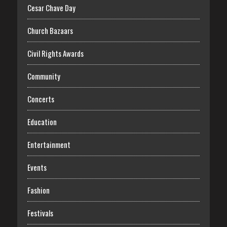
Cesar Chave Day
Church Bazaars
Civil Rights Awards
Community
Concerts
Education
Entertainment
Events
Fashion
Festivals