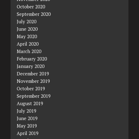
October 2020
September 2020
July 2020
June 2020
May 2020
April 2020
March 2020
February 2020
January 2020
December 2019
November 2019
October 2019
September 2019
August 2019
July 2019
June 2019
May 2019
April 2019