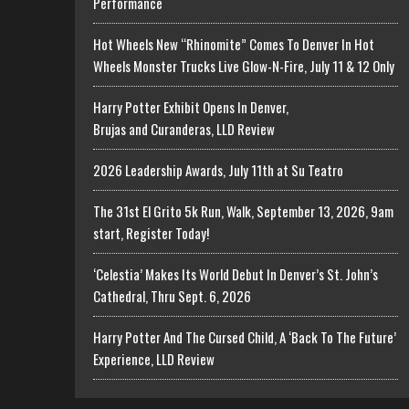
Performance
Hot Wheels New “Rhinomite” Comes To Denver In Hot
Wheels Monster Trucks Live Glow-N-Fire, July 11 & 12 Only
Harry Potter Exhibit Opens In Denver,
Brujas and Curanderas, LLD Review
2026 Leadership Awards, July 11th at Su Teatro
The 31st El Grito 5k Run, Walk, September 13, 2026, 9am
start, Register Today!
‘Celestia’ Makes Its World Debut In Denver’s St. John’s
Cathedral, Thru Sept. 6, 2026
Harry Potter And The Cursed Child, A ‘Back To The Future’
Experience, LLD Review