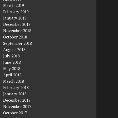
March 2019
February 2019
January 2019
December 2018
November 2018
October 2018
September 2018
August 2018
July 2018
June 2018
May 2018
April 2018
March 2018
February 2018
January 2018
December 2017
November 2017
October 2017