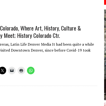
Colorado, Where Art, History, Culture &
 Meet; History Colorado Ctr.
reras, Latin Life Denver Media It had been quite a while
 visited Downtown Denver, since before Covid-19 took