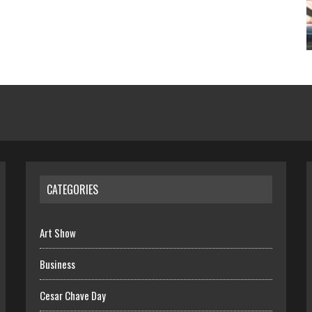
CATEGORIES
Art Show
Business
Cesar Chave Day