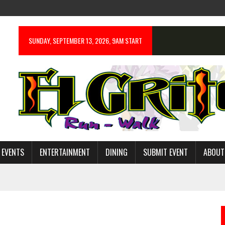
SUNDAY, SEPTEMBER 13, 2026, 9AM START
 EVENTS
ENTERTAINMENT
DINING
SUBMIT EVENT
ABOUT