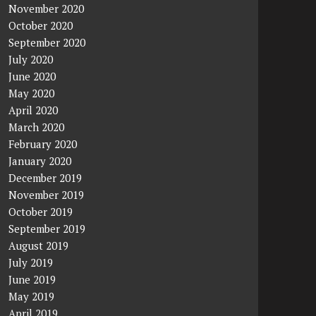
November 2020
October 2020
September 2020
July 2020
June 2020
May 2020
April 2020
March 2020
February 2020
January 2020
December 2019
November 2019
October 2019
September 2019
August 2019
July 2019
June 2019
May 2019
April 2019