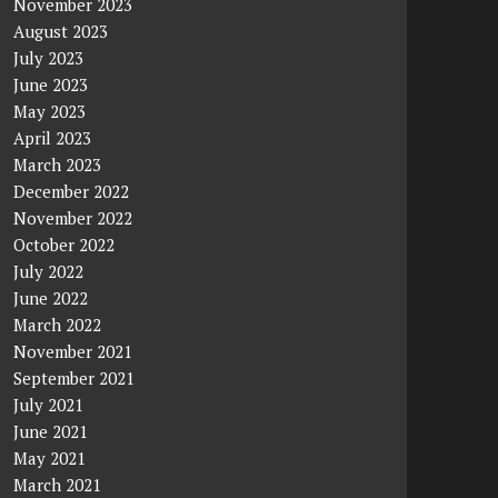
November 2023
August 2023
July 2023
June 2023
May 2023
April 2023
March 2023
December 2022
November 2022
October 2022
July 2022
June 2022
March 2022
November 2021
September 2021
July 2021
June 2021
May 2021
March 2021