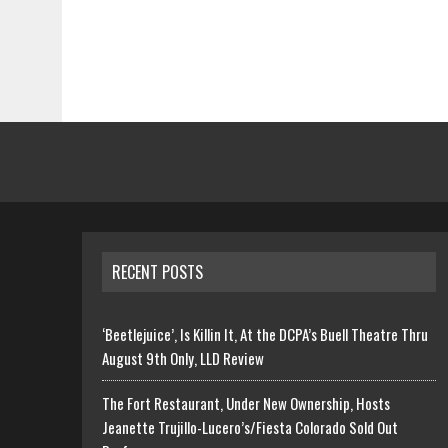
RECENT POSTS
‘Beetlejuice’, Is Killin It, At the DCPA’s Buell Theatre Thru
August 9th Only, LLD Review
The Fort Restaurant, Under New Ownership, Hosts
Jeanette Trujillo-Lucero’s/Fiesta Colorado Sold Out