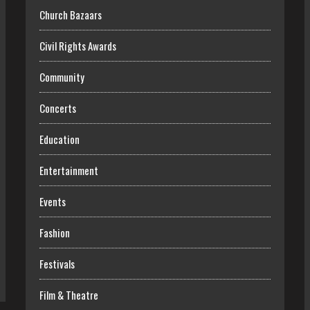
Church Bazaars
Civil Rights Awards
Community
Concerts
Education
Entertainment
Events
Fashion
Festivals
Film & Theatre