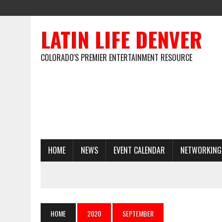
LATIN LIFE DENVER
COLORADO'S PREMIER ENTERTAINMENT RESOURCE
HOME
NEWS
EVENT CALENDAR
NETWORKING
HOME
2020
SEPTEMBER