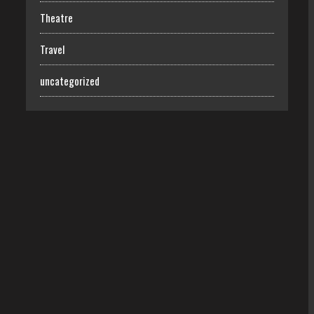
Theatre
Travel
uncategorized