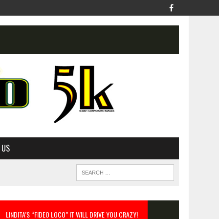
 US
LINDITA’S “FIDEO LOCO” IT WILL DRIVE YOU CRAZY!