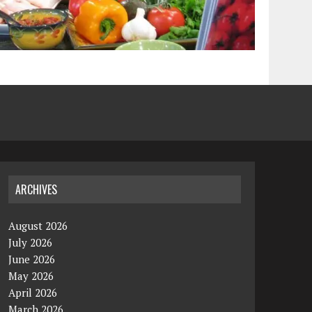
ARCHIVES
August 2026
July 2026
June 2026
May 2026
April 2026
March 2026