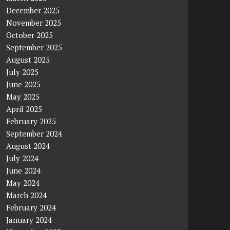
December 2025
November 2025
October 2025
September 2025
August 2025
July 2025
June 2025
May 2025
April 2025
February 2025
September 2024
August 2024
July 2024
June 2024
May 2024
March 2024
February 2024
January 2024