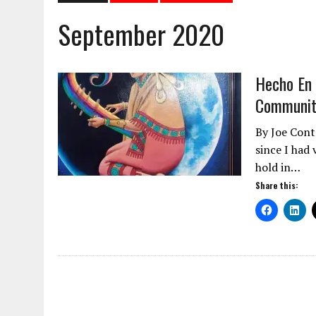
September 2020
Hecho En 
Community
By Joe Cont
since I had
hold in…
Share this: