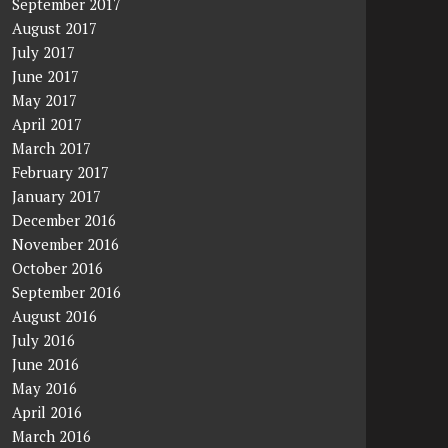
September 2017
August 2017
July 2017
June 2017
May 2017
April 2017
March 2017
February 2017
January 2017
December 2016
November 2016
October 2016
September 2016
August 2016
July 2016
June 2016
May 2016
April 2016
March 2016