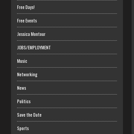
Free Days!
Free Events
Jessica Montour
JOBS/EMPLOYMENT
Music
Networking
News
Politics
Save the Date
Sports