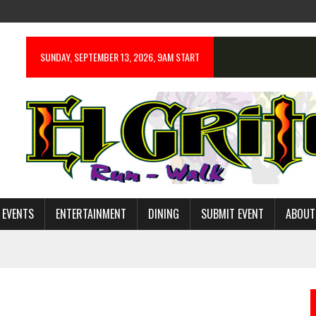
SUNDAY, SEPTEMBER 13, 2026, 9AM START
 EVENTS
ENTERTAINMENT
DINING
SUBMIT EVENT
ABOUT