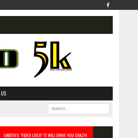
 US
LINDITA’S “FIDEO LOCO” IT WILL DRIVE YOU CRAZY!