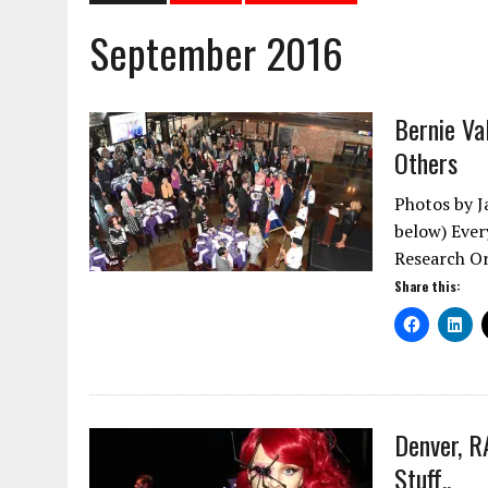
September 2016
Bernie V
Others
Photos by J
below) Ever
Research O
Share this:
Denver, R
Stuff..