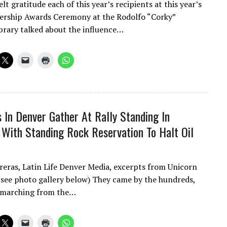
lt gratitude each of this year’s recipients at this year’s
ership Awards Ceremony at the Rodolfo “Corky”
brary talked about the influence…
 In Denver Gather At Rally Standing In
y With Standing Rock Reservation To Halt Oil
reras, Latin Life Denver Media, excerpts from Unicorn
(see photo gallery below) They came by the hundreds,
 marching from the…