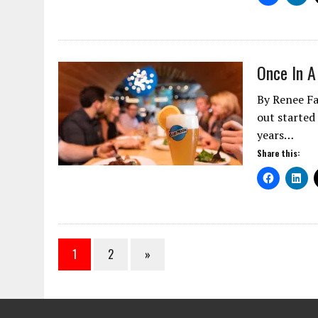
Once In A
By Renee Fa
out started
years…
Share this:
1
2
»