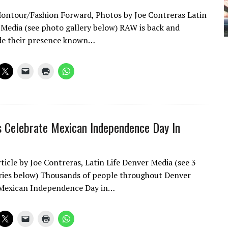
Montour/Fashion Forward, Photos by Joe Contreras Latin
 Media (see photo gallery below) RAW is back and
de their presence known…
 Celebrate Mexican Independence Day In
ticle by Joe Contreras, Latin Life Denver Media (see 3
ries below) Thousands of people throughout Denver
 Mexican Independence Day in…