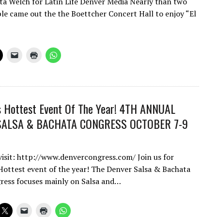
a Welch for Latin Life Denver Media Nearly than two
e came out the the Boettcher Concert Hall to enjoy “El
s Hottest Event Of The Year! 4TH ANNUAL
SALSA & BACHATA CONGRESS OCTOBER 7-9
 visit: http://www.denvercongress.com/ Join us for
Hottest event of the year! The Denver Salsa & Bachata
ess focuses mainly on Salsa and…