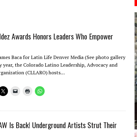
aldez Awards Honors Leaders Who Empower
ames Baca for Latin Life Denver Media (See photo gallery
y year, the Colorado Latino Leadership, Advocacy and
rganization (CLLARO) hosts…
AW Is Back! Underground Artists Strut Their