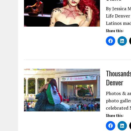
By Jessica 
Life Denver
Latinos ma
Share this:
Thousands
Denver
Photos & ar
photo galle
celebrated
Share this: