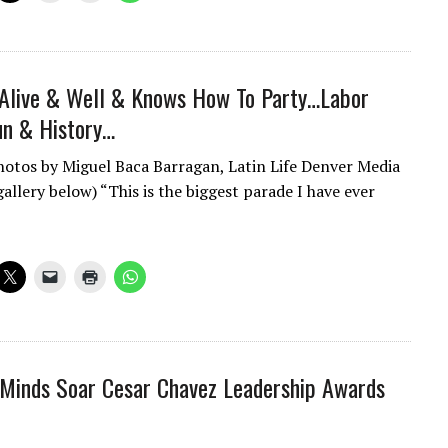
 Alive & Well & Knows How To Party…Labor
un & History…
hotos by Miguel Baca Barragan, Latin Life Denver Media
allery below) “This is the biggest parade I have ever
Minds Soar Cesar Chavez Leadership Awards