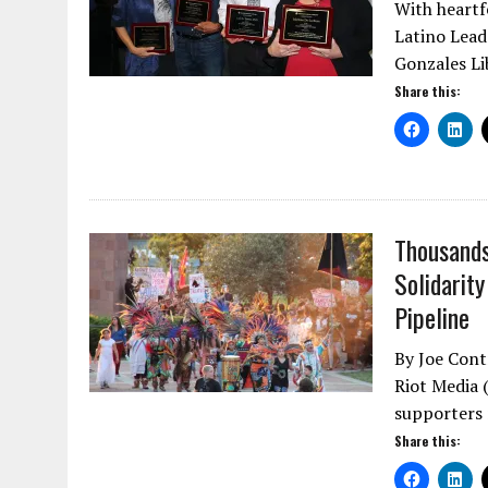
With heartfe
Latino Lead
Gonzales Li
Share this:
Thousands
Solidarit
Pipeline
By Joe Cont
Riot Media 
supporters
Share this: