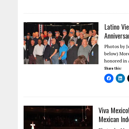
Latino Vi
Anniversa
Photos by J
below) More
honored in
Share this:
Viva Mexico
Mexican In