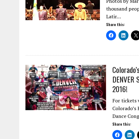
Photos by Mart
thousand peopl
Latir…
Share this:
Colorado’
DENVER 
2016!
For tickets
Colorado’s 
Dance Congr
Share this: