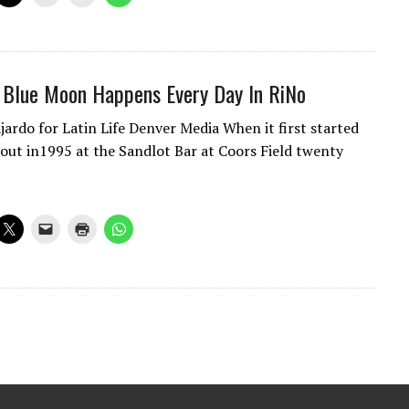
 Blue Moon Happens Every Day In RiNo
jardo for Latin Life Denver Media When it first started
 out in1995 at the Sandlot Bar at Coors Field twenty