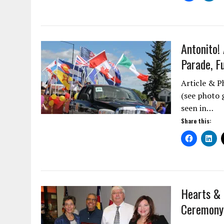
Antonito!
Parade, F
Article & P
(see photo g
seen in…
Share this:
Hearts & 
Ceremony