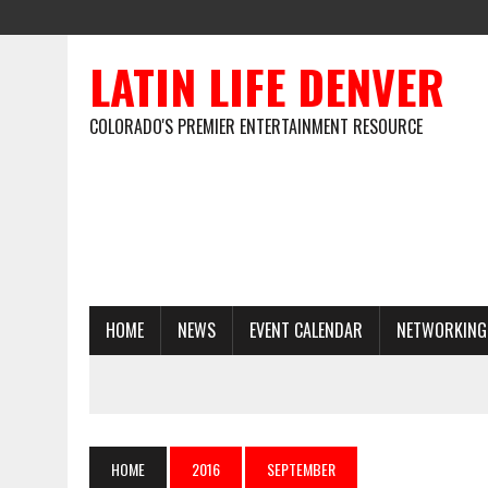
LATIN LIFE DENVER
COLORADO'S PREMIER ENTERTAINMENT RESOURCE
HOME
NEWS
EVENT CALENDAR
NETWORKING
HOME
2016
SEPTEMBER