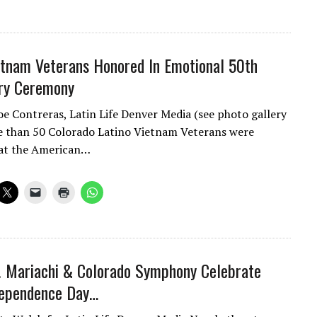
etnam Veterans Honored In Emotional 50th
ry Ceremony
oe Contreras, Latin Life Denver Media (see photo gallery
 than 50 Colorado Latino Vietnam Veterans were
 at the American…
! Mariachi & Colorado Symphony Celebrate
dependence Day…