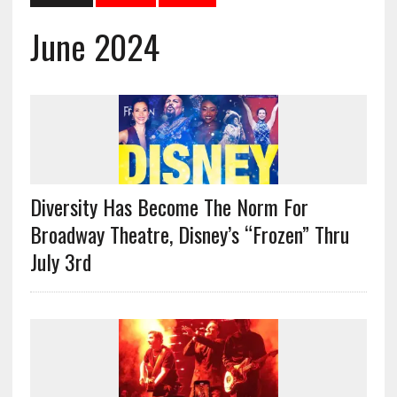
June 2024
Diversity Has Become The Norm For
Broadway Theatre, Disney’s “Frozen” Thru
July 3rd