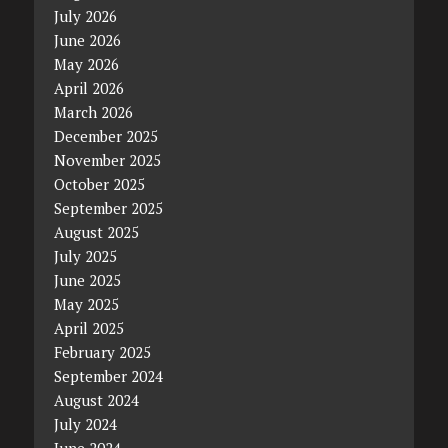
July 2026
June 2026
May 2026
April 2026
March 2026
December 2025
November 2025
October 2025
September 2025
August 2025
July 2025
June 2025
May 2025
April 2025
February 2025
September 2024
August 2024
July 2024