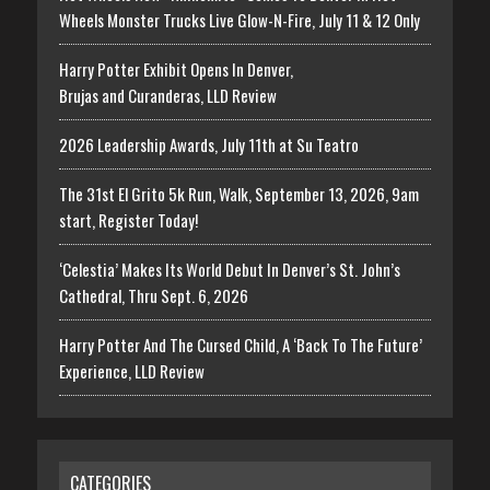
Wheels Monster Trucks Live Glow-N-Fire, July 11 & 12 Only
Harry Potter Exhibit Opens In Denver,
Brujas and Curanderas, LLD Review
2026 Leadership Awards, July 11th at Su Teatro
The 31st El Grito 5k Run, Walk, September 13, 2026, 9am
start, Register Today!
‘Celestia’ Makes Its World Debut In Denver’s St. John’s
Cathedral, Thru Sept. 6, 2026
Harry Potter And The Cursed Child, A ‘Back To The Future’
Experience, LLD Review
CATEGORIES