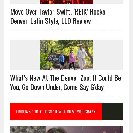
Move Over Taylor Swift, ‘REIK’ Rocks
Denver, Latin Style, LLD Review
What’s New At The Denver Zoo, It Could Be
You, Go Down Under, Come Say G’day
LINDITA’S “FIDEO LOCO” IT WILL DRIVE YOU CRAZY!