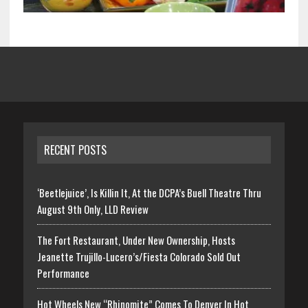
RECENT POSTS
‘Beetlejuice’, Is Killin It, At the DCPA’s Buell Theatre Thru
August 9th Only, LLD Review
The Fort Restaurant, Under New Ownership, Hosts
Jeanette Trujillo-Lucero’s/Fiesta Colorado Sold Out
Performance
Hot Wheels New “Rhinomite” Comes To Denver In Hot