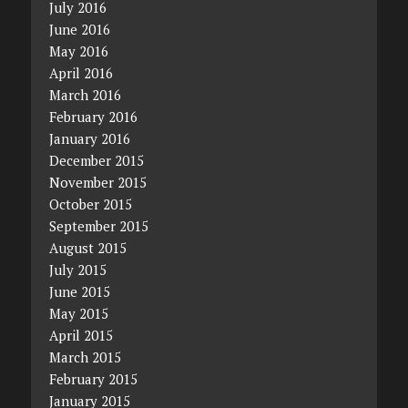
July 2016
June 2016
May 2016
April 2016
March 2016
February 2016
January 2016
December 2015
November 2015
October 2015
September 2015
August 2015
July 2015
June 2015
May 2015
April 2015
March 2015
February 2015
January 2015