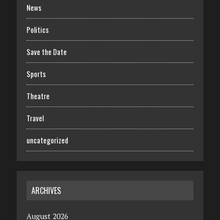
News
Politics
Save the Date
Sports
Theatre
Travel
uncategorized
ARCHIVES
August 2026