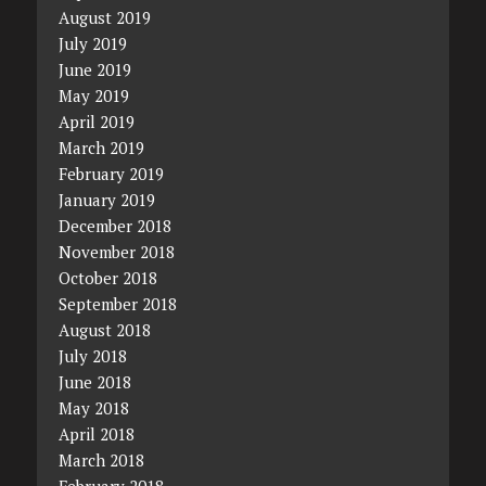
August 2019
July 2019
June 2019
May 2019
April 2019
March 2019
February 2019
January 2019
December 2018
November 2018
October 2018
September 2018
August 2018
July 2018
June 2018
May 2018
April 2018
March 2018