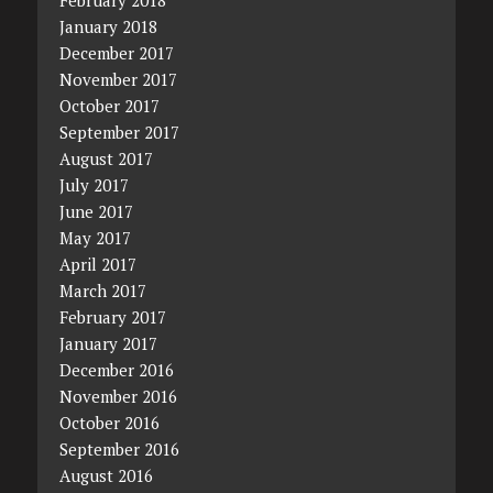
February 2018
January 2018
December 2017
November 2017
October 2017
September 2017
August 2017
July 2017
June 2017
May 2017
April 2017
March 2017
February 2017
January 2017
December 2016
November 2016
October 2016
September 2016
August 2016