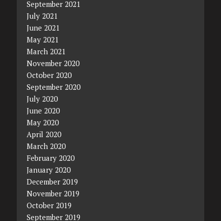
September 2021
July 2021
June 2021
May 2021
March 2021
November 2020
October 2020
September 2020
July 2020
June 2020
May 2020
April 2020
March 2020
February 2020
January 2020
December 2019
November 2019
October 2019
September 2019