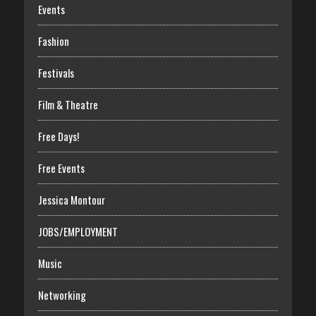
Events
Fashion
Festivals
Film & Theatre
Free Days!
Free Events
Jessica Montour
JOBS/EMPLOYMENT
Music
Networking