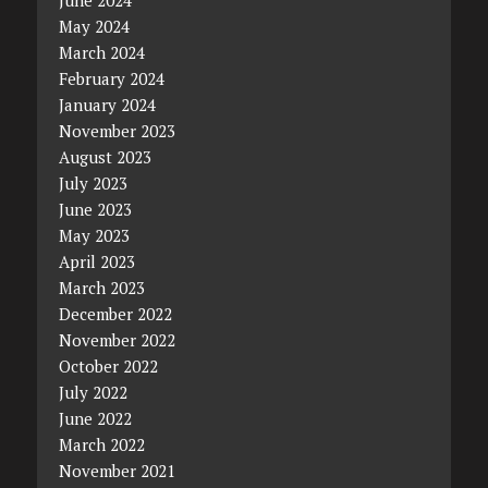
June 2024
May 2024
March 2024
February 2024
January 2024
November 2023
August 2023
July 2023
June 2023
May 2023
April 2023
March 2023
December 2022
November 2022
October 2022
July 2022
June 2022
March 2022
November 2021