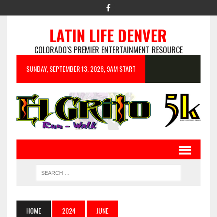
LATIN LIFE DENVER
COLORADO'S PREMIER ENTERTAINMENT RESOURCE
SUNDAY, SEPTEMBER 13, 2026, 9AM START
HOME
2024
JUNE