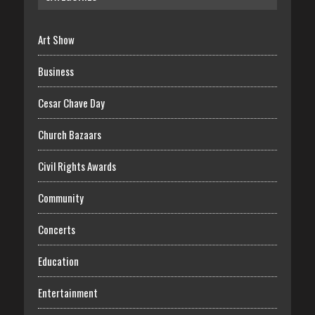
Art Show
Business
Cesar Chave Day
Church Bazaars
Civil Rights Awards
Community
Concerts
Education
Entertainment