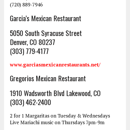
(720) 889-7946
Garcia’s Mexican Restaurant
5050 South Syracuse Street
Denver, CO 80237
(303) 779-4177
www.garciasmexicanrestaurants.net/
Gregorios Mexican Restaurant
1910 Wadsworth Blvd Lakewood, CO
(303) 462-2400
2 for 1 Margaritas on Tuesday & Wednesdays
Live Mariachi music on Thursdays 7pm-9m