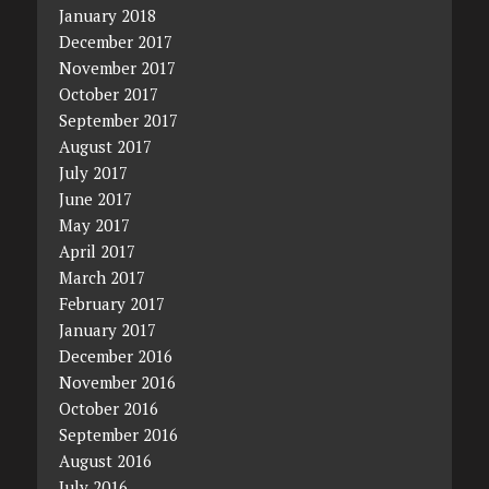
January 2018
December 2017
November 2017
October 2017
September 2017
August 2017
July 2017
June 2017
May 2017
April 2017
March 2017
February 2017
January 2017
December 2016
November 2016
October 2016
September 2016
August 2016
July 2016