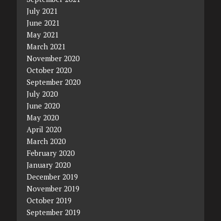
July 2021
June 2021
May 2021
March 2021
November 2020
October 2020
September 2020
July 2020
June 2020
May 2020
April 2020
March 2020
February 2020
January 2020
December 2019
November 2019
October 2019
September 2019