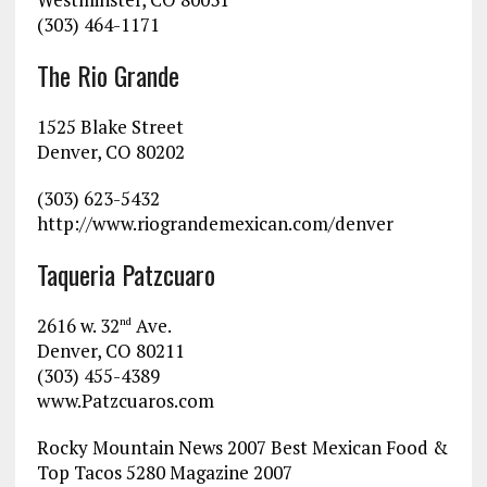
(303) 464-1171
The Rio Grande
1525 Blake Street
Denver, CO 80202
(303) 623-5432
http://www.riograndemexican.com/denver
Taqueria Patzcuaro
2616 w. 32
Ave.
nd
Denver, CO 80211
(303) 455-4389
www.Patzcuaros.com
Rocky Mountain News 2007 Best Mexican Food &
Top Tacos 5280 Magazine 2007