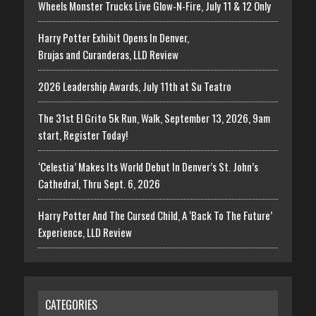
Wheels Monster Trucks Live Glow-N-Fire, July 11 & 12 Only
Harry Potter Exhibit Opens In Denver,
Brujas and Curanderas, LLD Review
2026 Leadership Awards, July 11th at Su Teatro
The 31st El Grito 5k Run, Walk, September 13, 2026, 9am
start, Register Today!
‘Celestia’ Makes Its World Debut In Denver’s St. John’s
Cathedral, Thru Sept. 6, 2026
Harry Potter And The Cursed Child, A ‘Back To The Future’
Experience, LLD Review
CATEGORIES