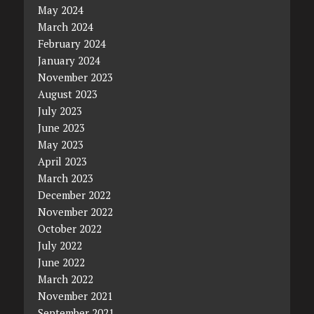
May 2024
March 2024
February 2024
January 2024
November 2023
August 2023
July 2023
June 2023
May 2023
April 2023
March 2023
December 2022
November 2022
October 2022
July 2022
June 2022
March 2022
November 2021
September 2021