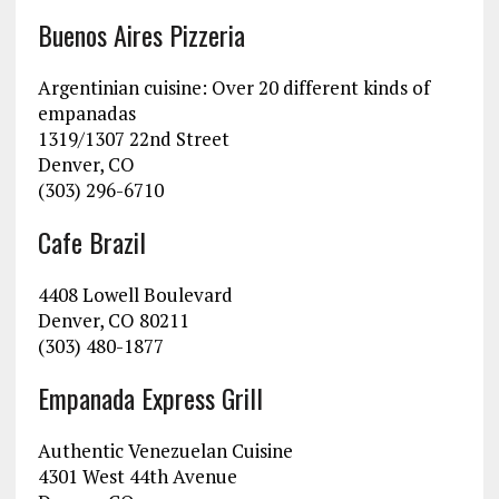
Buenos Aires Pizzeria
Argentinian cuisine: Over 20 different kinds of
empanadas
1319/1307 22nd Street
Denver, CO
(303) 296-6710
Cafe Brazil
4408 Lowell Boulevard
Denver, CO 80211
(303) 480-1877
Empanada Express Grill
Authentic Venezuelan Cuisine
4301 West 44th Avenue