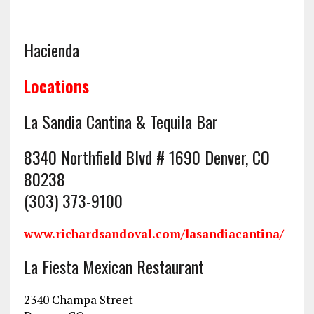
Hacienda
Locations
La Sandia Cantina & Tequila Bar
8340 Northfield Blvd # 1690 Denver, CO
80238
(303) 373-9100
www.richardsandoval.com/
lasandia
cantina/
La Fiesta Mexican Restaurant
2340 Champa Street