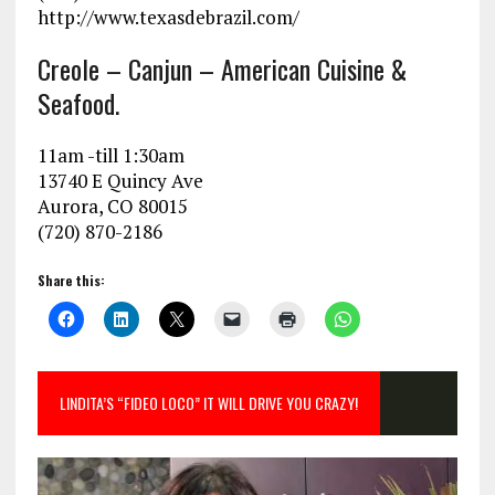
http://www.texasdebrazil.com/
Creole – Canjun – American Cuisine &
Seafood.
11am -till 1:30am
13740 E Quincy Ave
Aurora, CO 80015
(720) 870-2186
Share this:
LINDITA’S “FIDEO LOCO” IT WILL DRIVE YOU CRAZY!