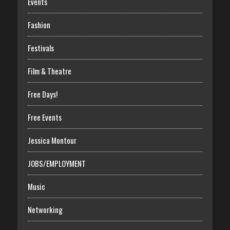
Events
Fashion
Festivals
Film & Theatre
Free Days!
Free Events
Jessica Montour
JOBS/EMPLOYMENT
Music
Networking