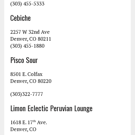
(303) 455-5333
Cebiche
2257 W 32nd Ave
Denver, CO 80211
(303) 455-1880
Pisco Sour
8501 E. Colfax
Denver, CO 80220
(303)322-7777
Limon Eclectic Peruvian Lounge
1618 E. 17
Ave.
th
Denver, CO