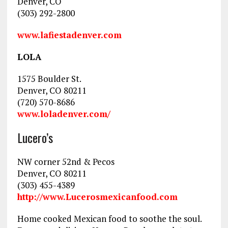
Denver, CO
(303) 292-2800
www.lafiestadenver.com
LOLA
1575 Boulder St.
Denver, CO 80211
(720) 570-8686
www.loladenver.com/
Lucero’s
NW corner 52nd & Pecos
Denver, CO 80211
(303) 455-4389
http://www.Lucerosmexicanfood.com
Home cooked Mexican food to soothe the soul.