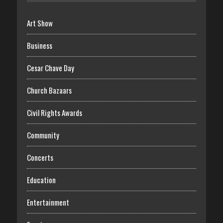
Art Show
Business
Cesar Chave Day
Church Bazaars
Civil Rights Awards
Community
Concerts
Education
Entertainment