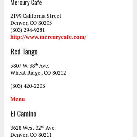
Mercury Cafe
2199 California Street
Denver, CO 80205
(303) 294-9281
http://www.mercurycafe.com/
Red Tango
5807 W. 38
Ave.
th
Wheat Ridge , CO 80212
(303) 420-2203
Menu
El Camino
3628 West 32
Ave.
nd
Denver, CO 80211