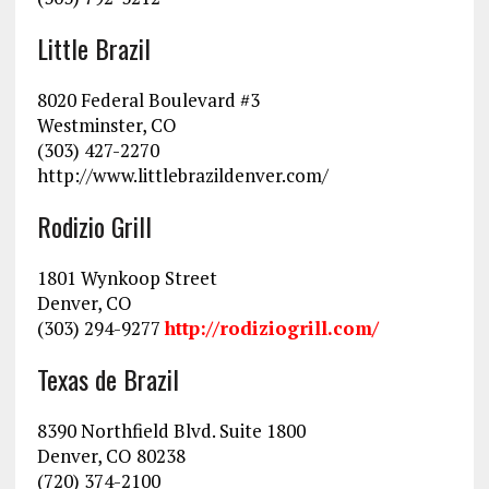
Little Brazil
8020 Federal Boulevard #3
Westminster, CO
(303) 427-2270
http://www.littlebrazildenver.com/
Rodizio Grill
1801 Wynkoop Street
Denver, CO
(303) 294-9277
http://rodiziogrill.com/
Texas de Brazil
8390 Northfield Blvd. Suite 1800
Denver, CO 80238
(720) 374-2100