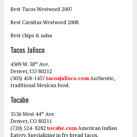
Best Tacos Westword 2007
Best Carnitas Westword 2008
Best chips & salsa
Tacos Jalisco
4309 W. 38
Ave.
th
Denver, CO 80212
(303) 458-1437
tacosjalisco.com
Authentic,
traditional Mexican food.
Tocabe
3536 West 44
Ave.
th
Denver, CO 80211
(720) 524- 8282
tocabe.com
American Indian
Eatery. Specializing in fry bread tacos.