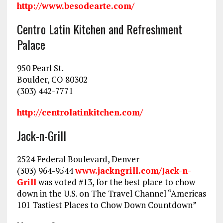
http://www.besodearte.com/
Centro Latin Kitchen and Refreshment
Palace
950 Pearl St.
Boulder, CO 80302
(303) 442-7771
http://centrolatinkitchen.com/
Jack-n-Grill
2524 Federal Boulevard, Denver
(303) 964-9544
www.jackngrill.com/Jack-n-
Grill
was voted #13, for the best place to chow
down in the U.S. on The Travel Channel “Americas
101 Tastiest Places to Chow Down Countdown”