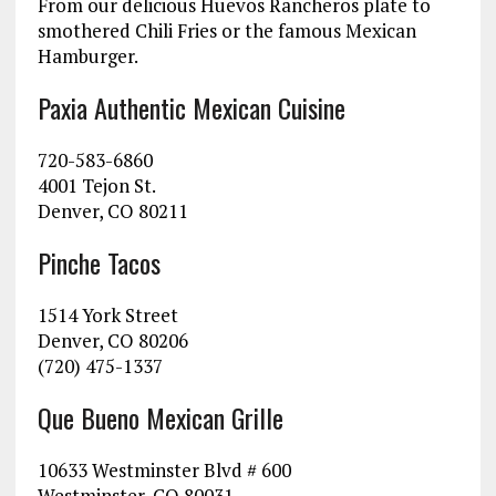
From our delicious Huevos Rancheros plate to
smothered Chili Fries or the famous Mexican
Hamburger.
Paxia Authentic Mexican Cuisine
720-583-6860
4001 Tejon St.
Denver, CO 80211
Pinche Tacos
1514 York Street
Denver, CO 80206
(720) 475-1337
Que Bueno Mexican Grille
10633 Westminster Blvd # 600
Westminster, CO 80031