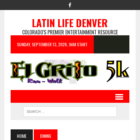
LATIN LIFE DENVER
COLORADO'S PREMIER ENTERTAINMENT RESOURCE
SUNDAY, SEPTEMBER 13, 2026, 9AM START
HOME
DINING