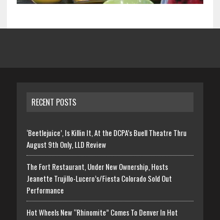
RECENT POSTS
‘Beetlejuice’, Is Killin It, At the DCPA’s Buell Theatre Thru
August 9th Only, LLD Review
The Fort Restaurant, Under New Ownership, Hosts
Jeanette Trujillo-Lucero’s/Fiesta Colorado Sold Out
Performance
Hot Wheels New “Rhinomite” Comes To Denver In Hot