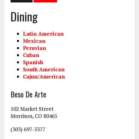
Dining
Latin American
Mexican
Peruvian
Cuban
Spanish
South American
Cajun/American
Beso De Arte
102 Market Street
Morrison, CO 80465
(303) 697-3377