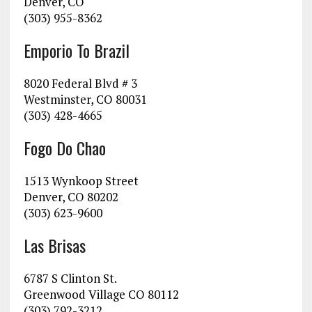
Denver, CO
(303) 955-8362
Emporio To Brazil
8020 Federal Blvd # 3
Westminster, CO 80031
(303) 428-4665
Fogo Do Chao
1513 Wynkoop Street
Denver, CO 80202
(303) 623-9600
Las Brisas
6787 S Clinton St.
Greenwood Village CO 80112
(303) 792-3212