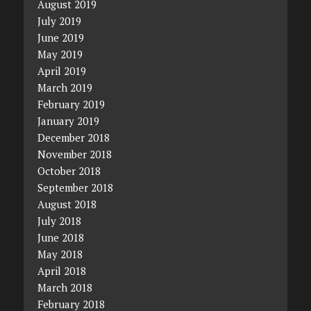
August 2019
July 2019
June 2019
May 2019
April 2019
March 2019
February 2019
January 2019
December 2018
November 2018
October 2018
September 2018
August 2018
July 2018
June 2018
May 2018
April 2018
March 2018
February 2018