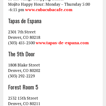
Mojito Happy Hour: Monday – Thursday 5:00
-6:15 pm
www.cubacubacafe.com
Tapas de Espana
2301 7th Street
Denver, CO 80218
(303) 455-2500
www.tapas-de-espana.com
The 9th Door
1808 Blake Street
Denver, CO 80202
(303) 292-2229
Forest Room 5
2532 15th Street
Denver, CO 80211