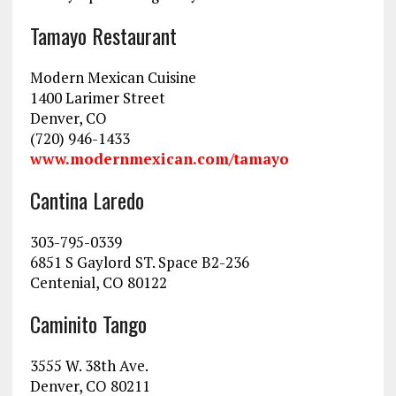
Tamayo Restaurant
Modern Mexican Cuisine
1400 Larimer Street
Denver, CO
(720) 946-1433
www.modernmexican.com/tamayo
Cantina Laredo
303-795-0339
6851 S Gaylord ST. Space B2-236
Centenial, CO 80122
Caminito Tango
3555 W. 38th Ave.
Denver, CO 80211