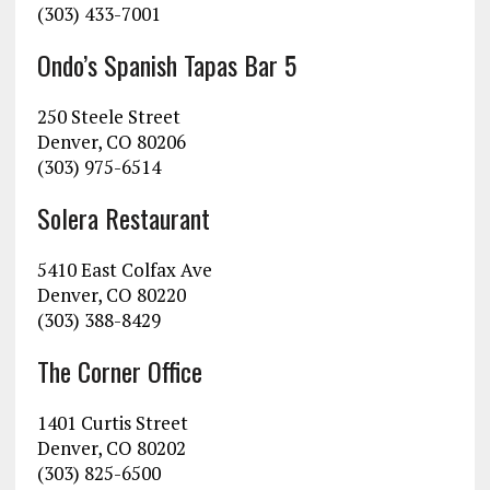
(303) 433-7001
Ondo’s Spanish Tapas Bar 5
250 Steele Street
Denver, CO 80206
(303) 975-6514
Solera Restaurant
5410 East Colfax Ave
Denver, CO 80220
(303) 388-8429
The Corner Office
1401 Curtis Street
Denver, CO 80202
(303) 825-6500