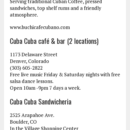
Serving traditional Cuban Coffee, pressed
sandwiches, top shelf rums and a friendly
atmosphere.
www.buchicafecubano.com
Cuba Cuba café & bar (2 locations)
1173 Delaware Street
Denver, Colorado
(303) 605-2822
Free live music Friday & Saturday nights with free
salsa dance lessons.
Open 10am -9pm 7 days a week.
Cuba Cuba Sandwicheria
2525 Arapahoe Ave.
Boulder, CO
In the Village Shopping Center