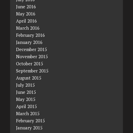
June 2016
May 2016
April 2016
March 2016
February 2016
January 2016
December 2015
November 2015
October 2015
September 2015
August 2015
July 2015
June 2015
May 2015
April 2015
March 2015
February 2015
January 2015