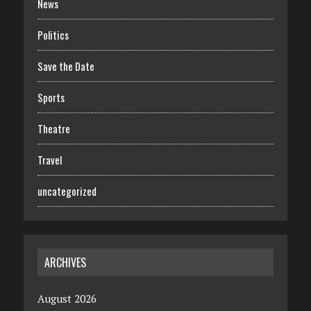
News
Politics
Save the Date
Sports
Theatre
Travel
uncategorized
ARCHIVES
August 2026