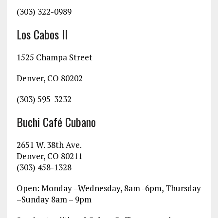
(303) 322-0989
Los Cabos II
1525 Champa Street
Denver, CO 80202
(303) 595-3232
Buchi Café Cubano
2651 W. 38th Ave.
Denver, CO 80211
(303) 458-1328
Open: Monday –Wednesday, 8am -6pm, Thursday
–Sunday 8am – 9pm