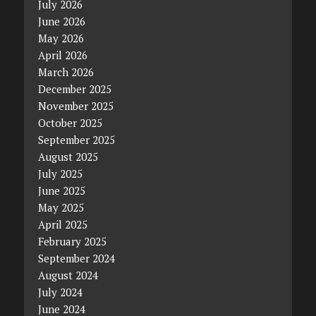
July 2026
June 2026
May 2026
April 2026
March 2026
December 2025
November 2025
October 2025
September 2025
August 2025
July 2025
June 2025
May 2025
April 2025
February 2025
September 2024
August 2024
July 2024
June 2024