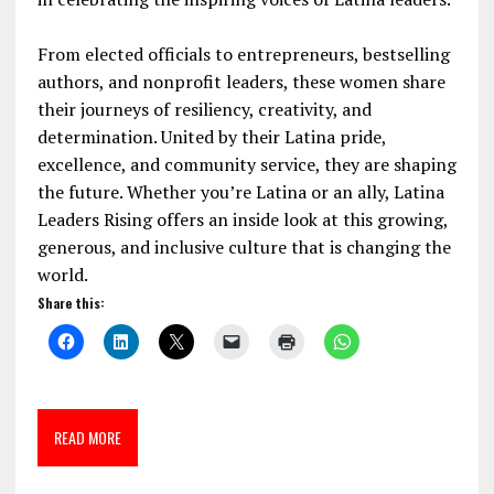
From elected officials to entrepreneurs, bestselling
authors, and nonprofit leaders, these women share
their journeys of resiliency, creativity, and
determination. United by their Latina pride,
excellence, and community service, they are shaping
the future. Whether you’re Latina or an ally, Latina
Leaders Rising offers an inside look at this growing,
generous, and inclusive culture that is changing the
world.
Share this:
READ MORE