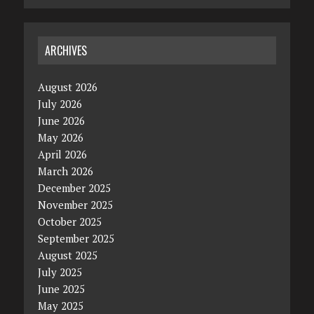
ARCHIVES
August 2026
July 2026
June 2026
May 2026
April 2026
March 2026
December 2025
November 2025
October 2025
September 2025
August 2025
July 2025
June 2025
May 2025