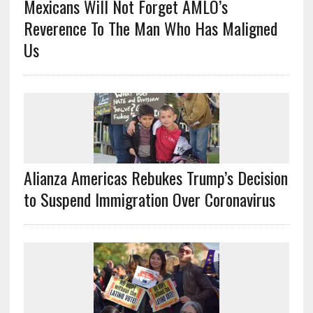
Mexicans Will Not Forget AMLO’s
Reverence To The Man Who Has Maligned
Us
Alianza Americas Rebukes Trump’s Decision
to Suspend Immigration Over Coronavirus