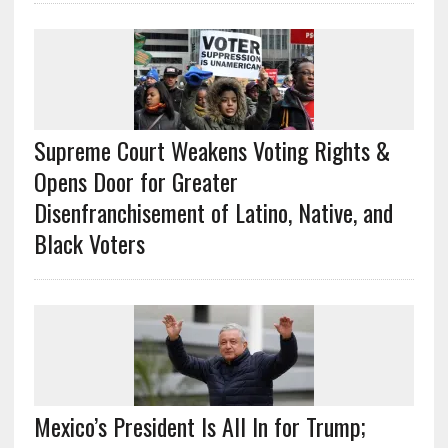
Supreme Court Weakens Voting Rights &
Opens Door for Greater
Disenfranchisement of Latino, Native, and
Black Voters
Mexico’s President Is All In for Trump;