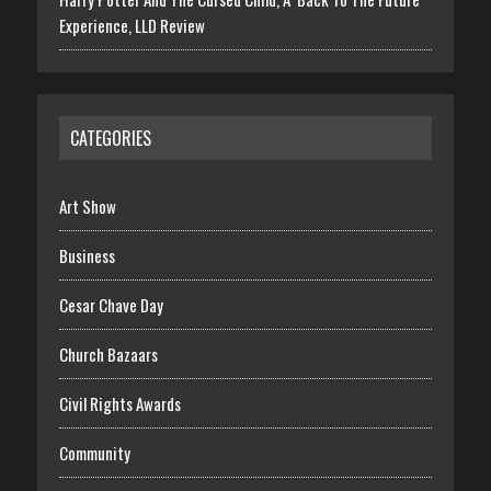
Experience, LLD Review
CATEGORIES
Art Show
Business
Cesar Chave Day
Church Bazaars
Civil Rights Awards
Community