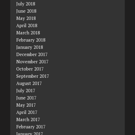
July 2018
June 2018
May 2018
April 2018
March 2018
February 2018
January 2018
December 2017
November 2017
October 2017
September 2017
August 2017
July 2017
June 2017
May 2017
April 2017
March 2017
February 2017
January 2017