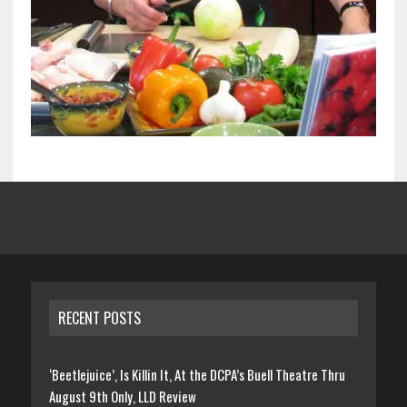
RECENT POSTS
‘Beetlejuice’, Is Killin It, At the DCPA’s Buell Theatre Thru
August 9th Only, LLD Review