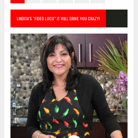
LINDITA’S “FIDEO LOCO” IT WILL DRIVE YOU CRAZY!