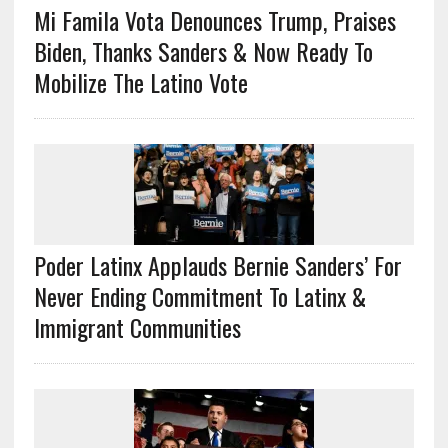
Mi Famila Vota Denounces Trump, Praises
Biden, Thanks Sanders & Now Ready To
Mobilize The Latino Vote
Poder Latinx Applauds Bernie Sanders’ For
Never Ending Commitment To Latinx &
Immigrant Communities