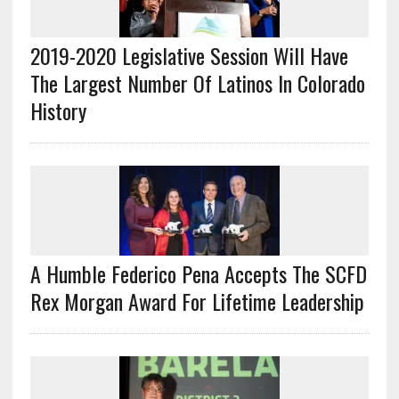
2019-2020 Legislative Session Will Have
The Largest Number Of Latinos In Colorado
History
A Humble Federico Pena Accepts The SCFD
Rex Morgan Award For Lifetime Leadership