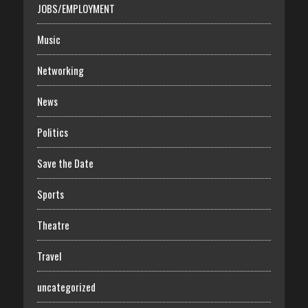
JOBS/EMPLOYMENT
Music
Networking
News
Politics
Save the Date
Sports
Theatre
Travel
uncategorized