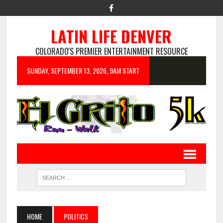
LATIN LIFE DENVER
COLORADO'S PREMIER ENTERTAINMENT RESOURCE
SUNDAY, SEPTEMBER 13, 2026, 9AM START
HOME
POLITICS