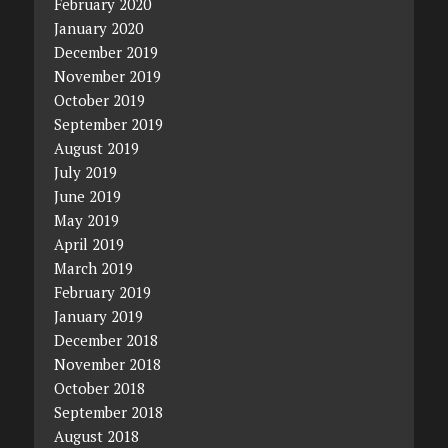
February 2020
January 2020
December 2019
November 2019
October 2019
September 2019
August 2019
July 2019
June 2019
May 2019
April 2019
March 2019
February 2019
January 2019
December 2018
November 2018
October 2018
September 2018
August 2018