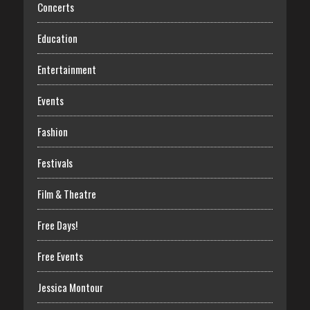
Concerts
Education
Entertainment
Events
Fashion
Festivals
Film & Theatre
Free Days!
Free Events
Jessica Montour