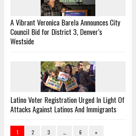
A Vibrant Veronica Barela Announces City
Council Bid for District 3, Denver’s
Westside
Latino Voter Registration Urged In Light Of
Attacks Against Latinos And Immigrants
1
2
3
…
6
»