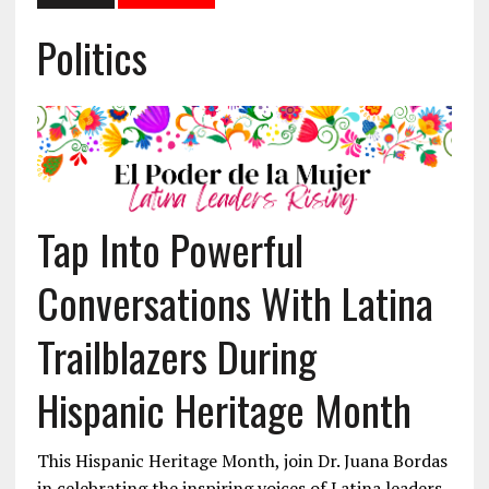
Politics
Tap Into Powerful
Conversations With Latina
Trailblazers During
Hispanic Heritage Month
This Hispanic Heritage Month, join Dr. Juana Bordas
in celebrating the inspiring voices of Latina leaders.