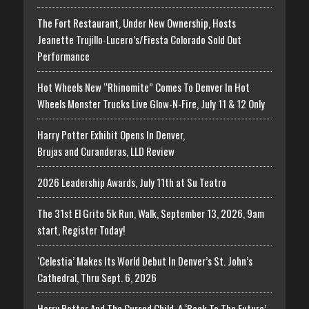
The Fort Restaurant, Under New Ownership, Hosts
Jeanette Trujillo-Lucero’s/Fiesta Colorado Sold Out
Performance
Hot Wheels New “Rhinomite” Comes To Denver In Hot
Wheels Monster Trucks Live Glow-N-Fire, July 11 & 12 Only
Harry Potter Exhibit Opens In Denver,
Brujas and Curanderas, LLD Review
2026 Leadership Awards, July 11th at Su Teatro
The 31st El Grito 5k Run, Walk, September 13, 2026, 9am
start, Register Today!
‘Celestia’ Makes Its World Debut In Denver’s St. John’s
Cathedral, Thru Sept. 6, 2026
Harry Potter And The Cursed Child, A ‘Back To The Future’