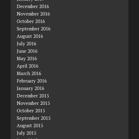
December 2016
November 2016
October 2016
September 2016
August 2016
July 2016
June 2016
May 2016
April 2016
March 2016
February 2016
January 2016
December 2015
November 2015
October 2015
September 2015
August 2015
July 2015