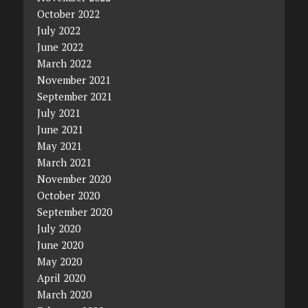
October 2022
July 2022
June 2022
March 2022
November 2021
September 2021
July 2021
June 2021
May 2021
March 2021
November 2020
October 2020
September 2020
July 2020
June 2020
May 2020
April 2020
March 2020