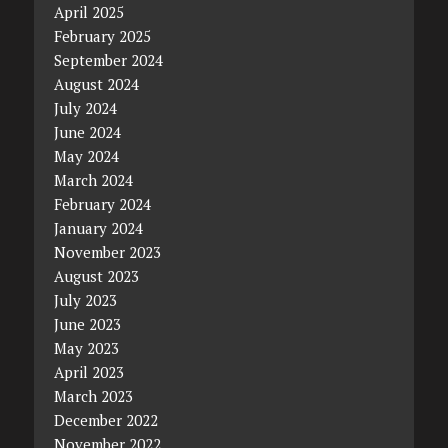
April 2025
February 2025
September 2024
August 2024
July 2024
June 2024
May 2024
March 2024
February 2024
January 2024
November 2023
August 2023
July 2023
June 2023
May 2023
April 2023
March 2023
December 2022
November 2022