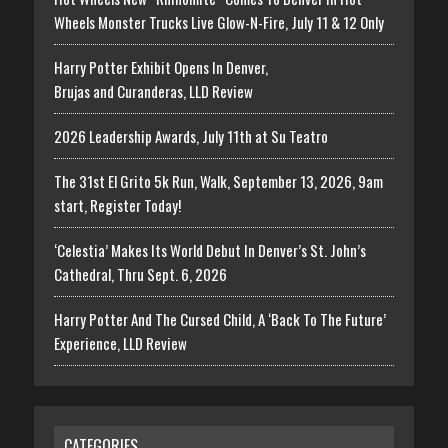
Wheels Monster Trucks Live Glow-N-Fire, July 11 & 12 Only
Harry Potter Exhibit Opens In Denver,
Brujas and Curanderas, LLD Review
2026 Leadership Awards, July 11th at Su Teatro
The 31st El Grito 5k Run, Walk, September 13, 2026, 9am
start, Register Today!
‘Celestia’ Makes Its World Debut In Denver’s St. John’s
Cathedral, Thru Sept. 6, 2026
Harry Potter And The Cursed Child, A ‘Back To The Future’
Experience, LLD Review
CATEGORIES