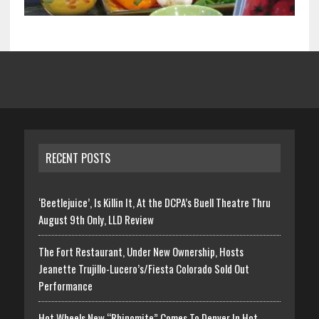
RECENT POSTS
‘Beetlejuice’, Is Killin It, At the DCPA’s Buell Theatre Thru
August 9th Only, LLD Review
The Fort Restaurant, Under New Ownership, Hosts
Jeanette Trujillo-Lucero’s/Fiesta Colorado Sold Out
Performance
Hot Wheels New “Rhinomite” Comes To Denver In Hot