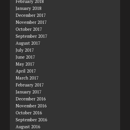
February 2018
January 2018
December 2017
November 2017
October 2017
September 2017
August 2017
July 2017
June 2017
May 2017
April 2017
March 2017
February 2017
January 2017
December 2016
November 2016
October 2016
September 2016
August 2016