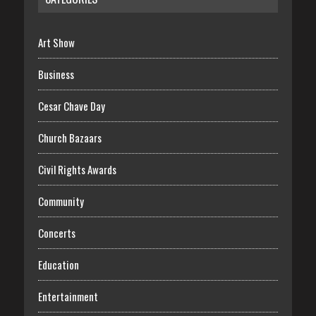
Art Show
Business
Cesar Chave Day
Church Bazaars
Civil Rights Awards
Community
Concerts
Education
Entertainment