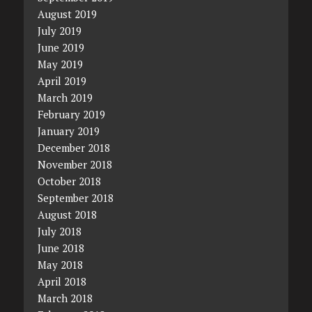
August 2019
July 2019
June 2019
May 2019
April 2019
March 2019
February 2019
January 2019
December 2018
November 2018
October 2018
September 2018
August 2018
July 2018
June 2018
May 2018
April 2018
March 2018