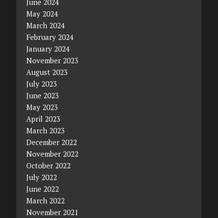
June 2024
May 2024
March 2024
February 2024
January 2024
November 2023
August 2023
July 2023
June 2023
May 2023
April 2023
March 2023
December 2022
November 2022
October 2022
July 2022
June 2022
March 2022
November 2021