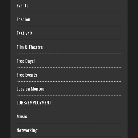
Events
Fashion
Festivals
Film & Theatre
Free Days!
Free Events
Jessica Montour
JOBS/EMPLOYMENT
Music
Networking