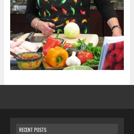
RECENT POSTS