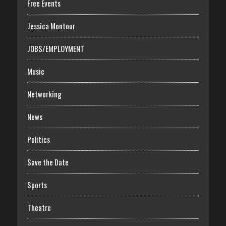
Free Events
Jessica Montour
JOBS/EMPLOYMENT
Music
Networking
News
Politics
Save the Date
Sports
Theatre