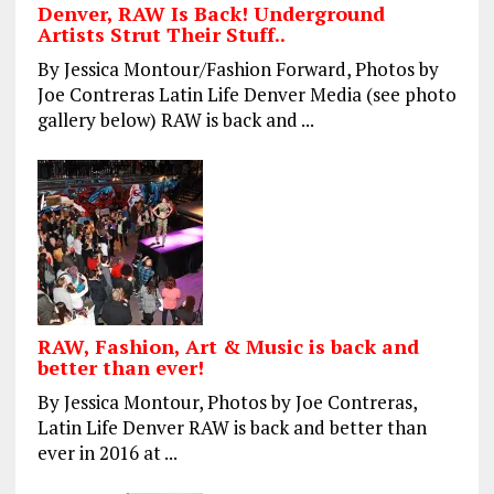
Denver, RAW Is Back! Underground
Artists Strut Their Stuff..
By Jessica Montour/Fashion Forward, Photos by
Joe Contreras Latin Life Denver Media (see photo
gallery below) RAW is back and ...
RAW, Fashion, Art & Music is back and
better than ever!
By Jessica Montour, Photos by Joe Contreras,
Latin Life Denver RAW is back and better than
ever in 2016 at ...