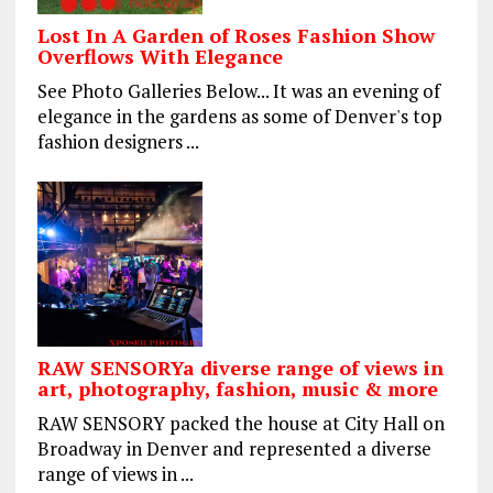
Lost In A Garden of Roses Fashion Show
Overflows With Elegance
See Photo Galleries Below... It was an evening of
elegance in the gardens as some of Denver's top
fashion designers ...
RAW SENSORYa diverse range of views in
art, photography, fashion, music & more
RAW SENSORY packed the house at City Hall on
Broadway in Denver and represented a diverse
range of views in ...