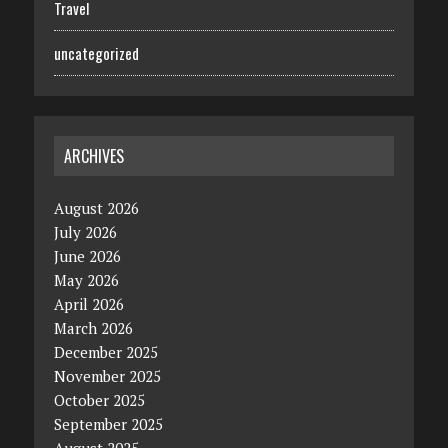
Travel
uncategorized
ARCHIVES
August 2026
July 2026
June 2026
May 2026
April 2026
March 2026
December 2025
November 2025
October 2025
September 2025
August 2025