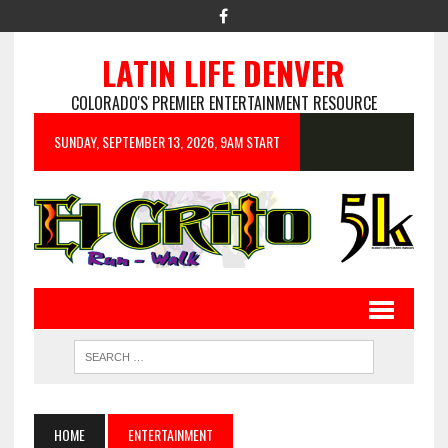
LATIN LIFE DENVER
COLORADO'S PREMIER ENTERTAINMENT RESOURCE
SUNDAY, SEPTEMBER 13, 2026, 9AM START
HOME
ENTERTAINMENT