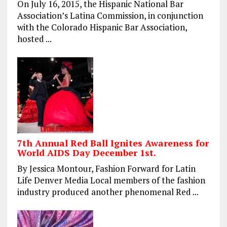
On July 16, 2015, the Hispanic National Bar
Association’s Latina Commission, in conjunction
with the Colorado Hispanic Bar Association,
hosted ...
7th Annual Red Ball Ignites Awareness for
World AIDS Day December 1st.
By Jessica Montour, Fashion Forward for Latin
Life Denver Media Local members of the fashion
industry produced another phenomenal Red ...