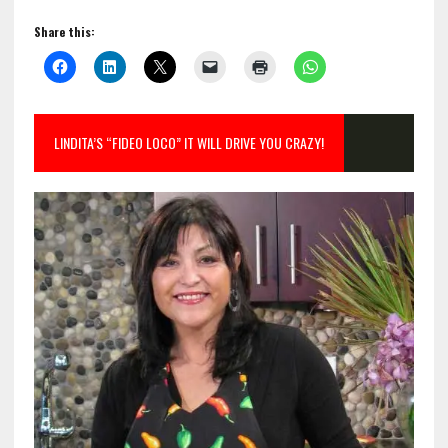
Share this:
LINDITA’S “FIDEO LOCO” IT WILL DRIVE YOU CRAZY!