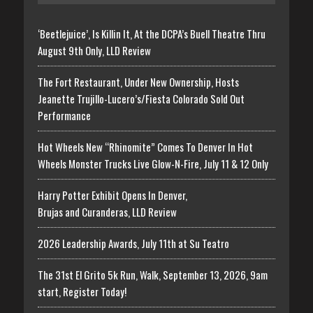
‘Beetlejuice’, Is Killin It, At the DCPA’s Buell Theatre Thru
August 9th Only, LLD Review
The Fort Restaurant, Under New Ownership, Hosts
Jeanette Trujillo-Lucero’s/Fiesta Colorado Sold Out
Performance
Hot Wheels New “Rhinomite” Comes To Denver In Hot
Wheels Monster Trucks Live Glow-N-Fire, July 11 & 12 Only
Harry Potter Exhibit Opens In Denver,
Brujas and Curanderas, LLD Review
2026 Leadership Awards, July 11th at Su Teatro
The 31st El Grito 5k Run, Walk, September 13, 2026, 9am
start, Register Today!