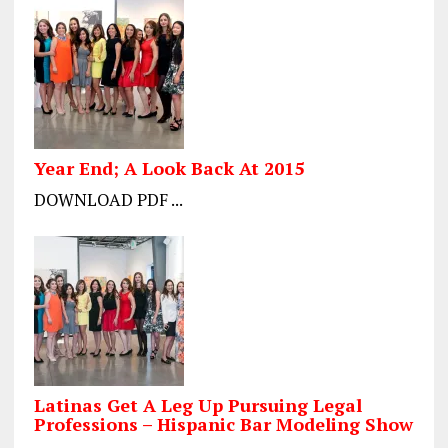
Year End; A Look Back At 2015
DOWNLOAD PDF ...
Latinas Get A Leg Up Pursuing Legal
Professions – Hispanic Bar Modeling Show