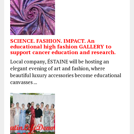
SCIENCE. FASHION. IMPACT. An
educational high fashion GALLERY to
support cancer education and research.
Local company, ÉSTAINE will be hosting an
elegant evening of art and fashion, where
beautiful luxury accessories become educational
canvasses ...