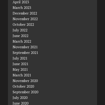
April 2023
March 2023
December 2022
November 2022
October 2022
July 2022
June 2022
March 2022
November 2021
September 2021
July 2021
June 2021
May 2021
March 2021
November 2020
October 2020
September 2020
July 2020
June 2020