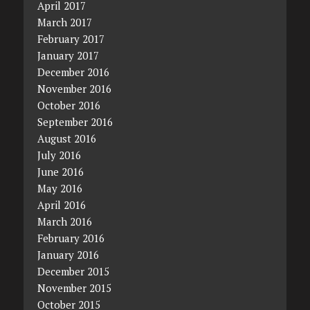
April 2017
March 2017
February 2017
January 2017
December 2016
November 2016
October 2016
September 2016
August 2016
July 2016
June 2016
May 2016
April 2016
March 2016
February 2016
January 2016
December 2015
November 2015
October 2015