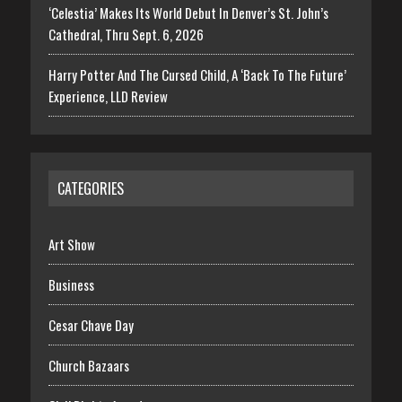
‘Celestia’ Makes Its World Debut In Denver’s St. John’s
Cathedral, Thru Sept. 6, 2026
Harry Potter And The Cursed Child, A ‘Back To The Future’
Experience, LLD Review
CATEGORIES
Art Show
Business
Cesar Chave Day
Church Bazaars