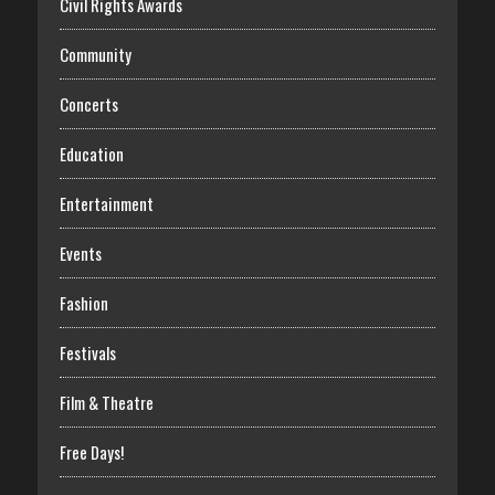
Civil Rights Awards
Community
Concerts
Education
Entertainment
Events
Fashion
Festivals
Film & Theatre
Free Days!