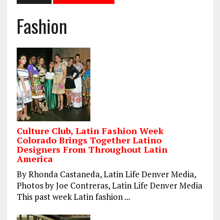
Fashion
Culture Club, Latin Fashion Week
Colorado Brings Together Latino
Designers From Throughout Latin
America
By Rhonda Castaneda, Latin Life Denver Media,
Photos by Joe Contreras, Latin Life Denver Media
This past week Latin fashion ...