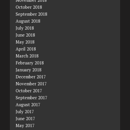
October 2018
September 2018
August 2018
July 2018
June 2018
May 2018
April 2018
March 2018
February 2018
January 2018
December 2017
November 2017
October 2017
September 2017
August 2017
July 2017
June 2017
May 2017