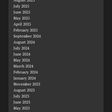
July 2025
June 2025
May 2025
April 2025
February 2025
September 2024
August 2024
July 2024
June 2024
May 2024
March 2024
February 2024
January 2024
November 2023
August 2023
July 2023
June 2023
May 2023