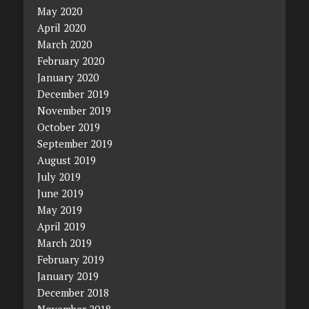
May 2020
April 2020
March 2020
February 2020
January 2020
December 2019
November 2019
October 2019
September 2019
August 2019
July 2019
June 2019
May 2019
April 2019
March 2019
February 2019
January 2019
December 2018
November 2018