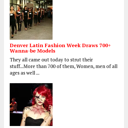
Denver Latin Fashion Week Draws 700+
Wanna-be Models
They all came out today to strut their
stuff...More than 700 of them, Women, men of all
ages as well ...