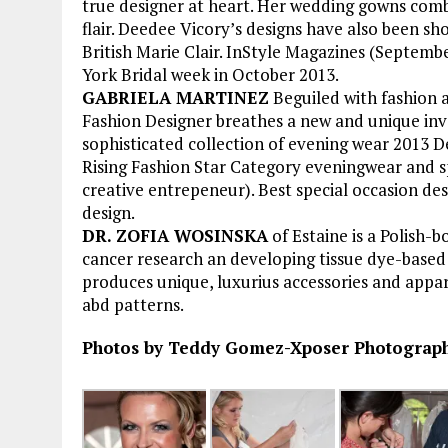
true designer at heart. Her wedding gowns combi
flair. Deedee Vicory’s designs have also been sho
British Marie Clair. InStyle Magazines (Septem
York Bridal week in October 2013.
GABRIELA MARTINEZ
Beguiled with fashion 
Fashion Designer breathes a new and unique inve
sophisticated collection of evening wear 2013 D
Rising Fashion Star Category eveningwear and s
creative entrepeneur). Best special occasion des
design.
DR. ZOFIA WOSINSKA
of Estaine is a Polish-
cancer research an developing tissue dye-based 
produces unique, luxurius accessories and appar
abd patterns.
Photos by Teddy Gomez-Xposer Photography