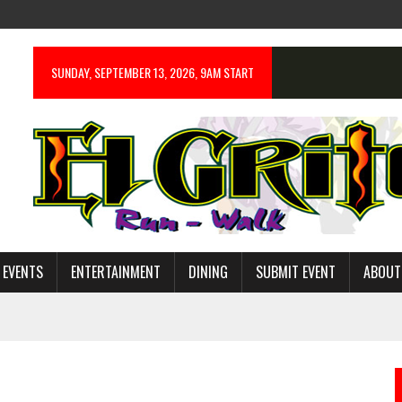
SUNDAY, SEPTEMBER 13, 2026, 9AM START
 EVENTS
ENTERTAINMENT
DINING
SUBMIT EVENT
ABOUT