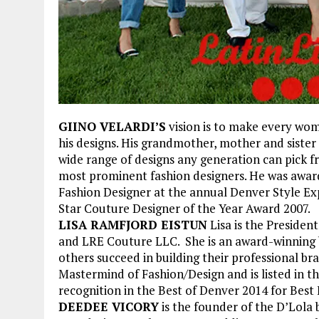
GIINO VELARDI’S
vision is to make every wom
his designs. His grandmother, mother and sister 
wide range of designs any generation can pick f
most prominent fashion designers. He was awa
Fashion Designer at the annual Denver Style Exp
Star Couture Designer of the Year Award 2007.
LISA RAMFJORD EISTUN
Lisa is the Presiden
and LRE Couture LLC. She is an award-winning br
others succeed in building their professional 
Mastermind of Fashion/Design and is listed in t
recognition in the Best of Denver 2014 for Best
DEEDEE VICORY
is the founder of the D’Lola 