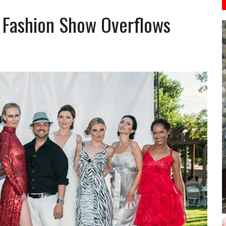
s Fashion Show Overflows