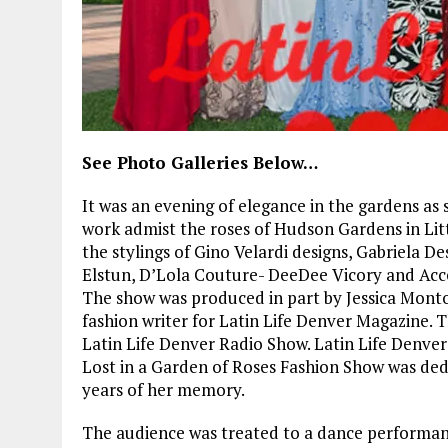
See Photo Galleries Below…
It was an evening of elegance in the gardens as
work admist the roses of Hudson Gardens in Lit
the stylings of Gino Velardi designs, Gabriela 
Elstun, D’Lola Couture- DeeDee Vicory and Acce
The show was produced in part by Jessica Montou
fashion writer for Latin Life Denver Magazine.
Latin Life Denver Radio Show. Latin Life Denver
Lost in a Garden of Roses Fashion Show was ded
years of her memory.
The audience was treated to a dance performanc