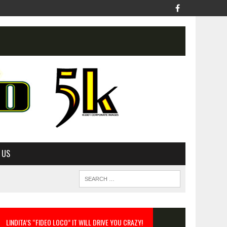
 US
LINDITA’S “FIDEO LOCO” IT WILL DRIVE YOU CRAZY!