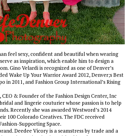
an feel sexy, confident and beautiful when wearing
serve as inspiration, which enable him to design a
rom. Gino Velardi is recognized as one of Denver’s
rded Wake Up Your Warrior Award 2012, Denver;s Best
o in 2011, and Fashion Group International’s Rising
t, CEO & Founder of the Fashion Design Center, Inc
idal and lingerie couturier whose passion is to help
brands. Recently she was awarded Westword’s 2014
heir 100 Colorado Creatives. The FDC received
 Fashion-Supporting Space.
brand. Deedee Vicory is a seamstress by trade and a