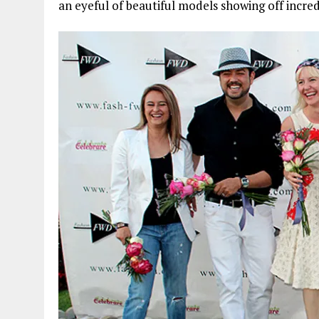
an eyeful of beautiful models showing off incre