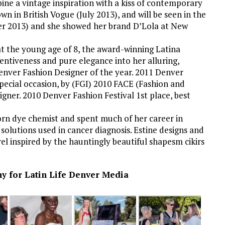
ne a vintage inspiration with a kiss of contemporary
wn in British Vogue (July 2013), and will be seen in the
ber 2013) and she showed her brand D’Lola at New
at the young age of 8, the award-winning Latina
ntiveness and pure elegance into her alluring,
enver Fashion Designer of the year. 2011 Denver
pecial occasion, by (FGI) 2010 FACE (Fashion and
igner. 2010 Denver Fashion Festival 1st place, best
born dye chemist and spent much of her career in
solutions used in cancer diagnosis. Estine designs and
el inspired by the hauntingly beautiful shapesm cikirs
 for Latin Life Denver Media