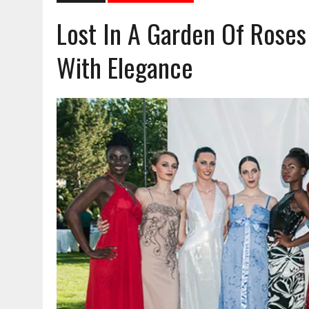
Lost In A Garden Of Rose
With Elegance