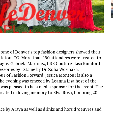
 some of Denver’s top fashion designers showed their
tleton, CO. More than 150 attendees were treated to
Designs-Gabriela Martinez, LRE Couture- Lisa Ramford
ssories by Estaine by Dr. Zofia Wosinaka.
r of Fashion Forward. Jessica Montour is also a
 The evening was emceed by Leanna Lisa host of the
 was pleased to be a media sponsor for the event. The
icated in loving memory to Elva Rosa, honoring 20
e by Araya as well as drinks and hors d”oeuvres and