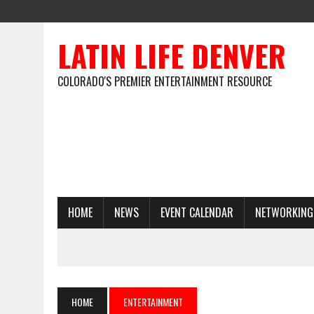
LATIN LIFE DENVER
COLORADO'S PREMIER ENTERTAINMENT RESOURCE
HOME
NEWS
EVENT CALENDAR
NETWORKING
HOME
ENTERTAINMENT