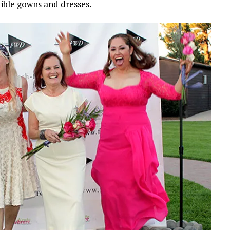
dible gowns and dresses.