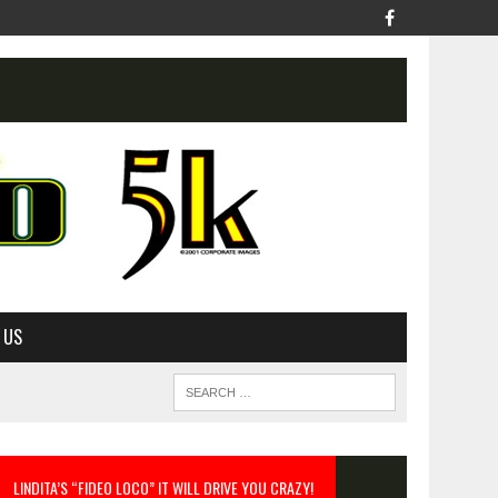
 US
LINDITA’S “FIDEO LOCO” IT WILL DRIVE YOU CRAZY!