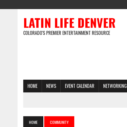
LATIN LIFE DENVER
COLORADO'S PREMIER ENTERTAINMENT RESOURCE
HOME
NEWS
EVENT CALENDAR
NETWORKING
HOME
COMMUNITY