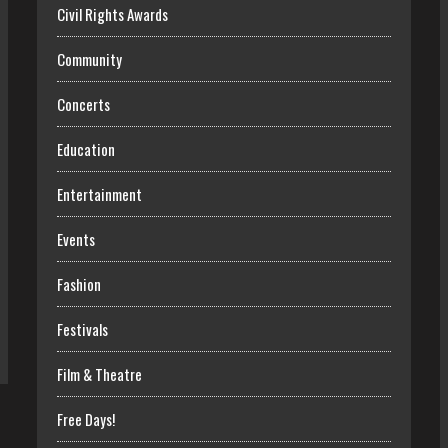
Civil Rights Awards
Community
Concerts
Education
Entertainment
Events
Fashion
Festivals
Film & Theatre
Free Days!