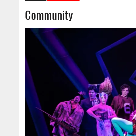
Community