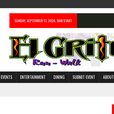
SUNDAY, SEPTEMBER 13, 2026, 9AM START
 EVENTS
ENTERTAINMENT
DINING
SUBMIT EVENT
ABOUT