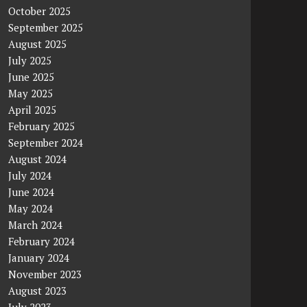
October 2025
September 2025
August 2025
July 2025
June 2025
May 2025
April 2025
February 2025
September 2024
August 2024
July 2024
June 2024
May 2024
March 2024
February 2024
January 2024
November 2023
August 2023