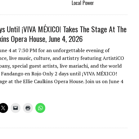
Local Power
ys Until ¡VIVA MÉXICO! Takes The Stage At The
lkins Opera House, June 4, 2026
June 4 at 7:30 PM for an unforgettable evening of
e, live music, culture, and artistry featuring ArtistiCO
ny, special guest artists, live mariachi, and the world
 Fandango en Rojo Only 2 days until ¡VIVA MÉXICO!
age at the Ellie Caulkins Opera House. Join us on June 4