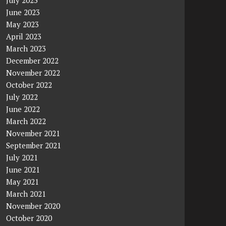
July 2023
June 2023
May 2023
April 2023
March 2023
December 2022
November 2022
October 2022
July 2022
June 2022
March 2022
November 2021
September 2021
July 2021
June 2021
May 2021
March 2021
November 2020
October 2020