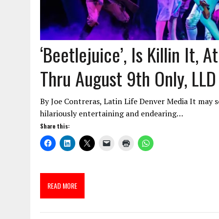
‘Beetlejuice’, Is Killin It,
Thru August 9th Only, LLD
By Joe Contreras, Latin Life Denver Media It may 
hilariously entertaining and endearing…
Share this:
READ MORE