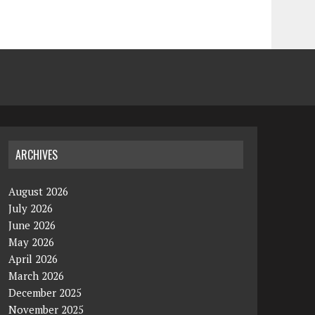
ARCHIVES
August 2026
July 2026
June 2026
May 2026
April 2026
March 2026
December 2025
November 2025