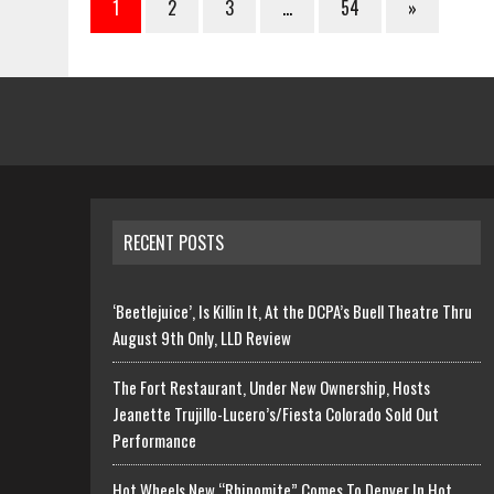
1
2
3
…
54
»
RECENT POSTS
‘Beetlejuice’, Is Killin It, At the DCPA’s Buell Theatre Thru
August 9th Only, LLD Review
The Fort Restaurant, Under New Ownership, Hosts
Jeanette Trujillo-Lucero’s/Fiesta Colorado Sold Out
Performance
Hot Wheels New “Rhinomite” Comes To Denver In Hot