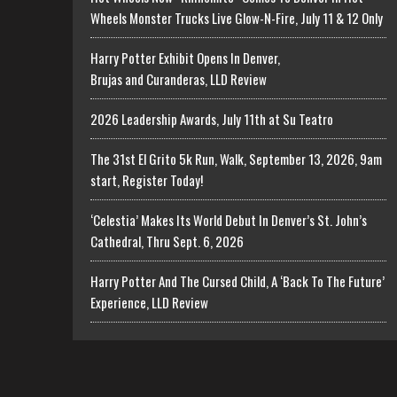
Wheels Monster Trucks Live Glow-N-Fire, July 11 & 12 Only
Harry Potter Exhibit Opens In Denver,
Brujas and Curanderas, LLD Review
2026 Leadership Awards, July 11th at Su Teatro
The 31st El Grito 5k Run, Walk, September 13, 2026, 9am
start, Register Today!
‘Celestia’ Makes Its World Debut In Denver’s St. John’s
Cathedral, Thru Sept. 6, 2026
Harry Potter And The Cursed Child, A ‘Back To The Future’
Experience, LLD Review