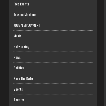
Free Events
Jessica Montour
JOBS/EMPLOYMENT
Music
Networking
News
Politics
Save the Date
Sports
Theatre