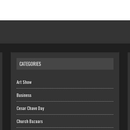
CATEGORIES
Art Show
Business
Cesar Chave Day
Church Bazaars