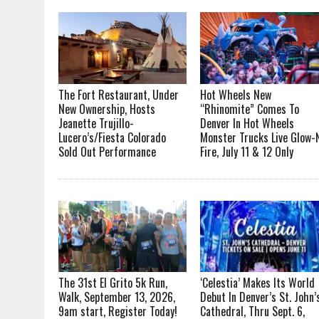
The Fort Restaurant, Under
Hot Wheels New
New Ownership, Hosts
“Rhinomite” Comes To
Jeanette Trujillo-
Denver In Hot Wheels
Lucero’s/Fiesta Colorado
Monster Trucks Live Glow-
Sold Out Performance
Fire, July 11 & 12 Only
The 31st El Grito 5k Run,
‘Celestia’ Makes Its World
Walk, September 13, 2026,
Debut In Denver’s St. John’
9am start, Register Today!
Cathedral, Thru Sept. 6,