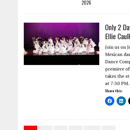
2026
Only 2 Da
Ellie Cau
Join us on 
Mexican danc
Dance Compa
premiere of
takes the st
at 7:30 PM.
Share this: