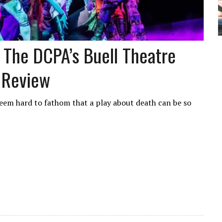
 At The DCPA’s Buell Theatre
 Review
seem hard to fathom that a play about death can be so