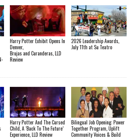
Harry Potter Exhibit Opens In
2026 Leadership Awards,
Denver,
July 11th at Su Teatro
Brujas and Curanderas, LLD
N-
Review
Harry Potter And The Cursed
Bilingual Job Opening: Power
s
Child, A ‘Back To The Future’
Together Program, Uplift
Experience, LLD Review
Community Voices & Build