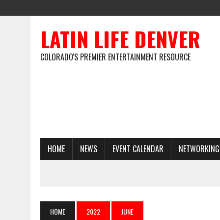
LATIN LIFE DENVER
COLORADO'S PREMIER ENTERTAINMENT RESOURCE
HOME
NEWS
EVENT CALENDAR
NETWORKING
HOME
2022
JUNE