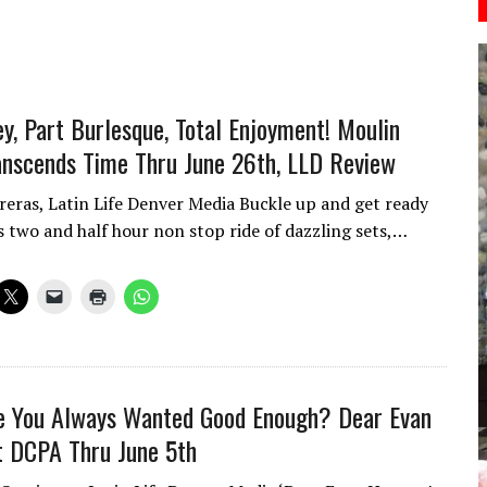
ey, Part Burlesque, Total Enjoyment! Moulin
nscends Time Thru June 26th, LLD Review
reras, Latin Life Denver Media Buckle up and get ready
is two and half hour non stop ride of dazzling sets,…
fe You Always Wanted Good Enough? Dear Evan
 DCPA Thru June 5th