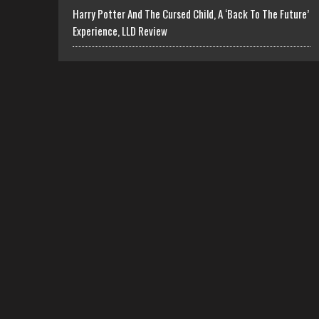
Harry Potter And The Cursed Child, A ‘Back To The Future’
Experience, LLD Review