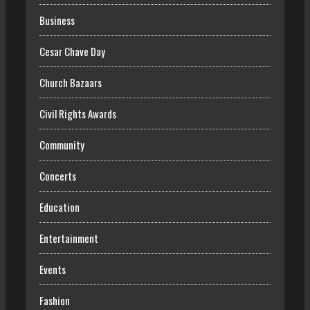
Business
Cesar Chave Day
Church Bazaars
Civil Rights Awards
Community
Concerts
Education
Entertainment
Events
Fashion