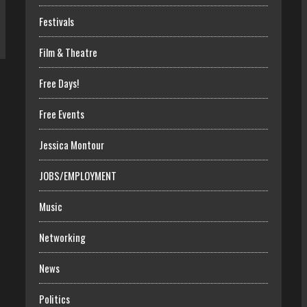
Festivals
Film & Theatre
Free Days!
Free Events
Jessica Montour
JOBS/EMPLOYMENT
Music
Networking
News
Politics