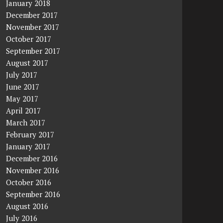
January 2018
December 2017
November 2017
October 2017
September 2017
August 2017
July 2017
June 2017
May 2017
April 2017
March 2017
February 2017
January 2017
December 2016
November 2016
October 2016
September 2016
August 2016
July 2016