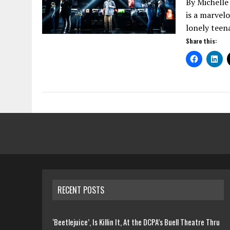
By Michelle
is a marvel
lonely teen
Share this:
RECENT POSTS
‘Beetlejuice’, Is Killin It, At the DCPA’s Buell Theatre Thru