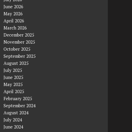
June 2026
May 2026
April 2026
March 2026
December 2025
November 2025
October 2025
September 2025
August 2025
July 2025
June 2025
May 2025
April 2025
February 2025
September 2024
August 2024
July 2024
June 2024