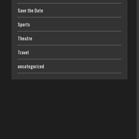
Save the Date
Sports
Theatre
Travel
uncategorized