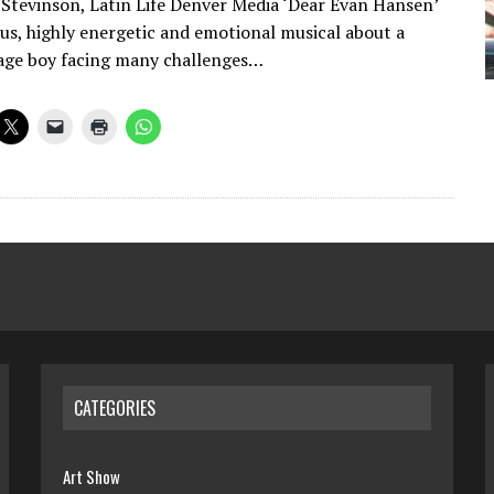
 Stevinson, Latin Life Denver Media ‘Dear Evan Hansen’
ous, highly energetic and emotional musical about a
age boy facing many challenges…
CATEGORIES
Art Show