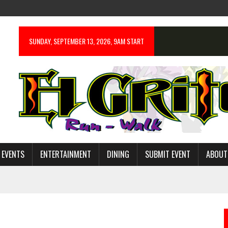
SUNDAY, SEPTEMBER 13, 2026, 9AM START
 EVENTS
ENTERTAINMENT
DINING
SUBMIT EVENT
ABOUT