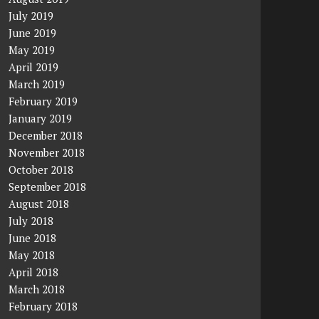
July 2019
June 2019
May 2019
April 2019
March 2019
February 2019
January 2019
December 2018
November 2018
October 2018
September 2018
August 2018
July 2018
June 2018
May 2018
April 2018
March 2018
February 2018