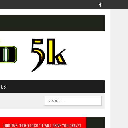
 US
LINDITA’S “FIDEO LOCO” IT WILL DRIVE YOU CRAZY!