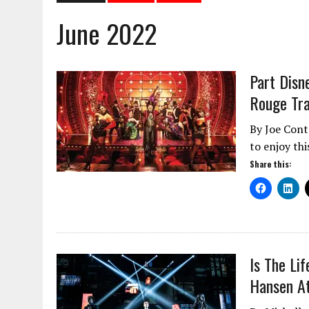
June 2022
Part Disn
Rouge Tra
By Joe Cont
to enjoy th
Share this:
Is The Li
Hansen At