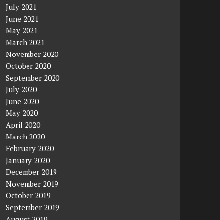
July 2021
June 2021
May 2021
March 2021
November 2020
October 2020
September 2020
July 2020
June 2020
May 2020
April 2020
March 2020
February 2020
January 2020
December 2019
November 2019
October 2019
September 2019
August 2019