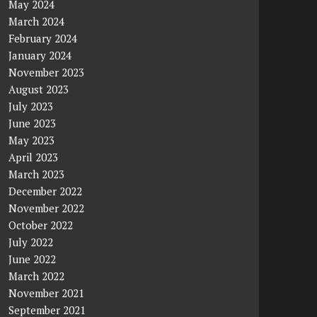
May 2024
March 2024
February 2024
January 2024
November 2023
August 2023
July 2023
June 2023
May 2023
April 2023
March 2023
December 2022
November 2022
October 2022
July 2022
June 2022
March 2022
November 2021
September 2021