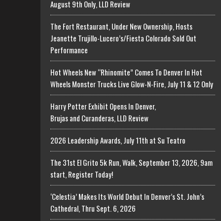
August 9th Only, LLD Review
The Fort Restaurant, Under New Ownership, Hosts
Jeanette Trujillo-Lucero’s/Fiesta Colorado Sold Out
Performance
Hot Wheels New “Rhinomite” Comes To Denver In Hot
Wheels Monster Trucks Live Glow-N-Fire, July 11 & 12 Only
Harry Potter Exhibit Opens In Denver,
Brujas and Curanderas, LLD Review
2026 Leadership Awards, July 11th at Su Teatro
The 31st El Grito 5k Run, Walk, September 13, 2026, 9am
start, Register Today!
‘Celestia’ Makes Its World Debut In Denver’s St. John’s
Cathedral, Thru Sept. 6, 2026