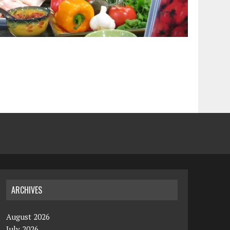
ARCHIVES
August 2026
July 2026