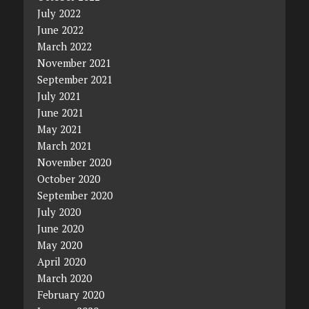
July 2022
June 2022
March 2022
November 2021
September 2021
July 2021
June 2021
May 2021
March 2021
November 2020
October 2020
September 2020
July 2020
June 2020
May 2020
April 2020
March 2020
February 2020