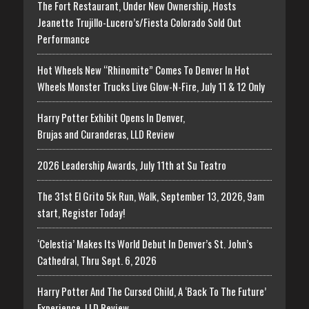
The Fort Restaurant, Under New Ownership, Hosts
Jeanette Trujillo-Lucero’s/Fiesta Colorado Sold Out
Performance
Hot Wheels New “Rhinomite” Comes To Denver In Hot
Wheels Monster Trucks Live Glow-N-Fire, July 11 & 12 Only
Harry Potter Exhibit Opens In Denver,
Brujas and Curanderas, LLD Review
2026 Leadership Awards, July 11th at Su Teatro
The 31st El Grito 5k Run, Walk, September 13, 2026, 9am
start, Register Today!
‘Celestia’ Makes Its World Debut In Denver’s St. John’s
Cathedral, Thru Sept. 6, 2026
Harry Potter And The Cursed Child, A ‘Back To The Future’
Experience, LLD Review