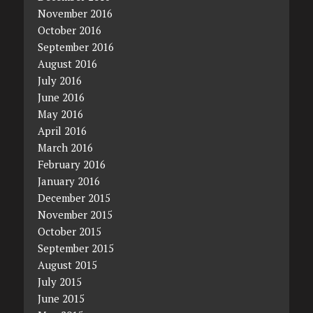
November 2016
October 2016
September 2016
August 2016
July 2016
June 2016
May 2016
April 2016
March 2016
February 2016
January 2016
December 2015
November 2015
October 2015
September 2015
August 2015
July 2015
June 2015