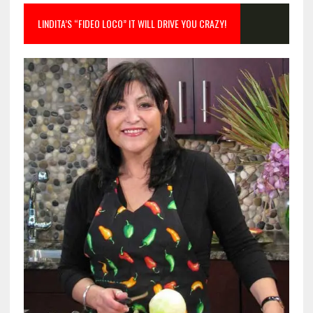
LINDITA’S “FIDEO LOCO” IT WILL DRIVE YOU CRAZY!