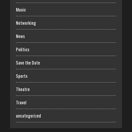
Music
Networking
News
Politics
Save the Date
Sports
Theatre
Travel
uncategorized