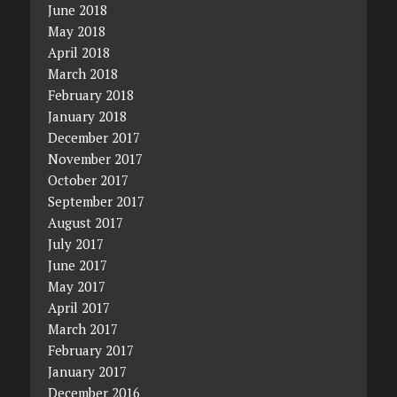
June 2018
May 2018
April 2018
March 2018
February 2018
January 2018
December 2017
November 2017
October 2017
September 2017
August 2017
July 2017
June 2017
May 2017
April 2017
March 2017
February 2017
January 2017
December 2016