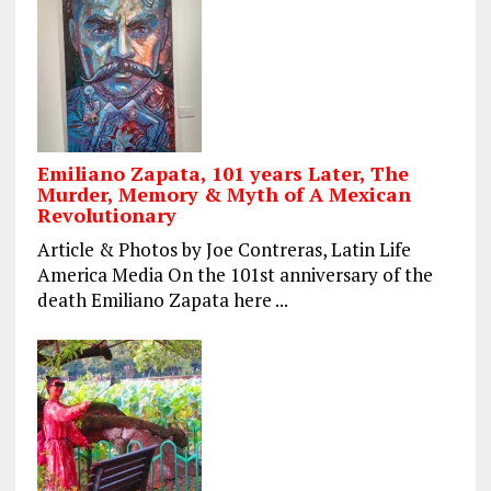
Emiliano Zapata, 101 years Later, The
Murder, Memory & Myth of A Mexican
Revolutionary
Article & Photos by Joe Contreras, Latin Life
America Media On the 101st anniversary of the
death Emiliano Zapata here ...