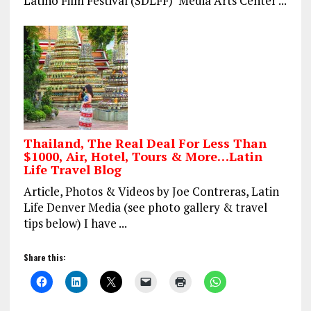
Latino Film Festival (SDLFF) Media Arts Center ...
Thailand, The Real Deal For Less Than
$1000, Air, Hotel, Tours & More…Latin
Life Travel Blog
Article, Photos & Videos by Joe Contreras, Latin
Life Denver Media (see photo gallery & travel
tips below) I have ...
Share this: