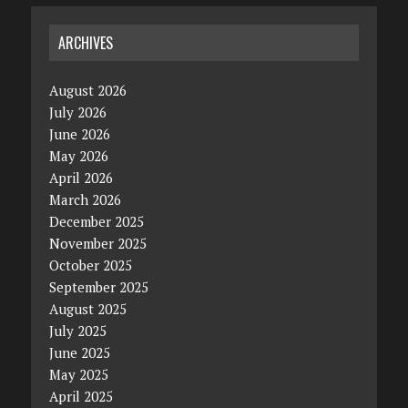
ARCHIVES
August 2026
July 2026
June 2026
May 2026
April 2026
March 2026
December 2025
November 2025
October 2025
September 2025
August 2025
July 2025
June 2025
May 2025
April 2025