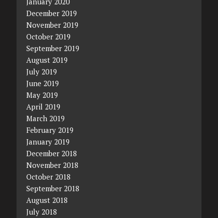
January 2020
December 2019
November 2019
October 2019
September 2019
August 2019
July 2019
June 2019
May 2019
April 2019
March 2019
February 2019
January 2019
December 2018
November 2018
October 2018
September 2018
August 2018
July 2018