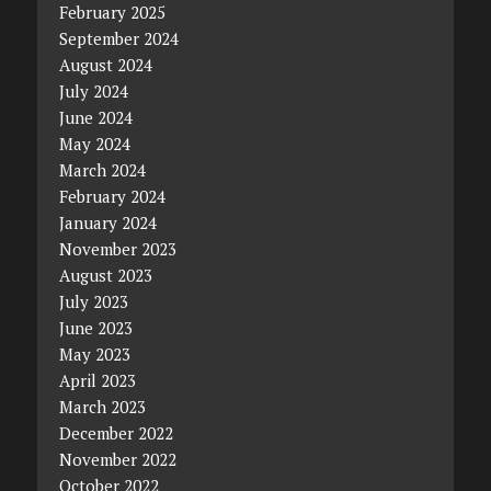
February 2025
September 2024
August 2024
July 2024
June 2024
May 2024
March 2024
February 2024
January 2024
November 2023
August 2023
July 2023
June 2023
May 2023
April 2023
March 2023
December 2022
November 2022
October 2022