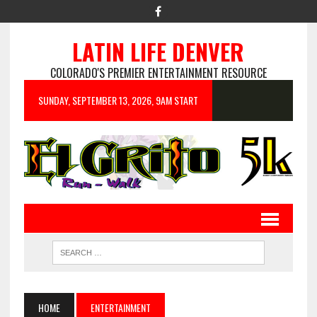
LATIN LIFE DENVER
COLORADO'S PREMIER ENTERTAINMENT RESOURCE
SUNDAY, SEPTEMBER 13, 2026, 9AM START
HOME
ENTERTAINMENT