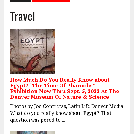
Travel
How Much Do You Really Know about
Egypt? “The Time Of Pharaohs”
Exhibition Now Thru Sept. 5, 2022 At The
Denver Museum Of Nature & Science
Photos by Joe Contreras, Latin Life Denver Media
What do you really know about Egypt? That
question was posed to ...