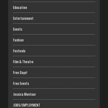
Education
Entertainment
Events
Fashion
Festivals
Film & Theatre
Free Days!
Free Events
Jessica Montour
JOBS/EMPLOYMENT