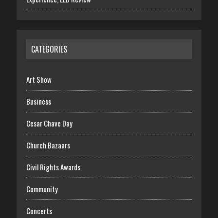
CATEGORIES
Art Show
Business
Cesar Chave Day
Church Bazaars
Civil Rights Awards
Community
Concerts