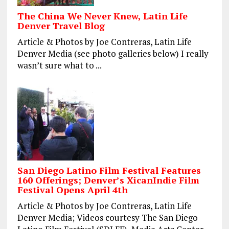
The China We Never Knew, Latin Life
Denver Travel Blog
Article & Photos by Joe Contreras, Latin Life
Denver Media (see photo galleries below) I really
wasn’t sure what to ...
San Diego Latino Film Festival Features
160 Offerings; Denver’s XicanIndie Film
Festival Opens April 4th
Article & Photos by Joe Contreras, Latin Life
Denver Media; Videos courtesy The San Diego