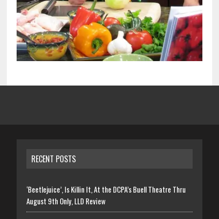
RECENT POSTS
‘Beetlejuice’, Is Killin It, At the DCPA’s Buell Theatre Thru
August 9th Only, LLD Review