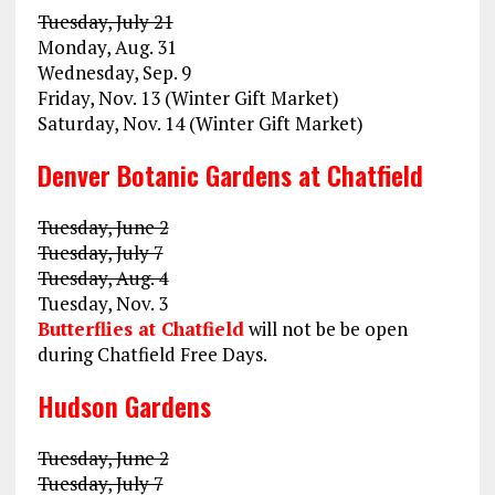
Tuesday, July 21
Monday, Aug. 31
Wednesday, Sep. 9
Friday, Nov. 13 (Winter Gift Market)
Saturday, Nov. 14 (Winter Gift Market)
Denver Botanic Gardens at Chatfield
Tuesday, June 2
Tuesday, July 7
Tuesday, Aug. 4
Tuesday, Nov. 3
Butterflies at Chatfield
will not be be open
during Chatfield Free Days.
Hudson Gardens
Tuesday, June 2
Tuesday, July 7