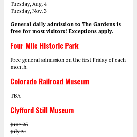
Tuesday, Aug. 4
Tuesday, Nov. 3
General daily admission to The Gardens is
free for most visitors! Exceptions apply.
Four Mile Historic Park
Free general admission on the first Friday of each
month.
Colorado Railroad Museum
TBA
Clyfford Still Museum
June 26
July 31