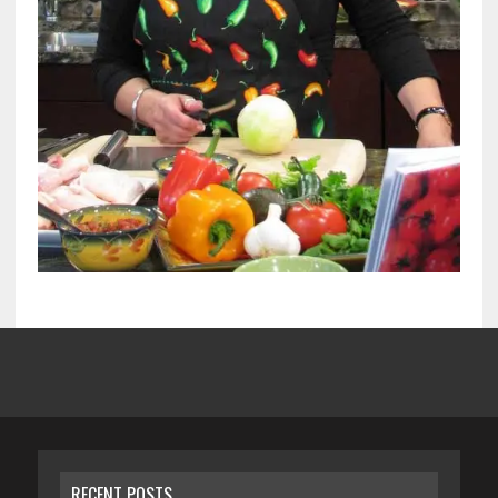
RECENT POSTS