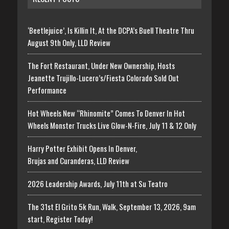
‘Beetlejuice’, Is Killin It, At the DCPA’s Buell Theatre Thru
August 9th Only, LLD Review
The Fort Restaurant, Under New Ownership, Hosts
Jeanette Trujillo-Lucero’s/Fiesta Colorado Sold Out
Performance
Hot Wheels New “Rhinomite” Comes To Denver In Hot
Wheels Monster Trucks Live Glow-N-Fire, July 11 & 12 Only
Harry Potter Exhibit Opens In Denver,
Brujas and Curanderas, LLD Review
2026 Leadership Awards, July 11th at Su Teatro
The 31st El Grito 5k Run, Walk, September 13, 2026, 9am
start, Register Today!