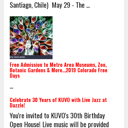
Santiago, Chile) May 29 - The ...
Free Admission to Metro Area Museums, Zoo,
Botanic Gardens & More…2019 Colorado Free
Days
...
Celebrate 30 Years of KUVO with Live Jazz at
Dazzle!
You're invited to KUVO's 30th Birthday
Open House! Live music will be provided