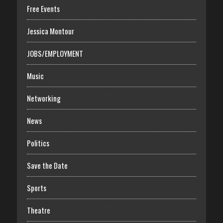
Free Events
Jessica Montour
JOBS/EMPLOYMENT
Music
Networking
News
Politics
Save the Date
Sports
Theatre