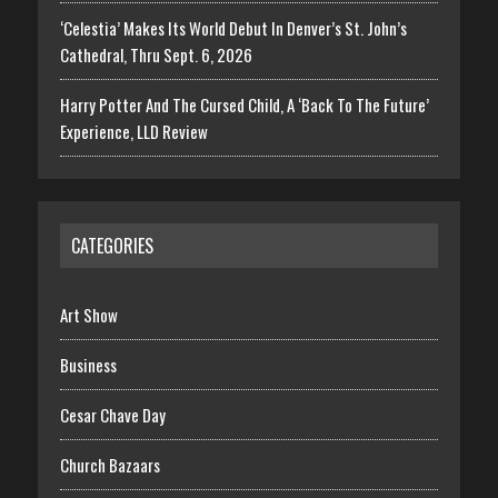
‘Celestia’ Makes Its World Debut In Denver’s St. John’s
Cathedral, Thru Sept. 6, 2026
Harry Potter And The Cursed Child, A ‘Back To The Future’
Experience, LLD Review
CATEGORIES
Art Show
Business
Cesar Chave Day
Church Bazaars