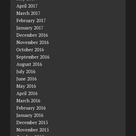
April 2017
March 2017
February 2017
January 2017
December 2016
November 2016
October 2016
September 2016
August 2016
July 2016
June 2016
May 2016
April 2016
March 2016
February 2016
January 2016
December 2015
November 2015