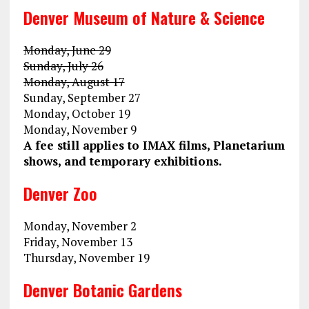
Denver Museum of Nature & Science
Monday, June 29
Sunday, July 26
Monday, August 17
Sunday, September 27
Monday, October 19
Monday, November 9
A fee still applies to IMAX films, Planetarium
shows, and temporary exhibitions.
Denver Zoo
Monday, November 2
Friday, November 13
Thursday, November 19
Denver Botanic Gardens