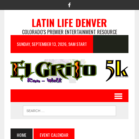
LATIN LIFE DENVER
COLORADO'S PREMIER ENTERTAINMENT RESOURCE
SUNDAY, SEPTEMBER 13, 2026, 9AM START
HOME
EVENT CALENDAR