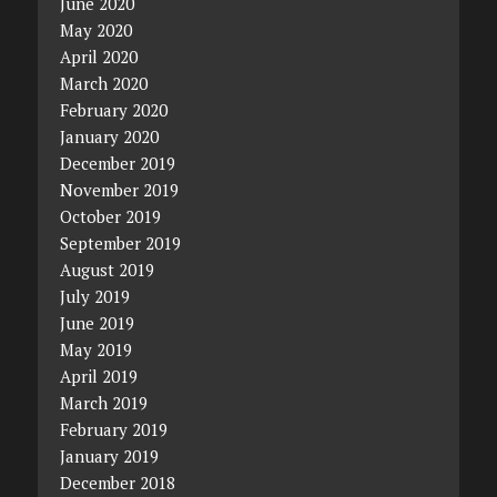
June 2020
May 2020
April 2020
March 2020
February 2020
January 2020
December 2019
November 2019
October 2019
September 2019
August 2019
July 2019
June 2019
May 2019
April 2019
March 2019
February 2019
January 2019
December 2018