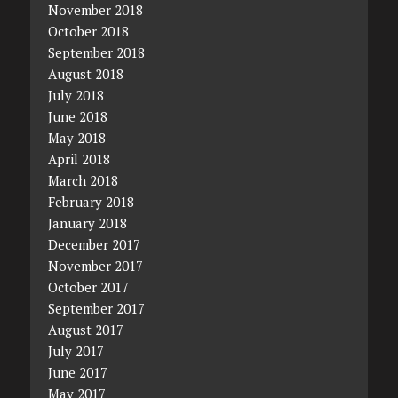
November 2018
October 2018
September 2018
August 2018
July 2018
June 2018
May 2018
April 2018
March 2018
February 2018
January 2018
December 2017
November 2017
October 2017
September 2017
August 2017
July 2017
June 2017
May 2017