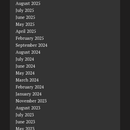
August 2025
July 2025
June 2025
May 2025
April 2025
February 2025
September 2024
August 2024
July 2024
June 2024
May 2024
March 2024
February 2024
January 2024
November 2023
August 2023
July 2023
June 2023
May 2023