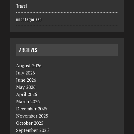
Travel
uncategorized
ARCHIVES
August 2026
July 2026
June 2026
May 2026
April 2026
March 2026
December 2025
November 2025
October 2025
September 2025