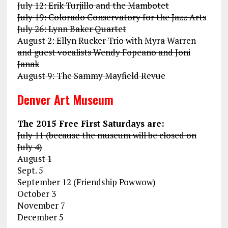
July 12: Erik Turjillo and the Mambotet
July 19: Colorado Conservatory for the Jazz Arts
July 26: Lynn Baker Quartet
August 2: Ellyn Rucker Trio with Myra Warren
and guest vocalists Wendy Fopeano and Joni
Janak
August 9: The Sammy Mayfield Revue
Denver Art Museum
The 2015 Free First Saturdays are:
July 11 (because the museum will be closed on
July 4)
August 1
Sept. 5
September 12 (Friendship Powwow)
October 3
November 7
December 5