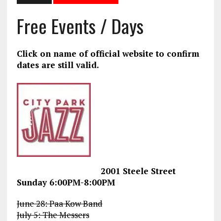
Free Events / Days
Click on name of official website to confirm
dates are still valid.
2001 Steele Street
Sunday 6:00PM-8:00PM
June 28: Paa Kow Band
July 5: The Messers