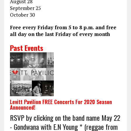
August 28
September 25
October 30
Free every Friday from 5 to 8 p.m. and free
all day on the last Friday of every month
Past Events
Levitt Pavilion FREE Concerts For 2020 Season
Announced!
RSVP by clicking on the band name May 22
- Gondwana with E.N Young * (reggae from