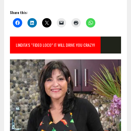
Share this:
LINDITA’S “FIDEO LOCO” IT WILL DRIVE YOU CRAZY!