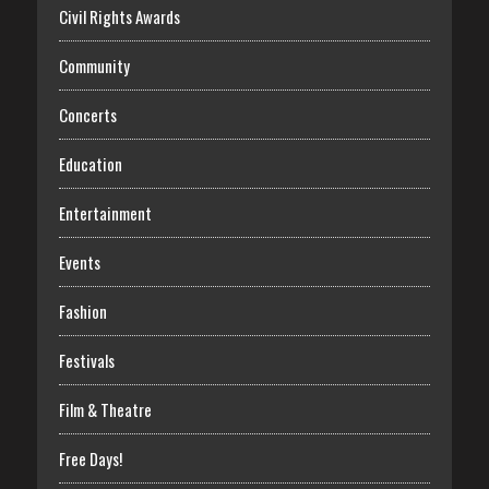
Civil Rights Awards
Community
Concerts
Education
Entertainment
Events
Fashion
Festivals
Film & Theatre
Free Days!