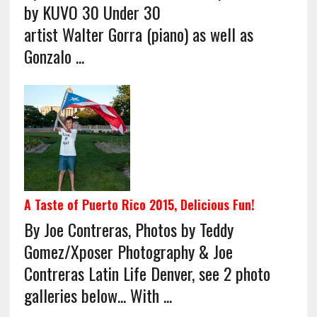
by KUVO 30 Under 30
artist Walter Gorra (piano) as well as
Gonzalo ...
A Taste of Puerto Rico 2015, Delicious Fun!
By Joe Contreras, Photos by Teddy
Gomez/Xposer Photography & Joe
Contreras Latin Life Denver, see 2 photo
galleries below... With ...