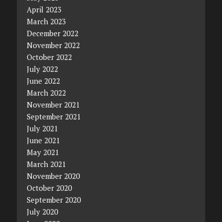
April 2023
March 2023
December 2022
November 2022
October 2022
July 2022
June 2022
March 2022
November 2021
September 2021
July 2021
June 2021
May 2021
March 2021
November 2020
October 2020
September 2020
July 2020