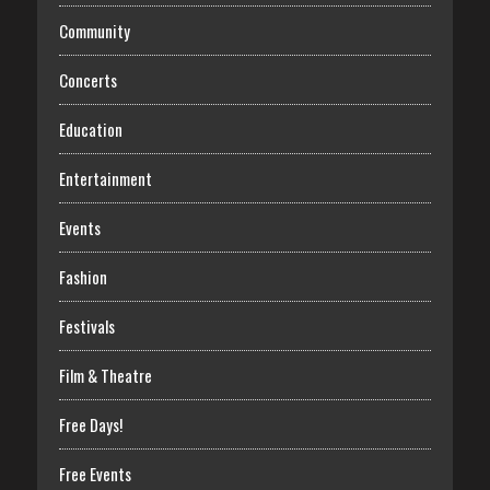
Community
Concerts
Education
Entertainment
Events
Fashion
Festivals
Film & Theatre
Free Days!
Free Events