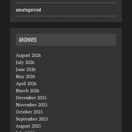
uncategorized
ARCHIVES
August 2026
July 2026
June 2026
May 2026
April 2026
March 2026
December 2025
November 2025
October 2025
September 2025
August 2025