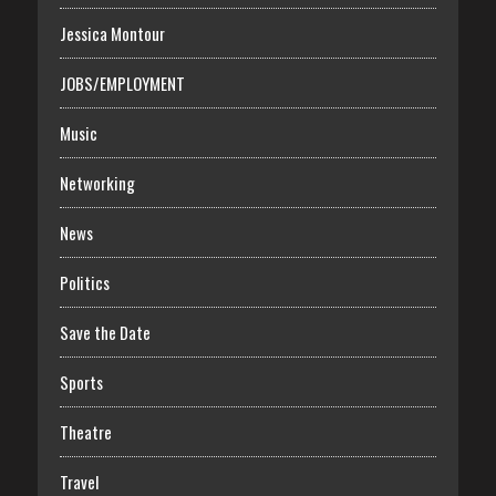
Jessica Montour
JOBS/EMPLOYMENT
Music
Networking
News
Politics
Save the Date
Sports
Theatre
Travel