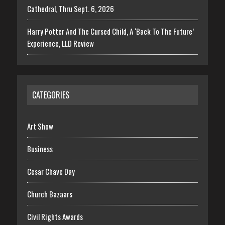
Cathedral, Thru Sept. 6, 2026
Harry Potter And The Cursed Child, A ‘Back To The Future’
Experience, LLD Review
CATEGORIES
Art Show
Business
Cesar Chave Day
Church Bazaars
Civil Rights Awards