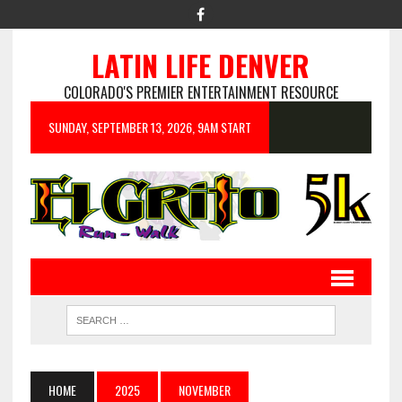
LATIN LIFE DENVER
COLORADO'S PREMIER ENTERTAINMENT RESOURCE
SUNDAY, SEPTEMBER 13, 2026, 9AM START
HOME
2025
NOVEMBER