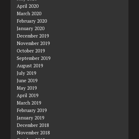
April 2020
March 2020
February 2020
January 2020
December 2019
November 2019
October 2019
September 2019
August 2019
July 2019
June 2019
May 2019
April 2019
March 2019
February 2019
January 2019
December 2018
November 2018