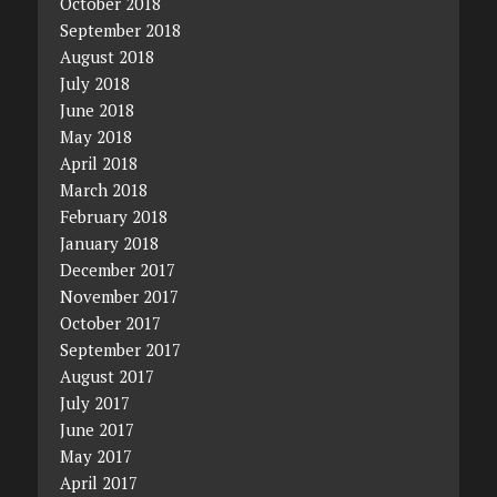
October 2018
September 2018
August 2018
July 2018
June 2018
May 2018
April 2018
March 2018
February 2018
January 2018
December 2017
November 2017
October 2017
September 2017
August 2017
July 2017
June 2017
May 2017
April 2017