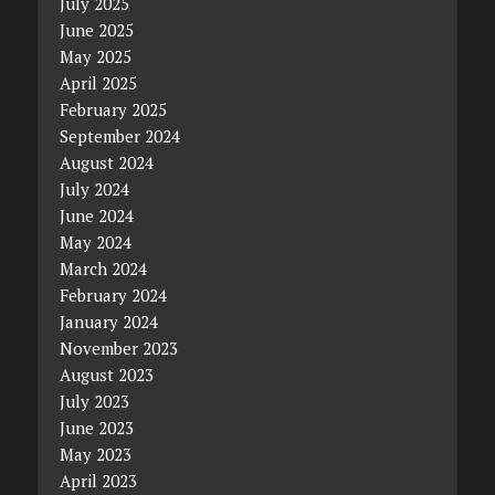
July 2025
June 2025
May 2025
April 2025
February 2025
September 2024
August 2024
July 2024
June 2024
May 2024
March 2024
February 2024
January 2024
November 2023
August 2023
July 2023
June 2023
May 2023
April 2023