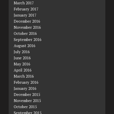
March 2017
February 2017
January 2017
December 2016
November 2016
October 2016
September 2016
August 2016
July 2016
June 2016
May 2016
April 2016
March 2016
February 2016
January 2016
December 2015
November 2015
October 2015
September 2015