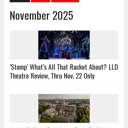
November 2025
‘Stomp’ What’s All That Racket About? LLD
Theatre Review, Thru Nov. 22 Only