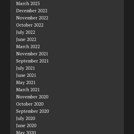
March 2023
December 2022
November 2022
October 2022
July 2022
June 2022
March 2022
November 2021
September 2021
July 2021
June 2021
May 2021
March 2021
November 2020
October 2020
September 2020
July 2020
June 2020
May 2020