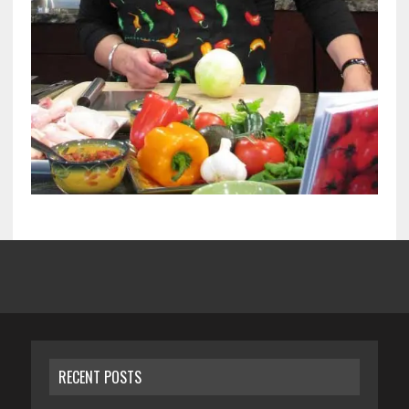
RECENT POSTS