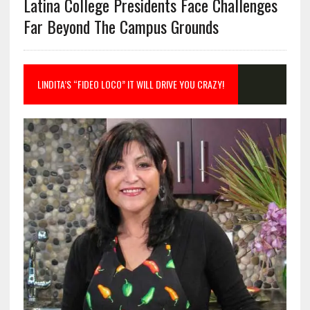
Latina College Presidents Face Challenges
Far Beyond The Campus Grounds
LINDITA’S “FIDEO LOCO” IT WILL DRIVE YOU CRAZY!