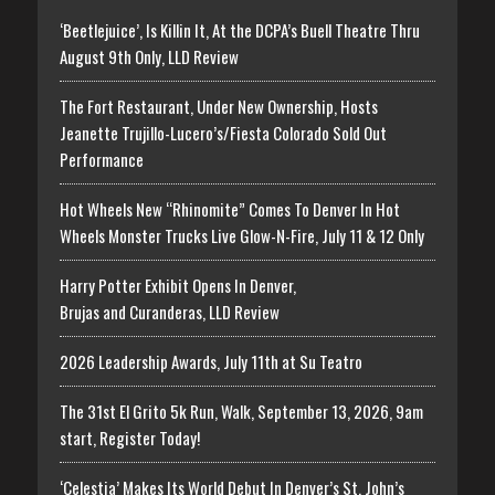
‘Beetlejuice’, Is Killin It, At the DCPA’s Buell Theatre Thru
August 9th Only, LLD Review
The Fort Restaurant, Under New Ownership, Hosts
Jeanette Trujillo-Lucero’s/Fiesta Colorado Sold Out
Performance
Hot Wheels New “Rhinomite” Comes To Denver In Hot
Wheels Monster Trucks Live Glow-N-Fire, July 11 & 12 Only
Harry Potter Exhibit Opens In Denver,
Brujas and Curanderas, LLD Review
2026 Leadership Awards, July 11th at Su Teatro
The 31st El Grito 5k Run, Walk, September 13, 2026, 9am
start, Register Today!
‘Celestia’ Makes Its World Debut In Denver’s St. John’s