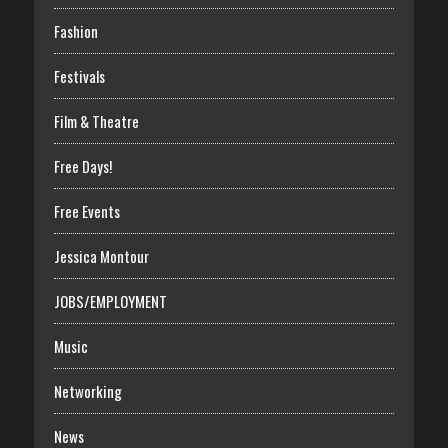
Fashion
Festivals
Film & Theatre
Free Days!
Free Events
Jessica Montour
JOBS/EMPLOYMENT
Music
Networking
News