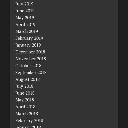
July 2019
June 2019
May 2019
April 2019
March 2019
February 2019
January 2019
December 2018
November 2018
October 2018
September 2018
August 2018
July 2018
June 2018
May 2018
April 2018
March 2018
February 2018
January 2018