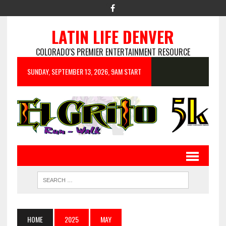
LATIN LIFE DENVER
COLORADO'S PREMIER ENTERTAINMENT RESOURCE
SUNDAY, SEPTEMBER 13, 2026, 9AM START
HOME
2025
MAY