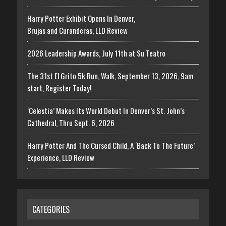
Harry Potter Exhibit Opens In Denver,
Brujas and Curanderas, LLD Review
2026 Leadership Awards, July 11th at Su Teatro
The 31st El Grito 5k Run, Walk, September 13, 2026, 9am
start, Register Today!
‘Celestia’ Makes Its World Debut In Denver’s St. John’s
Cathedral, Thru Sept. 6, 2026
Harry Potter And The Cursed Child, A ‘Back To The Future’
Experience, LLD Review
CATEGORIES