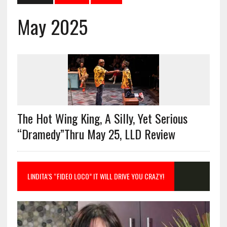
May 2025
The Hot Wing King, A Silly, Yet Serious
“Dramedy”Thru May 25, LLD Review
LINDITA’S “FIDEO LOCO” IT WILL DRIVE YOU CRAZY!