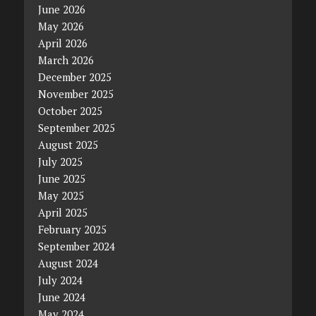
June 2026
May 2026
April 2026
March 2026
December 2025
November 2025
October 2025
September 2025
August 2025
July 2025
June 2025
May 2025
April 2025
February 2025
September 2024
August 2024
July 2024
June 2024
May 2024