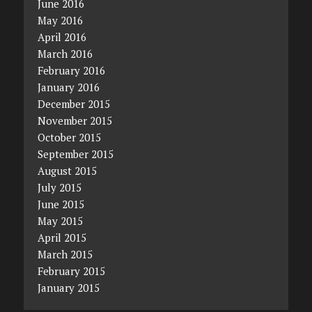
June 2016
May 2016
April 2016
March 2016
February 2016
January 2016
December 2015
November 2015
October 2015
September 2015
August 2015
July 2015
June 2015
May 2015
April 2015
March 2015
February 2015
January 2015