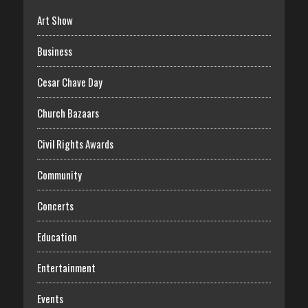
Art Show
Business
Cesar Chave Day
Church Bazaars
Civil Rights Awards
Community
Concerts
Education
Entertainment
Events