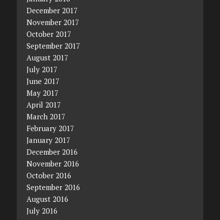
December 2017
November 2017
October 2017
September 2017
August 2017
July 2017
June 2017
May 2017
April 2017
March 2017
February 2017
January 2017
December 2016
November 2016
October 2016
September 2016
August 2016
July 2016