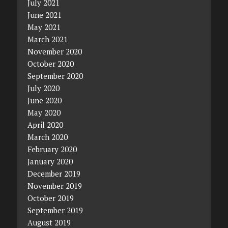
July 2021
June 2021
May 2021
March 2021
November 2020
October 2020
September 2020
July 2020
June 2020
May 2020
April 2020
March 2020
February 2020
January 2020
December 2019
November 2019
October 2019
September 2019
August 2019