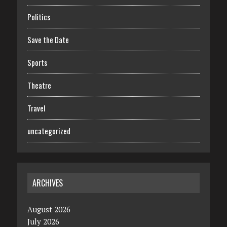
Politics
Save the Date
Sports
Theatre
Travel
uncategorized
ARCHIVES
August 2026
July 2026