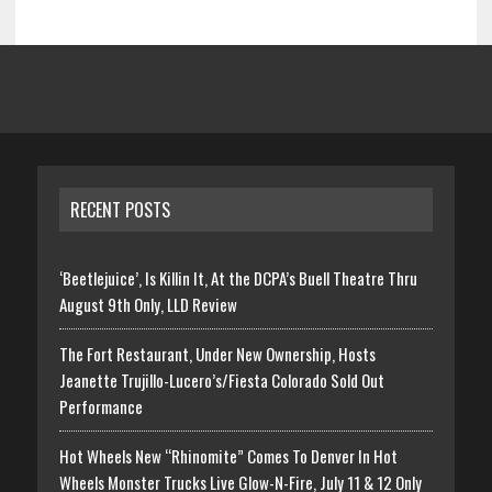
RECENT POSTS
‘Beetlejuice’, Is Killin It, At the DCPA’s Buell Theatre Thru
August 9th Only, LLD Review
The Fort Restaurant, Under New Ownership, Hosts
Jeanette Trujillo-Lucero’s/Fiesta Colorado Sold Out
Performance
Hot Wheels New “Rhinomite” Comes To Denver In Hot
Wheels Monster Trucks Live Glow-N-Fire, July 11 & 12 Only