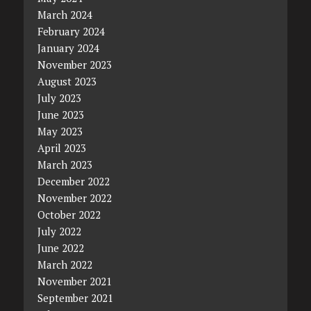
March 2024
February 2024
January 2024
November 2023
August 2023
July 2023
June 2023
May 2023
April 2023
March 2023
December 2022
November 2022
October 2022
July 2022
June 2022
March 2022
November 2021
September 2021