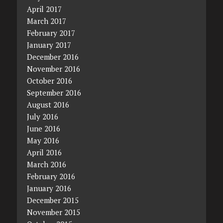
April 2017
March 2017
February 2017
January 2017
December 2016
November 2016
October 2016
September 2016
August 2016
July 2016
June 2016
May 2016
April 2016
March 2016
February 2016
January 2016
December 2015
November 2015