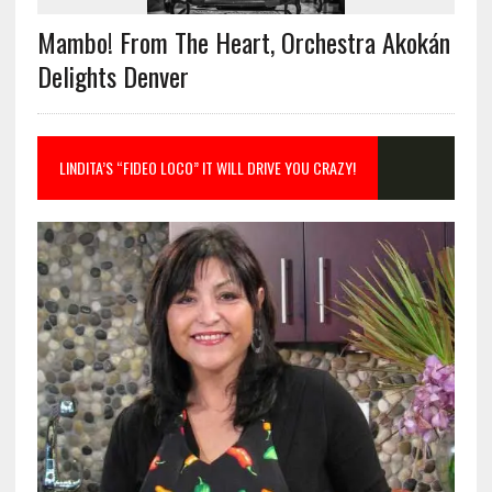
Mambo! From The Heart, Orchestra Akokán
Delights Denver
LINDITA’S “FIDEO LOCO” IT WILL DRIVE YOU CRAZY!