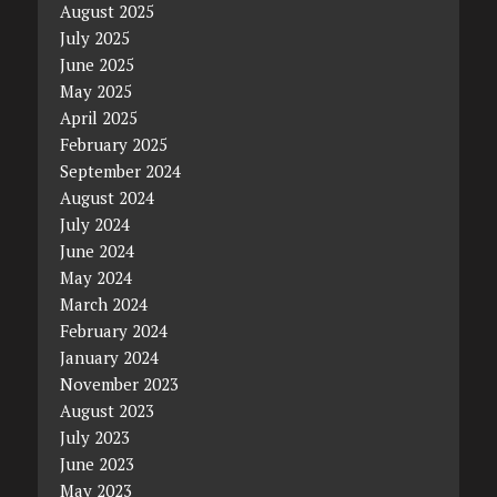
August 2025
July 2025
June 2025
May 2025
April 2025
February 2025
September 2024
August 2024
July 2024
June 2024
May 2024
March 2024
February 2024
January 2024
November 2023
August 2023
July 2023
June 2023
May 2023