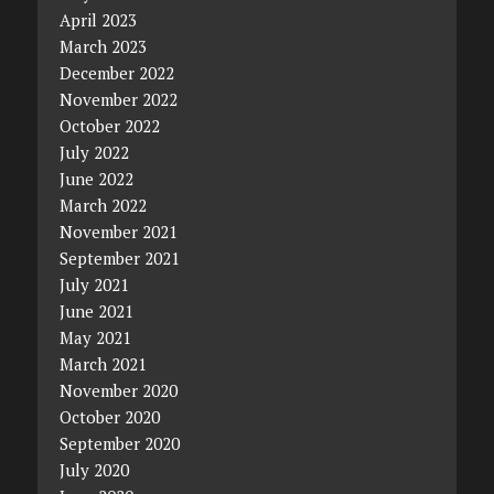
April 2023
March 2023
December 2022
November 2022
October 2022
July 2022
June 2022
March 2022
November 2021
September 2021
July 2021
June 2021
May 2021
March 2021
November 2020
October 2020
September 2020
July 2020