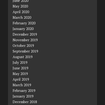
June 2020
May 2020
April 2020
March 2020
February 2020
January 2020
December 2019
November 2019
October 2019
September 2019
August 2019
July 2019
June 2019
May 2019
April 2019
March 2019
February 2019
January 2019
December 2018