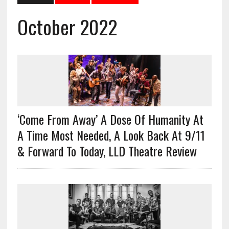
October 2022
‘Come From Away’ A Dose Of Humanity At
A Time Most Needed, A Look Back At 9/11
& Forward To Today, LLD Theatre Review