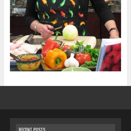
RECENT POSTS