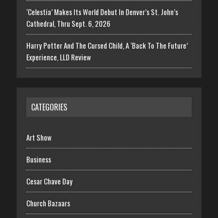
‘Celestia’ Makes Its World Debut In Denver’s St. John’s
Cathedral, Thru Sept. 6, 2026
Harry Potter And The Cursed Child, A ‘Back To The Future’
Experience, LLD Review
CATEGORIES
Art Show
Business
Cesar Chave Day
Church Bazaars