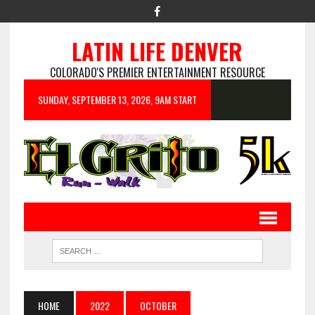
LATIN LIFE DENVER
COLORADO'S PREMIER ENTERTAINMENT RESOURCE
SUNDAY, SEPTEMBER 13, 2026, 9AM START
HOME
2022
OCTOBER