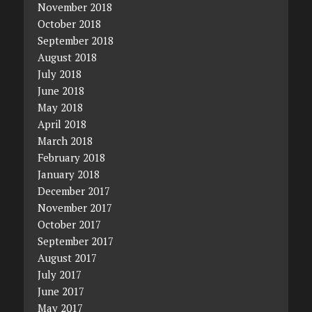
November 2018
October 2018
September 2018
August 2018
July 2018
June 2018
May 2018
April 2018
March 2018
February 2018
January 2018
December 2017
November 2017
October 2017
September 2017
August 2017
July 2017
June 2017
May 2017