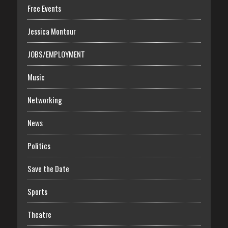
Free Events
Jessica Montour
JOBS/EMPLOYMENT
Music
Networking
News
Politics
Save the Date
Sports
Theatre