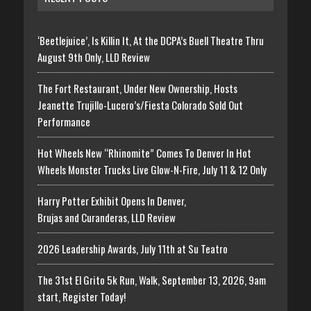
‘Beetlejuice’, Is Killin It, At the DCPA’s Buell Theatre Thru
August 9th Only, LLD Review
The Fort Restaurant, Under New Ownership, Hosts
Jeanette Trujillo-Lucero’s/Fiesta Colorado Sold Out
Performance
Hot Wheels New “Rhinomite” Comes To Denver In Hot
Wheels Monster Trucks Live Glow-N-Fire, July 11 & 12 Only
Harry Potter Exhibit Opens In Denver,
Brujas and Curanderas, LLD Review
2026 Leadership Awards, July 11th at Su Teatro
The 31st El Grito 5k Run, Walk, September 13, 2026, 9am
start, Register Today!