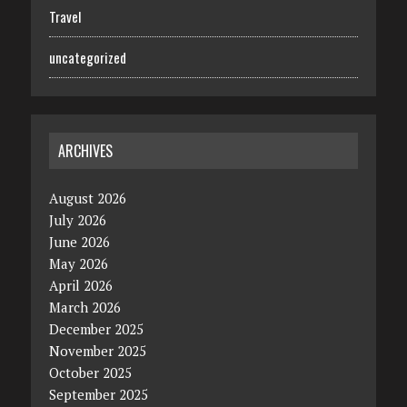
Travel
uncategorized
ARCHIVES
August 2026
July 2026
June 2026
May 2026
April 2026
March 2026
December 2025
November 2025
October 2025
September 2025