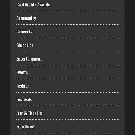
Civil Rights Awards
Community
Concerts
Education
Entertainment
Events
Fashion
Festivals
Film & Theatre
Free Days!