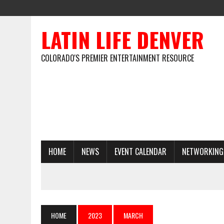
LATIN LIFE DENVER
COLORADO'S PREMIER ENTERTAINMENT RESOURCE
HOME
NEWS
EVENT CALENDAR
NETWORKING
HOME
2023
MARCH