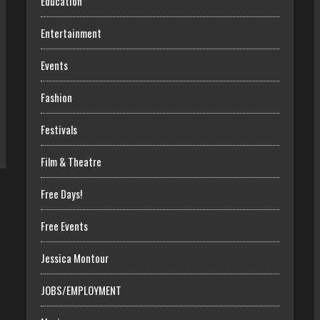
Education
Entertainment
Events
Fashion
Festivals
Film & Theatre
Free Days!
Free Events
Jessica Montour
JOBS/EMPLOYMENT