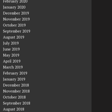
February 2020
January 2020
December 2019
November 2019
October 2019
September 2019
August 2019
July 2019
June 2019
May 2019
April 2019
March 2019
February 2019
January 2019
December 2018
November 2018
October 2018
September 2018
August 2018