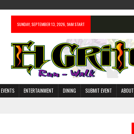
SUNDAY, SEPTEMBER 13, 2026, 9AM START
 EVENTS
ENTERTAINMENT
DINING
SUBMIT EVENT
ABOUT