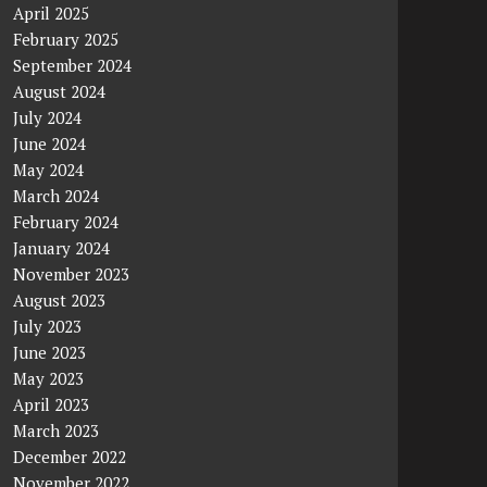
April 2025
February 2025
September 2024
August 2024
July 2024
June 2024
May 2024
March 2024
February 2024
January 2024
November 2023
August 2023
July 2023
June 2023
May 2023
April 2023
March 2023
December 2022
November 2022