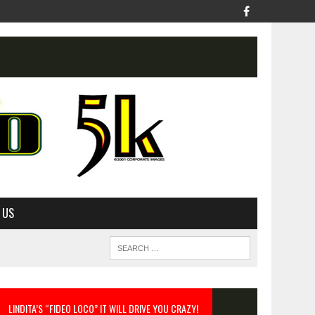
 US
LINDITA’S “FIDEO LOCO” IT WILL DRIVE YOU CRAZY!