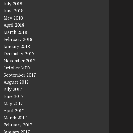
July 2018
June 2018
May 2018
April 2018
March 2018
February 2018
January 2018
December 2017
November 2017
October 2017
September 2017
August 2017
July 2017
June 2017
May 2017
April 2017
March 2017
February 2017
January 2017