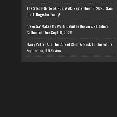
The 31st El Grito 5k Run, Walk, September 13, 2026, 9am
start, Register Today!
‘Celestia’ Makes Its World Debut In Denver’s St. John’s
Cathedral, Thru Sept. 6, 2026
Harry Potter And The Cursed Child, A ‘Back To The Future’
Experience, LLD Review