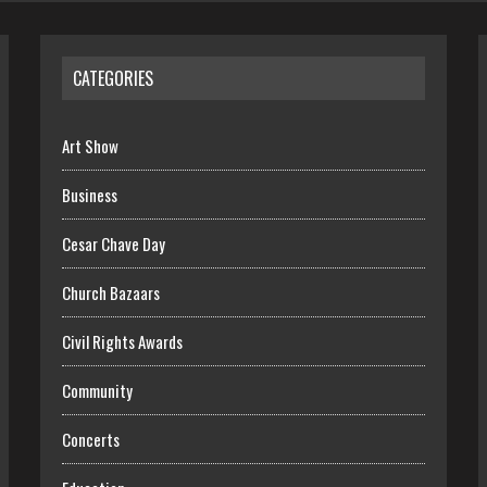
CATEGORIES
Art Show
Business
Cesar Chave Day
Church Bazaars
Civil Rights Awards
Community
Concerts