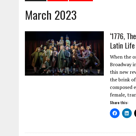
March 2023
‘1776, Th
Latin Lif
When the or
Broadway in
this new re
the brink o
composed en
female, tra
Share this: