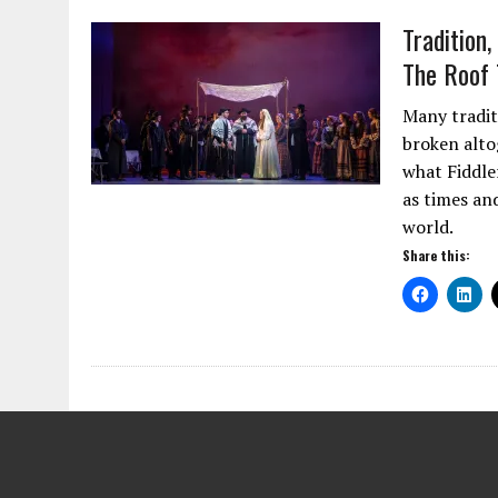
Tradition
The Roof 
Many traditi
broken alto
what Fiddler
as times an
world.
Share this: