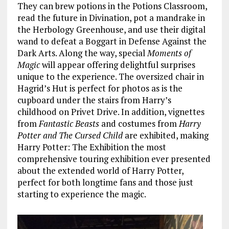
They can brew potions in the Potions Classroom,
read the future in Divination, pot a mandrake in
the Herbology Greenhouse, and use their digital
wand to defeat a Boggart in Defense Against the
Dark Arts. Along the way, special
Moments of
Magic
will appear offering delightful surprises
unique to the experience. The oversized chair in
Hagrid’s Hut is perfect for photos as is the
cupboard under the stairs from Harry’s
childhood on Privet Drive. In addition, vignettes
from
Fantastic Beasts
and costumes from
Harry
Potter and The Cursed Child
are exhibited, making
Harry Potter: The Exhibition the most
comprehensive touring exhibition ever presented
about the extended world of Harry Potter,
perfect for both longtime fans and those just
starting to experience the magic.