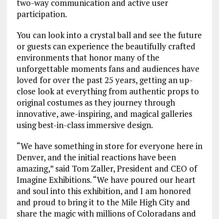
two-way communication and active user
participation.
You can look into a crystal ball and see the future
or
guests can experience the beautifully crafted
environments that honor many of the
unforgettable moments fans and audiences have
loved for over the past 25 years, getting an up-
close look at everything from authentic props to
original costumes as they journey through
innovative, awe-inspiring, and magical galleries
using best-in-class immersive design.
“We have something in store for everyone here in
Denver, and the initial reactions have been
amazing,” said Tom Zaller, President and CEO of
Imagine Exhibitions. “We have poured our heart
and soul into this exhibition, and I am honored
and proud to bring it to the Mile High City and
share the magic with millions of Coloradans and