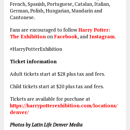
French, Spanish, Portuguese, Catalan, Italian,
German, Polish, Hungarian, Mandarin and
Cantonese.
Fans are encouraged to follow
Harry Potter:
The Exhibition
on
Facebook
, and
Instagram
.
#HarryPotterExhibition
Ticket information
Adult tickets start at $28 plus tax and fees.
Child tickets start at $20 plus tax and fees.
Tickets are available for purchase at
https://harrypotterexhibition.com/locations/
denver/
Photos by Latin Life Denver Media