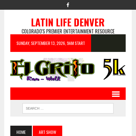
LATIN LIFE DENVER
COLORADO'S PREMIER ENTERTAINMENT RESOURCE
SUNDAY, SEPTEMBER 13, 2026, 9AM START
HOME
ART SHOW