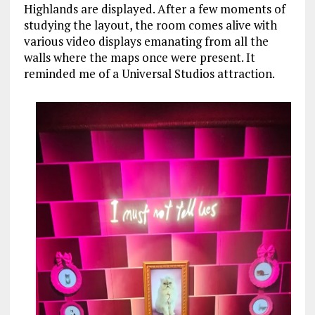
Highlands are displayed. After a few moments of
studying the layout, the room comes alive with
various video displays emanating from all the
walls where the maps once were present. It
reminded me of a Universal Studios attraction.