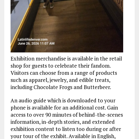
Exhibition merchandise is available in the retail
shop for guests to celebrate their fandom.
Visitors can choose from a range of products
such as apparel, jewelry, and edible treats,
including Chocolate Frogs and Butterbeer.
An audio guide which is downloaded to your
phone is available for an additional cost. Gain
access to over 90 minutes of behind-the-scenes
information, in-depth stories, and extended
exhibition content to listen too during or after
your tour of the exhibit. Available in English,