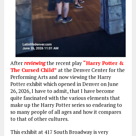
After
reviewing
the recent play
“Harry Potter &
The Cursed Child”
at the Denver Center for the
Performing Arts and now viewing the Harry
Potter exhibit which opened in Denver on June
26, 2026, I have to admit, that I have become
quite fascinated with the various elements that
make up the Harry Potter series so endearing to
so many people of all ages and how it compares
to that of other cultures.
This exhibit at 417 South Broadway is very