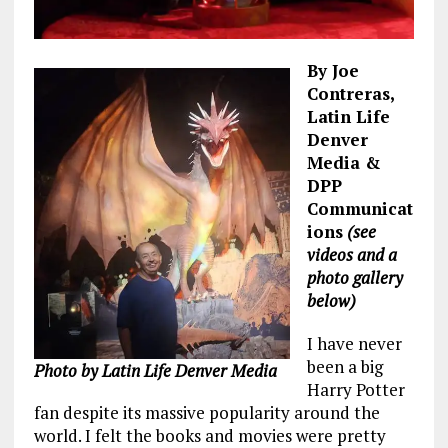
By Joe
Contreras,
Latin Life
Denver
Media &
DPP
Communicat
ions
(see
videos and a
photo gallery
below)
I have never
been a big
Photo by Latin Life Denver Media
Harry Potter
fan despite its massive popularity around the
world. I felt the books and movies were pretty