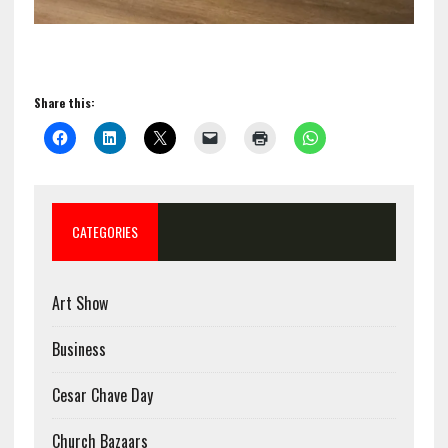
Share this:
CATEGORIES
Art Show
Business
Cesar Chave Day
Church Bazaars