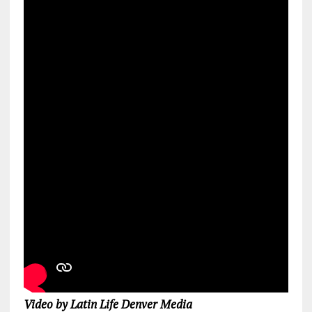
Video by Latin Life Denver Media