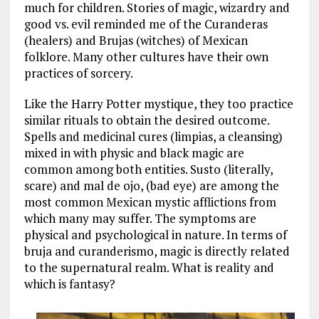
much for children. Stories of magic, wizardry and
good vs. evil reminded me of the Curanderas
(healers) and Brujas (witches) of Mexican
folklore. Many other cultures have their own
practices of sorcery.
Like the Harry Potter mystique, they too practice
similar rituals to obtain the desired outcome.
Spells and medicinal cures (limpias, a cleansing)
mixed in with physic and black magic are
common among both entities. Susto (literally,
scare) and mal de ojo, (bad eye) are among the
most common Mexican mystic afflictions from
which many may suffer. The symptoms are
physical and psychological in nature. In terms of
bruja and curanderismo, magic is directly related
to the supernatural realm. What is reality and
which is fantasy?