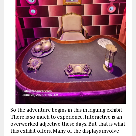
So the adventure begins in this intriguing exhibit.
There is so much to experience. Interactive is an
overworked adjective these days. But that is what
this exhibit offers. Many of the displays involve