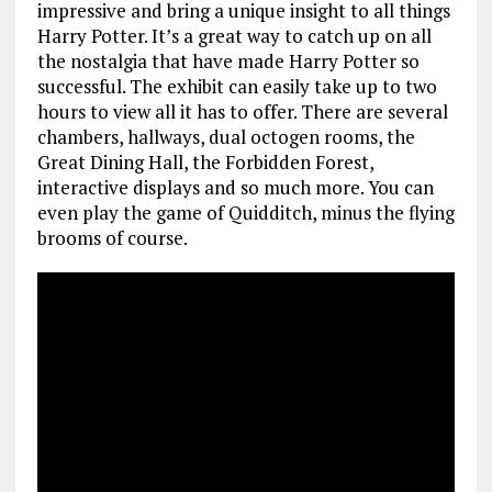
impressive and bring a unique insight to all things
Harry Potter. It’s a great way to catch up on all
the nostalgia that have made Harry Potter so
successful. The exhibit can easily take up to two
hours to view all it has to offer. There are several
chambers, hallways, dual octogen rooms, the
Great Dining Hall, the Forbidden Forest,
interactive displays and so much more. You can
even play the game of Quidditch, minus the flying
brooms of course.