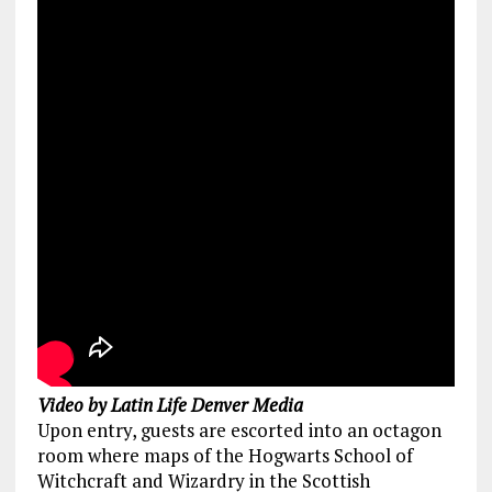
Video by Latin Life Denver Media
Upon entry, guests are escorted into an octagon
room where maps of the Hogwarts School of
Witchcraft and Wizardry in the Scottish