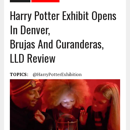
Harry Potter Exhibit Opens
In Denver,
Brujas And Curanderas,
LLD Review
TOPICS:
@HarryPotterExhibition