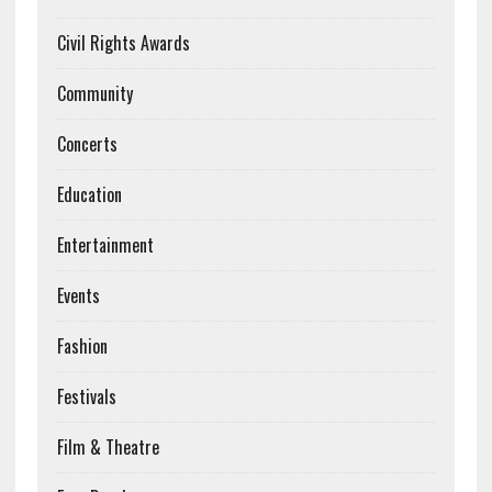
Civil Rights Awards
Community
Concerts
Education
Entertainment
Events
Fashion
Festivals
Film & Theatre