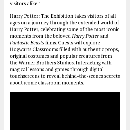
visitors alike.”
Harry Potter: The Exhibition takes visitors of all
ages on a journey through the extended world of
Harry Potter, celebrating some of the most iconic
moments from the beloved
Harry Potter
and
Fantastic Beasts
films. Guests will explore
Hogwarts Classrooms filled with authentic props,
original costumes and popular creatures from
the Warner Brothers Studios. Interacting with
magical lessons and games through digital
touchscreens to reveal behind-the-scenes secrets
about iconic classroom moments.