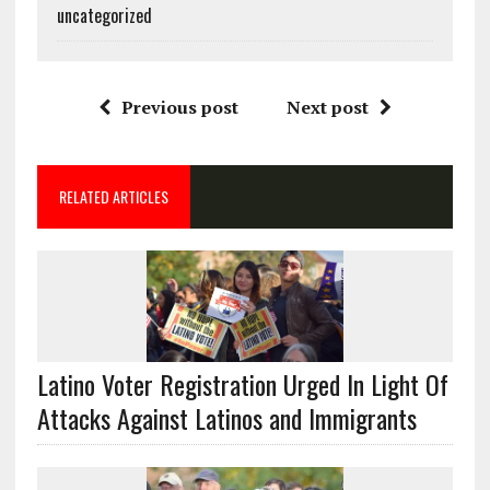
uncategorized
Previous post
Next post
RELATED ARTICLES
Latino Voter Registration Urged In Light Of
Attacks Against Latinos and Immigrants