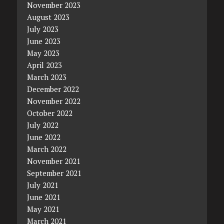
November 2023
August 2023
July 2023
June 2023
May 2023
April 2023
March 2023
December 2022
November 2022
October 2022
July 2022
June 2022
March 2022
November 2021
September 2021
July 2021
June 2021
May 2021
March 2021