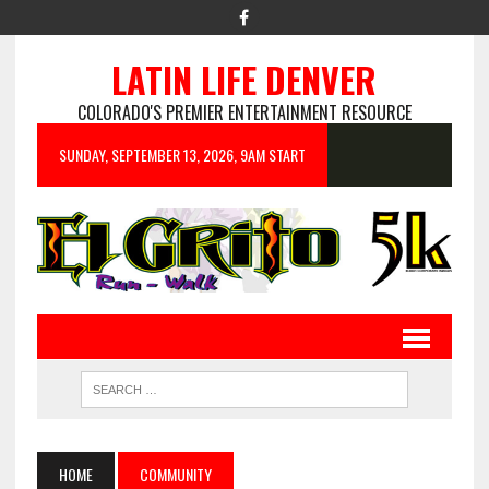
LATIN LIFE DENVER
COLORADO'S PREMIER ENTERTAINMENT RESOURCE
SUNDAY, SEPTEMBER 13, 2026, 9AM START
HOME
COMMUNITY