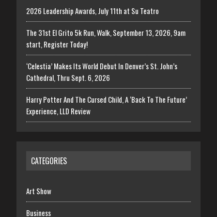
2026 Leadership Awards, July 11th at Su Teatro
The 31st El Grito 5k Run, Walk, September 13, 2026, 9am
start, Register Today!
‘Celestia’ Makes Its World Debut In Denver’s St. John’s
Cathedral, Thru Sept. 6, 2026
Harry Potter And The Cursed Child, A ‘Back To The Future’
Experience, LLD Review
CATEGORIES
Art Show
Business