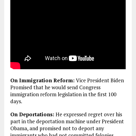
On Immigration Reform:
Vice President Biden
Promised that he would send Congress
immigration reform legislation in the first 100
days.
On Deportations:
He expressed regret over his
part in the deportation machine under President
Obama, and promised not to deport any
immigrants who had not committed felonies.