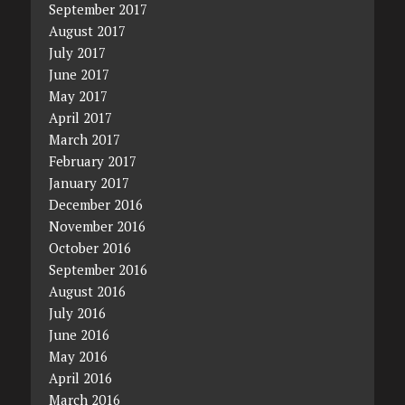
September 2017
August 2017
July 2017
June 2017
May 2017
April 2017
March 2017
February 2017
January 2017
December 2016
November 2016
October 2016
September 2016
August 2016
July 2016
June 2016
May 2016
April 2016
March 2016