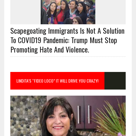
Scapegoating Immigrants Is Not A Solution
To COVID19 Pandemic: Trump Must Stop
Promoting Hate And Violence.
LINDITA’S “FIDEO LOCO” IT WILL DRIVE YOU CRAZY!