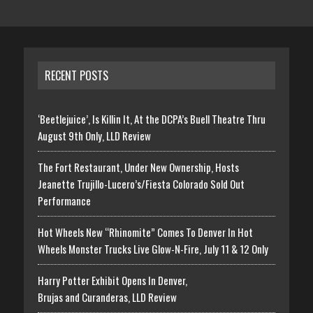
RECENT POSTS
‘Beetlejuice’, Is Killin It, At the DCPA’s Buell Theatre Thru
August 9th Only, LLD Review
The Fort Restaurant, Under New Ownership, Hosts
Jeanette Trujillo-Lucero’s/Fiesta Colorado Sold Out
Performance
Hot Wheels New “Rhinomite” Comes To Denver In Hot
Wheels Monster Trucks Live Glow-N-Fire, July 11 & 12 Only
Harry Potter Exhibit Opens In Denver,
Brujas and Curanderas, LLD Review