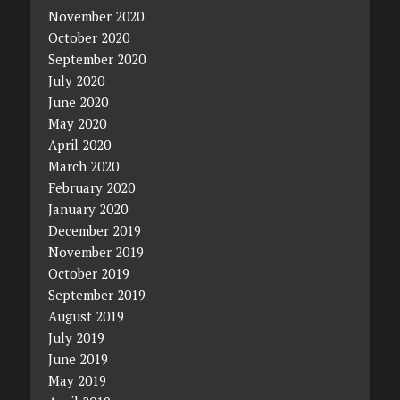
November 2020
October 2020
September 2020
July 2020
June 2020
May 2020
April 2020
March 2020
February 2020
January 2020
December 2019
November 2019
October 2019
September 2019
August 2019
July 2019
June 2019
May 2019