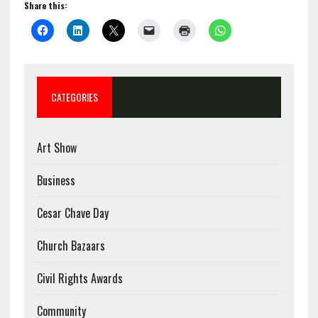
Share this:
CATEGORIES
Art Show
Business
Cesar Chave Day
Church Bazaars
Civil Rights Awards
Community