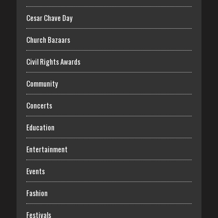
Cesar Chave Day
Church Bazaars
Civil Rights Awards
Community
Concerts
Education
Entertainment
Events
Fashion
Festivals