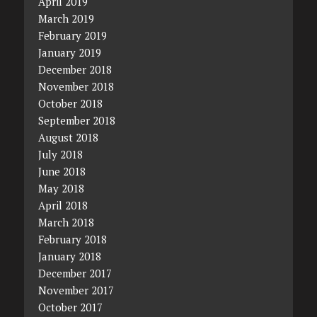
April 2019
March 2019
February 2019
January 2019
December 2018
November 2018
October 2018
September 2018
August 2018
July 2018
June 2018
May 2018
April 2018
March 2018
February 2018
January 2018
December 2017
November 2017
October 2017