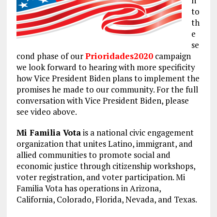
n
to
th
e
se
cond phase of our
Prioridades2020
campaign
we look forward to hearing with more specificity
how Vice President Biden plans to implement the
promises he made to our community. For the full
conversation with Vice President Biden, please
see video above.
Mi Familia Vota
is a national civic engagement
organization that unites Latino, immigrant, and
allied communities to promote social and
economic justice through citizenship workshops,
voter registration, and voter participation. Mi
Familia Vota has operations in Arizona,
California, Colorado, Florida, Nevada, and Texas.