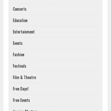
Concerts
Education
Entertainment
Events
Fashion
Festivals
Film & Theatre
Free Days!
Free Events