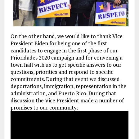
On the other hand, we would like to thank Vice
President Biden for being one of the first
candidates to engage in the first phase of our
Prioridades 2020 campaign and for convening a
town hall with us to get specific answers to our
questions, priorities and respond to specific
commitments. During that event we discussed
deportations, immigration, representation in the
administration, and Puerto Rico. During that
discussion the Vice President made a number of
promises to our community: