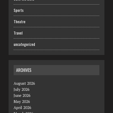
Sports
Theatre
Travel
uncategorized
ARCHIVES
August 2026
July 2026
June 2026
May 2026
April 2026