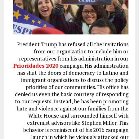
President Trump has refused all the invitations
from our organization to include him or
representatives from his administration in our
Prioridades 2020
campaign. His administration
has shut the doors of democracy to Latino and
immigrant organizations to discuss the policy
priorities of our communities. His office has
denied us even the basic courtesy of responding
to our requests. Instead, he has been promoting
hate and violence against our families from the
White House and surrounded himself with
extremist advisors like Stephen Miller. This
behavior is reminiscent of his 2016 campaign
launch in which he viciously attacked our