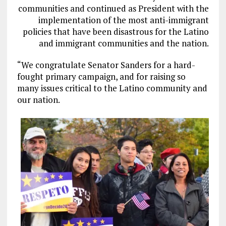
communities and continued as President with the
implementation of the most anti-immigrant
policies that have been disastrous for the Latino
and immigrant communities and the nation.
“We congratulate Senator Sanders for a hard-
fought primary campaign, and for raising so
many issues critical to the Latino community and
our nation.