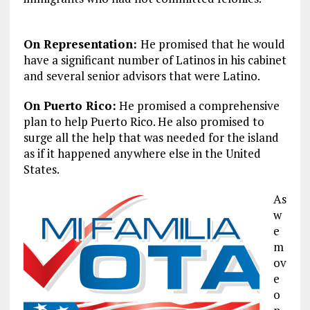
On Representation:
He promised that he would
have a significant number of Latinos in his cabinet
and several senior advisors that were Latino.
On Puerto Rico:
He promised a comprehensive
plan to help Puerto Rico. He also promised to
surge all the help that was needed for the island
as if it happened anywhere else in the United
States.
As
w
e
m
ov
e
o