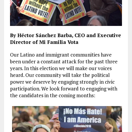
By Héctor Sánchez Barba, CEO and Executive
Director of Mi Familia Vota
Our Latino and immigrant communities have
been under a constant attack for the past three
years. In this election we will make our voices
heard. Our community will take the political
power we deserve by engaging strongly in civic
participation. We look forward to engaging with
the candidates in the coming months: