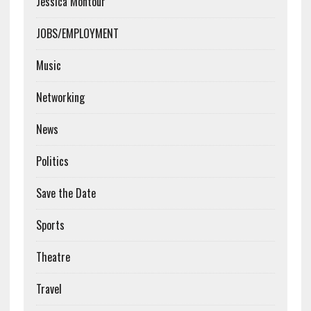
Jessica Montour
JOBS/EMPLOYMENT
Music
Networking
News
Politics
Save the Date
Sports
Theatre
Travel