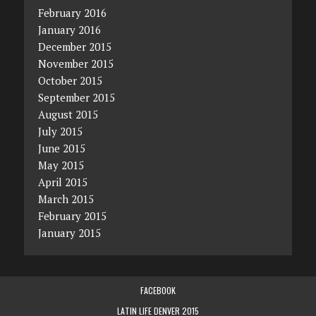
February 2016
January 2016
December 2015
November 2015
October 2015
September 2015
August 2015
July 2015
June 2015
May 2015
April 2015
March 2015
February 2015
January 2015
FACEBOOK
LATIN LIFE DENVER 2015