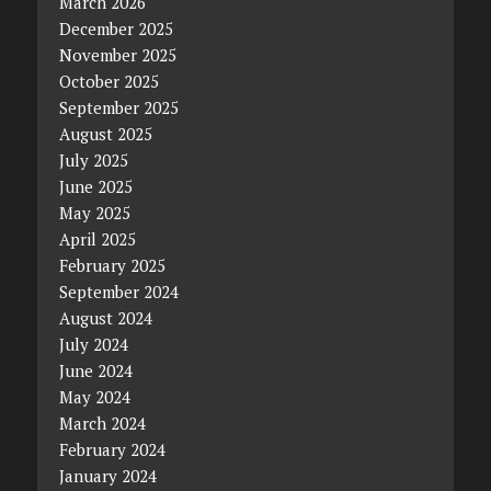
March 2026
December 2025
November 2025
October 2025
September 2025
August 2025
July 2025
June 2025
May 2025
April 2025
February 2025
September 2024
August 2024
July 2024
June 2024
May 2024
March 2024
February 2024
January 2024