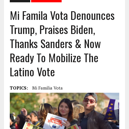
Mi Famila Vota Denounces
Trump, Praises Biden,
Thanks Sanders & Now
Ready To Mobilize The
Latino Vote
TOPICS:
Mi Familia Vota