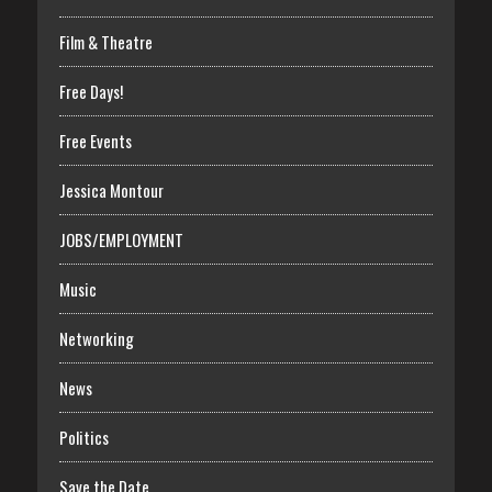
Film & Theatre
Free Days!
Free Events
Jessica Montour
JOBS/EMPLOYMENT
Music
Networking
News
Politics
Save the Date