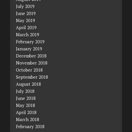
July 2019
June 2019
May 2019
April 2019
March 2019
February 2019
January 2019
December 2018
November 2018
October 2018
September 2018
August 2018
July 2018
June 2018
May 2018
April 2018
March 2018
February 2018