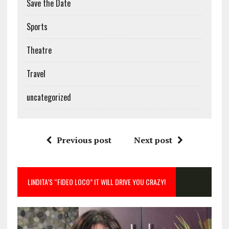
Save the Date
Sports
Theatre
Travel
uncategorized
Previous post
Next post
LINDITA’S “FIDEO LOCO” IT WILL DRIVE YOU CRAZY!