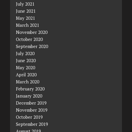
July 2021
June 2021
May 2021
March 2021
November 2020
October 2020
September 2020
July 2020
June 2020
May 2020
April 2020
March 2020
February 2020
January 2020
December 2019
November 2019
October 2019
September 2019
August 2019