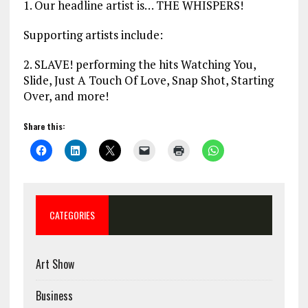
1. Our headline artist is… THE WHISPERS!
Supporting artists include:
2. SLAVE! performing the hits Watching You,
Slide, Just A Touch Of Love, Snap Shot, Starting
Over, and more!
Share this:
CATEGORIES
Art Show
Business