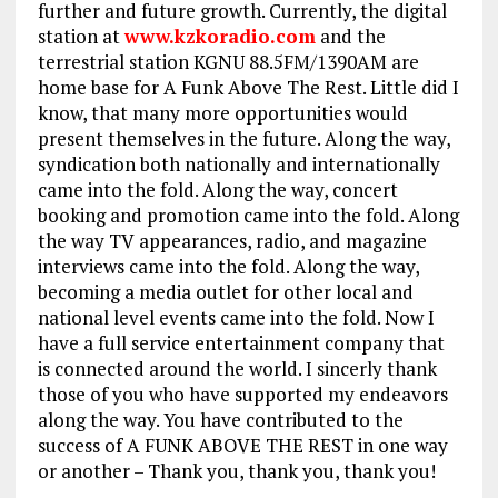
further and future growth. Currently,
the digital
station at
www.kzkoradio.com
and the
terrestrial station KGNU 88.5FM/1390AM are
home base for A Funk Above The Rest. Little did I
know, that many more opportunities would
present themselves in the future. Along the way,
syndication both nationally and internationally
came into the fold. Along the way, concert
booking and promotion came into the fold. Along
the way TV appearances, radio, and magazine
interviews came into the fold. Along the way,
becoming a media outlet for other local and
national level events came into the fold. Now I
have a full service entertainment company that
is connected around the world. I sincerly thank
those of you who have supported my endeavors
along the way. You have contributed to the
success of A FUNK ABOVE THE REST in one way
or another – Thank you, thank you, thank you!