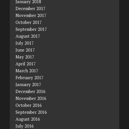
January 2018
December 2017
November 2017
October 2017
September 2017
August 2017
July 2017
June 2017
May 2017
April 2017
March 2017
February 2017
January 2017
December 2016
November 2016
October 2016
September 2016
August 2016
July 2016