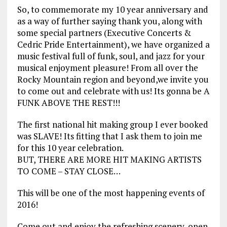
So, to commemorate my 10 year anniversary and
as a way of further saying thank you, along with
some special partners (Executive Concerts &
Cedric Pride Entertainment), we have organized a
music festival full of funk, soul, and jazz for your
musical enjoyment pleasure! From all over the
Rocky Mountain region and beyond,we invite you
to come out and celebrate with us! Its gonna be A
FUNK ABOVE THE REST!!!
The first national hit making group I ever booked
was SLAVE! Its fitting that I ask them to join me
for this 10 year celebration.
BUT, THERE ARE MORE HIT MAKING ARTISTS
TO COME – STAY CLOSE…
This will be one of the most happening events of
2016!
Come out and enjoy the refreshing scenery, open