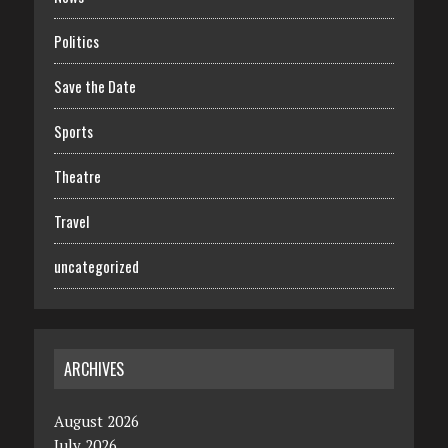
Politics
Save the Date
Sports
Theatre
Travel
uncategorized
ARCHIVES
August 2026
July 2026