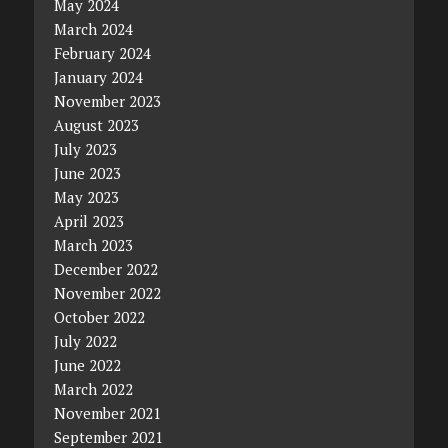
May 2024
March 2024
February 2024
January 2024
November 2023
August 2023
July 2023
June 2023
May 2023
April 2023
March 2023
December 2022
November 2022
October 2022
July 2022
June 2022
March 2022
November 2021
September 2021