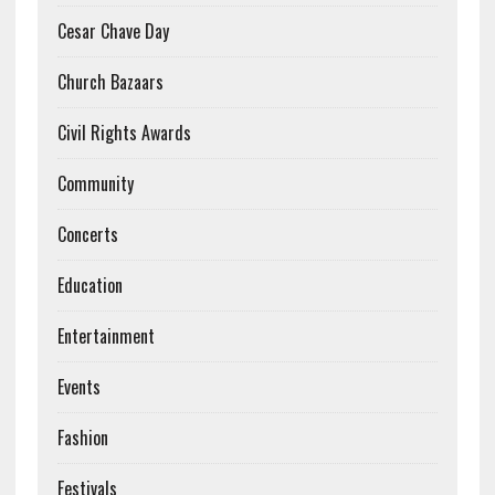
Cesar Chave Day
Church Bazaars
Civil Rights Awards
Community
Concerts
Education
Entertainment
Events
Fashion
Festivals