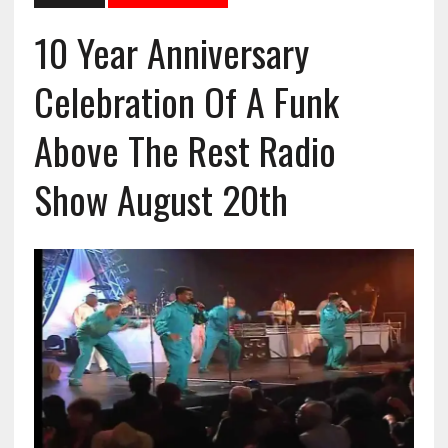
10 Year Anniversary
Celebration Of A Funk
Above The Rest Radio
Show August 20th