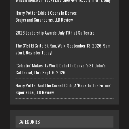
Harry Potter Exhibit Opens In Denver,
Brujas and Curanderas, LLD Review
2026 Leadership Awards, July 11th at Su Teatro
The 31st El Grito 5k Run, Walk, September 13, 2026, 9am
start, Register Today!
‘Celestia’ Makes Its World Debut In Denver’s St. John’s
Cathedral, Thru Sept. 6, 2026
Harry Potter And The Cursed Child, A ‘Back To The Future’
Experience, LLD Review
CATEGORIES