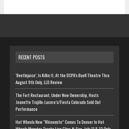
RECENT POSTS
‘Beetlejuice’, Is Killin It, At the DCPA’s Buell Theatre Thru
August 9th Only, LLD Review
The Fort Restaurant, Under New Ownership, Hosts
Jeanette Trujillo-Lucero’s/Fiesta Colorado Sold Out
Performance
Hot Wheels New “Rhinomite” Comes To Denver In Hot
Wheels Monster Trucks Live Glow-N-Fire, July 11 & 12 Only