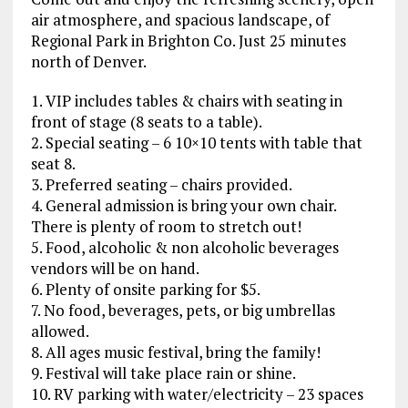
air atmosphere, and spacious landscape, of
Regional Park in Brighton Co. Just 25 minutes
north of Denver.
1. VIP includes tables & chairs with seating in
front of stage (8 seats to a table).
2. Special seating – 6 10×10 tents with table that
seat 8.
3. Preferred seating – chairs provided.
4. General admission is bring your own chair.
There is plenty of room to stretch out!
5. Food, alcoholic & non alcoholic beverages
vendors will be on hand.
6. Plenty of onsite parking for $5.
7. No food, beverages, pets, or big umbrellas
allowed.
8. All ages music festival, bring the family!
9. Festival will take place rain or shine.
10. RV parking with water/electricity – 23 spaces