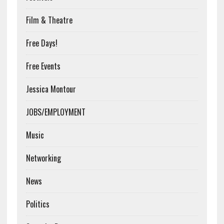
Film & Theatre
Free Days!
Free Events
Jessica Montour
JOBS/EMPLOYMENT
Music
Networking
News
Politics