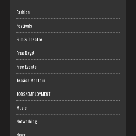
Fashion
Festivals
Film & Theatre
Free Days!
Free Events
Jessica Montour
JOBS/EMPLOYMENT
Music
Networking
News