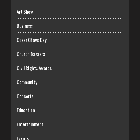
Art Show
Business
Cesar Chave Day
Church Bazaars
Civil Rights Awards
Community
Concerts
Education
Entertainment
Events