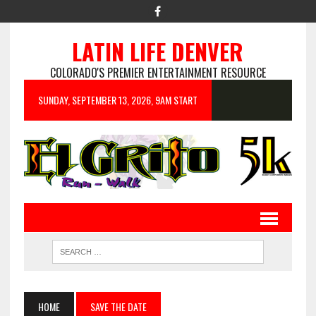
LATIN LIFE DENVER
COLORADO'S PREMIER ENTERTAINMENT RESOURCE
SUNDAY, SEPTEMBER 13, 2026, 9AM START
HOME
SAVE THE DATE