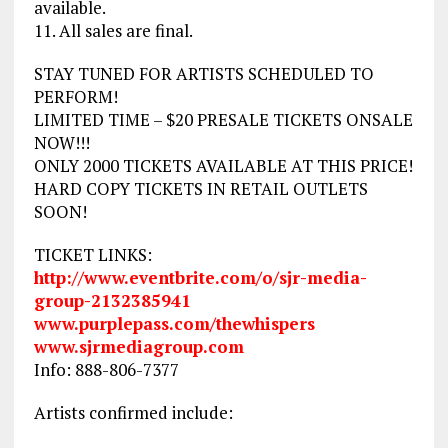
available.
11. All sales are final.
STAY TUNED FOR ARTISTS SCHEDULED TO
PERFORM!
LIMITED TIME – $20 PRESALE TICKETS ONSALE
NOW!!!
ONLY 2000 TICKETS AVAILABLE AT THIS PRICE!
HARD COPY TICKETS IN RETAIL OUTLETS
SOON!
TICKET LINKS:
http://www.eventbrite.com/
o/
sjr-media-
group-2132385941
www.purplepass.com/
thewhispers
www.sjrmediagroup.com
Info: 888-806-7377
Artists confirmed include: