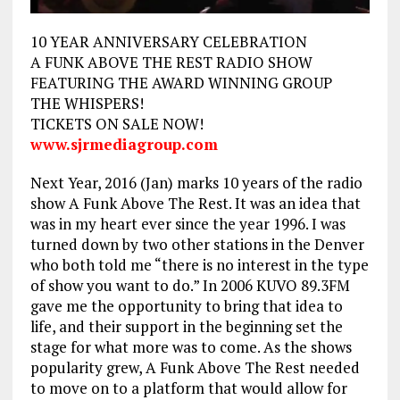
10 YEAR ANNIVERSARY CELEBRATION
A FUNK ABOVE THE REST RADIO SHOW
FEATURING THE AWARD WINNING GROUP
THE WHISPERS!
TICKETS ON SALE NOW!
www.sjrmediagroup.com
Next Year, 2016 (Jan) marks 10 years of the radio
show A Funk Above The Rest. It was an idea that
was in my heart ever since the year 1996. I was
turned down by two other stations in the Denver
who both told me “there is no interest in the type
of show you want to do.” In 2006 KUVO 89.3FM
gave me the opportunity to bring that idea to
life, and their support in the beginning set the
stage for what more was to come. As the shows
popularity grew, A Funk Above The Rest needed
to move on to a platform that would allow for