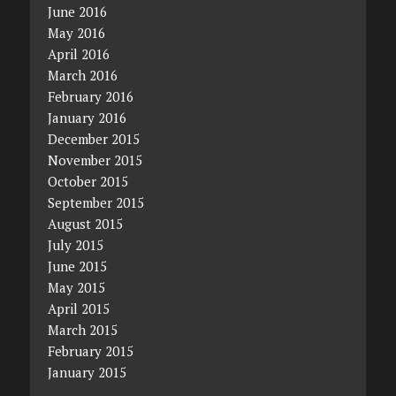
June 2016
May 2016
April 2016
March 2016
February 2016
January 2016
December 2015
November 2015
October 2015
September 2015
August 2015
July 2015
June 2015
May 2015
April 2015
March 2015
February 2015
January 2015