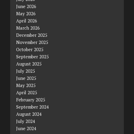
June 2026
May 2026
April 2026
March 2026
December 2025
November 2025
October 2025
September 2025
August 2025
July 2025
June 2025
May 2025
April 2025
February 2025
September 2024
August 2024
July 2024
June 2024