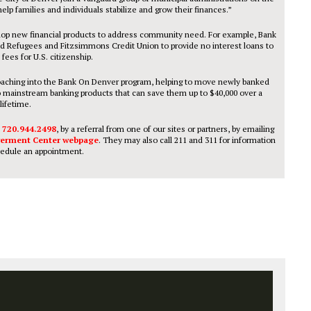
help families and individuals stabilize and grow their finances.”
velop new financial products to address community need. For example, Bank
d Refugees and Fitzsimmons Credit Union to provide no interest loans to
 fees for U.S. citizenship.
l coaching into the Bank On Denver program, helping to move newly banked
nto mainstream banking products that can save them up to $40,000 over a
lifetime.
t
720.944.2498
, by a referral from one of our sites or partners, by emailing
erment Center webpage
. They may also call 211 and 311 for information
edule an appointment.