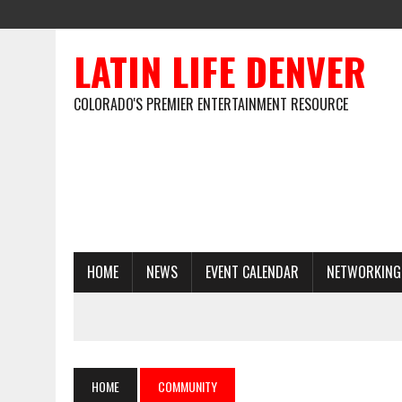
LATIN LIFE DENVER
COLORADO'S PREMIER ENTERTAINMENT RESOURCE
HOME
NEWS
EVENT CALENDAR
NETWORKING
HOME
COMMUNITY