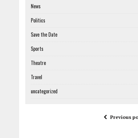
News
Politics
Save the Date
Sports
Theatre
Travel
uncategorized
Previous po