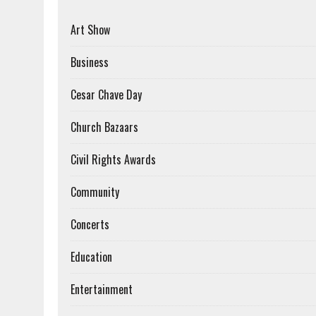
Art Show
Business
Cesar Chave Day
Church Bazaars
Civil Rights Awards
Community
Concerts
Education
Entertainment