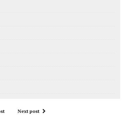
st
Next post