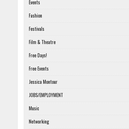
Events
Fashion
Festivals
Film & Theatre
Free Days!
Free Events
Jessica Montour
JOBS/EMPLOYMENT
Music
Networking