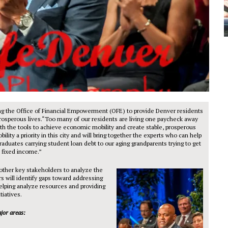
ng the Office of Financial Empowerment (OFE) to provide Denver residents
prosperous lives.“Too many of our residents are living one paycheck away
th the tools to achieve economic mobility and create stable, prosperous
ty a priority in this city and will bring together the experts who can help
raduates carrying student loan debt to our aging grandparents trying to get
a fixed income.”
other key stakeholders to analyze the
s will identify gaps toward addressing
elping analyze resources and providing
tiatives.
jor areas: