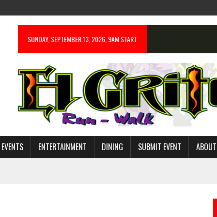
SUNDAY, SEPTEMBER 13, 2026, 9AM START
 EVENTS
ENTERTAINMENT
DINING
SUBMIT EVENT
ABOUT