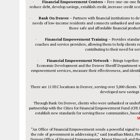
·
Financial Empowerment Centers
– Free one-on-one fin
reduce debt, develop savings, establish credit, increase credit sc
·
Bank On Denver
– Partners with financial institutions to d
needs of low-income residents and connects unbanked and unde
those safe and affordable financial produc
·
Financial Empowerment Training
– Provides standar
coaches and service providers, allowing them to help clients re
contributing to their need for ser
·
Financial Empowerment Network
– Brings together 
Economic Development and the Denver Sheriff Department with 
empowerment services, measure their effectiveness, and identif
There are 11 FEC locations in Denver, serving over 3,000 clients. 
developed new savings of
Through Bank On Denver, clients who were unbanked or under
partnership with the Cities for Financial Empowerment Fund (CFE Fu
establish new standards for serving these communities, based
S
“An Office of Financial Empowerment sends a powerful signal to 
the role of government in addressing it,” said Jonathan Mintz, 
Denver Office of Financial Empowerment, Mayor Hancock and the C