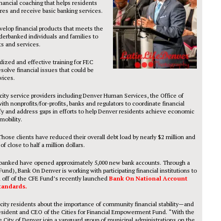
ancial coaching that helps residents
ores and receive basic banking services.
evelop financial products that meets the
rbanked individuals and families to
ts and services.
dized and effective training for FEC
solve financial issues that could be
vices.
city service providers including Denver Human Services, the Office of
nonprofits/for-profits, banks and regulators to coordinate financial
y and address gaps in efforts to help Denver residents achieve economic
mobility.
Those clients have reduced their overall debt load by nearly $2 million and
 close to half a million dollars.
banked have opened approximately 5,000 new bank accounts. Through a
nd), Bank On Denver is working with participating financial institutions to
 off of the CFE Fund’s recently launched
Bank On National Account
tandards.
city residents about the importance of community financial stability—and
President and CEO of the Cities for Financial Empowerment Fund. “With the
ity of Denver join a vanguard group of municipal administrations on the