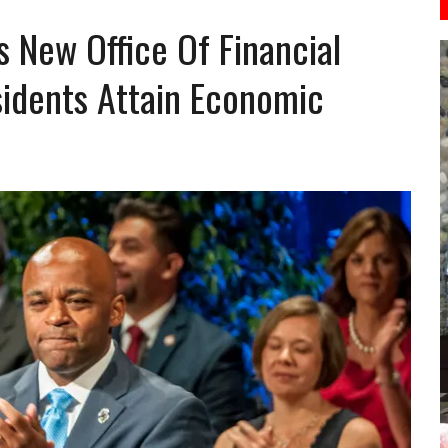
New Office Of Financial
idents Attain Economic