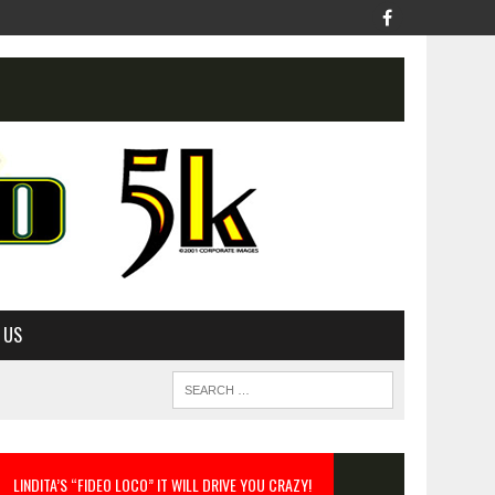
 US
LINDITA’S “FIDEO LOCO” IT WILL DRIVE YOU CRAZY!