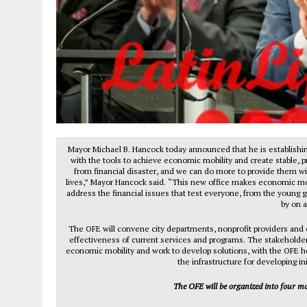
Mayor Michael B. Hancock today announced that he is establishi
with the tools to achieve economic mobility and create stable, 
from financial disaster, and we can do more to provide them wi
lives,” Mayor Hancock said. “This new office makes economic mobili
address the financial issues that test everyone, from the young g
by on 
The OFE will convene city departments, nonprofit providers and 
effectiveness of current services and programs. The stakeholder
economic mobility and work to develop solutions, with the OFE h
the infrastructure for developing ini
The OFE will be organized into four ma