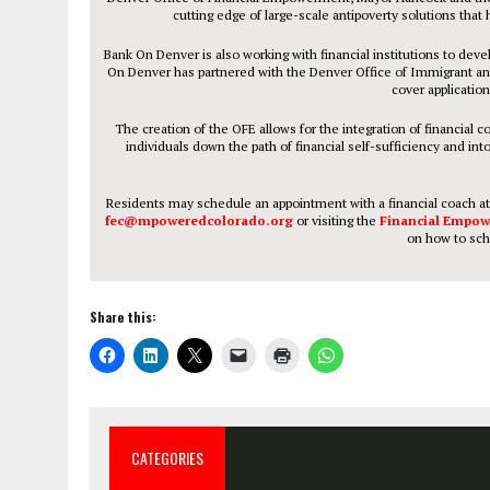
cutting edge of large-scale antipoverty solutions that 
Bank On Denver is also working with financial institutions to de
On Denver has partnered with the Denver Office of Immigrant an
cover application
The creation of the OFE allows for the integration of financia
individuals down the path of financial self-sufficiency and i
Residents may schedule an appointment with a financial coach a
fec@mpoweredcolorado.org
or visiting the
Financial Empow
on how to sch
Share this:
CATEGORIES