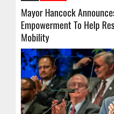
Mayor Hancock Announces 
Empowerment To Help Res
Mobility