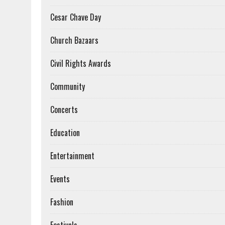
Cesar Chave Day
Church Bazaars
Civil Rights Awards
Community
Concerts
Education
Entertainment
Events
Fashion