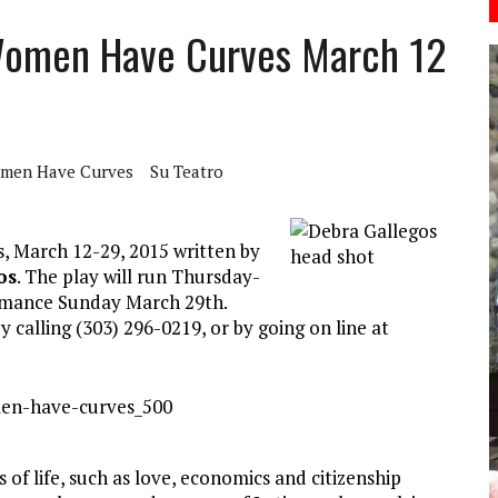
 Women Have Curves March 12
men Have Curves
Su Teatro
, March 12-29, 2015 written by
os
. The play will run Thursday-
ormance Sunday March 29th.
calling (303) 296-0219, or by going on line at
of life, such as love, economics and citizenship