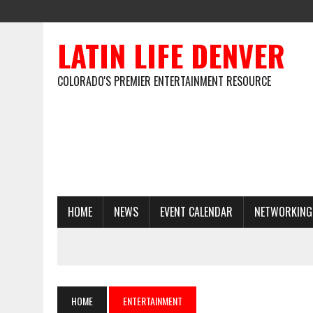
LATIN LIFE DENVER
COLORADO'S PREMIER ENTERTAINMENT RESOURCE
HOME
NEWS
EVENT CALENDAR
NETWORKING
HOME
ENTERTAINMENT