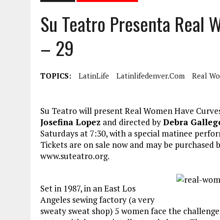
Su Teatro Presenta Real
– 29
TOPICS:
LatinLife
Latinlifedenver.com
Real Wo
Su Teatro will present Real Women Have Curves
Josefina Lopez
and directed by
Debra Galleg
Saturdays at 7:30, with a special matinee perf
Tickets are on sale now and may be purchased by 
www.suteatro.org.
Set in 1987, in an East Los
Angeles sewing factory (a very
sweaty sweat shop) 5 women face the challenges 