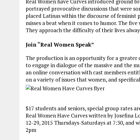
Real Women have Curves introduced ground break
portrayed provocative discussions that were s
placed Latinas within the discourse of feminist p
misses a beat when it comes to humor. The five
They approach the difficulty of their lives alway
Join “Real Women Speak”
The production is an opportunity for a greate
to engage in dialogue of the massive and the mu
an online conversation with cast members entit
on a variety of issues that women, and specifica
$17 students and seniors, special group rates ar
Real Women Have Curves written by Josefina Lo
12-29, 2015 Thursdays-Saturdays at 7:30, and w
2pm