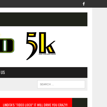
 US
LINDITA’S “FIDEO LOCO” IT WILL DRIVE YOU CRAZY!