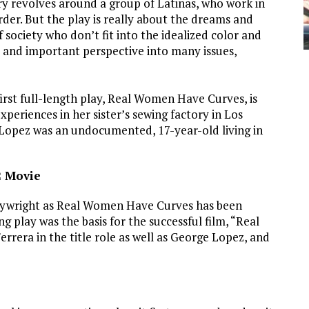
ry revolves around a group of Latinas, who work in
order. But the play is really about the dreams and
society who don’t fit into the idealized color and
e and important perspective into many issues,
irst full-length play, Real Women Have Curves, is
periences in her sister’s sewing factory in Los
Lopez was an undocumented, 17-year-old living in
2 Movie
playwright as Real Women Have Curves has been
play was the basis for the successful film, “Real
era in the title role as well as George Lopez, and