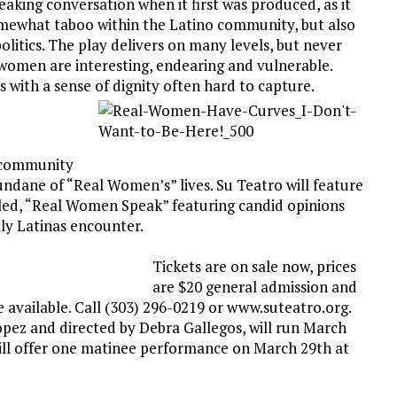
ing conversation when it first was produced, as it
omewhat taboo within the Latino community, but also
olitics. The play delivers on many levels, but never
 women are interesting, endearing and vulnerable.
s with a sense of dignity often hard to capture.
r community
ndane of “Real Women’s” lives. Su Teatro will feature
led, “Real Women Speak” featuring candid opinions
lly Latinas encounter.
Tickets are on sale now, prices
are $20 general admission and
e available. Call (303) 296-0219 or www.suteatro.org.
pez and directed by Debra Gallegos, will run March
ill offer one matinee performance on March 29th at