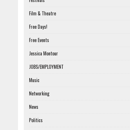
Festivals
Film & Theatre
Free Days!
Free Events
Jessica Montour
JOBS/EMPLOYMENT
Music
Networking
News
Politics