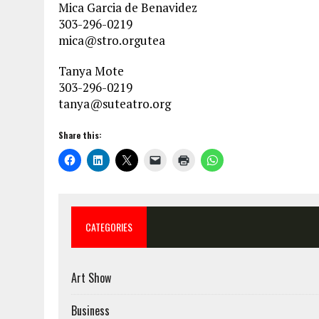
Mica Garcia de Benavidez
303-296-0219
mica@stro.orgutea
Tanya Mote
303-296-0219
tanya@suteatro.org
Share this:
CATEGORIES
Art Show
Business