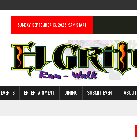
SUNDAY, SEPTEMBER 13, 2026, 9AM START
 EVENTS
ENTERTAINMENT
DINING
SUBMIT EVENT
ABOUT