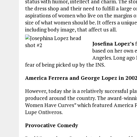
status with humor, intellect and charm. The sto
the dress shop and their need to fulfill a large 
aspirations of women who live on the margins of 
size of what women should be. It offers a uniqu
including body image, that affect us all.
Josefina Lopez’s
f
based on her own ex
Angeles. Long ago 
fear of being picked up by the INS.
America Ferrera and George Lopez in 200
However, today she is a relatively successful 
produced around the country. The award-winning 
Women Have Curves” which featured America Ferr
Lupe Ontiveros.
Provocative Comedy