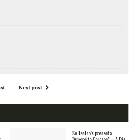
st
Next post
Su Teatro’s presenta
r
“Amorcito Corazon” – A Dia