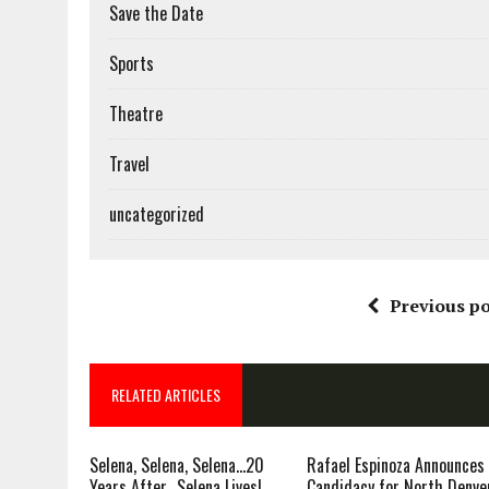
Save the Date
Sports
Theatre
Travel
uncategorized
Previous po
RELATED ARTICLES
Selena, Selena, Selena…20
Rafael Espinoza Announces
Years After…Selena Lives!
Candidacy for North Denve