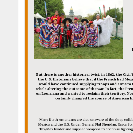
But there is another historical twist, in 1862, the Civil
the U.S. Historians believe that if the French had Mex
would have continued supplying troops and arms to 
rebels altering the outcome of the war. In fact, the Fre
on Louisiana and wanted to reclaim their territory. No
certainly changed the course of American hi
Many North Americans are also unaware of the deep colla
Mexico and the U.S. Under General Phil Sheridan. Union for
Tex/Mex border and supplied weapons to continue fighting