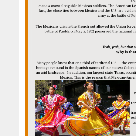
sol
mano a mano
along side Mexican soldiers. The American Leg
fact, the close ties between Mexico and the U.S. are evi
army at the battle of Pu
The Mexicans driving the French out allowed the Union forces t
battle of Puebla on May 5, 1862 preserved the national in
Yeah, yeah, but that s
Why is tha
Many people know that one third of territorial U.S. – the ent
heritage resound in the Spanish names of our states: Colora
an arid landscape. In addition, our largest state Texas, bount
Mexico. This is the reason that Mexican-Ameri
W
ter
tra
ech
tr