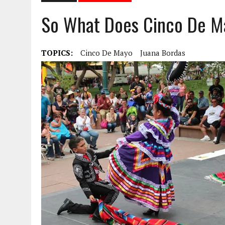
So What Does Cinco De M
TOPICS:
Cinco De Mayo
Juana Bordas