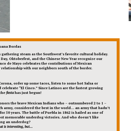
Juana Bordas
s gathering steam as the Southwest’s favorite cultural holiday.
’s Day, Oktoberfest, and the Chinese New Year recognize our
inco de Mayo celebrates the contributions of Mexican
relationship with our neighbors south of the border.
Corona, order up some tacos, listen to some hot Salsa or
 celebrate “El Cinco.” Since Latinos are the fastest growing
 the
fiesta
has just begun!
onors the brave Mexican Indians who – outnumbered 2 to 1 –
h army, considered the best in the world… an army that hadn’t
or 50 years. The battle of Puebla in 1862 is hailed as one of
ost memorable underdog victories. And who doesn’t like
ing an underdog?
at is interesting, but…