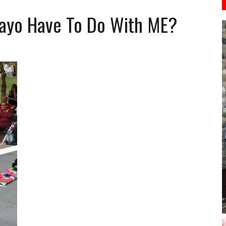
ayo Have To Do With ME?