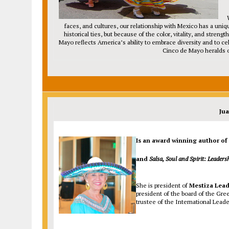
faces, and cultures, our relationship with Mexico has a uniq
historical ties, but because of the color, vitality, and stre
Mayo reflects America’s ability to embrace diversity and to c
Cinco de Mayo heralds o
Ju
Is an award winning author of
and
Salsa, Soul and Spirit: Leaders
She is president of
Mestiza Lead
president of the board of the Gre
trustee of the International Leade