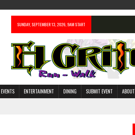
SUNDAY, SEPTEMBER 13, 2026, 9AM START
 EVENTS
ENTERTAINMENT
DINING
SUBMIT EVENT
ABOUT