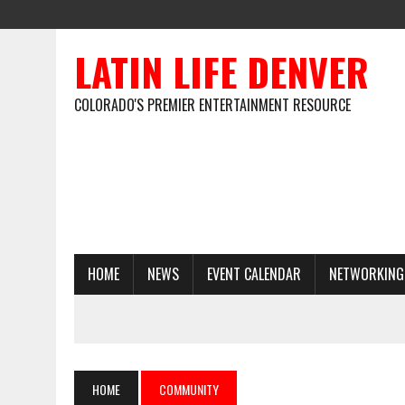
LATIN LIFE DENVER
COLORADO'S PREMIER ENTERTAINMENT RESOURCE
HOME
NEWS
EVENT CALENDAR
NETWORKING
HOME
COMMUNITY