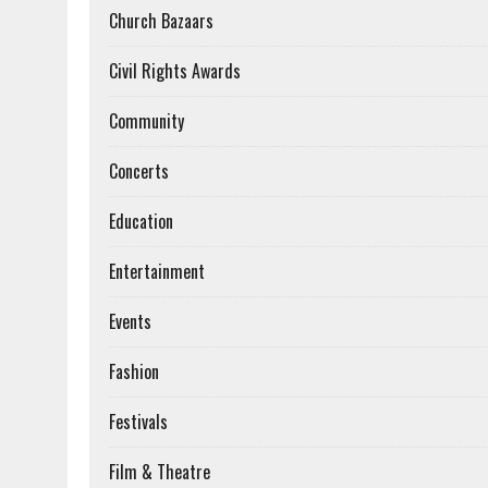
Church Bazaars
Civil Rights Awards
Community
Concerts
Education
Entertainment
Events
Fashion
Festivals
Film & Theatre