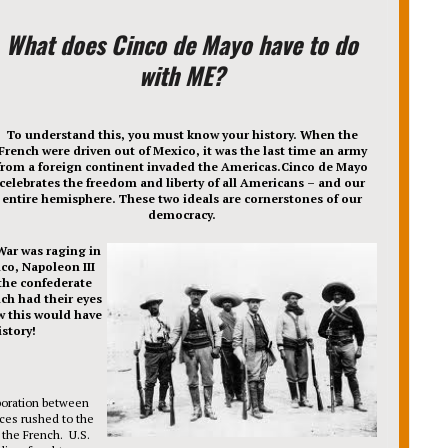
What does Cinco de Mayo have to do
with ME?
To understand this, you must know your history. When the
French were driven out of Mexico, it was the last time an army
from a foreign continent invaded the Americas.Cinco de Mayo
celebrates the freedom and liberty of all Americans – and our
entire hemisphere. These two ideals are cornerstones of our
democracy.
 War was raging in
ico, Napoleon III
the confederate
nch had their eyes
w this would have
story!
boration between
ces rushed to the
 the French. U.S.