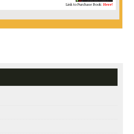
Link to Purchase Book:
Here!