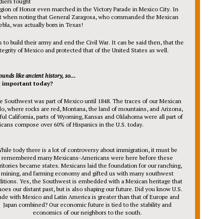
diers fought
ion of Honor even marched in the Victory Parade in Mexico City. In
dent when noting that General Zaragosa, who commanded the Mexican
ebla, was actually born in Texas!
o build their army and end the Civil War. It can be said then, that the
tegrity of Mexico and protected that of the United States as well.
ounds like ancient history, so…
t important today?
ire Southwest was part of Mexico until 1848. The traces of our Mexican
do, where rocks are red, Montana, the land of mountains, and Arizona,
iful California, parts of Wyoming, Kansas and Oklahoma were all part of
cans compose over 60% of Hispanics in the U.S. today.
hile tody there is a lot of controversy about immigration, it must be
remembered many Mexicans-Americans were here before these
ritories became states. Mexicans laid the foundation for our ranching,
mining, and farming economy and gifted us with many southwest
ditions. Yes, the Southwest is embedded with a Mexican heritage that
oes our distant past, but is also shaping our future. Did you know U.S.
ade with Mexico and Latin America is greater than that of Europe and
Japan combined? Our economic future is tied to the stability and
economics of our neighbors to the south.