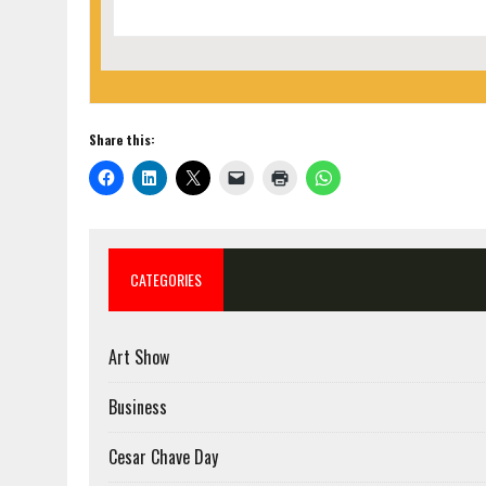
Share this:
CATEGORIES
Art Show
Business
Cesar Chave Day