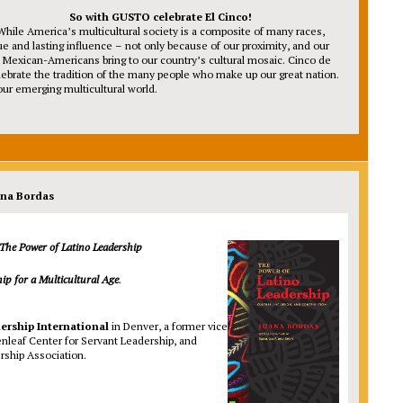
So with GUSTO celebrate El Cinco!
While America’s multicultural society is a composite of many races,
ue and lasting influence – not only because of our proximity, and our
ngth Mexican-Americans bring to our country’s cultural mosaic. Cinco de
elebrate the tradition of the many people who make up our great nation.
ur emerging multicultural world.
ana Bordas
The Power of Latino
Leadership
hip for a
Multicultural Age
.
ership International
in Denver, a former vice
enleaf Center for Servant Leadership, and
rship Association.