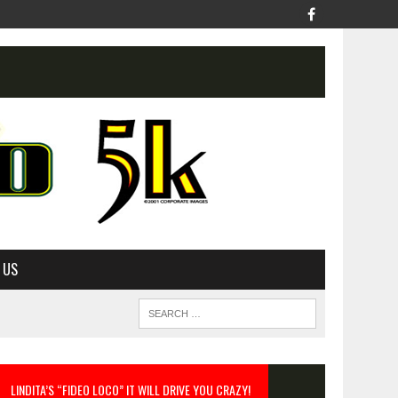
 US
LINDITA’S “FIDEO LOCO” IT WILL DRIVE YOU CRAZY!