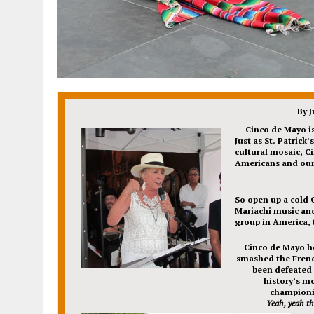
By 
Cinco de Mayo
i
Just as St. Patrick
cultural mosaic, C
Americans and our 
So open up a cold 
Mariachi music and
group in America,
Cinco de Mayo h
smashed the Frenc
been defeated f
history’s m
champion
Yeah, yeah th