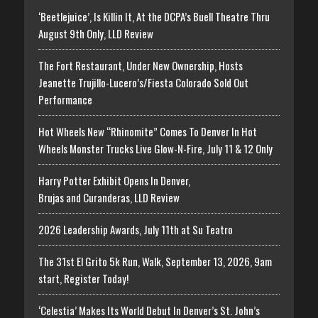
‘Beetlejuice’, Is Killin It, At the DCPA’s Buell Theatre Thru
August 9th Only, LLD Review
The Fort Restaurant, Under New Ownership, Hosts
Jeanette Trujillo-Lucero’s/Fiesta Colorado Sold Out
Performance
Hot Wheels New “Rhinomite” Comes To Denver In Hot
Wheels Monster Trucks Live Glow-N-Fire, July 11 & 12 Only
Harry Potter Exhibit Opens In Denver,
Brujas and Curanderas, LLD Review
2026 Leadership Awards, July 11th at Su Teatro
The 31st El Grito 5k Run, Walk, September 13, 2026, 9am
start, Register Today!
‘Celestia’ Makes Its World Debut In Denver’s St. John’s