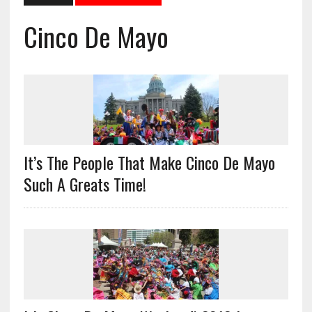
Cinco De Mayo
It’s The People That Make Cinco De Mayo
Such A Greats Time!