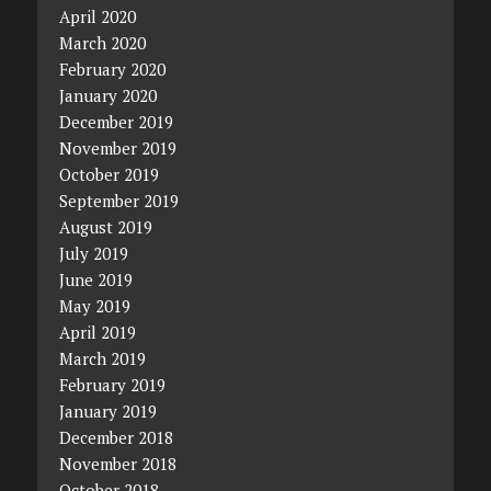
April 2020
March 2020
February 2020
January 2020
December 2019
November 2019
October 2019
September 2019
August 2019
July 2019
June 2019
May 2019
April 2019
March 2019
February 2019
January 2019
December 2018
November 2018
October 2018