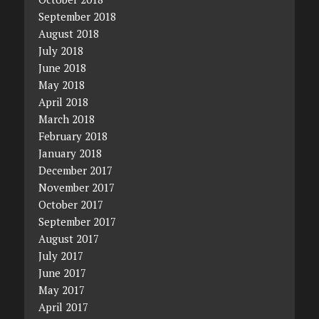
September 2018
August 2018
July 2018
June 2018
May 2018
April 2018
March 2018
February 2018
January 2018
December 2017
November 2017
October 2017
September 2017
August 2017
July 2017
June 2017
May 2017
April 2017