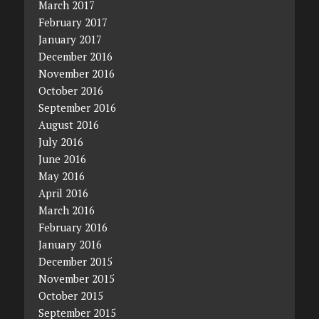
March 2017
February 2017
January 2017
December 2016
November 2016
October 2016
September 2016
August 2016
July 2016
June 2016
May 2016
April 2016
March 2016
February 2016
January 2016
December 2015
November 2015
October 2015
September 2015