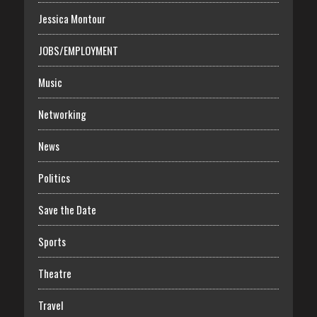
Jessica Montour
JOBS/EMPLOYMENT
Music
Networking
News
Politics
Save the Date
Sports
Theatre
Travel