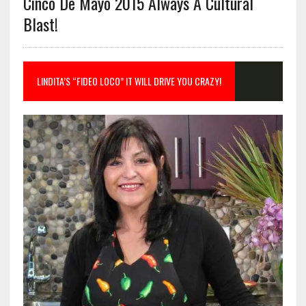
Cinco De Mayo 2015 Always A Cultural
Blast!
LINDITA’S “FIDEO LOCO” IT WILL DRIVE YOU CRAZY!