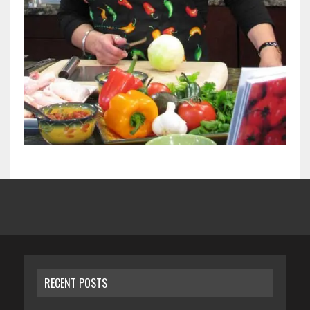
RECENT POSTS