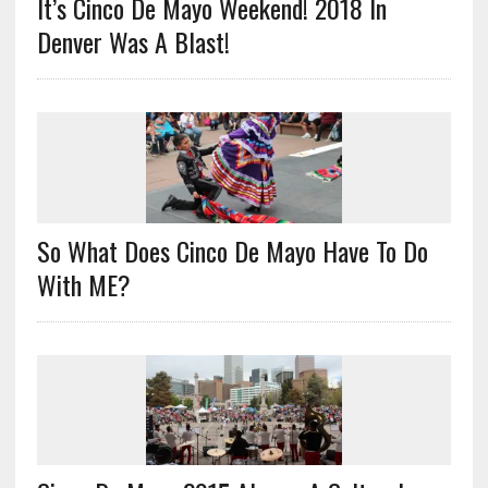
It’s Cinco De Mayo Weekend! 2018 In
Denver Was A Blast!
So What Does Cinco De Mayo Have To Do
With ME?