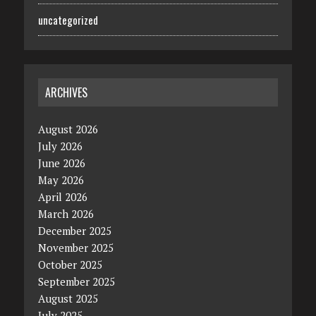
uncategorized
ARCHIVES
August 2026
July 2026
June 2026
May 2026
April 2026
March 2026
December 2025
November 2025
October 2025
September 2025
August 2025
July 2025