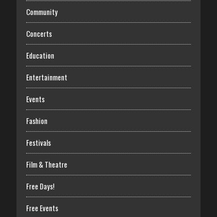
Community
Concerts
Education
Entertainment
Events
Fashion
Festivals
Film & Theatre
Free Days!
Free Events