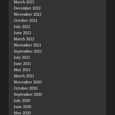
March 2023
December 2022
November 2022
October 2022
July 2022
June 2022
March 2022
November 2021
September 2021
July 2021
June 2021
May 2021
March 2021
November 2020
October 2020
September 2020
July 2020
June 2020
May 2020