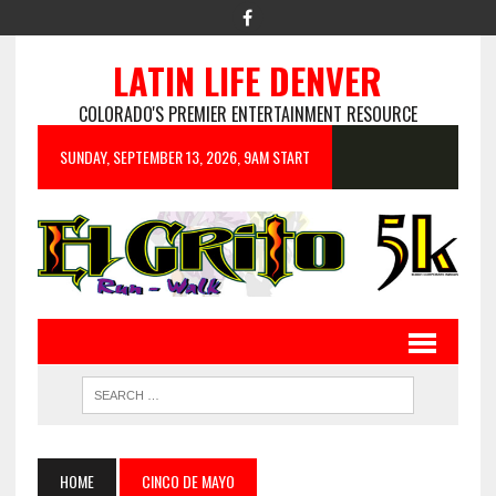
LATIN LIFE DENVER
COLORADO'S PREMIER ENTERTAINMENT RESOURCE
SUNDAY, SEPTEMBER 13, 2026, 9AM START
HOME
CINCO DE MAYO