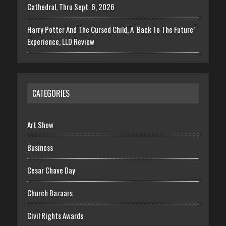
Cathedral, Thru Sept. 6, 2026
Harry Potter And The Cursed Child, A ‘Back To The Future’
Experience, LLD Review
CATEGORIES
Art Show
Business
Cesar Chave Day
Church Bazaars
Civil Rights Awards