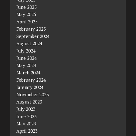
June 2025
May 2025
April 2025
February 2025
September 2024
August 2024
July 2024
June 2024
May 2024
March 2024
February 2024
January 2024
November 2023
August 2023
July 2023
June 2023
May 2023
April 2023