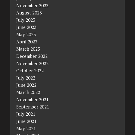
November 2023
August 2023
July 2023
June 2023
May 2023
April 2023
March 2023
December 2022
November 2022
October 2022
July 2022
June 2022
March 2022
November 2021
September 2021
July 2021
June 2021
May 2021