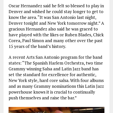
Oscar Hernandez said he felt so blessed to play in
Denver and wished he could stay longer to get to
know the area. “It was San Antonio last night,
Denver tonight and New York tomorrow night.” A
gracious Hernandez also said he was graced to
have played with the likes or Ruben Blades, Chick
Corea, Paul Simon and many other over the past
15 years of the band’s history.
A recent Arts San Antonio program for the band
states: “The Spanish Harlem Orchestra, two time
Grammy winning Salsa and Latin Jazz band has
set the standard for excellence for authentic,
New York style, hard core salsa. With four albums
and as many Grammy nominations this Latin Jazz
powerhouse knows it is crucial to continually
push themselves and raise the bar.”