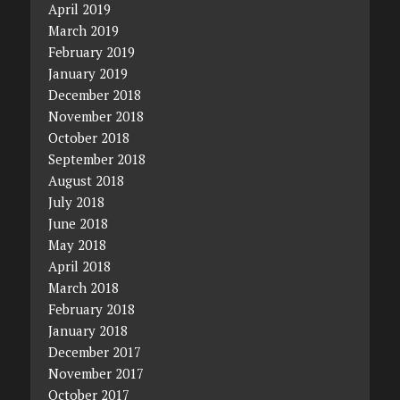
April 2019
March 2019
February 2019
January 2019
December 2018
November 2018
October 2018
September 2018
August 2018
July 2018
June 2018
May 2018
April 2018
March 2018
February 2018
January 2018
December 2017
November 2017
October 2017