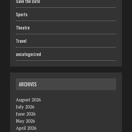
Save the Date
Sports
Theatre
Travel
uncategorized
ARCHIVES
August 2026
July 2026
June 2026
May 2026
April 2026