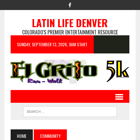
LATIN LIFE DENVER
COLORADO'S PREMIER ENTERTAINMENT RESOURCE
SUNDAY, SEPTEMBER 13, 2026, 9AM START
HOME
COMMUNITY