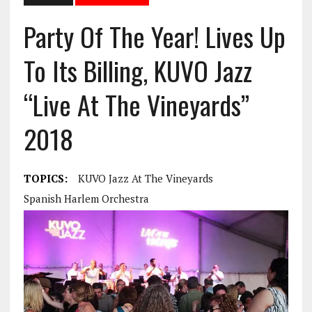
Party Of The Year! Lives Up
To Its Billing, KUVO Jazz
“Live At The Vineyards”
2018
TOPICS:
KUVO Jazz At The Vineyards
Spanish Harlem Orchestra