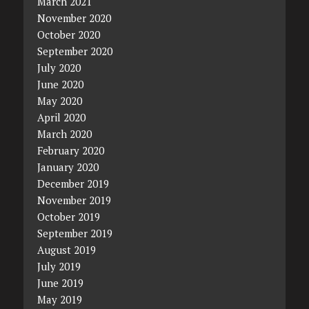
March 2021
November 2020
October 2020
September 2020
July 2020
June 2020
May 2020
April 2020
March 2020
February 2020
January 2020
December 2019
November 2019
October 2019
September 2019
August 2019
July 2019
June 2019
May 2019