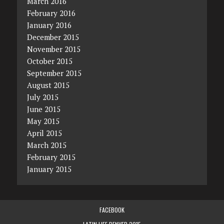
March 2016
February 2016
January 2016
December 2015
November 2015
October 2015
September 2015
August 2015
July 2015
June 2015
May 2015
April 2015
March 2015
February 2015
January 2015
FACEBOOK