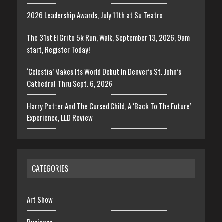
2026 Leadership Awards, July 11th at Su Teatro
The 31st El Grito 5k Run, Walk, September 13, 2026, 9am
start, Register Today!
‘Celestia’ Makes Its World Debut In Denver’s St. John’s
Cathedral, Thru Sept. 6, 2026
Harry Potter And The Cursed Child, A ‘Back To The Future’
Experience, LLD Review
CATEGORIES
Art Show
Business