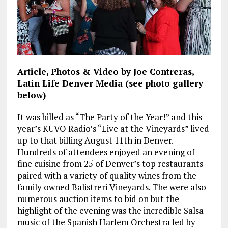
Article, Photos & Video by Joe Contreras,
Latin Life Denver Media (see photo gallery
below)
It was billed as “The Party of the Year!” and this
year’s KUVO Radio’s “Live at the Vineyards” lived
up to that billing August 11th in Denver.
Hundreds of attendees enjoyed an evening of
fine cuisine from 25 of Denver’s top restaurants
paired with a variety of quality wines from the
family owned Balistreri Vineyards. The were also
numerous auction items to bid on but the
highlight of the evening was the incredible Salsa
music of the Spanish Harlem Orchestra led by