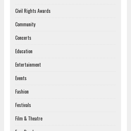
Civil Rights Awards
Community
Concerts
Education
Entertainment
Events
Fashion
Festivals
Film & Theatre