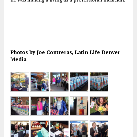
Photos by Joe Contreras, Latin Life Denver
Media