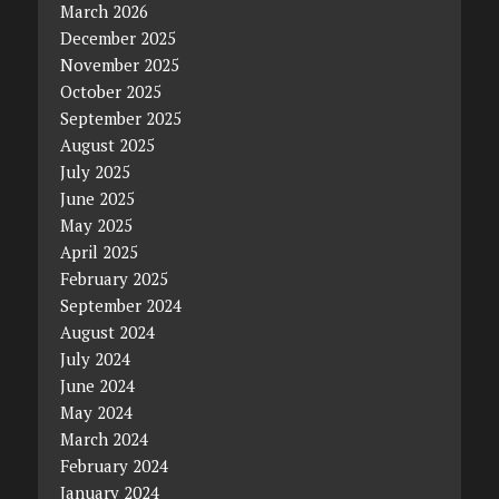
March 2026
December 2025
November 2025
October 2025
September 2025
August 2025
July 2025
June 2025
May 2025
April 2025
February 2025
September 2024
August 2024
July 2024
June 2024
May 2024
March 2024
February 2024
January 2024