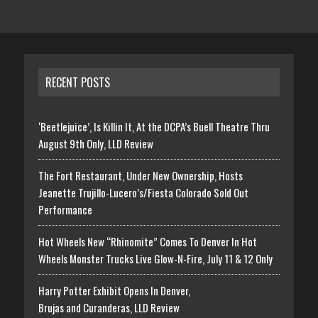
RECENT POSTS
‘Beetlejuice’, Is Killin It, At the DCPA’s Buell Theatre Thru
August 9th Only, LLD Review
The Fort Restaurant, Under New Ownership, Hosts
Jeanette Trujillo-Lucero’s/Fiesta Colorado Sold Out
Performance
Hot Wheels New “Rhinomite” Comes To Denver In Hot
Wheels Monster Trucks Live Glow-N-Fire, July 11 & 12 Only
Harry Potter Exhibit Opens In Denver,
Brujas and Curanderas, LLD Review