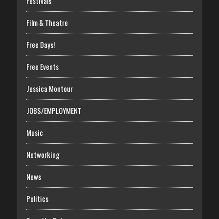
Festivals
Film & Theatre
Free Days!
Free Events
Jessica Montour
JOBS/EMPLOYMENT
Music
Networking
News
Politics