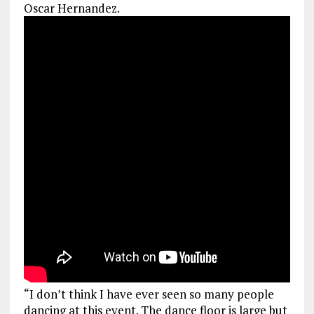
Oscar Hernandez.
“I don’t think I have ever seen so many people
dancing at this event. The dance floor is large but