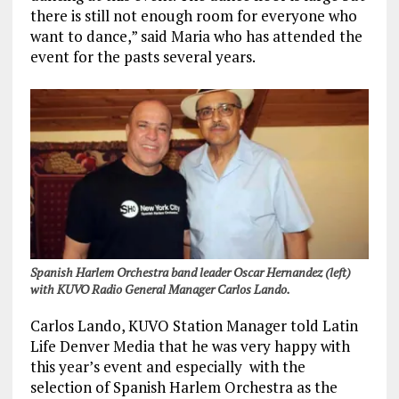
there is still not enough room for everyone who
want to dance,” said Maria who has attended the
event for the pasts several years.
Spanish Harlem Orchestra band leader Oscar Hernandez (left)
with KUVO Radio General Manager Carlos Lando.
Carlos Lando, KUVO Station Manager told Latin
Life Denver Media that he was very happy with
this year’s event and especially with the
selection of Spanish Harlem Orchestra as the