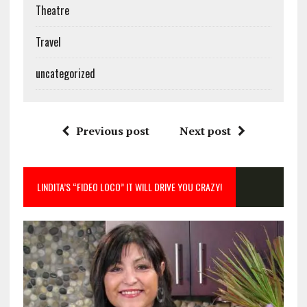
Theatre
Travel
uncategorized
Previous post
Next post
LINDITA’S “FIDEO LOCO” IT WILL DRIVE YOU CRAZY!