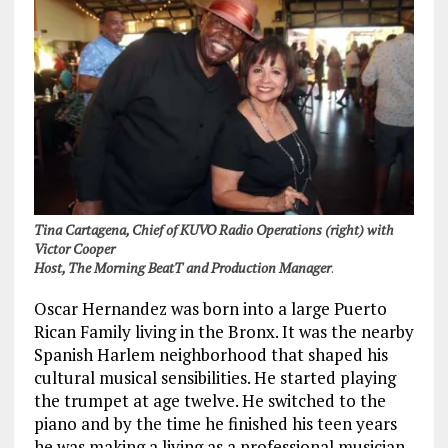
Tina Cartagena, Chief of KUVO Radio Operations (right) with
Victor Cooper
Host, The Morning BeatT and Production Manager
.
Oscar Hernandez was born into a large Puerto
Rican Family living in the Bronx. It was the nearby
Spanish Harlem neighborhood that shaped his
cultural musical sensibilities. He started playing
the trumpet at age twelve. He switched to the
piano and by the time he finished his teen years
he was making a living as a professional musician.