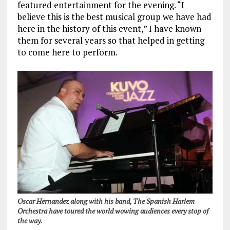
featured entertainment for the evening. “I
believe this is the best musical group we have had
here in the history of this event,” I have known
them for several years so that helped in getting
to come here to perform.
Oscar Hernandez along with his band, The Spanish Harlem
Orchestra have toured the world wowing audiences every stop of
the way.