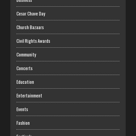
Cesar Chave Day
Church Bazaars
Civil Rights Awards
Community
Concerts
Education
Entertainment
Events
Fashion