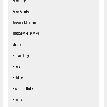
Free Days!
Free Events
Jessica Montour
JOBS/EMPLOYMENT
Music
Networking
News
Politics
Save the Date
Sports