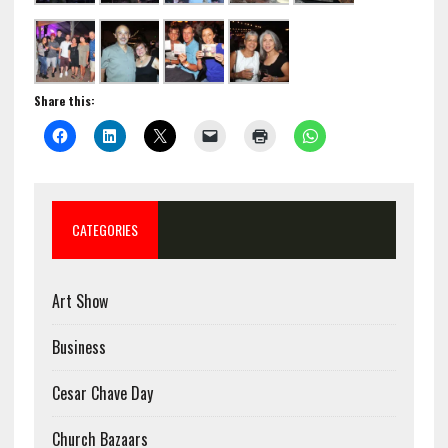
Share this:
CATEGORIES
Art Show
Business
Cesar Chave Day
Church Bazaars