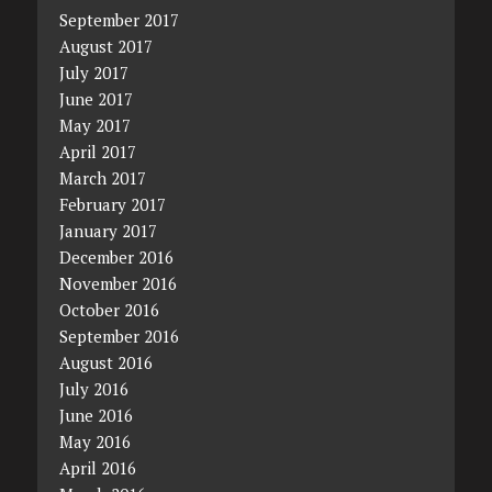
September 2017
August 2017
July 2017
June 2017
May 2017
April 2017
March 2017
February 2017
January 2017
December 2016
November 2016
October 2016
September 2016
August 2016
July 2016
June 2016
May 2016
April 2016