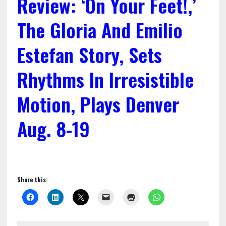
Review: ‘On Your Feet!,’
The Gloria And Emilio
Estefan Story, Sets
Rhythms In Irresistible
Motion, Plays Denver
Aug. 8-19
Share this: