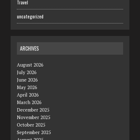
Travel
uncategorized
ARCHIVES
August 2026
July 2026
June 2026
May 2026
April 2026
March 2026
December 2025
November 2025
October 2025
September 2025
August 2025