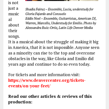
is not
just a
Shadia Fairuz – Ensemble, Lucia, understudy for
music
Gloria Fajardo and Consuelo
Eddie Noel – Ensemble, Guitarristas, American DJ,
al
Warren, Marcello, Understudy for Emilio. Photo by
about
Alexsandra Ruiz-Ortiz, Latin Life Denver Media
their
songs.
It is a musical about the struggle of making it big
in America, that it is not impossible. Anyone seen
as a minority can rise to the top and overcome
obstacles in the way, like Gloria and Emilio did
years ago and continue to do so even today.
For tickets and more information visit:
https://www.denvercenter.org/tickets-
events/on-your-feet/
Read our other articles & reviews of this
production: