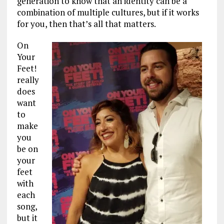
generation to know that an identity can be a
combination of multiple cultures, but if it works
for you, then that’s all that matters.
On
Your
Feet!
really
does
want
to
make
you
be on
your
feet
with
each
song,
but it