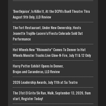
‘Beetlejuice’, Is Killin It, At the DCPA’s Buell Theatre Thru
August 9th Only, LLD Review
The Fort Restaurant, Under New Ownership, Hosts
Jeanette Trujillo-Lucero’s/Fiesta Colorado Sold Out
Performance
Hot Wheels New “Rhinomite” Comes To Denver In Hot
Wheels Monster Trucks Live Glow-N-Fire, July 11 & 12 Only
Harry Potter Exhibit Opens In Denver,
Brujas and Curanderas, LLD Review
2026 Leadership Awards, July 11th at Su Teatro
The 31st El Grito 5k Run, Walk, September 13, 2026, 9am
start, Register Today!