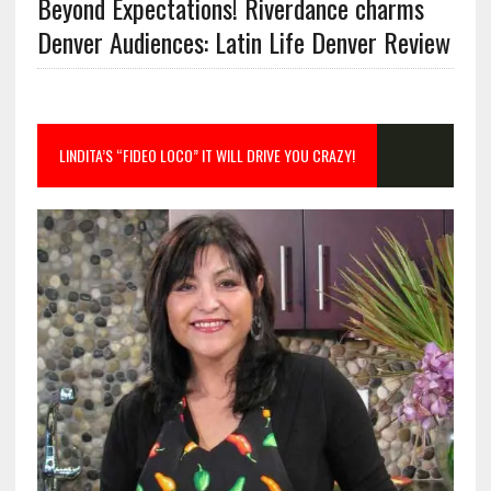
Beyond Expectations! Riverdance charms
Denver Audiences: Latin Life Denver Review
LINDITA’S “FIDEO LOCO” IT WILL DRIVE YOU CRAZY!