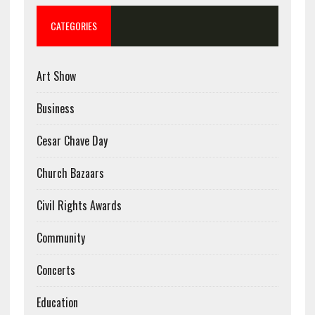
CATEGORIES
Art Show
Business
Cesar Chave Day
Church Bazaars
Civil Rights Awards
Community
Concerts
Education