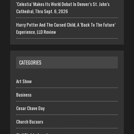
‘Celestia’ Makes Its World Debut In Denver’s St. John’s
Cathedral, Thru Sept. 6, 2026
Harry Potter And The Cursed Child, A ‘Back To The Future’
Experience, LLD Review
CATEGORIES
Art Show
Business
Cesar Chave Day
Church Bazaars