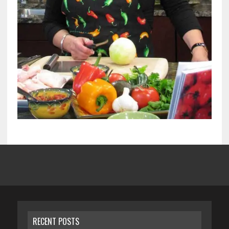
RECENT POSTS