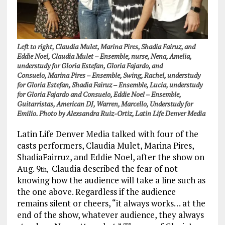
Left to right, Claudia Mulet, Marina Pires, Shadia Fairuz, and
Eddie Noel,
Claudia Mulet – Ensemble, nurse, Nena, Amelia,
understudy for Gloria Estefan, Gloria Fajardo, and
Consuelo,
Marina Pires – Ensemble, Swing, Rachel, understudy
for Gloria Estefan,
Shadia Fairuz – Ensemble, Lucia, understudy
for Gloria Fajardo and Consuelo,
Eddie Noel – Ensemble,
Guitarristas, American DJ, Warren, Marcello, Understudy for
Emilio. Photo by Alexsandra Ruiz-Ortiz, Latin Life Denver Media
Latin Life Denver Media talked with four of the
casts performers, Claudia Mulet, Marina Pires,
ShadiaFairruz, and Eddie Noel, after the show on
Aug. 9
Claudia described the fear of not
th,
knowing how the audience will take a line such as
the one above. Regardless if the audience
remains silent or cheers, “it always works… at the
end of the show, whatever audience, they always