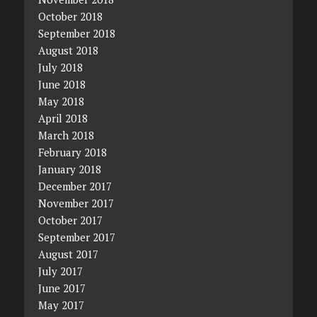
October 2018
September 2018
August 2018
July 2018
June 2018
May 2018
April 2018
March 2018
February 2018
January 2018
December 2017
November 2017
October 2017
September 2017
August 2017
July 2017
June 2017
May 2017