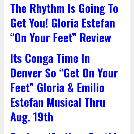
The Rhythm Is Going To
Get You! Gloria Estefan
“On Your Feet” Review
Its Conga Time In
Denver So “Get On Your
Feet” Gloria & Emilio
Estefan Musical Thru
Aug. 19th