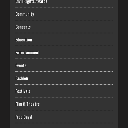
Civil Rights Awards
Community
Concerts
Education
Entertainment
Events
Fashion
Festivals
Film & Theatre
Free Days!