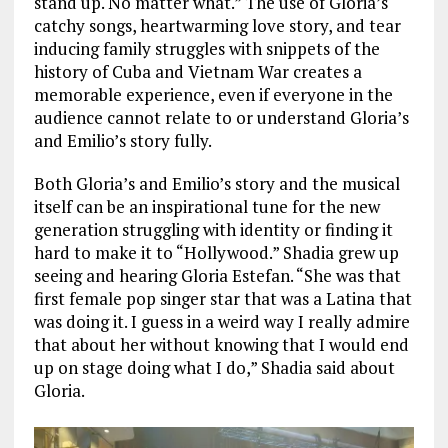
stand up. No matter what.” The use of Gloria’s
catchy songs, heartwarming love story, and tear
inducing family struggles with snippets of the
history of Cuba and Vietnam War creates a
memorable experience, even if everyone in the
audience cannot relate to or understand Gloria’s
and Emilio’s story fully.
Both Gloria’s and Emilio’s story and the musical
itself can be an inspirational tune for the new
generation struggling with identity or finding it
hard to make it to “Hollywood.” Shadia grew up
seeing and hearing Gloria Estefan. “She was that
first female pop singer star that was a Latina that
was doing it. I guess in a weird way I really admire
that about her without knowing that I would end
up on stage doing what I do,” Shadia said about
Gloria.