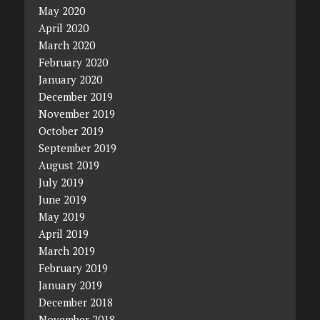
May 2020
April 2020
March 2020
February 2020
January 2020
December 2019
November 2019
October 2019
September 2019
August 2019
July 2019
June 2019
May 2019
April 2019
March 2019
February 2019
January 2019
December 2018
November 2018