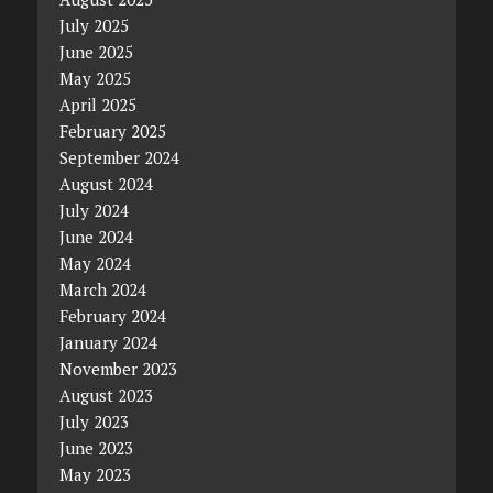
July 2025
June 2025
May 2025
April 2025
February 2025
September 2024
August 2024
July 2024
June 2024
May 2024
March 2024
February 2024
January 2024
November 2023
August 2023
July 2023
June 2023
May 2023