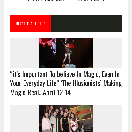
RELATED ARTICLES
“it’s Important To believe In Magic, Even In
Your Everyday Life” ‘The Illusionists’ Making
Magic Real…April 12-14