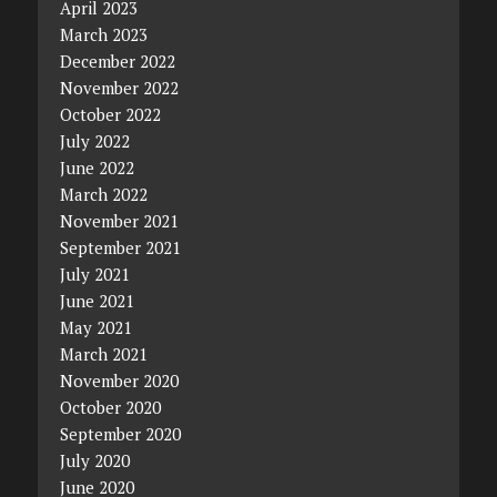
April 2023
March 2023
December 2022
November 2022
October 2022
July 2022
June 2022
March 2022
November 2021
September 2021
July 2021
June 2021
May 2021
March 2021
November 2020
October 2020
September 2020
July 2020
June 2020