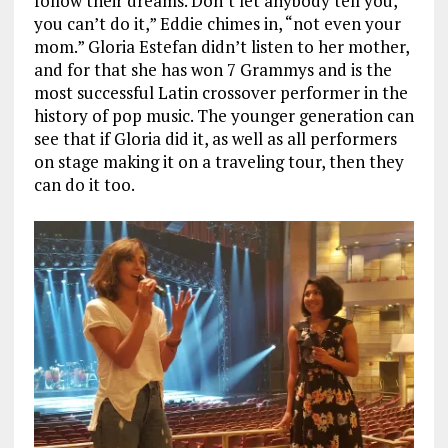
follow their dreams. Don’t let anybody tell you,
you can’t do it,” Eddie chimes in, “not even your
mom.” Gloria Estefan didn’t listen to her mother,
and for that she has won 7 Grammys and is the
most successful Latin crossover performer in the
history of pop music. The younger generation can
see that if Gloria did it, as well as all performers
on stage making it on a traveling tour, then they
can do it too.