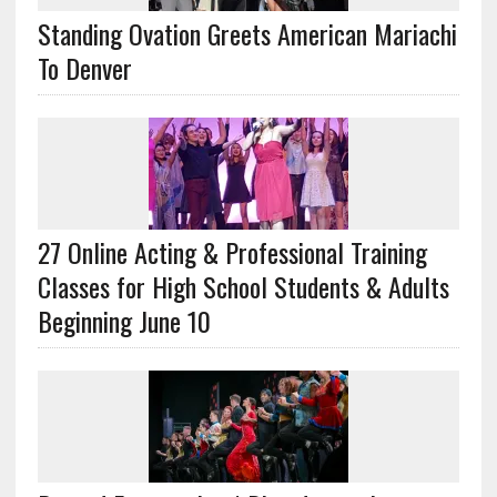
Standing Ovation Greets American Mariachi
To Denver
27 Online Acting & Professional Training
Classes for High School Students & Adults
Beginning June 10