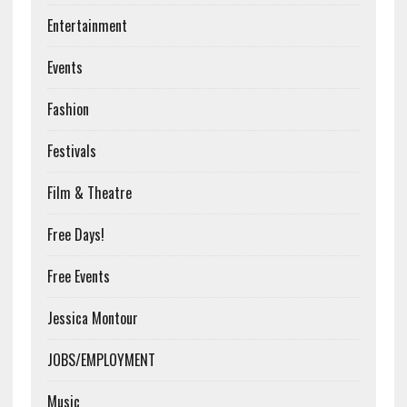
Entertainment
Events
Fashion
Festivals
Film & Theatre
Free Days!
Free Events
Jessica Montour
JOBS/EMPLOYMENT
Music