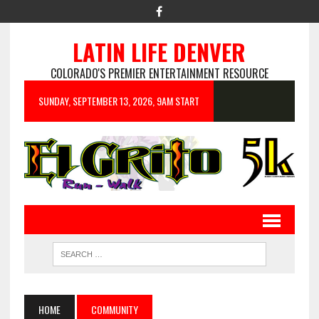
LATIN LIFE DENVER
COLORADO'S PREMIER ENTERTAINMENT RESOURCE
SUNDAY, SEPTEMBER 13, 2026, 9AM START
HOME
COMMUNITY