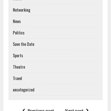
Networking
News
Politics
Save the Date
Sports
Theatre
Travel
uncategorized
Previous post
Next post