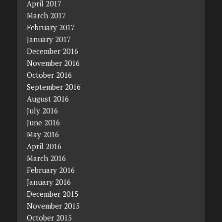
April 2017
March 2017
February 2017
January 2017
December 2016
November 2016
October 2016
September 2016
August 2016
July 2016
June 2016
May 2016
April 2016
March 2016
February 2016
January 2016
December 2015
November 2015
October 2015