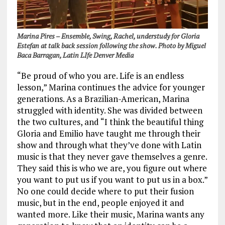
Marina Pires – Ensemble, Swing, Rachel, understudy for Gloria
Estefan at talk back session following the show. Photo by Miguel
Baca Barragan, Latin LIfe Denver Media
“Be proud of who you are. Life is an endless
lesson,” Marina continues the advice for younger
generations. As a Brazilian-American, Marina
struggled with identity. She was divided between
the two cultures, and “I think the beautiful thing
Gloria and Emilio have taught me through their
show and through what they’ve done with Latin
music is that they never gave themselves a genre.
They said this is who we are, you figure out where
you want to put us if you want to put us in a box.”
No one could decide where to put their fusion
music, but in the end, people enjoyed it and
wanted more. Like their music, Marina wants any