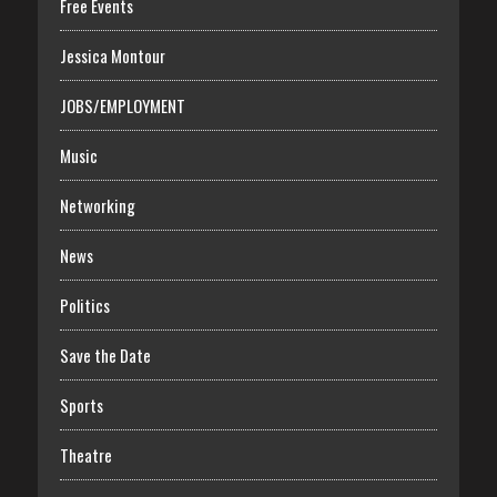
Free Events
Jessica Montour
JOBS/EMPLOYMENT
Music
Networking
News
Politics
Save the Date
Sports
Theatre