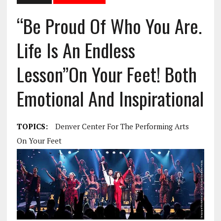
“Be Proud Of Who You Are.
Life Is An Endless
Lesson”On Your Feet! Both
Emotional And Inspirational
TOPICS:
Denver Center For The Performing Arts
On Your Feet