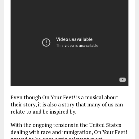
Even though On Your Feet! is a musical about
their story, it is also a story that many of us can
relate to and be inspired by.
With the ongoing tensions in the United States
dealing with race and immigration, On Your Feet!