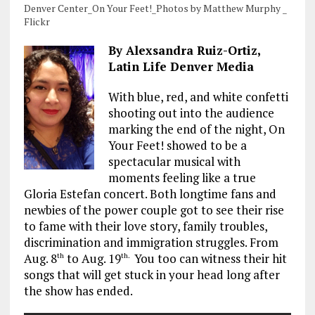
Denver Center_On Your Feet!_Photos by Matthew Murphy _
Flickr
By Alexsandra Ruiz-Ortiz,
Latin Life Denver Media
With blue, red, and white confetti
shooting out into the audience
marking the end of the night, On
Your Feet! showed to be a
spectacular musical with
moments feeling like a true
Gloria Estefan concert. Both longtime fans and
newbies of the power couple got to see their rise
to fame with their love story, family troubles,
discrimination and immigration struggles. From
Aug. 8
to Aug. 19
You too can witness their hit
th
th.
songs that will get stuck in your head long after
the show has ended.