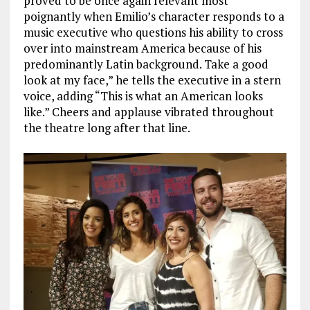
proved to be once again relevant most
poignantly when Emilio’s character responds to a
music executive who questions his ability to cross
over into mainstream America because of his
predominantly Latin background. Take a good
look at my face,” he tells the executive in a stern
voice, adding “This is what an American looks
like.” Cheers and applause vibrated throughout
the theatre long after that line.