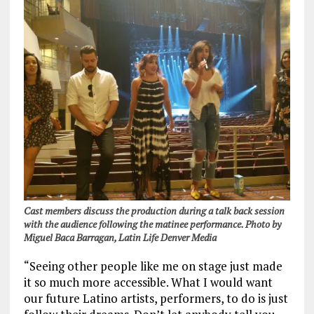
Cast members discuss the production during a talk back session
with the audience following the matinee performance. Photo by
Miguel Baca Barragan, Latin Life Denver Media
“Seeing other people like me on stage just made
it so much more accessible. What I would want
our future Latino artists, performers, to do is just