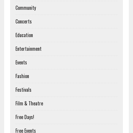
Community
Concerts
Education
Entertainment
Events
Fashion
Festivals
Film & Theatre
Free Days!
Free Events