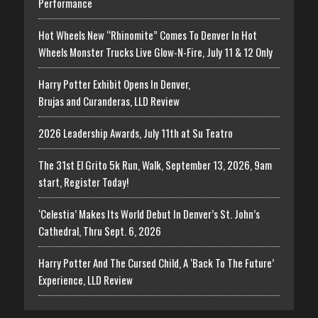
Performance
Hot Wheels New “Rhinomite” Comes To Denver In Hot
Wheels Monster Trucks Live Glow-N-Fire, July 11 & 12 Only
Harry Potter Exhibit Opens In Denver,
Brujas and Curanderas, LLD Review
2026 Leadership Awards, July 11th at Su Teatro
The 31st El Grito 5k Run, Walk, September 13, 2026, 9am
start, Register Today!
‘Celestia’ Makes Its World Debut In Denver’s St. John’s
Cathedral, Thru Sept. 6, 2026
Harry Potter And The Cursed Child, A ‘Back To The Future’
Experience, LLD Review