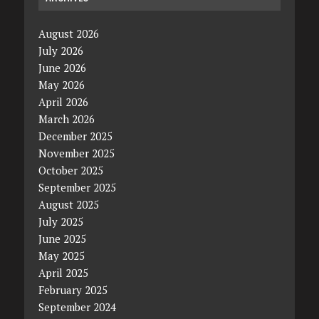
August 2026
July 2026
June 2026
May 2026
April 2026
March 2026
December 2025
November 2025
October 2025
September 2025
August 2025
July 2025
June 2025
May 2025
April 2025
February 2025
September 2024