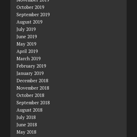
October 2019
September 2019
August 2019
July 2019
June 2019
May 2019
April 2019
March 2019
February 2019
January 2019
December 2018
November 2018
October 2018
September 2018
August 2018
July 2018
June 2018
May 2018