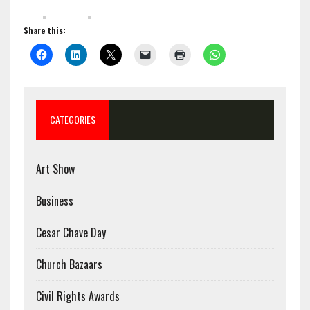
Share this:
CATEGORIES
Art Show
Business
Cesar Chave Day
Church Bazaars
Civil Rights Awards