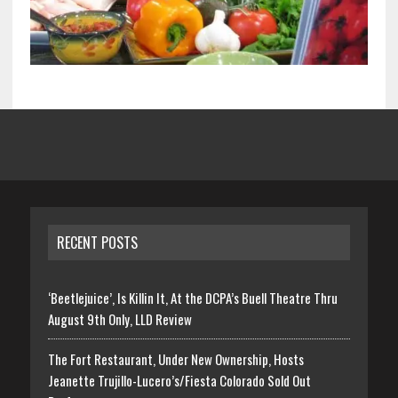
RECENT POSTS
‘Beetlejuice’, Is Killin It, At the DCPA’s Buell Theatre Thru
August 9th Only, LLD Review
The Fort Restaurant, Under New Ownership, Hosts
Jeanette Trujillo-Lucero’s/Fiesta Colorado Sold Out