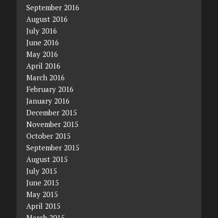
September 2016
August 2016
July 2016
June 2016
May 2016
April 2016
March 2016
February 2016
January 2016
December 2015
November 2015
October 2015
September 2015
August 2015
July 2015
June 2015
May 2015
April 2015
March 2015