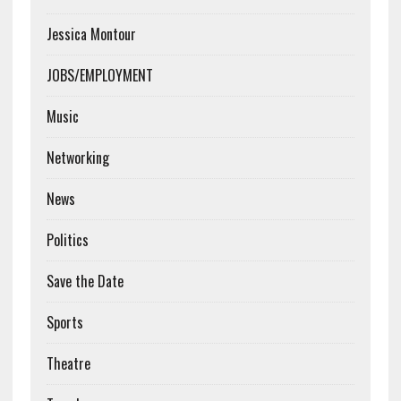
Jessica Montour
JOBS/EMPLOYMENT
Music
Networking
News
Politics
Save the Date
Sports
Theatre