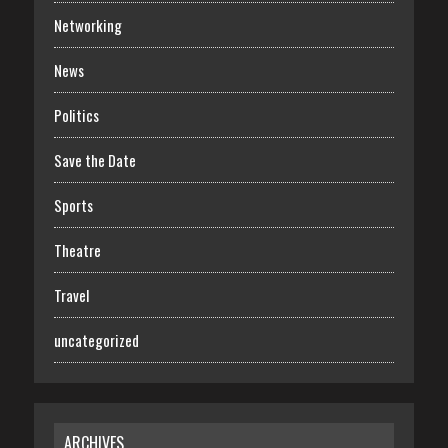
Networking
News
Politics
Save the Date
Sports
Theatre
Travel
uncategorized
ARCHIVES