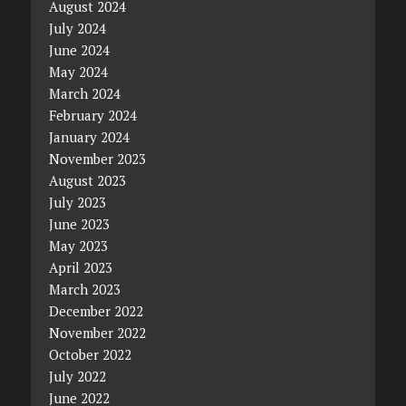
August 2024
July 2024
June 2024
May 2024
March 2024
February 2024
January 2024
November 2023
August 2023
July 2023
June 2023
May 2023
April 2023
March 2023
December 2022
November 2022
October 2022
July 2022
June 2022