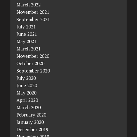
March 2022
November 2021
September 2021
July 2021
June 2021
May 2021
March 2021
November 2020
October 2020
September 2020
July 2020
June 2020
May 2020
April 2020
March 2020
February 2020
January 2020
December 2019
November 2019