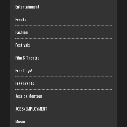
Entertainment
Events
Fashion
Festivals
Film & Theatre
Free Days!
Free Events
Jessica Montour
JOBS/EMPLOYMENT
Music