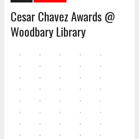
Cesar Chavez Awards @
Woodbary Library