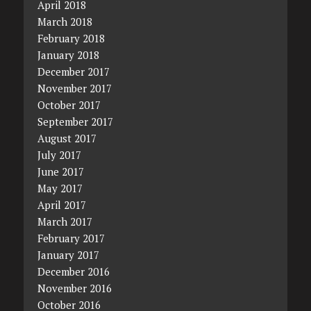
April 2018
March 2018
February 2018
January 2018
December 2017
November 2017
October 2017
September 2017
August 2017
July 2017
June 2017
May 2017
April 2017
March 2017
February 2017
January 2017
December 2016
November 2016
October 2016