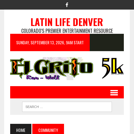
LATIN LIFE DENVER
COLORADO'S PREMIER ENTERTAINMENT RESOURCE
SUNDAY, SEPTEMBER 13, 2026, 9AM START
HOME
COMMUNITY