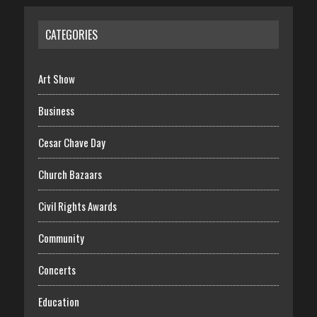
CATEGORIES
Art Show
Business
Cesar Chave Day
Church Bazaars
Civil Rights Awards
Community
Concerts
Education