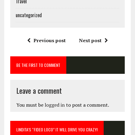
Travel
uncategorized
Previous post
Next post
BE THE FIRST TO COMMENT
Leave a comment
You must be
logged in
to post a comment.
LINDITA’S “FIDEO LOCO” IT WILL DRIVE YOU CRAZY!