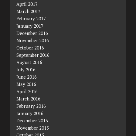
April 2017
March 2017
February 2017
January 2017
December 2016
November 2016
October 2016
September 2016
August 2016
July 2016
June 2016
May 2016
April 2016
March 2016
February 2016
January 2016
December 2015
November 2015
October 2015