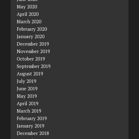
May 2020
April 2020
March 2020
February 2020
January 2020
December 2019
November 2019
October 2019
September 2019
August 2019
July 2019
June 2019
May 2019
April 2019
March 2019
February 2019
January 2019
December 2018