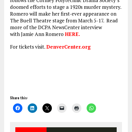
follows the Cornley Polytechnic Drama Society’s
doomed efforts to stage a 1920s murder mystery.
Romero will make her first-ever appearance on
The Buell Theatre stage from March 5-17. Read
more of the DCPA NewsCenter interview
with Jamie Ann Romero
HERE.
For tickets visit.
DenverCenter.org
Share this: