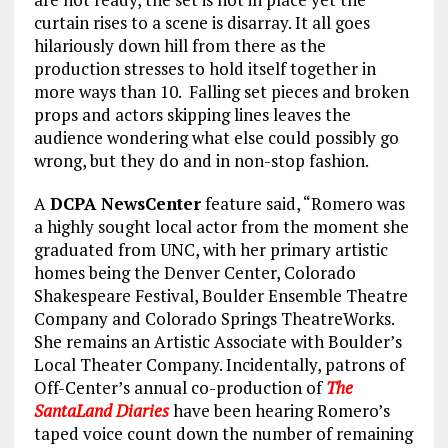
curtain rises to a scene is disarray. It all goes
hilariously down hill from there as the
production stresses to hold itself together in
more ways than 10. Falling set pieces and broken
props and actors skipping lines leaves the
audience wondering what else could possibly go
wrong, but they do and in non-stop fashion.
A
DCPA NewsCenter
feature said, “Romero was
a highly sought local actor from the moment she
graduated from UNC, with her primary artistic
homes being the Denver Center, Colorado
Shakespeare Festival, Boulder Ensemble Theatre
Company and Colorado Springs TheatreWorks.
She remains an Artistic Associate with Boulder’s
Local Theater Company. Incidentally, patrons of
Off-Center’s annual co-production of
The
SantaLand Diaries
have been hearing Romero’s
taped voice count down the number of remaining