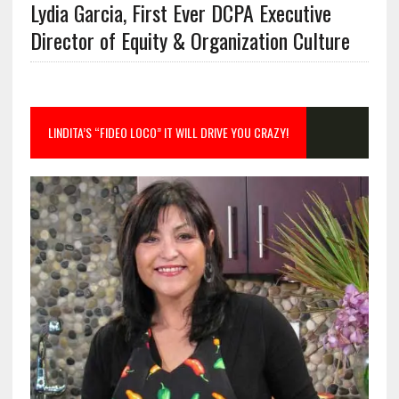
Lydia Garcia, First Ever DCPA Executive
Director of Equity & Organization Culture
LINDITA’S “FIDEO LOCO” IT WILL DRIVE YOU CRAZY!