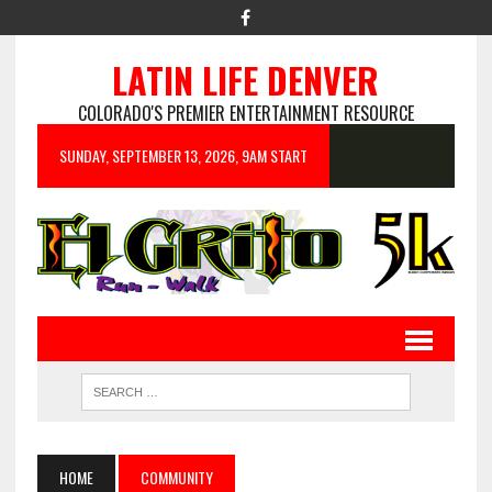
LATIN LIFE DENVER
COLORADO'S PREMIER ENTERTAINMENT RESOURCE
SUNDAY, SEPTEMBER 13, 2026, 9AM START
HOME
COMMUNITY