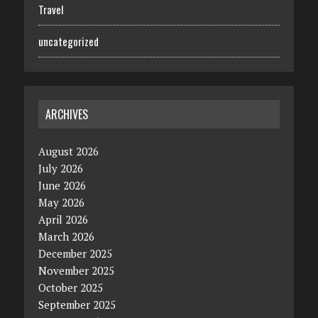
Travel
uncategorized
ARCHIVES
August 2026
July 2026
June 2026
May 2026
April 2026
March 2026
December 2025
November 2025
October 2025
September 2025