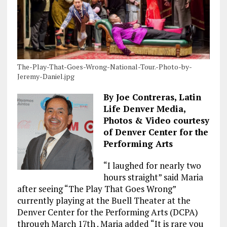
The-Play-That-Goes-Wrong-National-Tour.-Photo-by-
Jeremy-Daniel.jpg
By Joe Contreras, Latin
Life Denver Media,
Photos & Video courtesy
of Denver Center for the
Performing Arts
“I laughed for nearly two
hours straight” said Maria
after seeing “The Play That Goes Wrong”
currently playing at the Buell Theater at the
Denver Center for the Performing Arts (DCPA)
through March 17th . Maria added “It is rare you