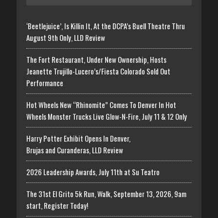
‘Beetlejuice’, Is Killin It, At the DCPA’s Buell Theatre Thru
August 9th Only, LLD Review
The Fort Restaurant, Under New Ownership, Hosts
Jeanette Trujillo-Lucero’s/Fiesta Colorado Sold Out
Performance
Hot Wheels New “Rhinomite” Comes To Denver In Hot
Wheels Monster Trucks Live Glow-N-Fire, July 11 & 12 Only
Harry Potter Exhibit Opens In Denver,
Brujas and Curanderas, LLD Review
2026 Leadership Awards, July 11th at Su Teatro
The 31st El Grito 5k Run, Walk, September 13, 2026, 9am
start, Register Today!