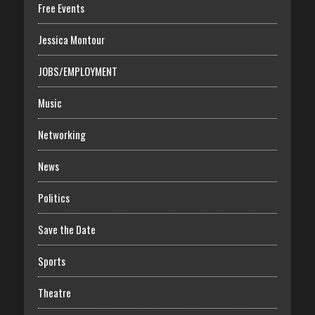
Free Events
Jessica Montour
JOBS/EMPLOYMENT
Music
Networking
News
Politics
Save the Date
Sports
Theatre