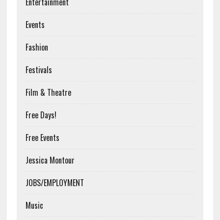
Entertainment
Events
Fashion
Festivals
Film & Theatre
Free Days!
Free Events
Jessica Montour
JOBS/EMPLOYMENT
Music