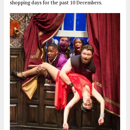
shopping days for the past 10 Decembers.