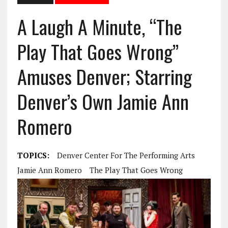
A Laugh A Minute, “The
Play That Goes Wrong”
Amuses Denver; Starring
Denver’s Own Jamie Ann
Romero
TOPICS:
Denver Center For The Performing Arts
Jamie Ann Romero
The Play That Goes Wrong