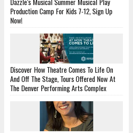
Dazzle’s Musical Summer Musical Play
Production Camp For Kids 7-12, Sign Up
Now!
Discover How Theatre Comes To Life On
And Off The Stage, Tours Offered Now At
The Denver Performing Arts Complex