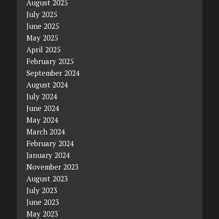
August 2025
July 2025
June 2025
May 2025
April 2025
February 2025
September 2024
August 2024
July 2024
June 2024
May 2024
March 2024
February 2024
January 2024
November 2023
August 2023
July 2023
June 2023
May 2023