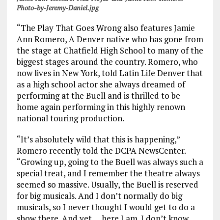
Photo-by-Jeremy-Daniel.jpg
“The Play That Goes Wrong also features Jamie
Ann Romero, A Denver native who has gone from
the stage at Chatfield High School to many of the
biggest stages around the country. Romero, who
now lives in New York, told Latin Life Denver that
as a high school actor she always dreamed of
performing at the Buell and is thrilled to be
home again performing in this highly renown
national touring production.
“It’s absolutely wild that this is happening,”
Romero recently told the DCPA NewsCenter.
“Growing up, going to the Buell was always such a
special treat, and I remember the theatre always
seemed so massive. Usually, the Buell is reserved
for big musicals. And I don’t normally do big
musicals, so I never thought I would get to do a
show there. And yet … here I am. I don’t know