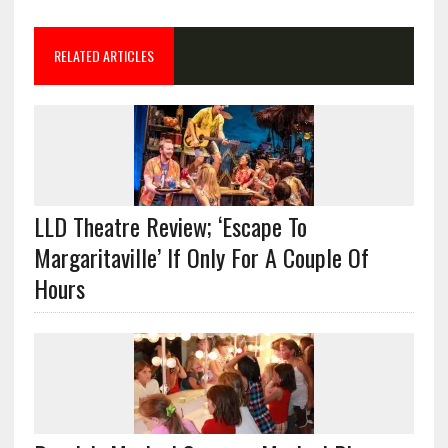
RELATED ARTICLES
LLD Theatre Review; ‘Escape To
Margaritaville’ If Only For A Couple Of
Hours