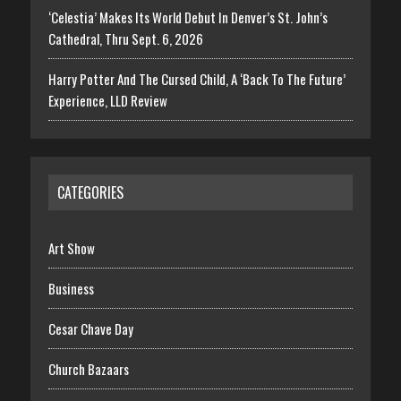
‘Celestia’ Makes Its World Debut In Denver’s St. John’s
Cathedral, Thru Sept. 6, 2026
Harry Potter And The Cursed Child, A ‘Back To The Future’
Experience, LLD Review
CATEGORIES
Art Show
Business
Cesar Chave Day
Church Bazaars