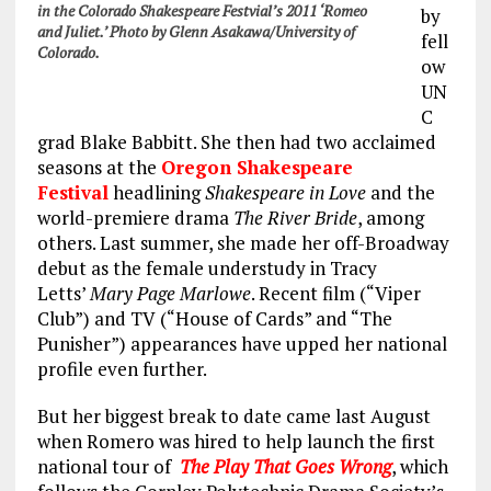
in the Colorado Shakespeare Festvial’s 2011 ‘Romeo
by
and Juliet.’ Photo by Glenn Asakawa/University of
fell
Colorado.
ow
UN
C
grad Blake Babbitt. She then had two acclaimed
seasons at the
Oregon Shakespeare
Festival
headlining
Shakespeare in Love
and the
world-premiere drama
The River Bride
, among
others. Last summer, she made her off-Broadway
debut as the female understudy in Tracy
Letts’
Mary Page Marlowe
. Recent film (“Viper
Club”) and TV (“House of Cards” and “The
Punisher”) appearances have upped her national
profile even further.
But her biggest break to date came last August
when Romero was hired to help launch the first
national tour of
The Play That Goes Wrong
, which