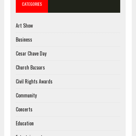
CATEGORIES
Art Show
Business
Cesar Chave Day
Church Bazaars
Civil Rights Awards
Community
Concerts
Education