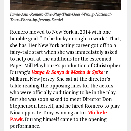
Jamie-Ann-Romero-The-Play-That-Goes-Wrong-National-
Tour.-Photo-by-Jeremy-Daniel
Romero moved to New York in 2014 with one
humble goal: “To be lucky enough to work.” That,
she has. Her New York acting career got off to a
fairy-tale start when she was immediately asked
to help out at the auditions for the esteemed
Paper Mill Playhouse’s production of Christopher
Durang’s
Vanya & Sonya & Masha & Spike
in
Milburn, New Jersey. She sat at the director’s
table reading the opposing lines for the actors
who were officially auditioning to be in the play.
But she was soon asked to meet Director Don
Stephenson herself, and he hired Romero to play
Nina opposite Tony-winning actor
Michele
Pawk
. Durang himself came to the opening
performance.