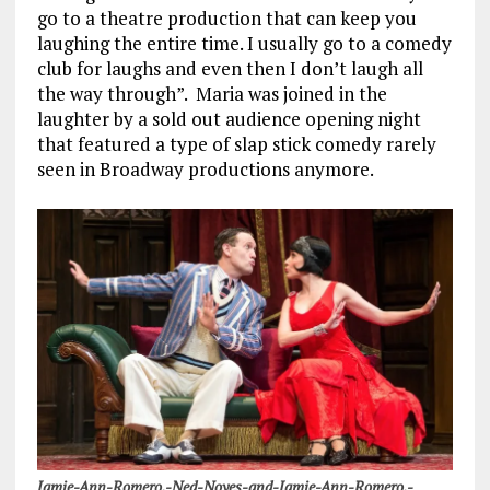
go to a theatre production that can keep you
laughing the entire time. I usually go to a comedy
club for laughs and even then I don’t laugh all
the way through”. Maria was joined in the
laughter by a sold out audience opening night
that featured a type of slap stick comedy rarely
seen in Broadway productions anymore.
Jamie-Ann-Romero.-Ned-Noyes-and-Jamie-Ann-Romero.-