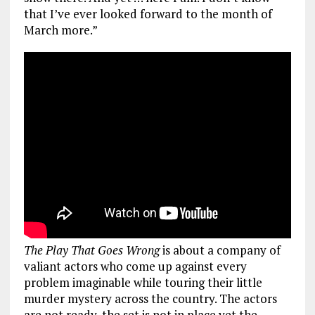
that I’ve ever looked forward to the month of
March more.”
The Play That Goes Wrong
is about a company of
valiant actors who come up against every
problem imaginable while touring their little
murder mystery across the country. The actors
are not ready, the set is not in place yet the