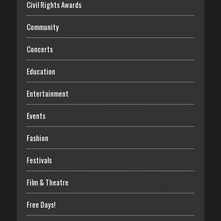
Civil Rights Awards
Community
Concerts
Education
Entertainment
Events
Fashion
Festivals
Film & Theatre
Free Days!