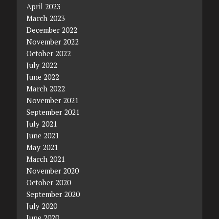
April 2023
March 2023
December 2022
November 2022
October 2022
July 2022
June 2022
March 2022
November 2021
September 2021
July 2021
June 2021
May 2021
March 2021
November 2020
October 2020
September 2020
July 2020
June 2020