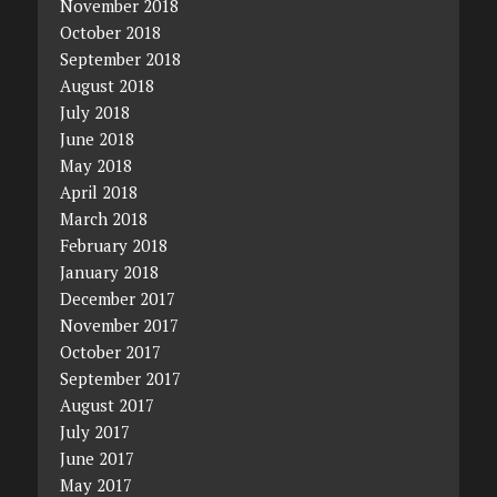
November 2018
October 2018
September 2018
August 2018
July 2018
June 2018
May 2018
April 2018
March 2018
February 2018
January 2018
December 2017
November 2017
October 2017
September 2017
August 2017
July 2017
June 2017
May 2017