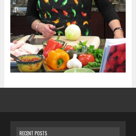
RECENT POSTS