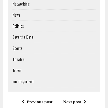
Networking
News
Politics
Save the Date
Sports
Theatre
Travel
uncategorized
Previous post
Next post