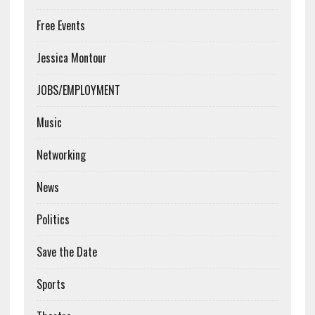
Free Events
Jessica Montour
JOBS/EMPLOYMENT
Music
Networking
News
Politics
Save the Date
Sports