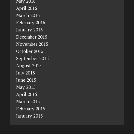
May 2016
April 2016
March 2016
February 2016
January 2016
December 2015
November 2015
October 2015
September 2015
August 2015
July 2015
June 2015
May 2015
April 2015
March 2015
February 2015
January 2015