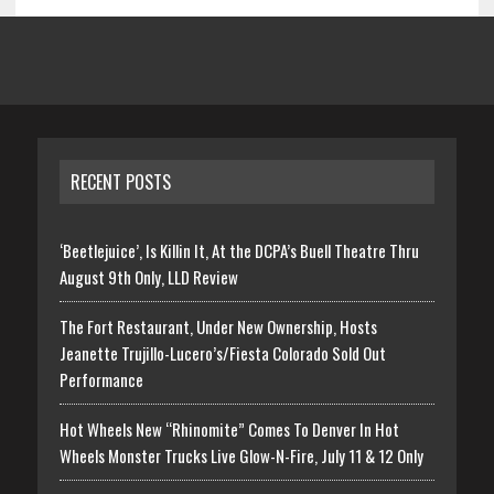
RECENT POSTS
‘Beetlejuice’, Is Killin It, At the DCPA’s Buell Theatre Thru
August 9th Only, LLD Review
The Fort Restaurant, Under New Ownership, Hosts
Jeanette Trujillo-Lucero’s/Fiesta Colorado Sold Out
Performance
Hot Wheels New “Rhinomite” Comes To Denver In Hot
Wheels Monster Trucks Live Glow-N-Fire, July 11 & 12 Only