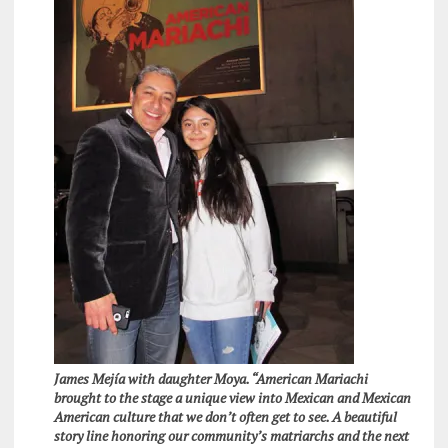
James Mejía with daughter Moya. “American Mariachi
brought to the stage a unique view into Mexican and Mexican
American culture that we don’t often get to see. A beautiful
story line honoring our community’s matriarchs and the next