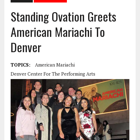
Standing Ovation Greets
American Mariachi To
Denver
TOPICS:
American Mariachi
Denver Center For The Performing Arts