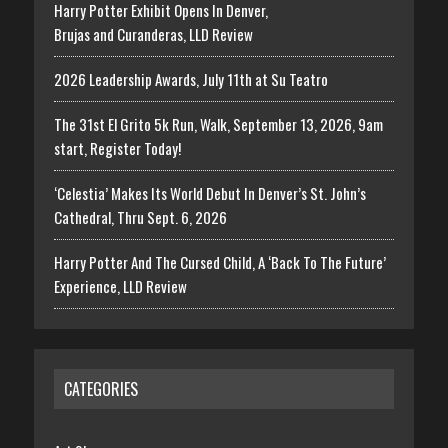
Harry Potter Exhibit Opens In Denver,
Brujas and Curanderas, LLD Review
2026 Leadership Awards, July 11th at Su Teatro
The 31st El Grito 5k Run, Walk, September 13, 2026, 9am
start, Register Today!
‘Celestia’ Makes Its World Debut In Denver’s St. John’s
Cathedral, Thru Sept. 6, 2026
Harry Potter And The Cursed Child, A ‘Back To The Future’
Experience, LLD Review
CATEGORIES