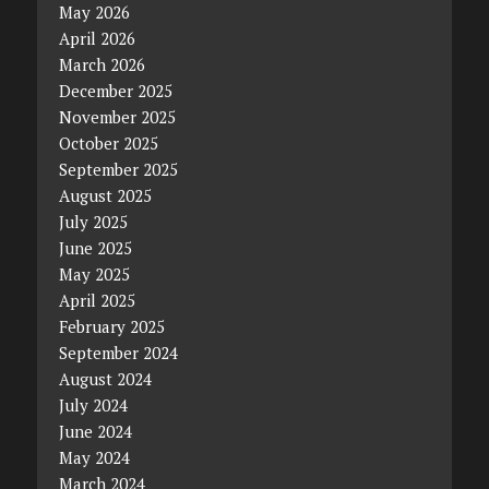
May 2026
April 2026
March 2026
December 2025
November 2025
October 2025
September 2025
August 2025
July 2025
June 2025
May 2025
April 2025
February 2025
September 2024
August 2024
July 2024
June 2024
May 2024
March 2024