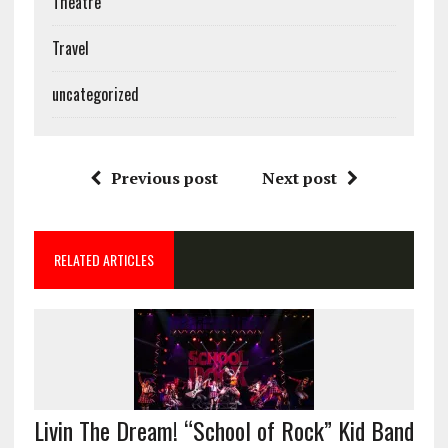
Theatre
Travel
uncategorized
Previous post
Next post
RELATED ARTICLES
Livin The Dream! “School of Rock” Kid Band