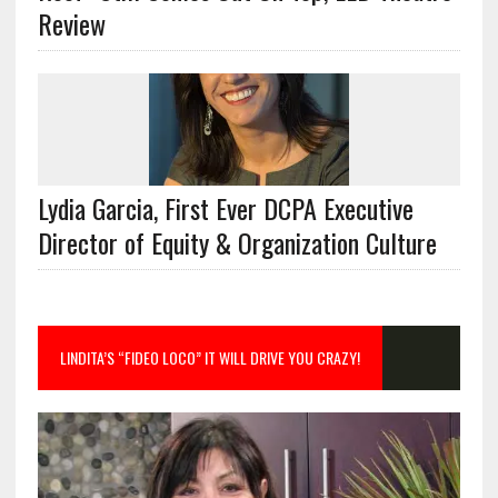
Review
Lydia Garcia, First Ever DCPA Executive
Director of Equity & Organization Culture
LINDITA’S “FIDEO LOCO” IT WILL DRIVE YOU CRAZY!