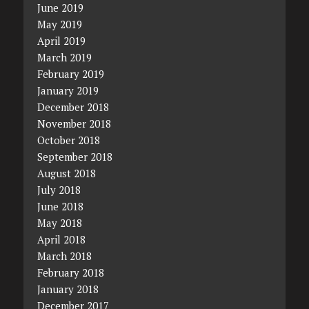
June 2019
May 2019
April 2019
March 2019
February 2019
January 2019
December 2018
November 2018
October 2018
September 2018
August 2018
July 2018
June 2018
May 2018
April 2018
March 2018
February 2018
January 2018
December 2017