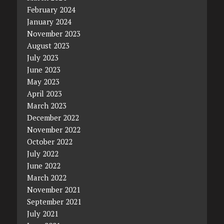
February 2024
January 2024
November 2023
August 2023
July 2023
June 2023
May 2023
April 2023
March 2023
December 2022
November 2022
October 2022
July 2022
June 2022
March 2022
November 2021
September 2021
July 2021