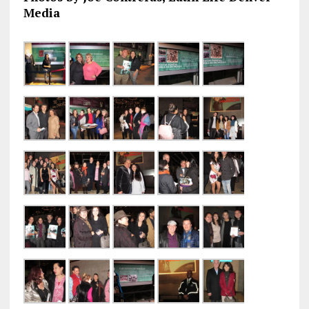
Media