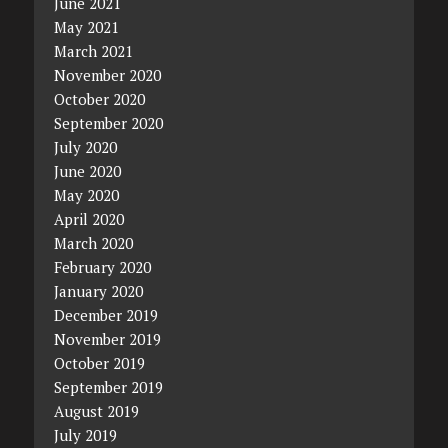
June 2021
May 2021
March 2021
November 2020
October 2020
September 2020
July 2020
June 2020
May 2020
April 2020
March 2020
February 2020
January 2020
December 2019
November 2019
October 2019
September 2019
August 2019
July 2019