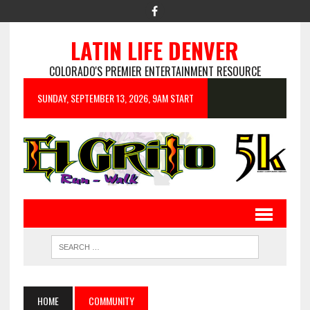
LATIN LIFE DENVER
COLORADO'S PREMIER ENTERTAINMENT RESOURCE
SUNDAY, SEPTEMBER 13, 2026, 9AM START
HOME
COMMUNITY