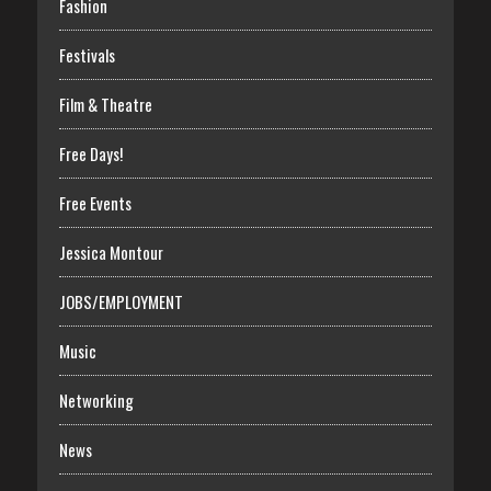
Fashion
Festivals
Film & Theatre
Free Days!
Free Events
Jessica Montour
JOBS/EMPLOYMENT
Music
Networking
News