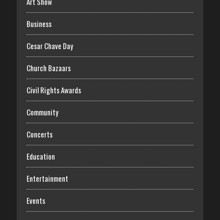
Art Show
Business
Cesar Chave Day
Church Bazaars
Civil Rights Awards
Community
Concerts
Education
Entertainment
Events