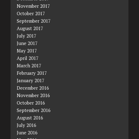
November 2017
October 2017
September 2017
August 2017
July 2017
June 2017
May 2017
April 2017
March 2017
February 2017
January 2017
December 2016
November 2016
October 2016
September 2016
August 2016
July 2016
June 2016