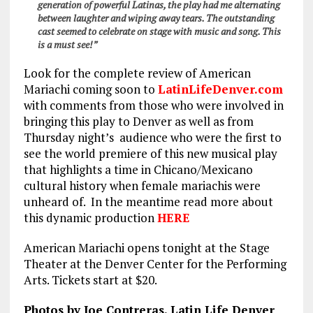
generation of powerful Latinas, the play had me alternating
between laughter and wiping away tears. The outstanding
cast seemed to celebrate on stage with music and song. This
is a must see!”
Look for the complete review of American
Mariachi coming soon to
LatinLifeDenver.com
with comments from those who were involved in
bringing this play to Denver as well as from
Thursday night’s audience who were the first to
see the world premiere of this new musical play
that highlights a time in Chicano/Mexicano
cultural history when female mariachis were
unheard of. In the meantime read more about
this dynamic production
HERE
American Mariachi opens tonight at the Stage
Theater at the Denver Center for the Performing
Arts. Tickets start at $20.
Photos by Joe Contreras, Latin Life Denver