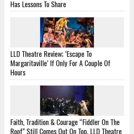
Has Lessons To Share
LLD Theatre Review; ‘Escape To
Margaritaville’ If Only For A Couple Of
Hours
Faith, Tradition & Courage “Fiddler On The
Roof” Still Comes Out On Top, LLD Theatre