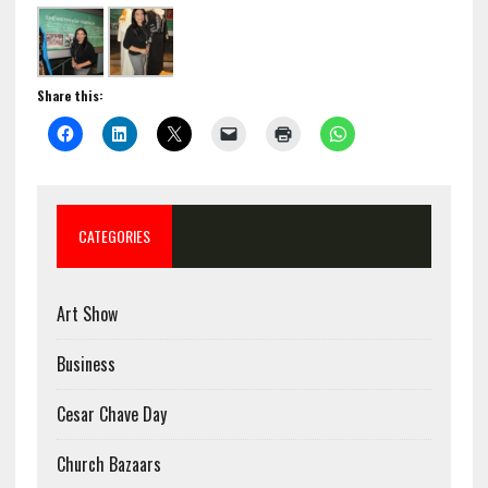
Share this:
CATEGORIES
Art Show
Business
Cesar Chave Day
Church Bazaars