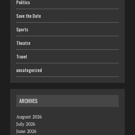
Politics
Save the Date
Sports
Theatre
Travel
uncategorized
ARCHIVES
August 2026
July 2026
June 2026