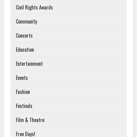
Civil Rights Awards
Community
Concerts
Education
Entertainment
Events
Fashion
Festivals
Film & Theatre
Free Days!