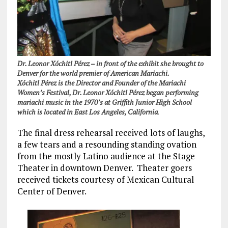
Dr. Leonor Xóchitl Pérez – in front of the exhibit she brought to
Denver for the world premier of American Mariachi.
Xóchitl Pérez is the Director and Founder of the Mariachi
Women’s Festival, Dr. Leonor Xóchitl Pérez began performing
mariachi music in the 1970’s at Griffith Junior High School
which is located in East Los Angeles, California
.
The final dress rehearsal received lots of laughs,
a few tears and a resounding standing ovation
from the mostly Latino audience at the Stage
Theater in downtown Denver. Theater goers
received tickets courtesy of Mexican Cultural
Center of Denver.