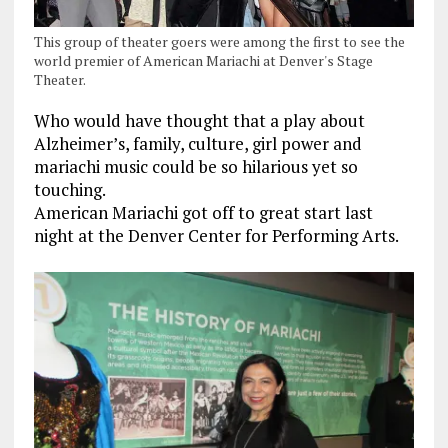
This group of theater goers were among the first to see the
world premier of American Mariachi at Denver's Stage
Theater.
Who would have thought that a play about
Alzheimer’s, family, culture, girl power and
mariachi music could be so hilarious yet so
touching.
American Mariachi got off to great start last
night at the Denver Center for Performing Arts.