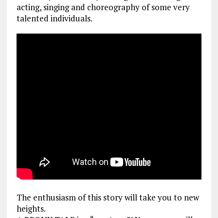
acting, singing and choreography of some very
talented individuals.
The enthusiasm of this story will take you to new
heights.