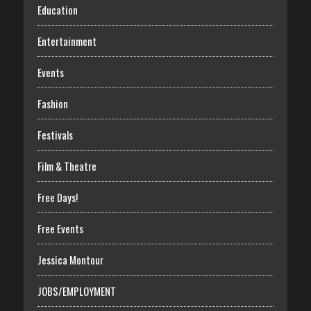
Education
Entertainment
Events
Fashion
Festivals
Film & Theatre
Free Days!
Free Events
Jessica Montour
JOBS/EMPLOYMENT