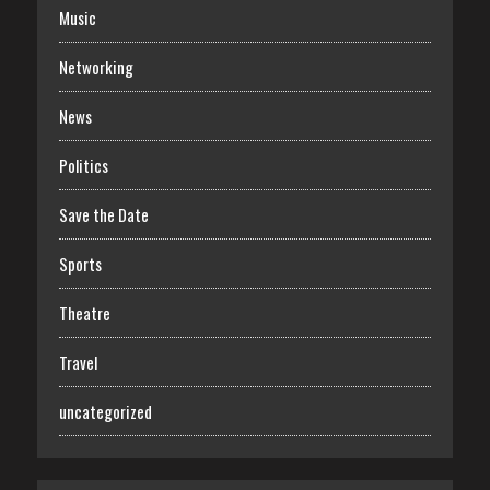
Music
Networking
News
Politics
Save the Date
Sports
Theatre
Travel
uncategorized