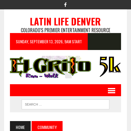
LATIN LIFE DENVER
COLORADO'S PREMIER ENTERTAINMENT RESOURCE
SUNDAY, SEPTEMBER 13, 2026, 9AM START
HOME
COMMUNITY