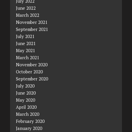
July 2022
June 2022
March 2022
November 2021
September 2021
July 2021
June 2021
May 2021
March 2021
November 2020
October 2020
September 2020
July 2020
June 2020
May 2020
April 2020
March 2020
February 2020
January 2020