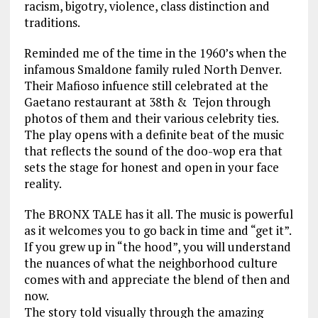
racism, bigotry, violence, class distinction and
traditions.
Reminded me of the time in the 1960’s when the
infamous Smaldone family ruled North Denver.
Their Mafioso infuence still celebrated at the
Gaetano restaurant at 38th & Tejon through
photos of them and their various celebrity ties.
The play opens with a definite beat of the music
that reflects the sound of the doo-wop era that
sets the stage for honest and open in your face
reality.
The BRONX TALE has it all. The music is powerful
as it welcomes you to go back in time and “get it”.
If you grew up in “the hood”, you will understand
the nuances of what the neighborhood culture
comes with and appreciate the blend of then and
now.
The story told visually through the amazing