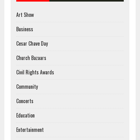
Art Show
Business
Cesar Chave Day
Church Bazaars
Civil Rights Awards
Community
Concerts
Education
Entertainment