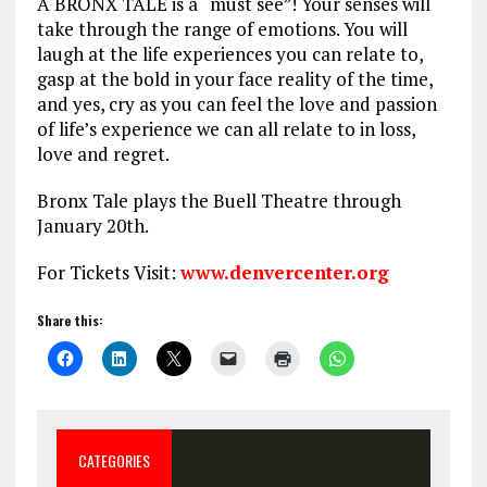
A BRONX TALE is a “must see”! Your senses will
take through the range of emotions. You will
laugh at the life experiences you can relate to,
gasp at the bold in your face reality of the time,
and yes, cry as you can feel the love and passion
of life’s experience we can all relate to in loss,
love and regret.
Bronx Tale plays the Buell Theatre through
January 20th.
For Tickets Visit:
www.denvercenter.org
Share this:
CATEGORIES