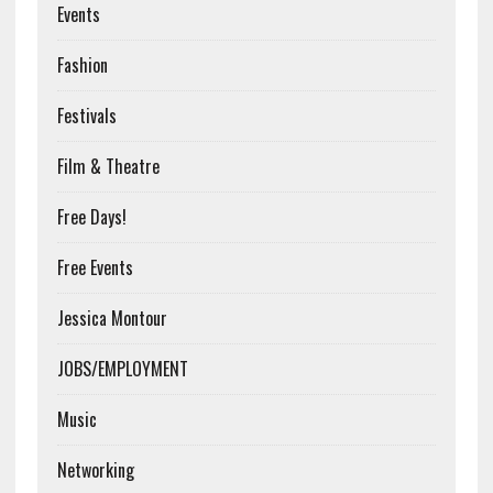
Events
Fashion
Festivals
Film & Theatre
Free Days!
Free Events
Jessica Montour
JOBS/EMPLOYMENT
Music
Networking