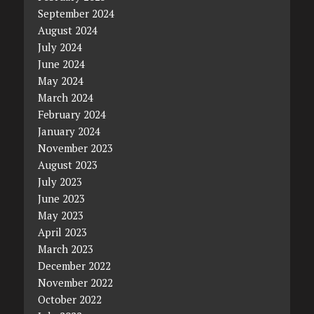
September 2024
August 2024
July 2024
June 2024
May 2024
March 2024
February 2024
January 2024
November 2023
August 2023
July 2023
June 2023
May 2023
April 2023
March 2023
December 2022
November 2022
October 2022