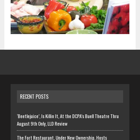
RECENT POSTS
‘Beetlejuice’, Is Killin It, At the DCPA’s Buell Theatre Thru
August 9th Only, LLD Review
The Fort Restaurant, Under New Ownership, Hosts