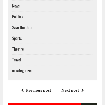
News
Politics
Save the Date
Sports
Theatre
Travel
uncategorized
Previous post
Next post