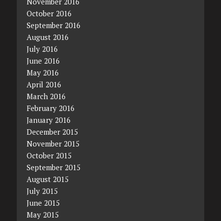
November 2016
October 2016
September 2016
August 2016
July 2016
June 2016
May 2016
April 2016
March 2016
February 2016
January 2016
December 2015
November 2015
October 2015
September 2015
August 2015
July 2015
June 2015
May 2015