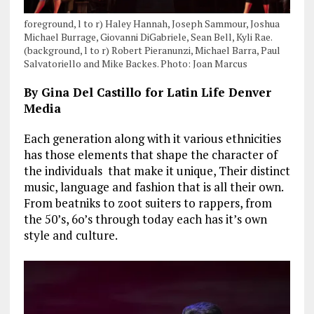
foreground, l to r) Haley Hannah, Joseph Sammour, Joshua
Michael Burrage, Giovanni DiGabriele, Sean Bell, Kyli Rae.
(background, l to r) Robert Pieranunzi, Michael Barra, Paul
Salvatoriello and Mike Backes. Photo: Joan Marcus
By Gina Del Castillo for Latin Life Denver
Media
Each generation along with it various ethnicities
has those elements that shape the character of
the individuals that make it unique, Their distinct
music, language and fashion that is all their own.
From beatniks to zoot suiters to rappers, from
the 50’s, 6o’s through today each has it’s own
style and culture.