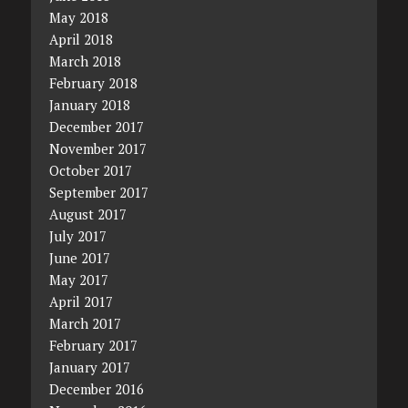
May 2018
April 2018
March 2018
February 2018
January 2018
December 2017
November 2017
October 2017
September 2017
August 2017
July 2017
June 2017
May 2017
April 2017
March 2017
February 2017
January 2017
December 2016