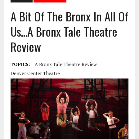
A Bit Of The Bronx In All Of
Us…A Bronx Tale Theatre
Review
TOPICS:
A Bronx Tale Theatre Review
Denver Center Theatre