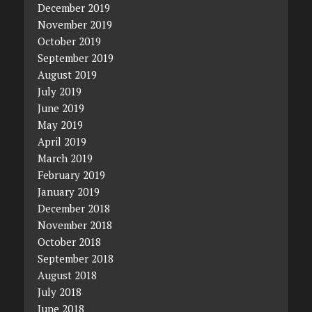
December 2019
November 2019
October 2019
September 2019
August 2019
July 2019
June 2019
May 2019
April 2019
March 2019
February 2019
January 2019
December 2018
November 2018
October 2018
September 2018
August 2018
July 2018
June 2018