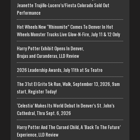
Jeanette Trujillo-Lucero’s/Fiesta Colorado Sold Out
Performance
Hot Wheels New “Rhinomite” Comes To Denver In Hot
Wheels Monster Trucks Live Glow-N-Fire, July 11 & 12 Only
Harry Potter Exhibit Opens In Denver,
Brujas and Curanderas, LLD Review
2026 Leadership Awards, July 11th at Su Teatro
The 31st El Grito 5k Run, Walk, September 13, 2026, 9am
start, Register Today!
‘Celestia’ Makes Its World Debut In Denver’s St. John’s
Cathedral, Thru Sept. 6, 2026
Harry Potter And The Cursed Child, A ‘Back To The Future’
Experience, LLD Review