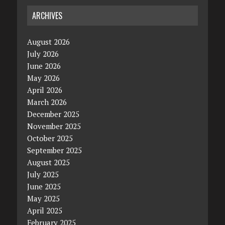
ARCHIVES
August 2026
July 2026
June 2026
May 2026
April 2026
March 2026
December 2025
November 2025
October 2025
September 2025
August 2025
July 2025
June 2025
May 2025
April 2025
February 2025