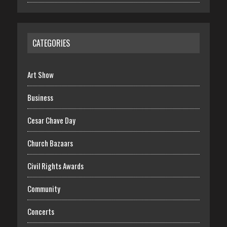
CATEGORIES
Art Show
Business
Cesar Chave Day
Church Bazaars
Civil Rights Awards
Community
Concerts