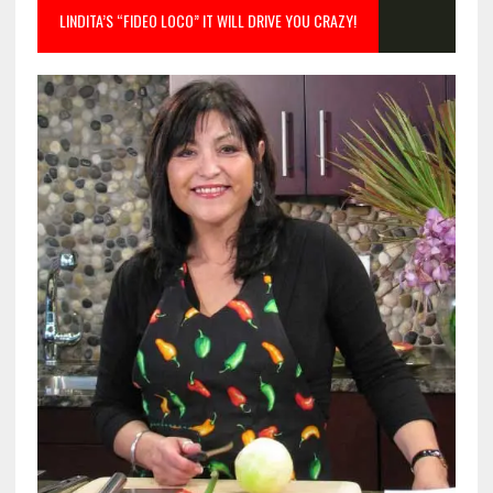
LINDITA’S “FIDEO LOCO” IT WILL DRIVE YOU CRAZY!