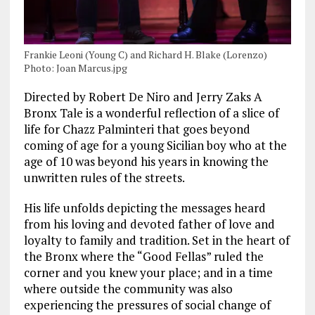
Frankie Leoni (Young C) and Richard H. Blake (Lorenzo)
Photo: Joan Marcus.jpg
Directed by Robert De Niro and Jerry Zaks A
Bronx Tale is a wonderful reflection of a slice of
life for Chazz Palminteri that goes beyond
coming of age for a young Sicilian boy who at the
age of 10 was beyond his years in knowing the
unwritten rules of the streets.
His life unfolds depicting the messages heard
from his loving and devoted father of love and
loyalty to family and tradition. Set in the heart of
the Bronx where the “Good Fellas” ruled the
corner and you knew your place; and in a time
where outside the community was also
experiencing the pressures of social change of