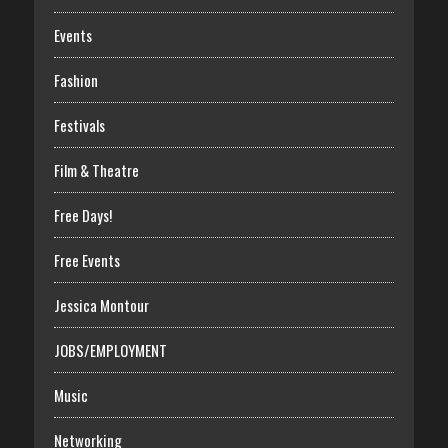
Events
Fashion
Festivals
Film & Theatre
Free Days!
Free Events
Jessica Montour
JOBS/EMPLOYMENT
Music
Networking