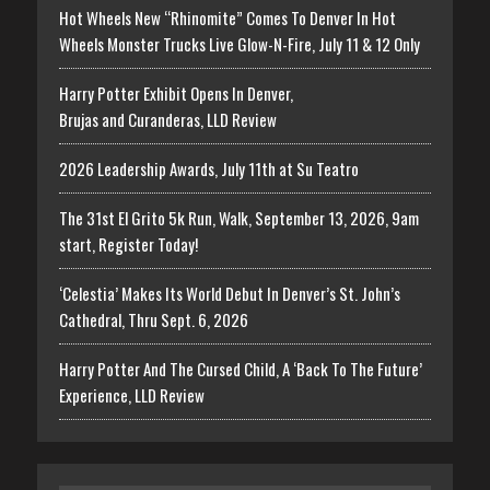
Hot Wheels New “Rhinomite” Comes To Denver In Hot
Wheels Monster Trucks Live Glow-N-Fire, July 11 & 12 Only
Harry Potter Exhibit Opens In Denver,
Brujas and Curanderas, LLD Review
2026 Leadership Awards, July 11th at Su Teatro
The 31st El Grito 5k Run, Walk, September 13, 2026, 9am
start, Register Today!
‘Celestia’ Makes Its World Debut In Denver’s St. John’s
Cathedral, Thru Sept. 6, 2026
Harry Potter And The Cursed Child, A ‘Back To The Future’
Experience, LLD Review