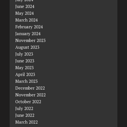
June 2024
May 2024
March 2024
February 2024
January 2024
November 2023
August 2023
July 2023
June 2023
May 2023
April 2023
March 2023
December 2022
November 2022
October 2022
July 2022
June 2022
March 2022