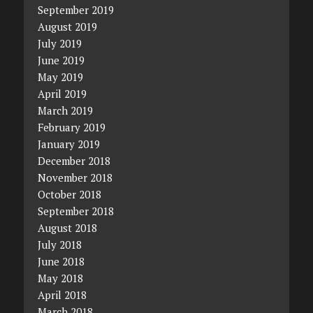
September 2019
August 2019
July 2019
June 2019
May 2019
April 2019
March 2019
February 2019
January 2019
December 2018
November 2018
October 2018
September 2018
August 2018
July 2018
June 2018
May 2018
April 2018
March 2018