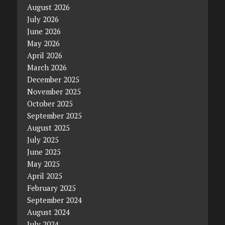
August 2026
July 2026
June 2026
May 2026
April 2026
March 2026
December 2025
November 2025
October 2025
September 2025
August 2025
July 2025
June 2025
May 2025
April 2025
February 2025
September 2024
August 2024
July 2024