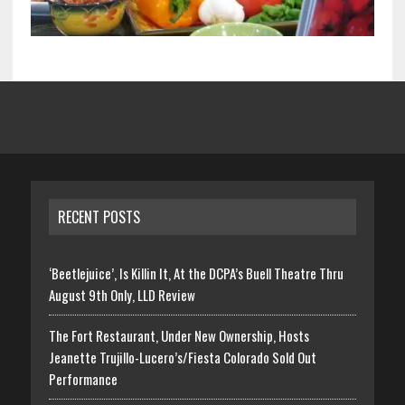
RECENT POSTS
‘Beetlejuice’, Is Killin It, At the DCPA’s Buell Theatre Thru
August 9th Only, LLD Review
The Fort Restaurant, Under New Ownership, Hosts
Jeanette Trujillo-Lucero’s/Fiesta Colorado Sold Out
Performance