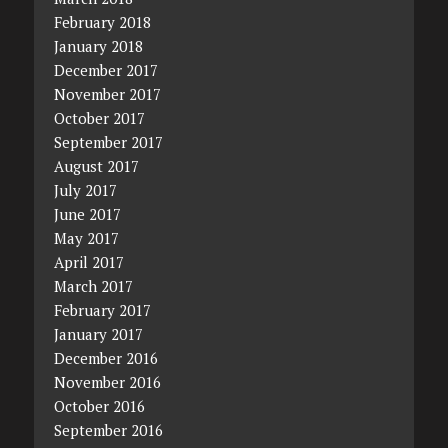
February 2018
January 2018
December 2017
November 2017
October 2017
September 2017
August 2017
July 2017
June 2017
May 2017
April 2017
March 2017
February 2017
January 2017
December 2016
November 2016
October 2016
September 2016