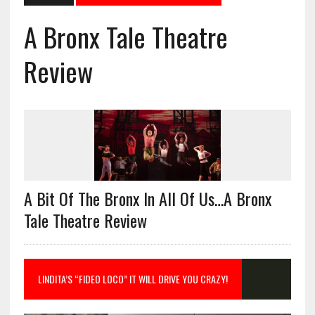
A Bronx Tale Theatre
Review
A Bit Of The Bronx In All Of Us…A Bronx
Tale Theatre Review
LINDITA’S “FIDEO LOCO” IT WILL DRIVE YOU CRAZY!