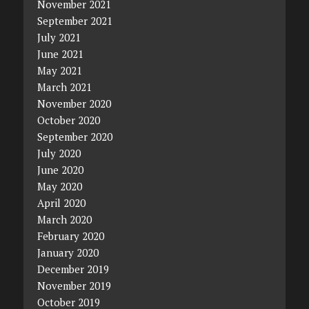
November 2021
September 2021
July 2021
June 2021
May 2021
March 2021
November 2020
October 2020
September 2020
July 2020
June 2020
May 2020
April 2020
March 2020
February 2020
January 2020
December 2019
November 2019
October 2019