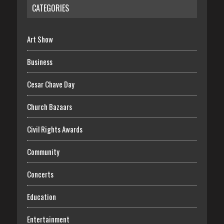
CATEGORIES
Art Show
Business
Cesar Chave Day
Church Bazaars
Civil Rights Awards
Community
Concerts
Education
Entertainment