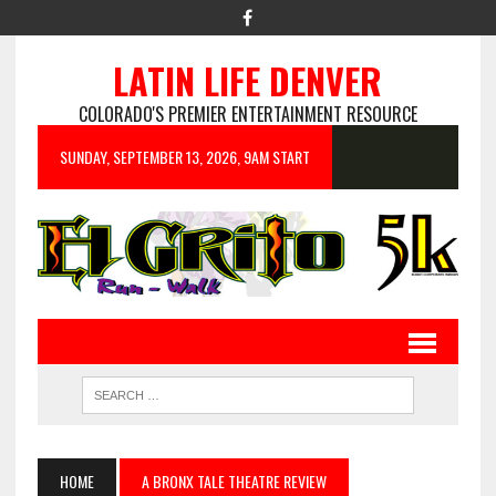
LATIN LIFE DENVER
COLORADO'S PREMIER ENTERTAINMENT RESOURCE
SUNDAY, SEPTEMBER 13, 2026, 9AM START
HOME
A BRONX TALE THEATRE REVIEW