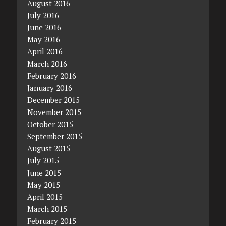
August 2016
July 2016
June 2016
May 2016
April 2016
March 2016
February 2016
January 2016
December 2015
November 2015
October 2015
September 2015
August 2015
July 2015
June 2015
May 2015
April 2015
March 2015
February 2015