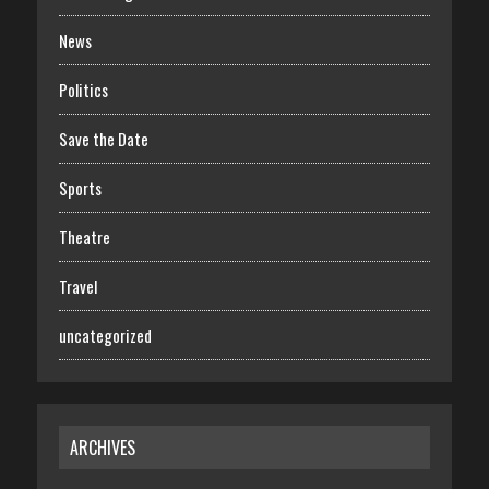
News
Politics
Save the Date
Sports
Theatre
Travel
uncategorized
ARCHIVES