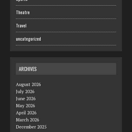
Theatre
Travel
uncategorized
ARCHIVES
August 2026
July 2026
June 2026
May 2026
April 2026
March 2026
December 2025