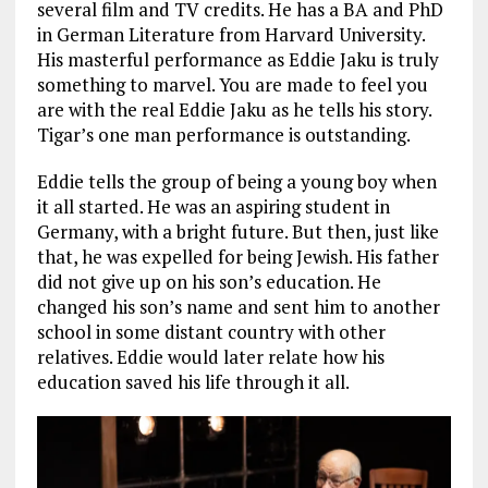
several film and TV credits. He has a BA and PhD
in German Literature from Harvard University.
His masterful performance as Eddie Jaku is truly
something to marvel. You are made to feel you
are with the real Eddie Jaku as he tells his story.
Tigar’s one man performance is outstanding.
Eddie tells the group of being a young boy when
it all started. He was an aspiring student in
Germany, with a bright future. But then, just like
that, he was expelled for being Jewish. His father
did not give up on his son’s education. He
changed his son’s name and sent him to another
school in some distant country with other
relatives. Eddie would later relate how his
education saved his life through it all.