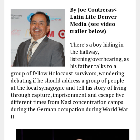
By Joe Contreras<
Latin Life Denver
Media (see video
trailer below)
There’s a boy hiding in
the hallway,
listening/overhearing, as
his father talks to a
group of fellow Holocaust survivors, wondering,
debating if he should address a group of people
at the local synagogue and tell his story of living
through capture, imprisonment and escape five
different times from Nazi concentration camps
during the German occupation during World War
II.