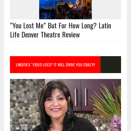
“You Lost Me” But For How Long? Latin
Life Denver Theatre Review
LINDITA’S “FIDEO LOCO” IT WILL DRIVE YOU CRAZY!