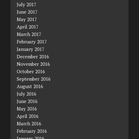
July 2017
June 2017
May 2017
April 2017
March 2017
February 2017
January 2017
December 2016
November 2016
October 2016
September 2016
August 2016
July 2016
June 2016
May 2016
April 2016
March 2016
February 2016
January 2016