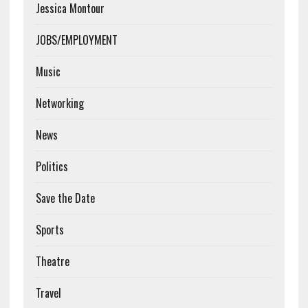
Jessica Montour
JOBS/EMPLOYMENT
Music
Networking
News
Politics
Save the Date
Sports
Theatre
Travel