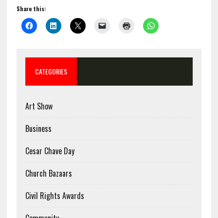
Share this:
CATEGORIES
Art Show
Business
Cesar Chave Day
Church Bazaars
Civil Rights Awards