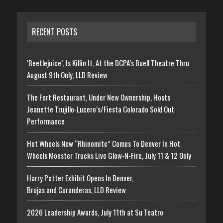
RECENT POSTS
‘Beetlejuice’, Is Killin It, At the DCPA’s Buell Theatre Thru
August 9th Only, LLD Review
The Fort Restaurant, Under New Ownership, Hosts
Jeanette Trujillo-Lucero’s/Fiesta Colorado Sold Out
Performance
Hot Wheels New “Rhinomite” Comes To Denver In Hot
Wheels Monster Trucks Live Glow-N-Fire, July 11 & 12 Only
Harry Potter Exhibit Opens In Denver,
Brujas and Curanderas, LLD Review
2026 Leadership Awards, July 11th at Su Teatro