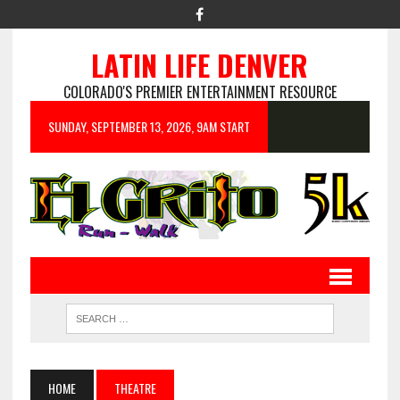
LATIN LIFE DENVER
COLORADO'S PREMIER ENTERTAINMENT RESOURCE
SUNDAY, SEPTEMBER 13, 2026, 9AM START
HOME
THEATRE