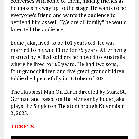
converses with some of them, making friends as
he makes his way up to the stage. He wants to be
everyone’s friend and wants the audience to
befriend him as well. “We are all family” he would
later tell the audience.
Eddie Jaku, lived to be 101 years old. He was
married to his wife Flore for 75 years. After being
rescued by Allied soldiers he moved to Australia
where he lived for 60 years . He had two sons,
four grandchildren and five great grandchildren.
Eddie died peacefully in October of 2021
The Happiest Man On Earth directed by Mark St.
German and based on the Memoir by Eddie Jaku
plays the Singleton Theater through November
2, 2025.
TICKETS