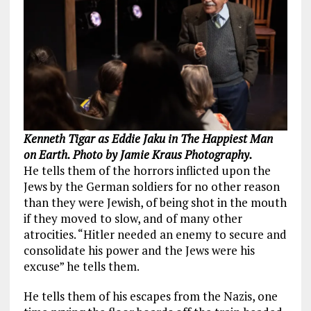
Kenneth Tigar as Eddie Jaku in The Happiest Man
on Earth. Photo by Jamie Kraus Photography.
He tells them of the horrors inflicted upon the
Jews by the German soldiers for no other reason
than they were Jewish, of being shot in the mouth
if they moved to slow, and of many other
atrocities. “Hitler needed an enemy to secure and
consolidate his power and the Jews were his
excuse” he tells them.
He tells them of his escapes from the Nazis, one