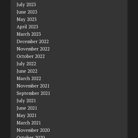
July 2023
June 2023
May 2023
April 2023
March 2023
December 2022
November 2022
October 2022
July 2022
June 2022
March 2022
November 2021
September 2021
July 2021
June 2021
May 2021
March 2021
November 2020
October 2020