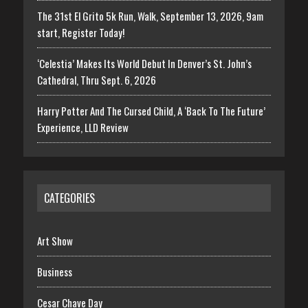
The 31st El Grito 5k Run, Walk, September 13, 2026, 9am
start, Register Today!
‘Celestia’ Makes Its World Debut In Denver’s St. John’s
Cathedral, Thru Sept. 6, 2026
Harry Potter And The Cursed Child, A ‘Back To The Future’
Experience, LLD Review
CATEGORIES
Art Show
Business
Cesar Chave Day