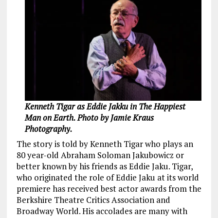
Kenneth Tigar as Eddie Jakku in The Happiest
Man on Earth. Photo by Jamie Kraus
Photography.
The story is told by Kenneth Tigar who plays an
80 year-old Abraham Soloman Jakubowicz or
better known by his friends as Eddie Jaku. Tigar,
who originated the role of Eddie Jaku at its world
premiere has received best actor awards from the
Berkshire Theatre Critics Association and
Broadway World. His accolades are many with