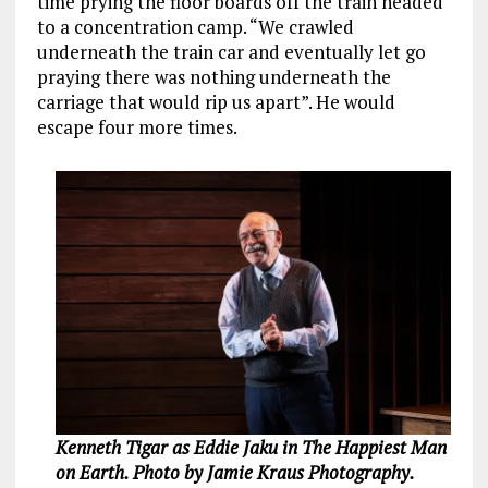
time prying the floor boards off the train headed
to a concentration camp. “We crawled
underneath the train car and eventually let go
praying there was nothing underneath the
carriage that would rip us apart”. He would
escape four more times.
Kenneth Tigar as Eddie Jaku in The Happiest Man
on Earth. Photo by Jamie Kraus Photography.