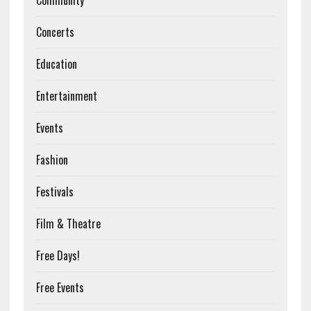
Community
Concerts
Education
Entertainment
Events
Fashion
Festivals
Film & Theatre
Free Days!
Free Events