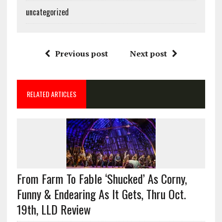
uncategorized
Previous post
Next post
RELATED ARTICLES
From Farm To Fable ‘Shucked’ As Corny,
Funny & Endearing As It Gets, Thru Oct.
19th, LLD Review