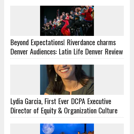
Beyond Expectations! Riverdance charms
Denver Audiences: Latin Life Denver Review
Lydia Garcia, First Ever DCPA Executive
Director of Equity & Organization Culture