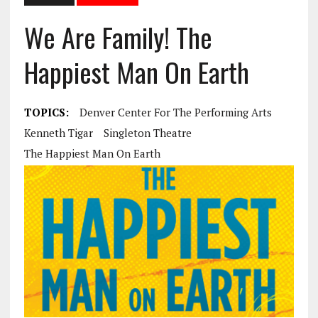
We Are Family! The
Happiest Man On Earth
TOPICS:
Denver Center For The Performing Arts
Kenneth Tigar
Singleton Theatre
The Happiest Man On Earth