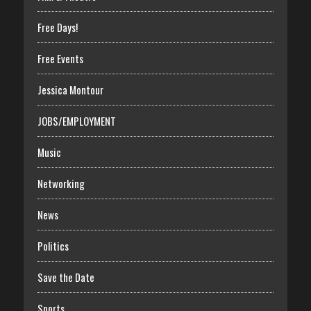
Free Days!
Free Events
Jessica Montour
JOBS/EMPLOYMENT
Music
Networking
News
Politics
Save the Date
Sports