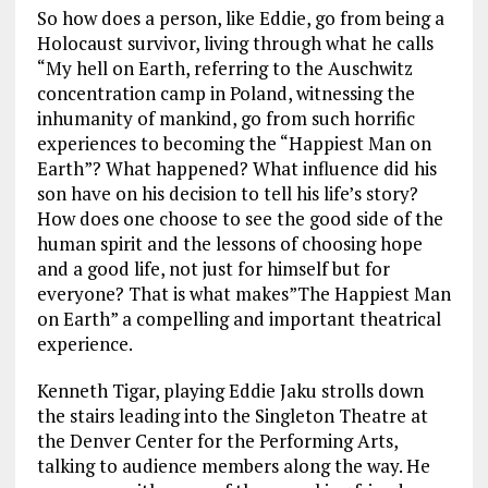
So how does a person, like Eddie, go from being a
Holocaust survivor, living through what he calls
“My hell on Earth, referring to the Auschwitz
concentration camp in Poland, witnessing the
inhumanity of mankind, go from such horrific
experiences to becoming the “Happiest Man on
Earth”? What happened? What influence did his
son have on his decision to tell his life’s story?
How does one choose to see the good side of the
human spirit and the lessons of choosing hope
and a good life, not just for himself but for
everyone? That is what makes”The Happiest Man
on Earth” a compelling and important theatrical
experience.
Kenneth Tigar, playing Eddie Jaku strolls down
the stairs leading into the Singleton Theatre at
the Denver Center for the Performing Arts,
talking to audience members along the way. He