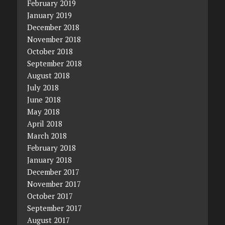
February 2019
January 2019
December 2018
November 2018
October 2018
September 2018
August 2018
July 2018
June 2018
May 2018
April 2018
March 2018
February 2018
January 2018
December 2017
November 2017
October 2017
September 2017
August 2017