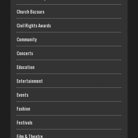
Church Bazaars
Civil Rights Awards
Community
Concerts
Education
Entertainment
Events
Fashion
Festivals
Film & Theatre