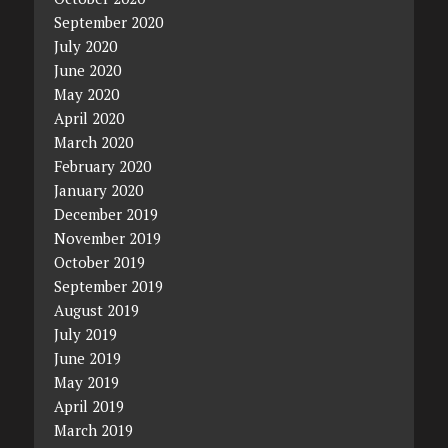
September 2020
July 2020
June 2020
May 2020
April 2020
March 2020
February 2020
January 2020
December 2019
November 2019
October 2019
September 2019
August 2019
July 2019
June 2019
May 2019
April 2019
March 2019