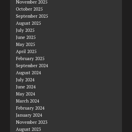
November 2025
October 2025
September 2025
August 2025
July 2025
June 2025
May 2025
April 2025
February 2025
September 2024
August 2024
July 2024
June 2024
May 2024
March 2024
February 2024
January 2024
November 2023
August 2023