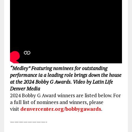
“Medley” Featuring nominees for outstanding
performance ia a leading role brings down the house
at the 2024 Bobby G Awards. Video by Latin Life
Denver Media
2024 Bobby G Award winners are listed below. For
a full list of nominees and winners, please
visit
denvercenter.org/bobbygawards
.
————————-