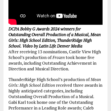
DCPA Bobby G Awards 2024 winners for
Outstanding Overall Production of a Musical, Mean
Girls: High School Edition, ThunderRidge High
School. Video by Latin Life Denver Media
After receiving 13 nominations, Castle View High
School’s production of
Frozen
took home five
awards, including Outstanding Achievement in
Direction and Musical Direction.
ThunderRidge High School’s production of
Mean
Girls: High School Edition
received three awards in
highly anticipated categories, including
Outstanding Overall Production of a Musical.
Gabi Karl took home one of the Outstanding
Performance in a Leading Role awards; Caleb