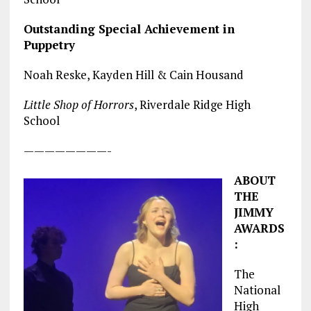
Outstanding Special Achievement in
Puppetry
Noah Reske, Kayden Hill & Cain Housand
Little Shop of Horrors
, Riverdale Ridge High
School
————————-
ABOUT
THE
JIMMY
AWARDS
:
The
National
High