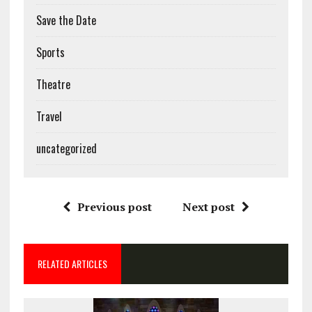
Save the Date
Sports
Theatre
Travel
uncategorized
Previous post
Next post
RELATED ARTICLES