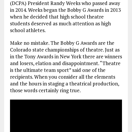
(DCPA) President Randy Weeks who passed away
in 2014. Weeks began the Bobby G Awards in 2013
when he decided that high school theatre
students deserved as much attention as high
school athletes.
Make no mistake. The Bobby G Awards are the
Colorado state championships of theatre. Just as
in the Tony Awards in New York there are winners
and losers, elation and disappointment. “Theatre
is the ultimate team sport” said one of the
recipients. When you consider all the elements
and the hours in staging a theatrical production,
those words certainly ring true.