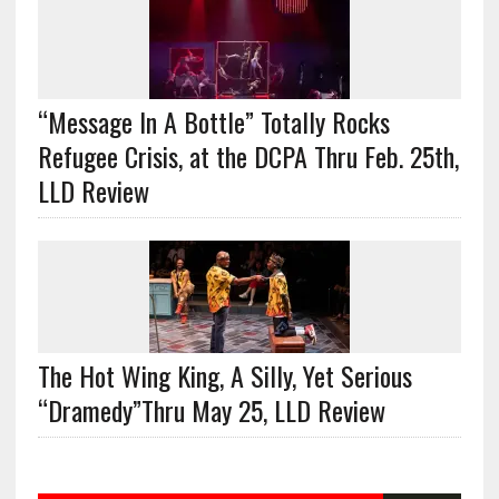
“Message In A Bottle” Totally Rocks
Refugee Crisis, at the DCPA Thru Feb. 25th,
LLD Review
The Hot Wing King, A Silly, Yet Serious
“Dramedy”Thru May 25, LLD Review