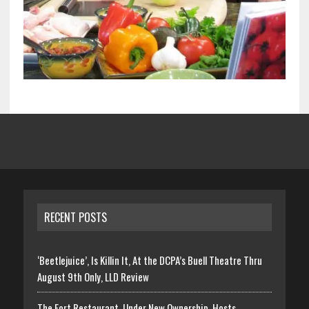
RECENT POSTS
‘Beetlejuice’, Is Killin It, At the DCPA’s Buell Theatre Thru
August 9th Only, LLD Review
The Fort Restaurant, Under New Ownership, Hosts