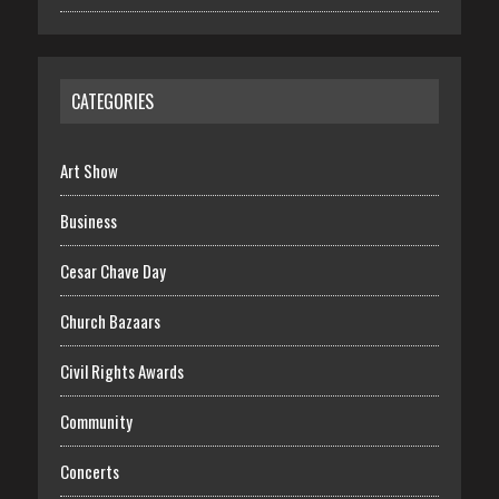
CATEGORIES
Art Show
Business
Cesar Chave Day
Church Bazaars
Civil Rights Awards
Community
Concerts