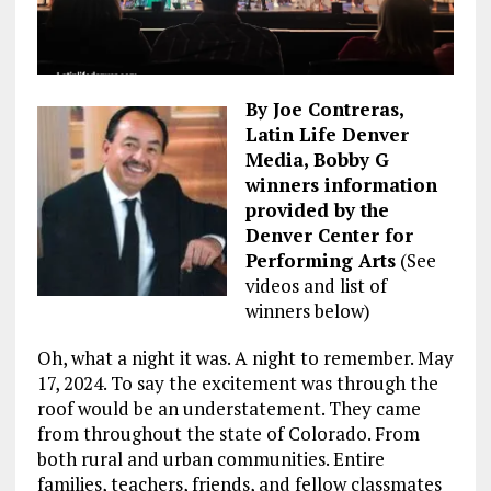
By Joe Contreras,
Latin Life Denver
Media, Bobby G
winners information
provided by the
Denver Center for
Performing Arts
(See
videos and list of
winners below)
Oh, what a night it was. A night to remember. May
17, 2024. To say the excitement was through the
roof would be an understatement. They came
from throughout the state of Colorado. From
both rural and urban communities. Entire
families, teachers, friends, and fellow classmates