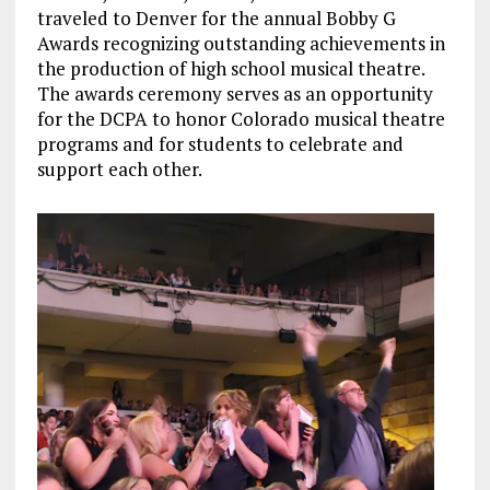
traveled to Denver for the annual Bobby G
Awards recognizing outstanding achievements in
the production of high school musical theatre.
The awards ceremony serves as an opportunity
for the DCPA to honor Colorado musical theatre
programs and for students to celebrate and
support each other.