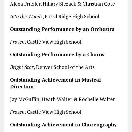
Alexa Fritzler, Hillary Slezack & Christian Cote
Into the Woods
, Fossil Ridge High School
Outstanding Performance by an Orchestra
Frozen
, Castle View High School
Outstanding Performance by a Chorus
Bright Star
, Denver School of the Arts
Outstanding Achievement in Musical
Direction
Jay McGuffin, Heath Walter & Rochelle Walter
Frozen
, Castle View High School
Outstanding Achievement in Choreography