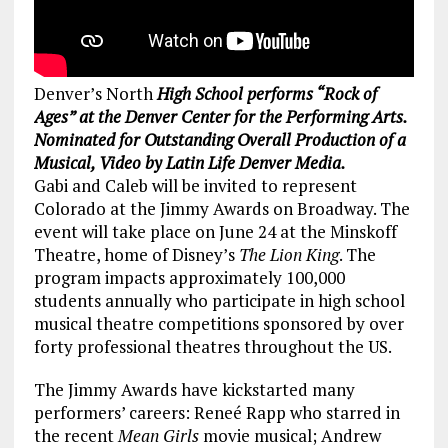
Denver’s North
High School performs “Rock of
Ages” at the Denver Center for the Performing Arts.
Nominated for Outstanding Overall Production of a
Musical, Video by Latin Life Denver Media.
Gabi and Caleb will be invited to represent
Colorado at the Jimmy Awards on Broadway. The
event will take place on June 24 at the Minskoff
Theatre, home of Disney’s
The Lion King
. The
program impacts approximately 100,000
students annually who participate in high school
musical theatre competitions sponsored by over
forty professional theatres throughout the US.
The Jimmy Awards have kickstarted many
performers’ careers: Reneé Rapp who starred in
the recent
Mean Girls
movie musical; Andrew