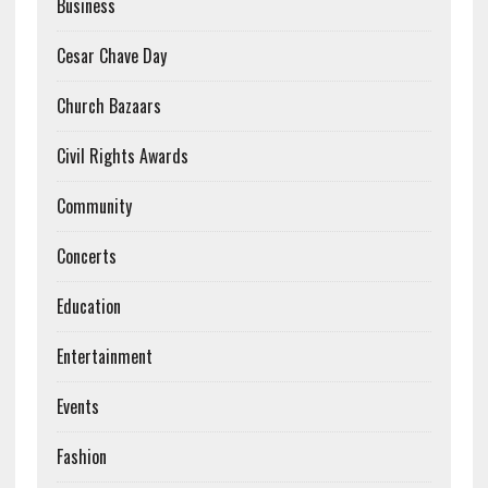
Business
Cesar Chave Day
Church Bazaars
Civil Rights Awards
Community
Concerts
Education
Entertainment
Events
Fashion