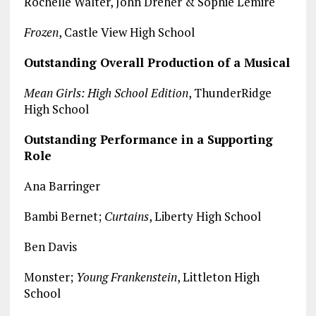
Rochelle Walter, John Dreher & Sophie Lemire
Frozen
, Castle View High School
Outstanding Overall Production of a Musical
Mean Girls: High School Edition
, ThunderRidge
High School
Outstanding Performance in a Supporting
Role
Ana Barringer
Bambi Bernet;
Curtains
, Liberty High School
Ben Davis
Monster;
Young Frankenstein
, Littleton High
School