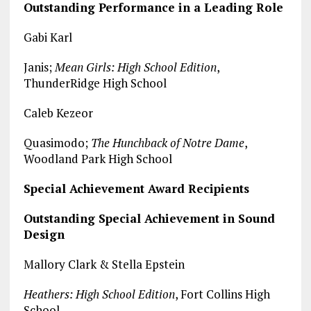
Outstanding Performance in a Leading Role
Gabi Karl
Janis;
Mean Girls: High School Edition
,
ThunderRidge High School
Caleb Kezeor
Quasimodo;
The Hunchback of Notre Dame
,
Woodland Park High School
Special Achievement Award Recipients
Outstanding Special Achievement in Sound
Design
Mallory Clark & Stella Epstein
Heathers: High School Edition
, Fort Collins High
School