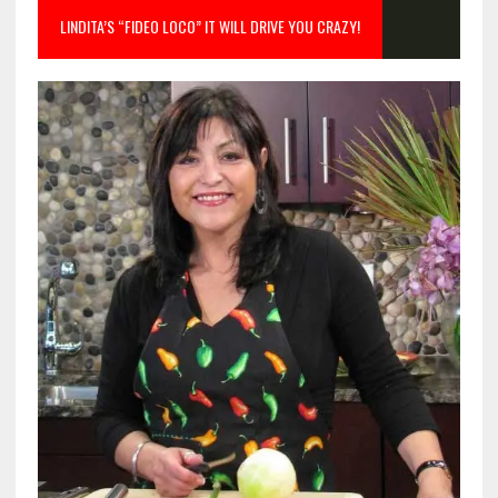
LINDITA’S “FIDEO LOCO” IT WILL DRIVE YOU CRAZY!