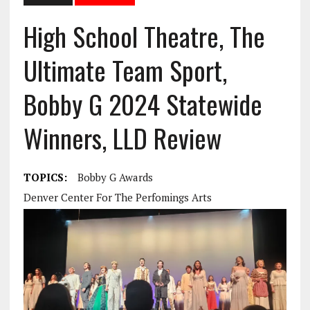
High School Theatre, The
Ultimate Team Sport,
Bobby G 2024 Statewide
Winners, LLD Review
TOPICS:
Bobby G Awards
Denver Center For The Perfomings Arts