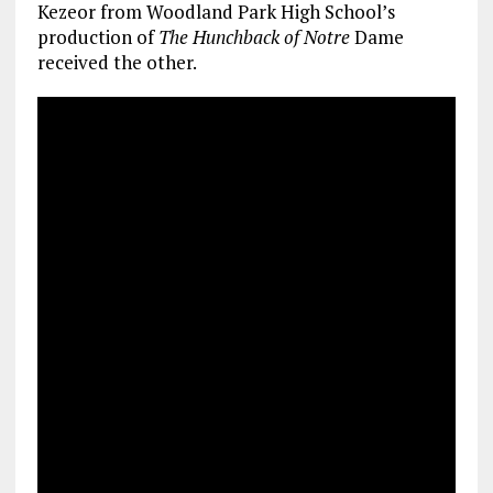
Kezeor from Woodland Park High School’s
production of
The Hunchback of Notre
Dame
received the other.