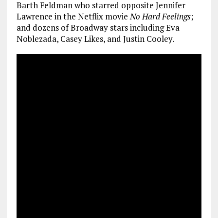
Barth Feldman who starred opposite Jennifer
Lawrence in the Netflix movie
No Hard Feelings
;
and dozens of Broadway stars including Eva
Noblezada, Casey Likes, and Justin Cooley.