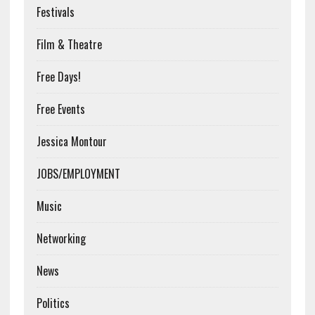
Festivals
Film & Theatre
Free Days!
Free Events
Jessica Montour
JOBS/EMPLOYMENT
Music
Networking
News
Politics