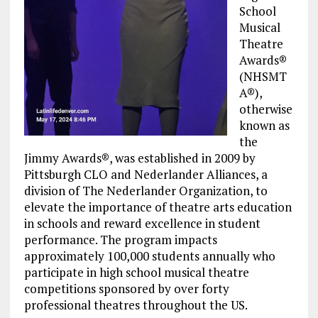
School
Musical
Theatre
Awards®
(NHSMT
A®),
otherwise
known as
the
Jimmy Awards®, was established in 2009 by
Pittsburgh CLO and Nederlander Alliances, a
division of The Nederlander Organization, to
elevate the importance of theatre arts education
in schools and reward excellence in student
performance. The program impacts
approximately 100,000 students annually who
participate in high school musical theatre
competitions sponsored by over forty
professional theatres throughout the US.