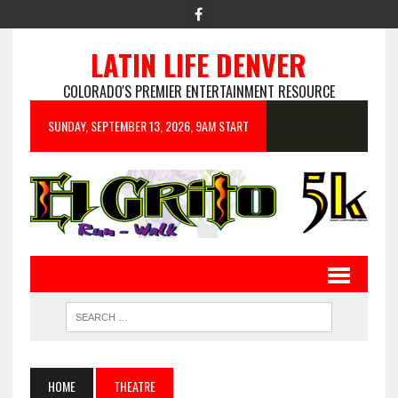
LATIN LIFE DENVER
COLORADO'S PREMIER ENTERTAINMENT RESOURCE
SUNDAY, SEPTEMBER 13, 2026, 9AM START
HOME
THEATRE