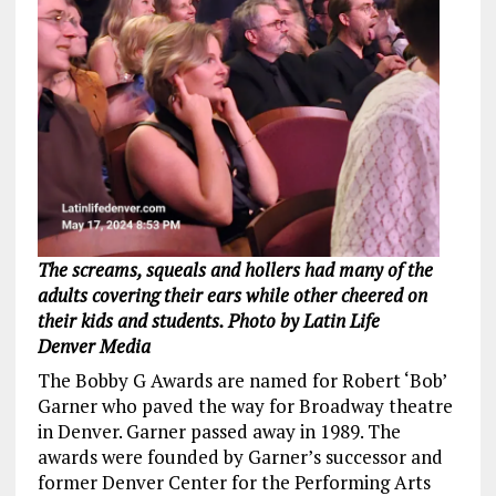
The screams, squeals and hollers had many of the
adults covering their ears while other cheered on
their kids and students. Photo by Latin Life
Denver Media
The Bobby G Awards are named for Robert ‘Bob’
Garner who paved the way for Broadway theatre
in Denver. Garner passed away in 1989. The
awards were founded by Garner’s successor and
former Denver Center for the Performing Arts