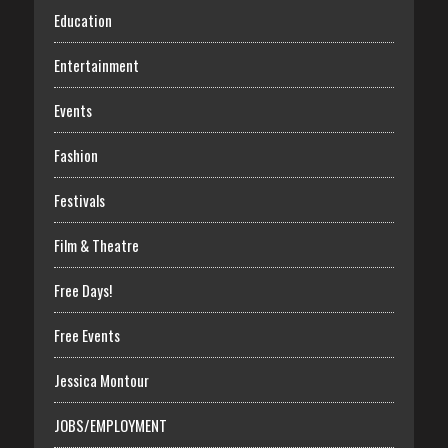
Education
Entertainment
Events
Fashion
Festivals
Film & Theatre
Free Days!
Free Events
Jessica Montour
JOBS/EMPLOYMENT