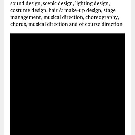
sound design, scenic design, lighting design,
costume design, hair & make-up design, stage
management, musical direction, choreography,
chorus, musical direction and of course direction.