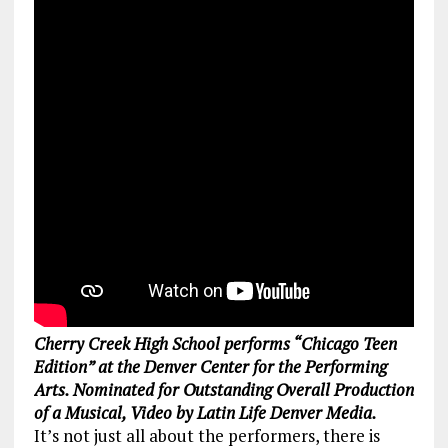
Cherry Creek High School performs “Chicago Teen
Edition” at the Denver Center for the Performing
Arts. Nominated for Outstanding Overall Production
of a Musical, Video by Latin Life Denver Media.
It’s not just all about the performers, there is