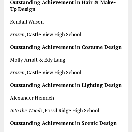
Outstanding Achievement in Hair & Make-
Up Design
Kendall Wilson
Frozen
, Castle View High School
Outstanding Achievement in Costume Design
Molly Arndt & Edy Lang
Frozen
, Castle View High School
Outstanding Achievement in Lighting Design
Alexander Heinrich
Into the Woods
, Fossil Ridge High School
Outstanding Achievement in Scenic Design