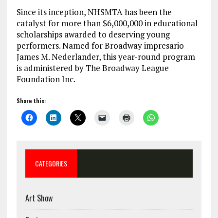
Since its inception, NHSMTA has been the
catalyst for more than $6,000,000 in educational
scholarships awarded to deserving young
performers. Named for Broadway impresario
James M. Nederlander, this year-round program
is administered by The Broadway League
Foundation Inc.
Share this:
CATEGORIES
Art Show