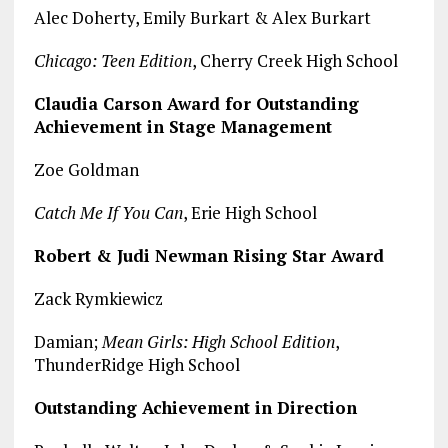
Alec Doherty, Emily Burkart & Alex Burkart
Chicago: Teen Edition
, Cherry Creek High School
Claudia Carson Award for Outstanding
Achievement in Stage Management
Zoe Goldman
Catch Me If You Can
, Erie High School
Robert & Judi Newman Rising Star Award
Zack Rymkiewicz
Damian;
Mean Girls: High School Edition
,
ThunderRidge High School
Outstanding Achievement in Direction