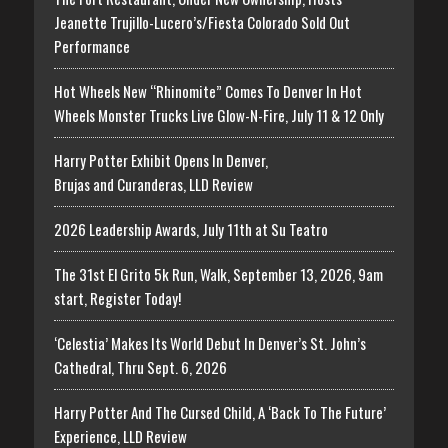
Jeanette Trujillo-Lucero’s/Fiesta Colorado Sold Out
Performance
Hot Wheels New “Rhinomite” Comes To Denver In Hot
Wheels Monster Trucks Live Glow-N-Fire, July 11 & 12 Only
Harry Potter Exhibit Opens In Denver,
Brujas and Curanderas, LLD Review
2026 Leadership Awards, July 11th at Su Teatro
The 31st El Grito 5k Run, Walk, September 13, 2026, 9am
start, Register Today!
‘Celestia’ Makes Its World Debut In Denver’s St. John’s
Cathedral, Thru Sept. 6, 2026
Harry Potter And The Cursed Child, A ‘Back To The Future’
Experience, LLD Review