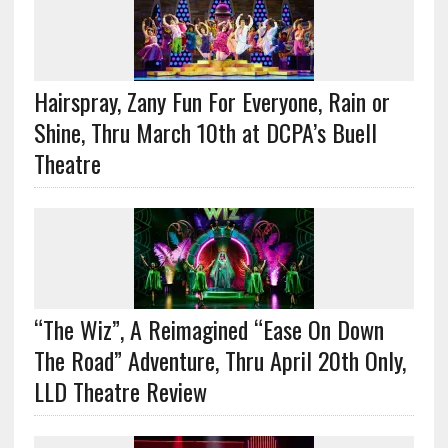
Hairspray, Zany Fun For Everyone, Rain or
Shine, Thru March 10th at DCPA’s Buell
Theatre
“The Wiz”, A Reimagined “Ease On Down
The Road” Adventure, Thru April 20th Only,
LLD Theatre Review