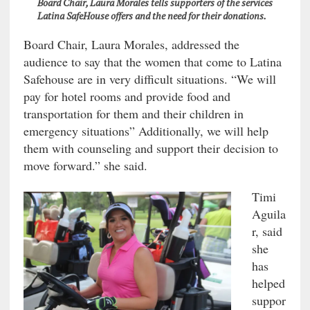
Board Chair, Laura Morales tells supporters of the services
Latina SafeHouse offers and the need for their donations.
Board Chair, Laura Morales, addressed the
audience to say that the women that come to Latina
Safehouse are in very difficult situations. “We will
pay for hotel rooms and provide food and
transportation for them and their children in
emergency situations” Additionally, we will help
them with counseling and support their decision to
move forward.” she said.
Timi
Aguila
r, said
she
has
helped
suppor