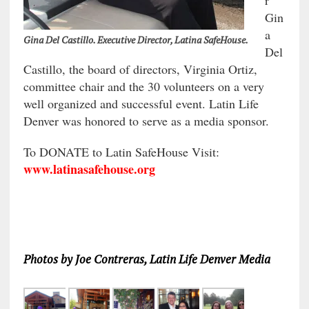
Gin
a
Gina Del Castillo. Executive Director, Latina SafeHouse.
Del
Castillo, the board of directors, Virginia Ortiz,
committee chair and the 30 volunteers on a very
well organized and successful event. Latin Life
Denver was honored to serve as a media sponsor.
To DONATE to Latin SafeHouse Visit:
www.latinasafehouse.org
Photos by Joe Contreras, Latin Life Denver Media