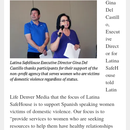
Gina
Del
Castill
o,
Execut
ive
Direct
or for
Latina
Latina SafeHouse Executive Director Gina Del
SafeH
Castillo thanks participants for their support of the
non-profit agency that serves women who are victims
ouse
of domestic violence regardless of status.
told
Latin
Life Denver Media that the focus of Latina
SafeHouse is to support Spanish speaking women
victims of domestic violence. Our focus is to
“provide services to women who are seeking
resources to help them have healthy relationships