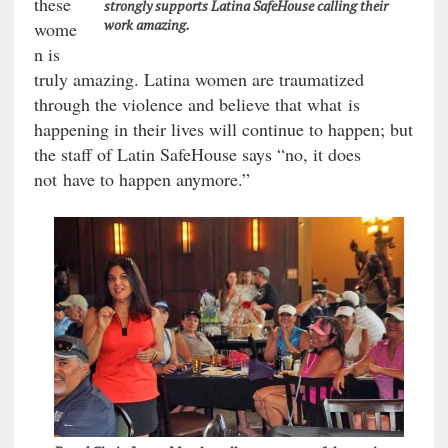
these
strongly supports Latina SafeHouse calling their
work amazing.
wome
n is
truly amazing. Latina women are traumatized
through the violence and believe that what is
happening in their lives will continue to happen; but
the staff of Latin SafeHouse says “no, it does
not have to happen anymore.”