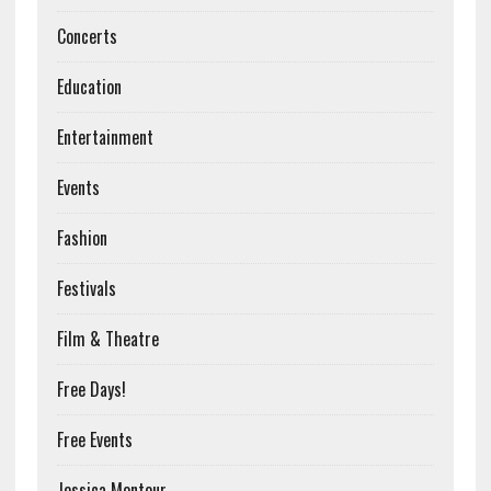
Concerts
Education
Entertainment
Events
Fashion
Festivals
Film & Theatre
Free Days!
Free Events
Jessica Montour