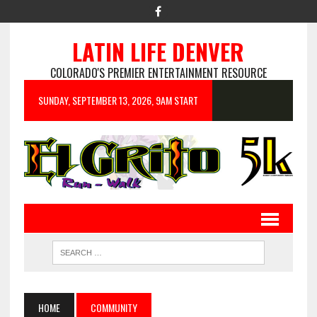
LATIN LIFE DENVER
COLORADO'S PREMIER ENTERTAINMENT RESOURCE
SUNDAY, SEPTEMBER 13, 2026, 9AM START
HOME
COMMUNITY