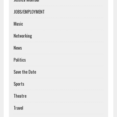
JOBS/EMPLOYMENT
Music
Networking
News
Politics
Save the Date
Sports
Theatre
Travel