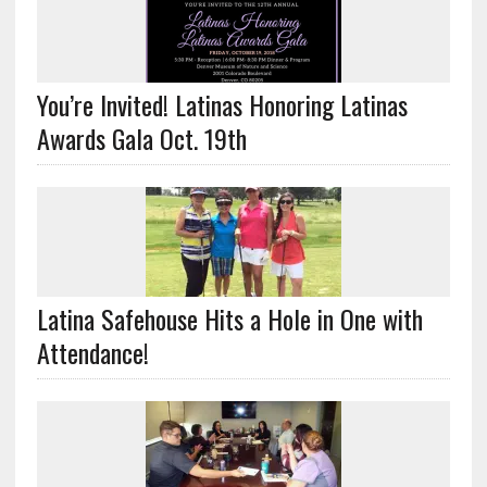
You’re Invited! Latinas Honoring Latinas
Awards Gala Oct. 19th
Latina Safehouse Hits a Hole in One with
Attendance!