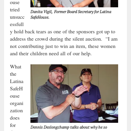
ouse
tried
Danita Vigil, Former Board Secretary for Latina
unsucc
SafeHouse.
essfull
y hold back tears as one of the sponsors got up to
address the crowd during the silent auction. “I am
not contributing just to win an item, these women
and their children need all of our help.
What
the
Latina
SafeH
ouse
organi
zation
does
for
Dennis Deslongchamp talks about why he so