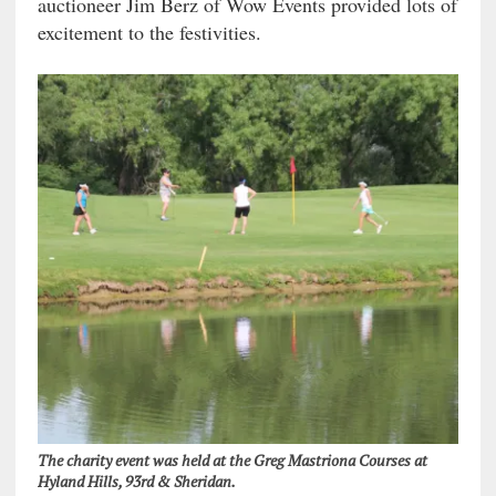
auctioneer Jim Berz of Wow Events provided lots of
excitement to the festivities.
The charity event was held at the Greg Mastriona Courses at
Hyland Hills, 93rd & Sheridan.