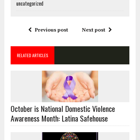
uncategorized
Previous post
Next post
RELATED ARTICLES
October is National Domestic Violence
Awareness Month: Latina Safehouse