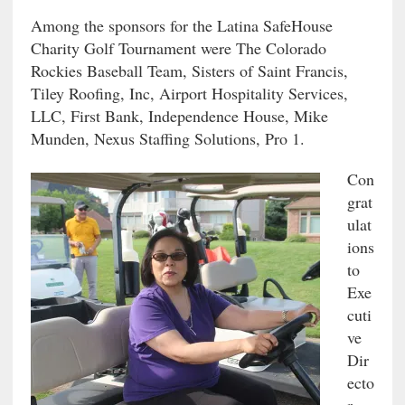
Among the sponsors for the Latina SafeHouse
Charity Golf Tournament were The Colorado
Rockies Baseball Team, Sisters of Saint Francis,
Tiley Roofing, Inc, Airport Hospitality Services,
LLC, First Bank, Independence House, Mike
Munden, Nexus Staffing Solutions, Pro 1.
Con
grat
ulat
ions
to
Exe
cuti
ve
Dir
ecto
r