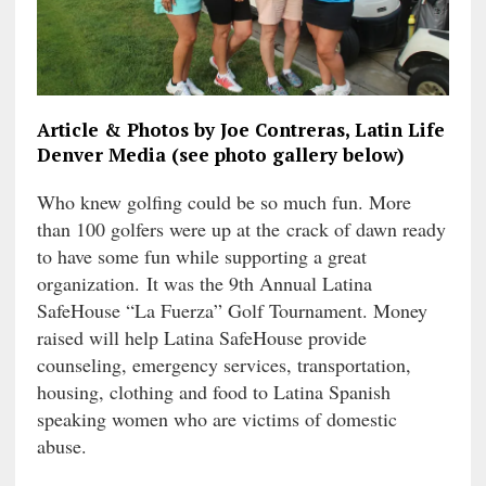
Article & Photos by Joe Contreras, Latin Life
Denver Media (see photo gallery below)
Who knew golfing could be so much fun. More
than 100 golfers were up at the
crack of dawn ready
to have some fun while supporting a great
organization. It was the 9th Annual Latina
SafeHouse “La Fuerza” Golf Tournament. Money
raised will help Latina SafeHouse provide
counseling, emergency services, transportation,
housing, clothing and food to Latina Spanish
speaking women who are victims of domestic
abuse.