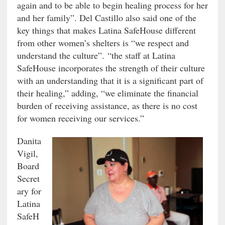
again and to be able to begin healing process for her
and her family”. Del Castillo also said one of the
key things that makes Latina SafeHouse different
from other women’s shelters is “we respect and
understand the culture”. “the staff at Latina
SafeHouse incorporates the strength of their culture
with an understanding that it is a significant part of
their healing,” adding, “we eliminate the financial
burden of receiving assistance, as there is no cost
for women receiving our services.”
Danita
Vigil,
Board
Secret
ary for
Latina
SafeH