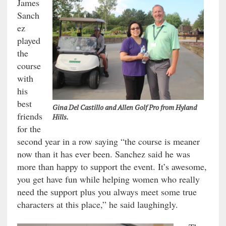
James
Sanch
ez
played
the
course
with
his
best
Gina Del Castillo and Allen Golf Pro from Hyland
friends
Hills.
for the
second year in a row saying “the course is meaner
now than it has ever been. Sanchez said he was
more than happy to support the event. It’s awesome,
you get have fun while helping women who really
need the support plus you always meet some true
characters at this place,” he said laughingly.