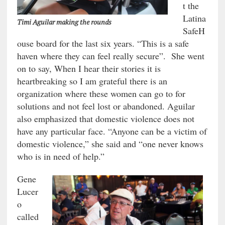
t the
Latina
Timi Aguilar making the rounds
SafeH
ouse board for the last six years. “This is a safe
haven where they can feel really secure”. She went
on to say, When I hear their stories it is
heartbreaking so I am grateful there is an
organization where these women can go to for
solutions and not feel lost or abandoned. Aguilar
also emphasized that domestic violence does not
have any particular face. “Anyone can be a victim of
domestic violence,” she said and “one never knows
who is in need of help.”
Gene
Lucer
o
called