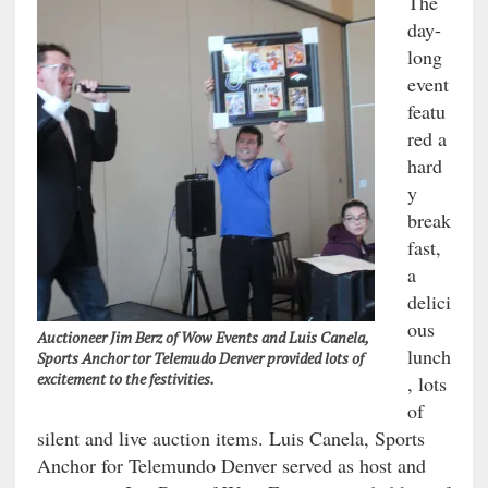
The
day-
long
event
featu
red a
hard
y
break
fast,
a
delici
ous
Auctioneer Jim Berz of Wow Events and Luis Canela,
lunch
Sports Anchor tor Telemudo Denver provided lots of
excitement to the festivities.
, lots
of
silent and live auction items. Luis Canela, Sports
Anchor for Telemundo Denver served as host and