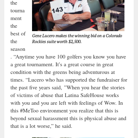
the
tourna
ment
the
best of
Gene Lucero makes the winning bid on a Colorado
the
Rockies suite worth $2,500.
season
. “Anytime you have 100 golfers you know you have
a great tournament. It’s a great course in great
condition with the greens being adventurous at
times. “Lucero who has supported the fundraiser for
the past five years said, ”When you hear the stories
of victims of abuse that Latina SafeHouse works
with you and you are left with feelings of Wow. In
this #MeToo environment you realize that this is
beyond sexual harassment this is physical abuse and
that is a lot worse,” he said.