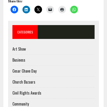
Share this:
CATEGORIES
Art Show
Business
Cesar Chave Day
Church Bazaars
Civil Rights Awards
Community