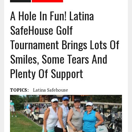
A Hole In Fun! Latina
SafeHouse Golf
Tournament Brings Lots Of
Smiles, Some Tears And
Plenty Of Support
TOPICS:
Latina Safehouse