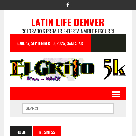
LATIN LIFE DENVER
COLORADO'S PREMIER ENTERTAINMENT RESOURCE
SUNDAY, SEPTEMBER 13, 2026, 9AM START
HOME
BUSINESS