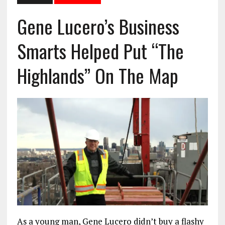
Gene Lucero’s Business
Smarts Helped Put “The
Highlands” On The Map
As a young man, Gene Lucero didn’t buy a flashy