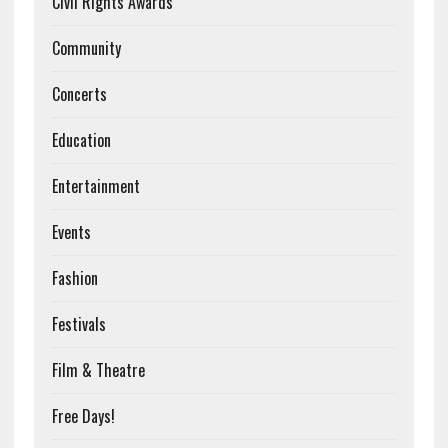
Civil Rights Awards
Community
Concerts
Education
Entertainment
Events
Fashion
Festivals
Film & Theatre
Free Days!