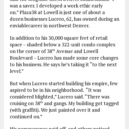
was a saver. I developed a work ethic early
on.”
Plaza38 at Lowell is just one of about a
dozen businesses Lucero, 62, has owned during an
enviable
career in northwest Denver.
In addition to his 30,000 square feet of retail
space – shaded below a 322-unit condo complex
on the corner of 38
Avenue and Lowell
th
Boulevard – Lucero has made some core changes
to his business. He says he’s taking it “to the next
level.”
But when Lucero started building his empire, few
aspired to be in his neighborhood.
“It was
considered blighted,” Lucero said. “There was
cruising on 38
and gangs. My building got tagged
th
(with graffiti). We just painted over it and
continued on.”
His perseverance paid off, and others noticed