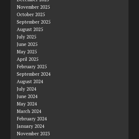
November 2025
October 2025
September 2025
August 2025
July 2025
June 2025
May 2025
April 2025
February 2025
September 2024
August 2024
July 2024
June 2024
May 2024
March 2024
February 2024
January 2024
November 2023