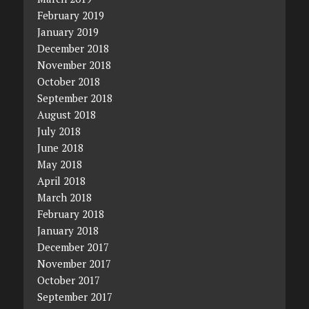
February 2019
January 2019
December 2018
November 2018
October 2018
September 2018
August 2018
July 2018
June 2018
May 2018
April 2018
March 2018
February 2018
January 2018
December 2017
November 2017
October 2017
September 2017