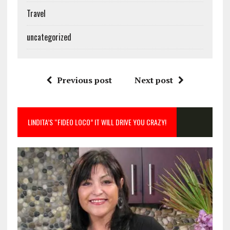
Travel
uncategorized
Previous post
Next post
LINDITA’S “FIDEO LOCO” IT WILL DRIVE YOU CRAZY!