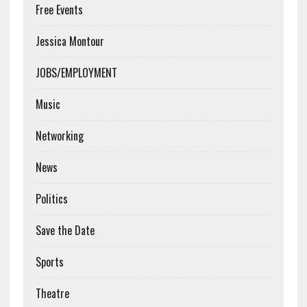
Free Events
Jessica Montour
JOBS/EMPLOYMENT
Music
Networking
News
Politics
Save the Date
Sports
Theatre