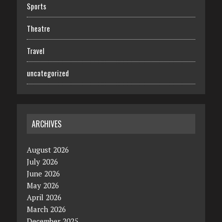
Sports
Theatre
Travel
uncategorized
ARCHIVES
August 2026
July 2026
June 2026
May 2026
April 2026
March 2026
December 2025