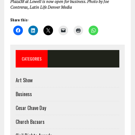
Plaza38 at Lowell is now open for business. Photo by Joe
Contreras, Latin Life Denver Media
Share this:
CATEGORIES
Art Show
Business
Cesar Chave Day
Church Bazaars