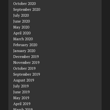
October 2020
September 2020
July 2020
June 2020
May 2020
April 2020
March 2020
February 2020
January 2020
December 2019
November 2019
October 2019
September 2019
August 2019
July 2019
June 2019
May 2019
April 2019
March 2019