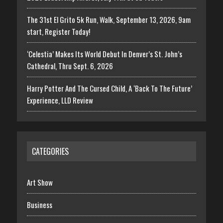
The 31st El Grito 5k Run, Walk, September 13, 2026, 9am
start, Register Today!
‘Celestia’ Makes Its World Debut In Denver’s St. John’s
Cathedral, Thru Sept. 6, 2026
Harry Potter And The Cursed Child, A ‘Back To The Future’
Experience, LLD Review
CATEGORIES
Art Show
Business