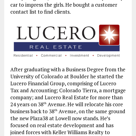
car to impress the girls. He bought a customer
contact
list to find clients.
After graduating with a Business Degree from the
University of Colorado at Boulder he started the
Lucero Financial Group, comprising of Lucero
Tax and Accounting; Colorado Tierra, a mortgage
company; and Lucero Real Estate for more than
24 years on 38
Avenue. He will relocate his core
th
business back to 38
Avenue, on the same ground
th
the new Plaza38 at Lowell now stands. He’s
focused on real estate development and has
joined forces with Keller Williams Realty to