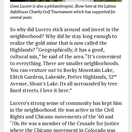
Gene Lucero is also a philanthropist. Show here at the Latina
SafeHouse Charity Golf Tournament which has supported for
several years.
So why did Lucero stick around and invest in the
neighborhood? Why did he stay long enough to
realize the gold mine that is now called the
Highlands?
“Geographically, it has a good,
cultural mix,” he said of the area. “It’s convenient
to everything. There are smaller neighborhoods.
You can venture out to Rocky Mountain Lake,
Elitch Gardens, Lakeside, Potter Highlands, 32
nd
Avenue, Sloan’s Lake. Its all surrounded by tree-
lined streets. I love it here.”
Lucero’s strong sense of community has kept him
in the neighborhood. He was active in the Civil
Rights and Chicano movements of the ‘60 and
‘70s. He was a member of the Crusade for Justice
where the Chicano movement in Colorado was