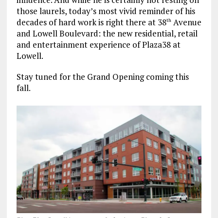
those laurels, today’s most vivid reminder of his
decades of hard work is right there at 38
Avenue
th
and Lowell Boulevard: the new residential, retail
and entertainment experience of Plaza38 at
Lowell.
Stay tuned for the Grand Opening coming this
fall.