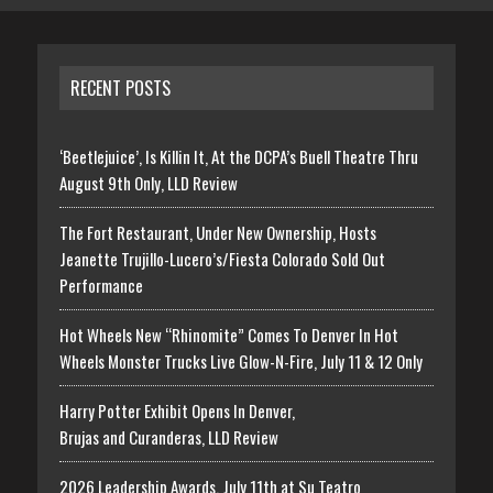
RECENT POSTS
‘Beetlejuice’, Is Killin It, At the DCPA’s Buell Theatre Thru
August 9th Only, LLD Review
The Fort Restaurant, Under New Ownership, Hosts
Jeanette Trujillo-Lucero’s/Fiesta Colorado Sold Out
Performance
Hot Wheels New “Rhinomite” Comes To Denver In Hot
Wheels Monster Trucks Live Glow-N-Fire, July 11 & 12 Only
Harry Potter Exhibit Opens In Denver,
Brujas and Curanderas, LLD Review
2026 Leadership Awards, July 11th at Su Teatro