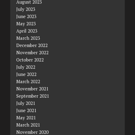
August 2023
July 2023
June 2023
May 2023
April 2023
March 2023
December 2022
November 2022
October 2022
July 2022
June 2022
March 2022
November 2021
September 2021
July 2021
June 2021
May 2021
March 2021
November 2020