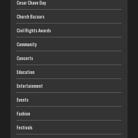
Cesar Chave Day
Church Bazaars
Civil Rights Awards
Community
Concerts
Education
Entertainment
Events
Fashion
Festivals