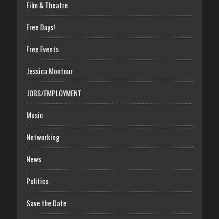
Film & Theatre
Free Days!
Free Events
Jessica Montour
JOBS/EMPLOYMENT
Music
Networking
News
Politics
Save the Date