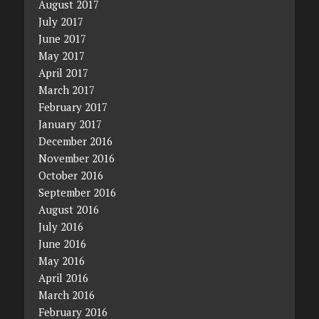
August 2017
July 2017
June 2017
May 2017
April 2017
March 2017
February 2017
January 2017
December 2016
November 2016
October 2016
September 2016
August 2016
July 2016
June 2016
May 2016
April 2016
March 2016
February 2016