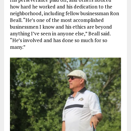
how hard he worked and his dedication to the
neighborhood, including fellow businessman Ron
Beall.
“He’s one of the most accomplished
businessmen I know and his ethics are beyond
anything
I’ve seen in anyone else,” Beall said.
“He’s involved and has done so much for so
many.”