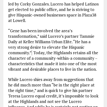
led by Corky Gonzales. Lucero has helped Latinos
get elected to public office, and he is striving to
give Hispanic-owned businesses space in Plaza38
at Lowell.
“Gene has been involved the area’s
transformation,” said Lucero’s partner Tammie
Daily at Keller Williams Urban Elite. “He has a
very strong desire to elevate the Hispanic
community.”
Today, the Highlands retains all the
character of a community-within-a community –
characteristics that made it into one of the most
vibrant and desirable places to live in the nation.
While Lucero shies away from suggestions that
he did much more than “be in the right place at
the right time,” and is quick to give his partner
Teresa Lucero equal credit, it’s impossible to look
at the Highlands and not see the Lucero
influence. And while he is certainly not resting on