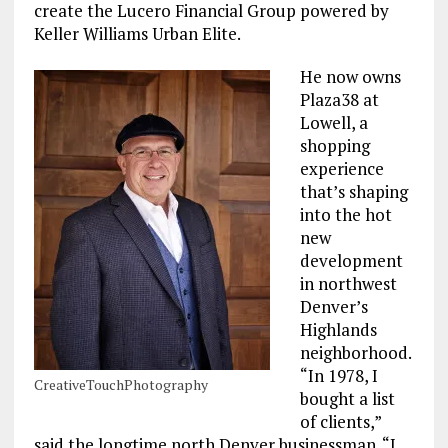
create the Lucero Financial Group powered by
Keller Williams Urban Elite.
He now owns
Plaza38 at
Lowell, a
shopping
experience
that’s shaping
into the hot
new
development
in northwest
Denver’s
Highlands
neighborhood.
“In 1978, I
CreativeTouchPhotography
bought a list
of clients,”
said the longtime north Denver businessman. “I