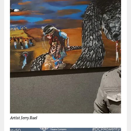
Artist Jerry Rael