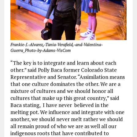
Frankie-J.-Alvarez,-Tania-Verafield,-and-Valentina-
Guerra_Photo-by-Adams-VisCom
“The key is to integrate and learn about each
other.” said Polly Baca former Colorado State
Representative and Senator. “Assimilation means
that one culture dominates the other. We are a
mixture of cultures and we should honor all
cultures that make up this great country,” said
Baca stating, I have never believed in the
melting pot. We influence and integrate with one
another, we should never melt rather we should
all remain proud of who we are as well all our
indigenous roots that have contributed to