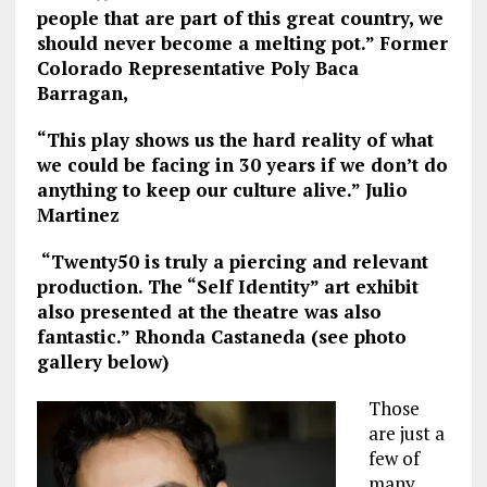
people that are part of this great country, we
should never become a melting pot.” Former
Colorado Representative Poly Baca
Barragan,
“This play shows us the hard reality of what
we could be facing in 30 years if we don’t do
anything to keep our culture alive.” Julio
Martinez
“Twenty50 is truly a piercing and relevant
production. The “Self Identity” art exhibit
also presented at the theatre was also
fantastic.” Rhonda Castaneda (see photo
gallery below)
Those
are just a
few of
many