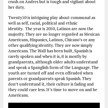
crush on Andres but is tough and vigilant about
her duty.
Twenty50 is intriguing play about communal as
well as self, racial, political and ethnic
identity. The year is 2050, Latinos are now the
majority. They are no longer regarded as Mexican
Americans, Hispanics, Latinos, Chicano’s or any
other qualifying identity. They are now simply
Americans. The Wall has been built, Spanish is
rarely spoken and when it is, it is mostly by
grandparents, although older adults understand
and speak a Spanglish form of the Language. The
youth are turned off and even offended when
parents or grandparents speak Spanish. They
don’t understand it, their culture is fading and
they could care less. It’s time to move on and be
Americans.