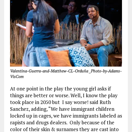
Valentina-Guerra-and-Matthew-CL-Orduña _Photo-by-Adams-
VisCom
At one point in the play the young girl asks if
things are better or worse. Well, I know the play
took place in 2050 but I say worse! said Ruth
Sanchez, adding, “We have immigrant children
locked up in cages, we have immigrants labeled as
rapists and drugs dealers. Only because of the
color of their skin & surnames they are cast into