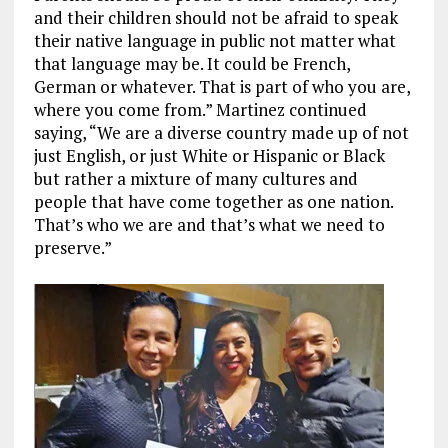
and their children should not be afraid to speak
their native language in public not matter what
that language may be. It could be French,
German or whatever. That is part of who you are,
where you come from.” Martinez continued
saying, “We are a diverse country made up of not
just English, or just White or Hispanic or Black
but rather a mixture of many cultures and
people that have come together as one nation.
That’s who we are and that’s what we need to
preserve.”