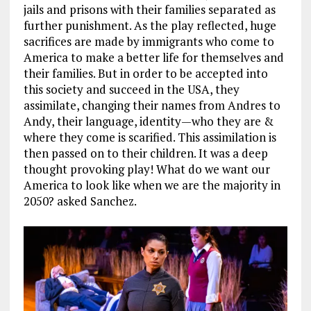
jails and prisons with their families separated as
further punishment. As the play reflected, huge
sacrifices are made by immigrants who come to
America to make a better life for themselves and
their families. But in order to be accepted into
this society and succeed in the USA, they
assimilate, changing their names from Andres to
Andy, their language, identity—who they are &
where they come is scarified. This assimilation is
then passed on to their children. It was a deep
thought provoking play! What do we want our
America to look like when we are the majority in
2050? asked Sanchez.