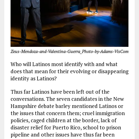
Zeus-Mendoza-and-Valentina-Guerra_Photo-by-Adams-VisCom
Who will Latinos most identify with and what
does that mean for their evolving or disappearing
identity as Latinos?
Thus far Latinos have been left out of the
conversations. The seven candidates in the New
Hampshire debate barley mentioned Latinos or
the issues that concern them; cruel immigration
policies, caged children at the border, lack of
disaster relief for Puerto Rico, school to prison
pipeline and other issues have thus far been