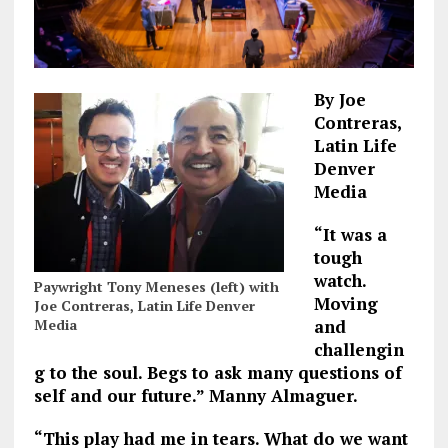
By Joe
Contreras,
Latin Life
Denver
Media
“It was a
tough
watch.
Paywright Tony Meneses (left) with
Moving
Joe Contreras, Latin Life Denver
Media
and
challengin
g to the soul. Begs to ask many questions of
self and our future.” Manny Almaguer.
“This play had me in tears. What do we want