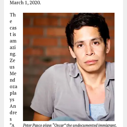
March 1, 2020.
Th
e
cas
t is
am
azi
ng.
Ze
us
Me
nd
oza
pla
ys
An
dre
s
“A
Peter Pasco plays “Oscar” the undocumented immigrant.