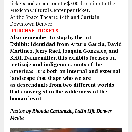
tickets and an automatic $7.00 donation to the
Mexican Cultural Center per ticket.
At the Space Theatre 14th and Curtis in
Downtown Denver
PURCHSE TICKETS
Also remember to stop by the art
Exhibit: Identidad from Arturo Garcia, David
Martinez, Jerry Rael, Joaquin Gonzales, and
Keith Dannemiller, this exhibits focuses on
metizaje and indigenous roots of the
Americas. It is both an internal and external
landscape that shape who we are
as descendants from two different worlds
that converged in the wilderness of the
human heart.
Photos by Rhonda Castaneda, Latin Life Denver
Media