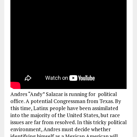
Andres “Andy” Salazar is running for political
office. A potential Congressman from Texas. By
this time, Latinx people have been assimilated
into the majority of the United States, but race
issues are far from resolved. In this tricky political
environment, Andres must decide whether
identifying himself as a Mexican American will