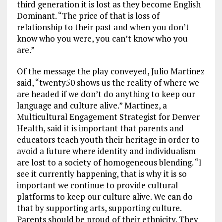
third generation it is lost as they become English
Dominant. “The price of that is loss of
relationship to their past and when you don’t
know who you were, you can’t know who you
are.”
Of the message the play conveyed, Julio Martinez
said, “twenty50 shows us the reality of where we
are headed if we don’t do anything to keep our
language and culture alive.” Martinez, a
Multicultural Engagement Strategist for Denver
Health, said it is important that parents and
educators teach youth their heritage in order to
avoid a future where identity and individualism
are lost to a society of homogeneous blending. “I
see it currently happening, that is why it is so
important we continue to provide cultural
platforms to keep our culture alive. We can do
that by supporting arts, supporting culture.
Parents should be proud of their ethnicity. They