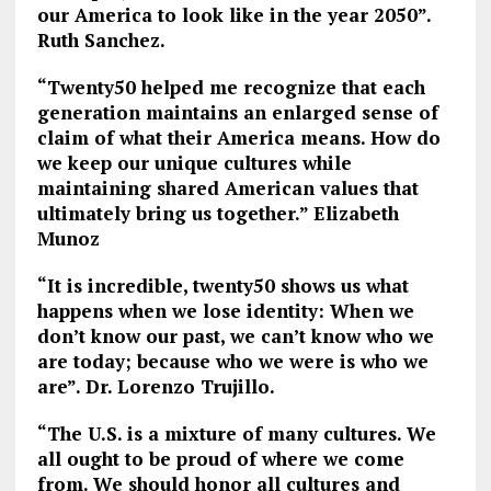
our America to look like in the year 2050”.
Ruth Sanchez.
“Twenty50 helped me recognize that each
generation maintains an enlarged sense of
claim of what their America means. How do
we keep our unique cultures while
maintaining shared American values that
ultimately bring us together.” Elizabeth
Munoz
“It is incredible, twenty50 shows us what
happens when we lose identity: When we
don’t know our past, we can’t know who we
are today; because who we were is who we
are”. Dr. Lorenzo Trujillo.
“The U.S. is a mixture of many cultures. We
all ought to be proud of where we come
from. We should honor all cultures and