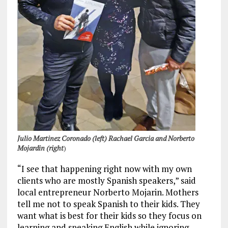
Julio Martinez Coronado (left) Rachael Garcia and Norberto
Mojardin (right
)
“I see that happening right now with my own
clients who are mostly Spanish speakers,” said
local entrepreneur Norberto Mojarin. Mothers
tell me not to speak Spanish to their kids. They
want what is best for their kids so they focus on
learning and speaking English while ignoring