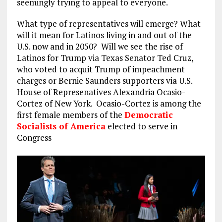
seemingly trying to appeal to everyone.
What type of representatives will emerge? What
will it mean for Latinos living in and out of the
U.S. now and in 2050? Will we see the rise of
Latinos for Trump via Texas Senator Ted Cruz,
who voted to acquit Trump of impeachment
charges or Bernie Saunders supporters via U.S.
House of Represenatives Alexandria Ocasio-
Cortez of New York. Ocasio-Cortez is among the
first female members of the
Democratic
Socialists of America
elected to serve in
Congress