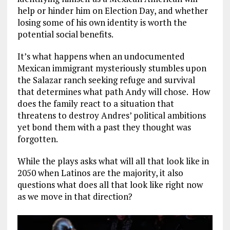
help or hinder him on Election Day, and whether
losing some of his own identity is worth the
potential social benefits.
It’s what happens when an undocumented
Mexican immigrant mysteriously stumbles upon
the Salazar ranch seeking refuge and survival
that determines what path Andy will chose. How
does the family react to a situation that
threatens to destroy Andres’ political ambitions
yet bond them with a past they thought was
forgotten.
While the plays asks what will all that look like in
2050 when Latinos are the majority, it also
questions what does all that look like right now
as we move in that direction?