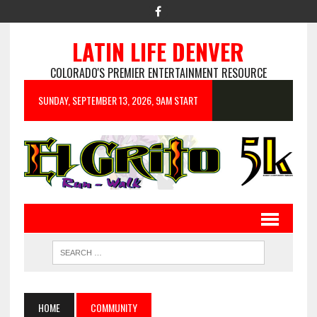
LATIN LIFE DENVER
COLORADO'S PREMIER ENTERTAINMENT RESOURCE
SUNDAY, SEPTEMBER 13, 2026, 9AM START
HOME
COMMUNITY