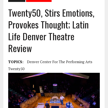
Twenty50, Stirs Emotions,
Provokes Thought; Latin
Life Denver Theatre
Review
TOPICS:
Denver Center For The Performing Arts
Twenty50