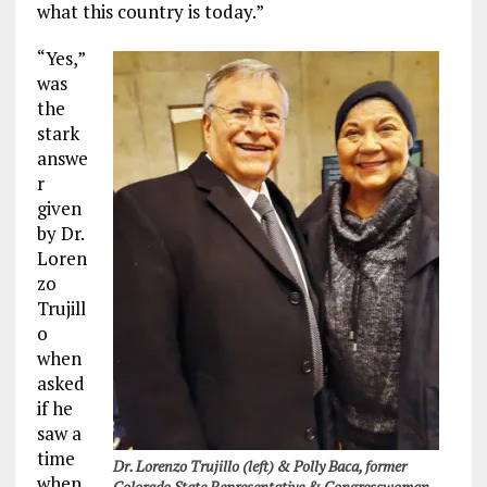
what this country is today.”
“Yes,”
was
the
stark
answe
r
given
by Dr.
Loren
zo
Trujill
o
when
asked
if he
saw a
time
Dr. Lorenzo Trujillo (left) & Polly Baca, former
when
Colorado State Representative & Congresswoman.