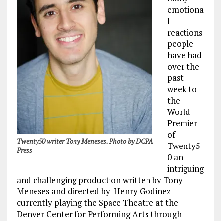
emotiona
l
reactions
people
have had
over the
past
week to
the
World
Premier
of
Twenty50 writer Tony Meneses. Photo by DCPA
Twenty5
Press
0 an
intriguing
and challenging production written by Tony
Meneses and directed by Henry Godinez
currently playing the Space Theatre at the
Denver Center for Performing Arts through