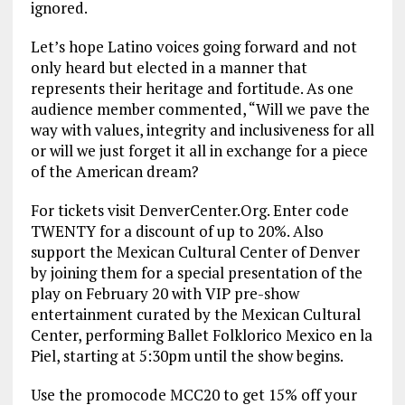
ignored.
Let’s hope Latino voices going forward and not
only heard but elected in a manner that
represents their heritage and fortitude. As one
audience member commented, “Will we pave the
way with values, integrity and inclusiveness for all
or will we just forget it all in exchange for a piece
of the American dream?
For tickets visit DenverCenter.Org. Enter code
TWENTY for a discount of up to 20%. Also
support the Mexican Cultural Center of Denver
by joining them for a special presentation of the
play on February 20 with VIP pre-show
entertainment curated by the Mexican Cultural
Center, performing Ballet Folklorico Mexico en la
Piel, starting at 5:30pm until the show begins.
Use the promocode MCC20 to get 15% off your