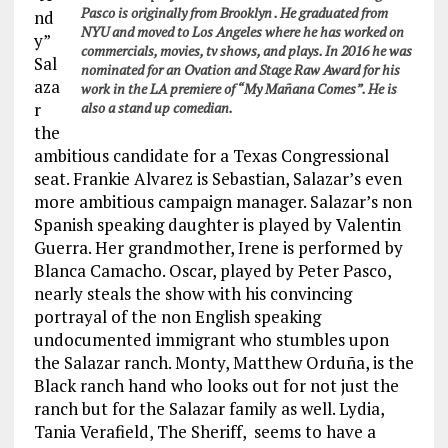
Pasco is originally from Brooklyn . He graduated from
nd
NYU and moved to Los Angeles where he has worked on
y”
commercials, movies, tv shows, and plays. In 2016 he was
Sal
nominated for an Ovation and Stage Raw Award for his
aza
work in the LA premiere of “My Mañana Comes”. He is
r
also a stand up comedian.
the
ambitious candidate for a Texas Congressional
seat. Frankie Alvarez is Sebastian, Salazar’s even
more ambitious campaign manager. Salazar’s non
Spanish speaking daughter is played by Valentin
Guerra. Her grandmother, Irene is performed by
Blanca Camacho. Oscar, played by Peter Pasco,
nearly steals the show with his convincing
portrayal of the non English speaking
undocumented immigrant who stumbles upon
the Salazar ranch. Monty, Matthew Orduña, is the
Black ranch hand who looks out for not just the
ranch but for the Salazar family as well. Lydia,
Tania Verafield, The Sheriff, seems to have a