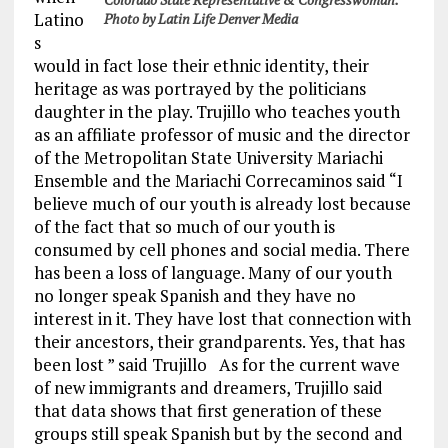
Latino
Photo by Latin Life Denver Media
s
would in fact lose their ethnic identity, their
heritage as was portrayed by the politicians
daughter in the play. Trujillo who teaches youth
as an affiliate professor of music and the director
of the Metropolitan State University Mariachi
Ensemble and the Mariachi Correcaminos said “I
believe much of our youth is already lost because
of the fact that so much of our youth is
consumed by cell phones and social media. There
has been a loss of language. Many of our youth
no longer speak Spanish and they have no
interest in it. They have lost that connection with
their ancestors, their grandparents. Yes, that has
been lost ” said Trujillo As for the current wave
of new immigrants and dreamers, Trujillo said
that data shows that first generation of these
groups still speak Spanish but by the second and