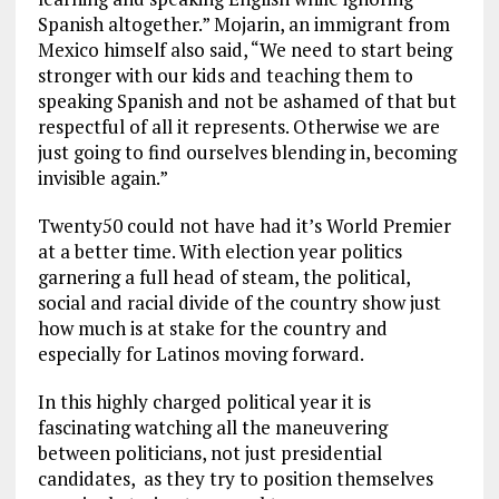
Spanish altogether.” Mojarin, an immigrant from
Mexico himself also said, “We need to start being
stronger with our kids and teaching them to
speaking Spanish and not be ashamed of that but
respectful of all it represents. Otherwise we are
just going to find ourselves blending in, becoming
invisible again.”
Twenty50 could not have had it’s World Premier
at a better time. With election year politics
garnering a full head of steam, the political,
social and racial divide of the country show just
how much is at stake for the country and
especially for Latinos moving forward.
In this highly charged political year it is
fascinating watching all the maneuvering
between politicians, not just presidential
candidates, as they try to position themselves