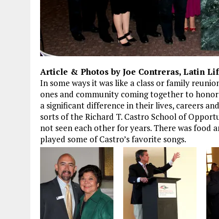
Article & Photos by Joe Contreras, Latin Li
In some ways it was like a class or family reunio
ones and community coming together to honor 
a significant difference in their lives, careers a
sorts of the Richard T. Castro School of Opportu
not seen each other for years. There was food a
played some of Castro’s favorite songs.