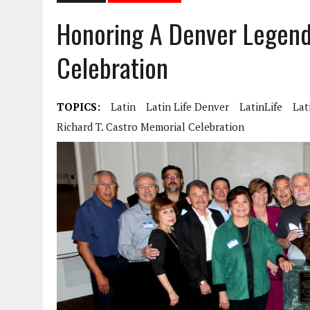
Honoring A Denver Legend
Celebration
TOPICS:
Latin
Latin Life Denver
LatinLife
Lat
Richard T. Castro Memorial Celebration