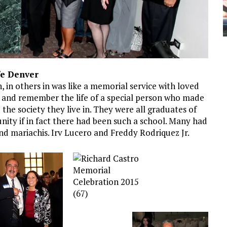
fe Denver
n, in others in was like a memorial service with loved
and remember the life of a special person who made
nd the society they live in. They were all graduates of
nity if in fact there had been such a school. Many had
nd mariachis. Irv Lucero and Freddy Rodriquez Jr.