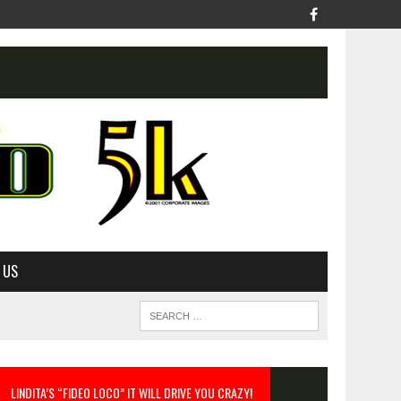
 US
LINDITA’S “FIDEO LOCO” IT WILL DRIVE YOU CRAZY!