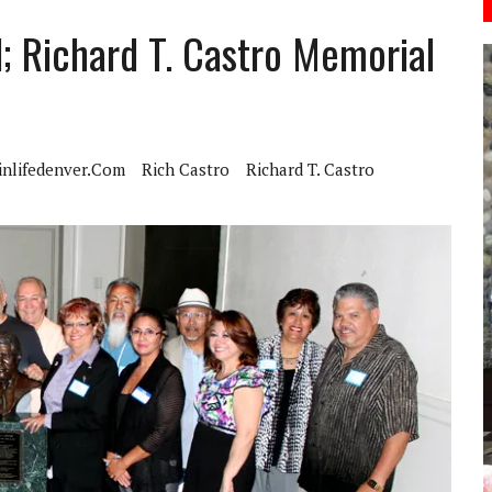
; Richard T. Castro Memorial
inlifedenver.com
Rich Castro
Richard T. Castro