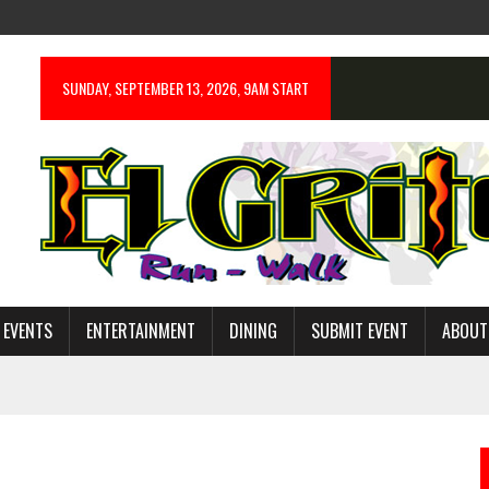
SUNDAY, SEPTEMBER 13, 2026, 9AM START
 EVENTS
ENTERTAINMENT
DINING
SUBMIT EVENT
ABOUT