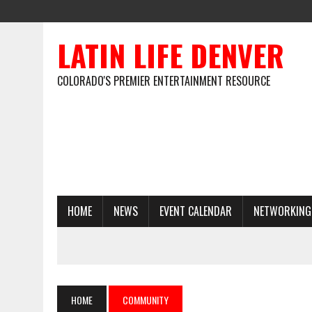
LATIN LIFE DENVER
COLORADO'S PREMIER ENTERTAINMENT RESOURCE
HOME
NEWS
EVENT CALENDAR
NETWORKING
HOME
COMMUNITY