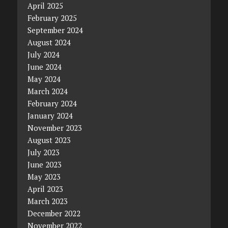
April 2025
February 2025
September 2024
August 2024
July 2024
June 2024
May 2024
March 2024
February 2024
January 2024
November 2023
August 2023
July 2023
June 2023
May 2023
April 2023
March 2023
December 2022
November 2022