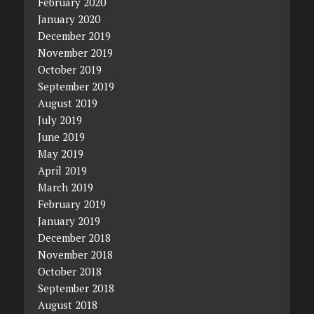
February 2020
January 2020
December 2019
November 2019
October 2019
September 2019
August 2019
July 2019
June 2019
May 2019
April 2019
March 2019
February 2019
January 2019
December 2018
November 2018
October 2018
September 2018
August 2018