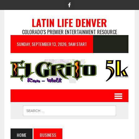
LATIN LIFE DENVER
COLORADO'S PREMIER ENTERTAINMENT RESOURCE
SUNDAY, SEPTEMBER 13, 2026, 9AM START
HOME
BUSINESS