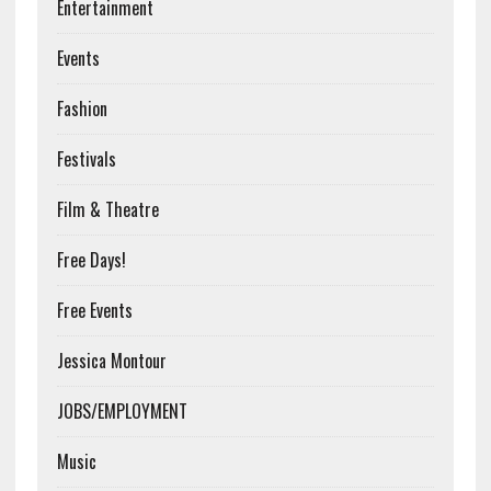
Entertainment
Events
Fashion
Festivals
Film & Theatre
Free Days!
Free Events
Jessica Montour
JOBS/EMPLOYMENT
Music