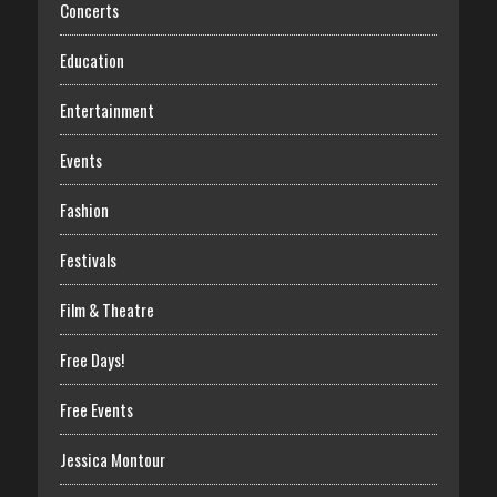
Concerts
Education
Entertainment
Events
Fashion
Festivals
Film & Theatre
Free Days!
Free Events
Jessica Montour