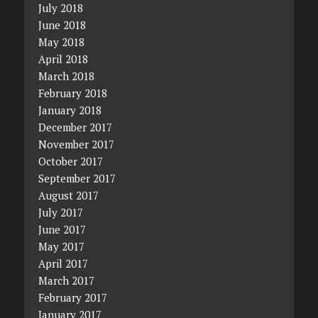
July 2018
June 2018
May 2018
April 2018
March 2018
February 2018
January 2018
December 2017
November 2017
October 2017
September 2017
August 2017
July 2017
June 2017
May 2017
April 2017
March 2017
February 2017
January 2017