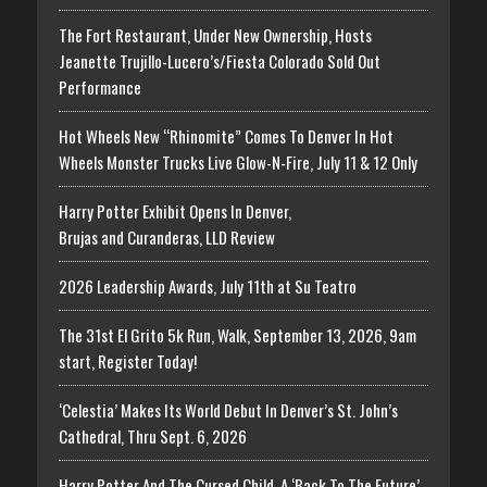
The Fort Restaurant, Under New Ownership, Hosts
Jeanette Trujillo-Lucero’s/Fiesta Colorado Sold Out
Performance
Hot Wheels New “Rhinomite” Comes To Denver In Hot
Wheels Monster Trucks Live Glow-N-Fire, July 11 & 12 Only
Harry Potter Exhibit Opens In Denver,
Brujas and Curanderas, LLD Review
2026 Leadership Awards, July 11th at Su Teatro
The 31st El Grito 5k Run, Walk, September 13, 2026, 9am
start, Register Today!
‘Celestia’ Makes Its World Debut In Denver’s St. John’s
Cathedral, Thru Sept. 6, 2026
Harry Potter And The Cursed Child, A ‘Back To The Future’