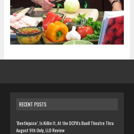
RECENT POSTS
‘Beetlejuice’, Is Killin It, At the DCPA’s Buell Theatre Thru
August 9th Only, LLD Review