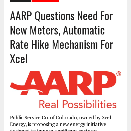
AARP Questions Need For
New Meters, Automatic
Rate Hike Mechanism For
Xcel
Public Service Co. of Colorado, owned by Xcel
Energy, is proposing a new energy initiative
designed to impose significant costs on