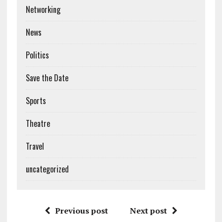
Networking
News
Politics
Save the Date
Sports
Theatre
Travel
uncategorized
Previous post
Next post