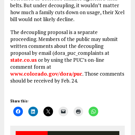
belts. But under decoupling, it wouldn’t matter
how much a family cuts down on usage, their Xcel
bill would not likely decline.
The decoupling proposal is a separate
proceeding. Members of the public may submit
written comments about the decoupling
proposal by email (dora_puc_complaints at
state.co.us
or by using the PUC’s on-line
comment form at
www.colorado.gov/dora/puc
. Those comments
should be received by
Feb. 24
.
Share this: