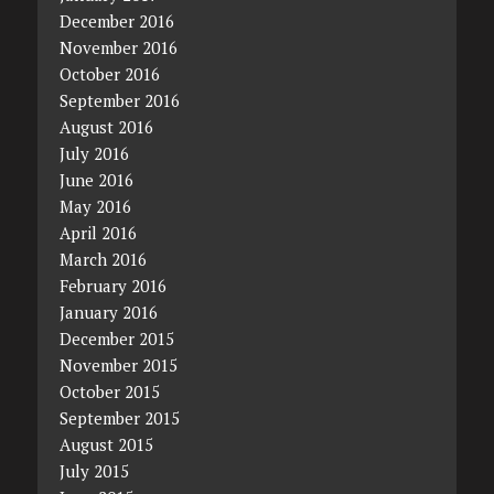
December 2016
November 2016
October 2016
September 2016
August 2016
July 2016
June 2016
May 2016
April 2016
March 2016
February 2016
January 2016
December 2015
November 2015
October 2015
September 2015
August 2015
July 2015