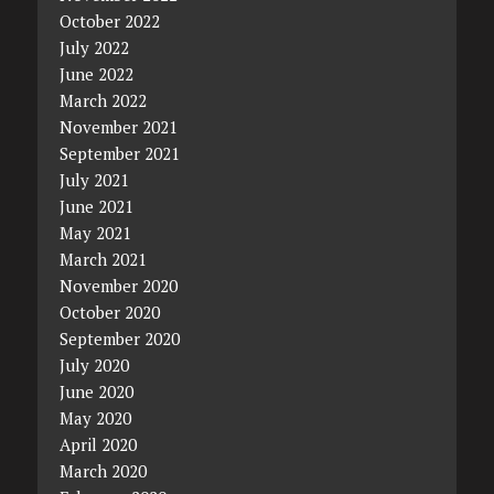
October 2022
July 2022
June 2022
March 2022
November 2021
September 2021
July 2021
June 2021
May 2021
March 2021
November 2020
October 2020
September 2020
July 2020
June 2020
May 2020
April 2020
March 2020