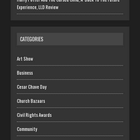
Experience, LLD Review
CATEGORIES
Art Show
Business
Cesar Chave Day
Church Bazaars
Civil Rights Awards
Community