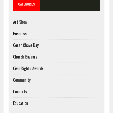
CATEGORIES
Art Show
Business
Cesar Chave Day
Church Bazaars
Civil Rights Awards
Community
Concerts
Education