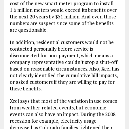
cost of the new smart meter program to install
1.6 million meters would exceed its benefits over
the next 20 years by $51 million. And even those
numbers are suspect since some of the benefits
are questionable.
In addition, residential customers would not be
contacted personally before service is
disconnected for non-payment, which means a
company representative couldn’t stop a shut-off
based on reasonable circumstances. Also, Xcel has
not clearly identified the cumulative bill impacts,
or asked customers if they are willing to pay for
these benefits.
Xcel says that most of the variation in use comes
from weather-related events, but economic
events can also have an impact. During the 2008
recession for example, electricity usage
decreased as Colorado families tightened their