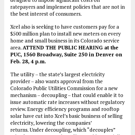
ratepayers and implement policies that are not in
the best interest of consumers.
Xcel also is seeking to have customers pay for a
$500 million plan to install new meters on every
home and small business in its Colorado service
area.
ATTEND THE PUBLIC HEARING at the
PUC, 1560 Broadway, Suite 250 in Denver on
Feb. 28, 4 p.m.
The utility – the state’s largest electricity
provider – also wants approval from the
Colorado Public Utilities Commission for a new
mechanism – decoupling – that could enable it to
issue automatic rate increases without regulatory
review. Energy efficiency programs and rooftop
solar have cut into Xcel’s basic business of selling
electricity, lowering the companies’
returns. Under decoupling, which “decouples”