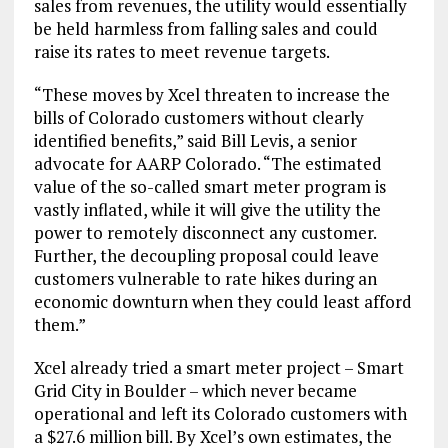
sales from revenues, the utility would essentially
be held harmless from falling sales and could
raise its rates to meet revenue targets.
“These moves by Xcel threaten to increase the
bills of Colorado customers without clearly
identified benefits,” said Bill Levis, a senior
advocate for AARP Colorado. “The estimated
value of the so-called smart meter program is
vastly inflated, while it will give the utility the
power to remotely disconnect any customer.
Further, the decoupling proposal could leave
customers vulnerable to rate hikes during an
economic downturn when they could least afford
them.”
Xcel already tried a smart meter project – Smart
Grid City in Boulder – which never became
operational and left its Colorado customers with
a $27.6 million bill. By Xcel’s own estimates, the