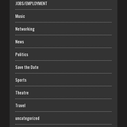
JOBS/EMPLOYMENT
Music
Networking
News
Politics
Save the Date
Sports
Theatre
Travel
uncategorized