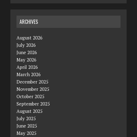
ARCHIVES
August 2026
July 2026
June 2026
May 2026
April 2026
March 2026
December 2025
November 2025
October 2025
September 2025
August 2025
July 2025
June 2025
May 2025