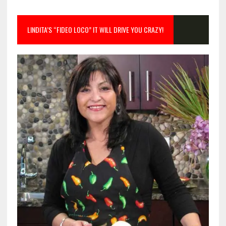
LINDITA’S “FIDEO LOCO” IT WILL DRIVE YOU CRAZY!