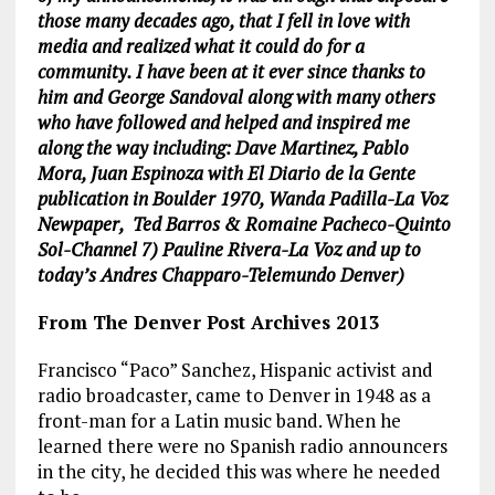
those many decades ago, that I fell in love with
media and realized what it could do for a
community. I have been at it ever since thanks to
him and George Sandoval along with many others
who have followed and helped and inspired me
along the way including: Dave Martinez, Pablo
Mora, Juan Espinoza with El Diario de la Gente
publication in Boulder 1970, Wanda Padilla-La Voz
Newpaper, Ted Barros & Romaine Pacheco-Quinto
Sol-Channel 7) Pauline Rivera-La Voz and up to
today’s Andres Chapparo-Telemundo Denver)
From The Denver Post
Archives 2013
Francisco “Paco” Sanchez, Hispanic activist and
radio broadcaster, came to Denver in 1948 as a
front-man for a Latin music band. When he
learned there were no Spanish radio announcers
in the city, he decided this was where he needed