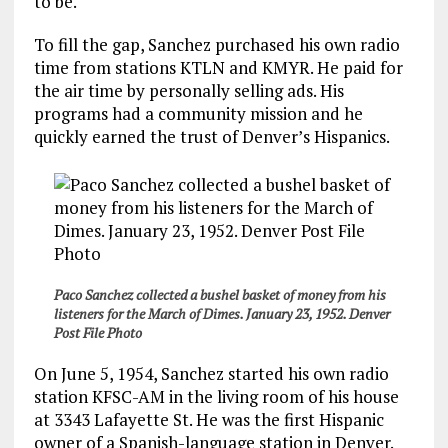
to be.
To fill the gap, Sanchez purchased his own radio
time from stations KTLN and KMYR. He paid for
the air time by personally selling ads. His
programs had a community mission and he
quickly earned the trust of Denver’s Hispanics.
Paco Sanchez collected a bushel basket of money from his
listeners for the March of Dimes. January 23, 1952. Denver
Post File Photo
On June 5, 1954, Sanchez started his own radio
station KFSC-AM in the living room of his house
at 3343 Lafayette St. He was the first Hispanic
owner of a Spanish-language station in Denver.