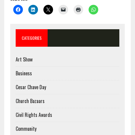
CATEGORIES
Art Show
Business
Cesar Chave Day
Church Bazaars
Civil Rights Awards
Community