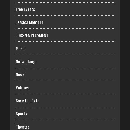
Free Events
Jessica Montour
JOBS/EMPLOYMENT
Music
Networking
News
Politics
Save the Date
Sports
Theatre