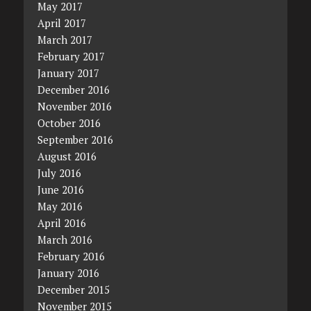
May 2017
April 2017
March 2017
February 2017
January 2017
December 2016
November 2016
October 2016
September 2016
August 2016
July 2016
June 2016
May 2016
April 2016
March 2016
February 2016
January 2016
December 2015
November 2015