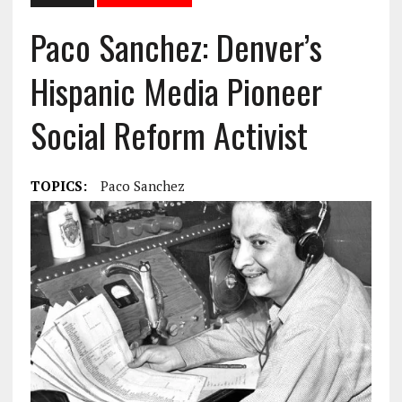
Paco Sanchez: Denver’s
Hispanic Media Pioneer
Social Reform Activist
TOPICS:
Paco Sanchez