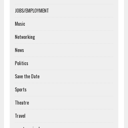
JOBS/EMPLOYMENT
Music
Networking
News
Politics
Save the Date
Sports
Theatre
Travel