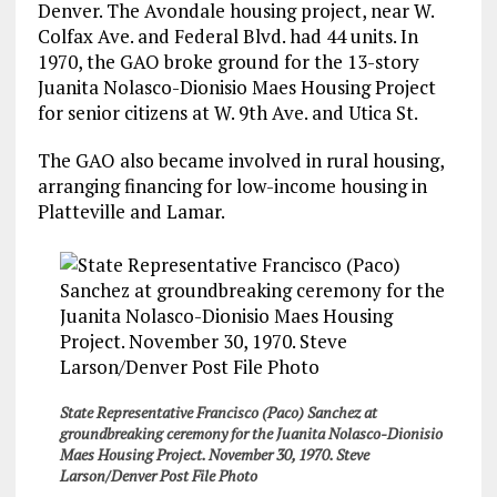
Denver. The Avondale housing project, near W.
Colfax Ave. and Federal Blvd. had 44 units. In
1970, the GAO broke ground for the 13-story
Juanita Nolasco-Dionisio Maes Housing Project
for senior citizens at W. 9th Ave. and Utica St.
The GAO also became involved in rural housing,
arranging financing for low-income housing in
Platteville and Lamar.
State Representative Francisco (Paco) Sanchez at
groundbreaking ceremony for the Juanita Nolasco-Dionisio
Maes Housing Project. November 30, 1970. Steve
Larson/Denver Post File Photo