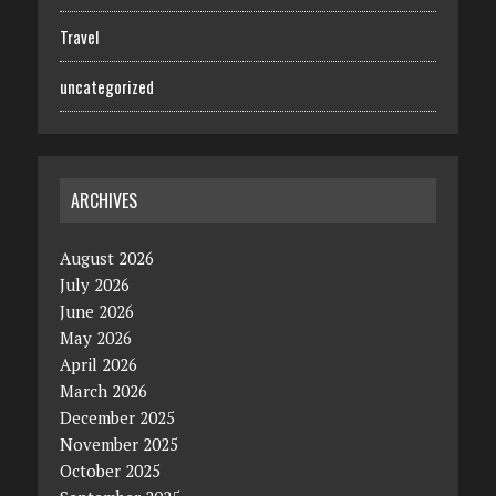
Travel
uncategorized
ARCHIVES
August 2026
July 2026
June 2026
May 2026
April 2026
March 2026
December 2025
November 2025
October 2025