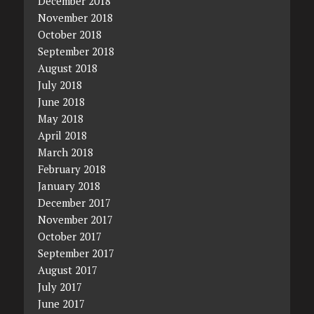
December 2018
November 2018
October 2018
September 2018
August 2018
July 2018
June 2018
May 2018
April 2018
March 2018
February 2018
January 2018
December 2017
November 2017
October 2017
September 2017
August 2017
July 2017
June 2017