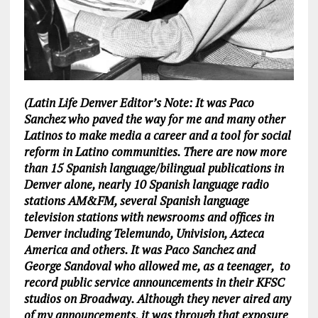
(Latin Life Denver Editor’s Note: It was Paco
Sanchez who paved the way for me and many other
Latinos to make media a career and a tool for social
reform in Latino communities. There are now more
than 15 Spanish language/bilingual publications in
Denver alone, nearly 10 Spanish language radio
stations AM&FM, several Spanish language
television stations with newsrooms and offices in
Denver including Telemundo, Univision, Azteca
America and others. It was Paco Sanchez and
George Sandoval who allowed me, as a teenager, to
record public service announcements in their KFSC
studios on Broadway. Although they never aired any
of my announcements, it was through that exposure