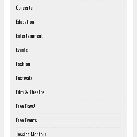
Concerts
Education
Entertainment
Events
Fashion
Festivals
Film & Theatre
Free Days!
Free Events
Jessica Montour