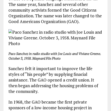
The same year, Sanchez and several other
community activists formed the Good Citizens
Organization. The name was later changed to the
Good Americans Organization (GAO).
Paco Sanchez in radio studio with Joe Louis and Viviane Greene.
October 3, 1958. Maynard File Photo
Sanchez felt it important to improve the life
styles of “his people” by supplying finacial
assistance. The GAO opened a credit union. It
then began addressing the housing problems of
the community.
In 1968, the GAO became the first private
sponsors of a low-income housing project in