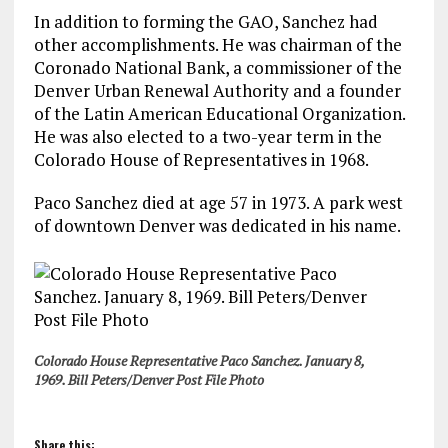
In addition to forming the GAO, Sanchez had
other accomplishments. He was chairman of the
Coronado National Bank, a commissioner of the
Denver Urban Renewal Authority and a founder
of the Latin American Educational Organization.
He was also elected to a two-year term in the
Colorado House of Representatives in 1968.
Paco Sanchez died at age 57 in 1973. A park west
of downtown Denver was dedicated in his name.
Colorado House Representative Paco Sanchez. January 8,
1969. Bill Peters/Denver Post File Photo
Share this: