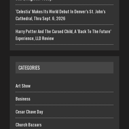
‘Celestia’ Makes Its World Debut In Denver’s St. John’s
Cathedral, Thru Sept. 6, 2026
Harry Potter And The Cursed Child, A ‘Back To The Future’
Experience, LLD Review
CATEGORIES
Art Show
Business
Cesar Chave Day
Church Bazaars