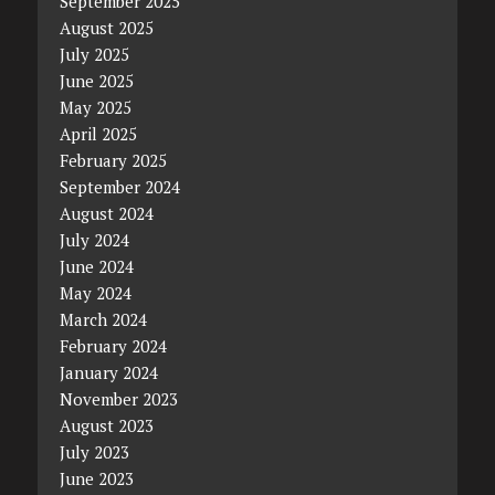
September 2025
August 2025
July 2025
June 2025
May 2025
April 2025
February 2025
September 2024
August 2024
July 2024
June 2024
May 2024
March 2024
February 2024
January 2024
November 2023
August 2023
July 2023
June 2023