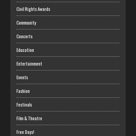
Civil Rights Awards
Community
Concerts
Education
Entertainment
Events
Fashion
Festivals
Film & Theatre
Free Days!