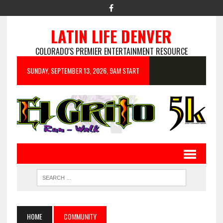
LATIN LIFE DENVER
COLORADO'S PREMIER ENTERTAINMENT RESOURCE
SUNDAY, SEPTEMBER 13, 2026, 9AM START
HOME
COMMUNITY