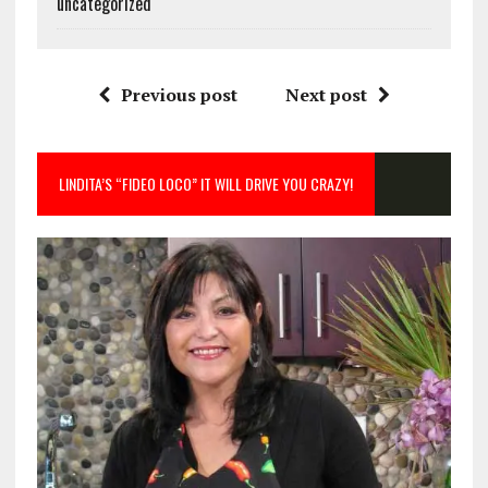
uncategorized
Previous post
Next post
LINDITA’S “FIDEO LOCO” IT WILL DRIVE YOU CRAZY!