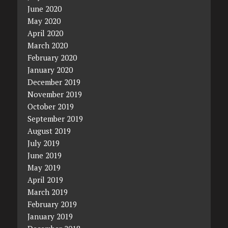
June 2020
May 2020
April 2020
March 2020
February 2020
January 2020
December 2019
November 2019
October 2019
September 2019
August 2019
July 2019
June 2019
May 2019
April 2019
March 2019
February 2019
January 2019