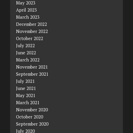
May 2023
April 2023
March 2023
December 2022
November 2022
October 2022
July 2022
June 2022
March 2022
November 2021
September 2021
July 2021
June 2021
May 2021
March 2021
November 2020
October 2020
September 2020
July 2020