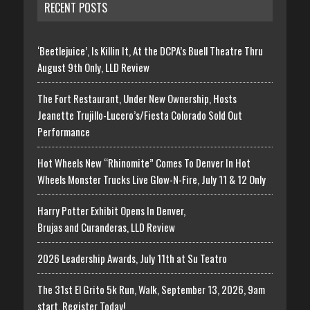
RECENT POSTS
‘Beetlejuice’, Is Killin It, At the DCPA’s Buell Theatre Thru
August 9th Only, LLD Review
The Fort Restaurant, Under New Ownership, Hosts
Jeanette Trujillo-Lucero’s/Fiesta Colorado Sold Out
Performance
Hot Wheels New “Rhinomite” Comes To Denver In Hot
Wheels Monster Trucks Live Glow-N-Fire, July 11 & 12 Only
Harry Potter Exhibit Opens In Denver,
Brujas and Curanderas, LLD Review
2026 Leadership Awards, July 11th at Su Teatro
The 31st El Grito 5k Run, Walk, September 13, 2026, 9am
start, Register Today!