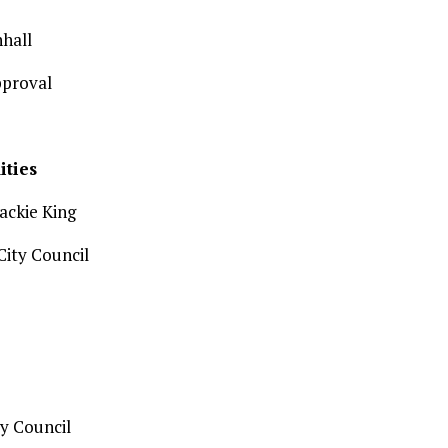
hall
pproval
ities
Jackie King
ity Council
y Council