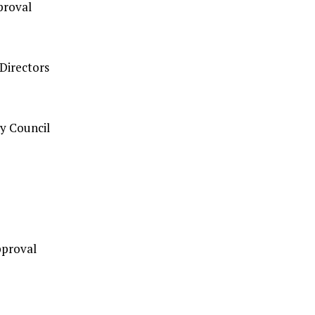
proval
Directors
y Council
pproval