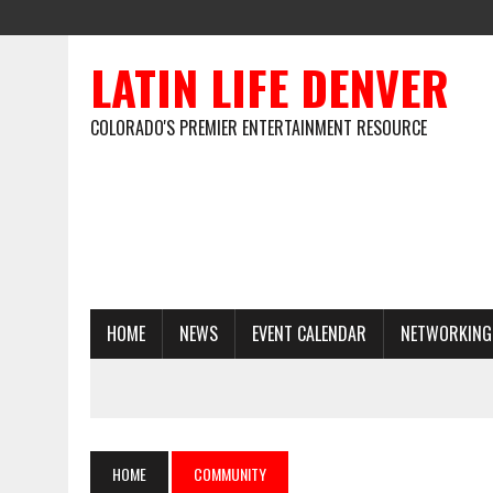
LATIN LIFE DENVER
COLORADO'S PREMIER ENTERTAINMENT RESOURCE
HOME
NEWS
EVENT CALENDAR
NETWORKING
HOME
COMMUNITY