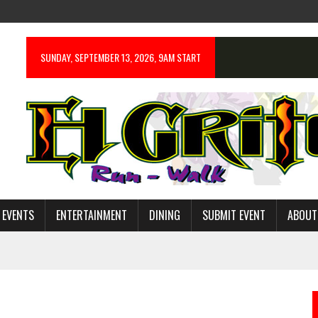
SUNDAY, SEPTEMBER 13, 2026, 9AM START
 EVENTS
ENTERTAINMENT
DINING
SUBMIT EVENT
ABOUT