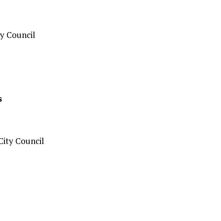
y Council
s
ity Council