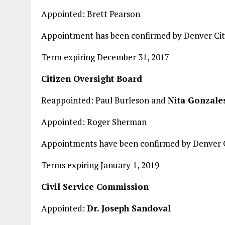
Appointed: Brett Pearson
Appointment has been confirmed by Denver Cit
Term expiring December 31, 2017
Citizen Oversight Board
Reappointed: Paul Burleson and
Nita Gonzale
Appointed: Roger Sherman
Appointments have been confirmed by Denver C
Terms expiring January 1, 2019
Civil Service Commission
Appointed:
Dr. Joseph Sandoval