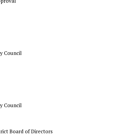
pproval
y Council
y Council
ict Board of Directors