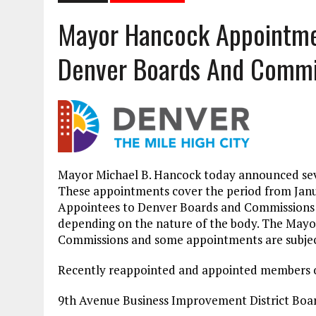
Mayor Hancock Appointmen
Denver Boards And Commi
Mayor Michael B. Hancock today announced se
These appointments cover the period from Janua
Appointees to Denver Boards and Commissions ac
depending on the nature of the body. The Mayo
Commissions and some appointments are subject
Recently reappointed and appointed members o
9th Avenue Business Improvement District Boar