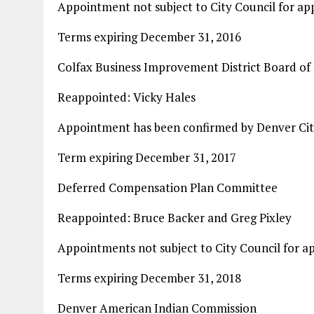
Appointment not subject to City Council for ap
Terms expiring December 31, 2016
Colfax Business Improvement District Board of 
Reappointed: Vicky Hales
Appointment has been confirmed by Denver Cit
Term expiring December 31, 2017
Deferred Compensation Plan Committee
Reappointed: Bruce Backer and Greg Pixley
Appointments not subject to City Council for a
Terms expiring December 31, 2018
Denver American Indian Commission