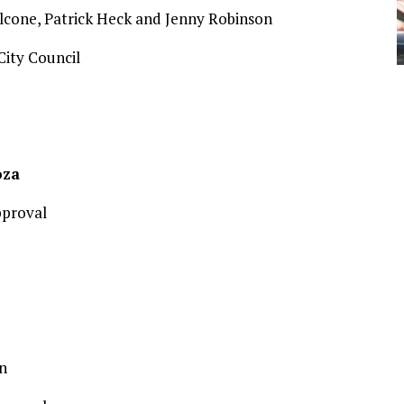
lcone, Patrick Heck and Jenny Robinson
ity Council
oza
pproval
n