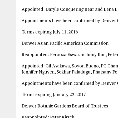
Appointed: Daryle Conquering Bear and Lena 
Appointments have been confirmed by Denver C
Terms expiring July 11, 2016
Denver Asian Pacific American Commission
Reappointed: Ferooza Eswaran, Jinny Kim, Pete
Appointed: Gil Asakawa, Soyon Bueno, PC Chant
Jennifer Nguyen, Sekhar Paladugu, Phatsany Pon
Appointments have been confirmed by Denver C
Terms expiring January 22, 2017
Denver Botanic Gardens Board of Trustees
Reappointed: Peter Kirsch