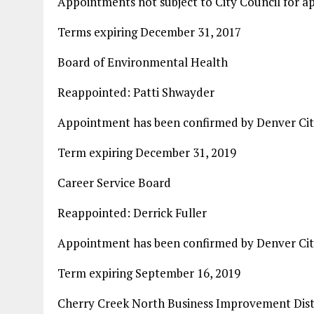
Appointments not subject to City Council for a
Terms expiring December 31, 2017
Board of Environmental Health
Reappointed: Patti Shwayder
Appointment has been confirmed by Denver Cit
Term expiring December 31, 2019
Career Service Board
Reappointed: Derrick Fuller
Appointment has been confirmed by Denver Cit
Term expiring September 16, 2019
Cherry Creek North Business Improvement Distr