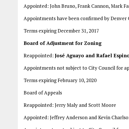
Appointed: John Bruno, Frank Cannon, Mark Fa
Appointments have been confirmed by Denver C
Terms expiring December 31, 2017
Board of Adjustment for Zoning
Reappointed:
José Aguayo and Rafael Espin
Appointments not subject to City Council for a
Terms expiring February 10, 2020
Board of Appeals
Reappointed: Jerry Maly and Scott Moore
Appointed: Jeffrey Anderson and Kevin Charlso