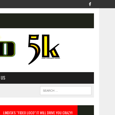
 US
LINDITA’S “FIDEO LOCO” IT WILL DRIVE YOU CRAZY!