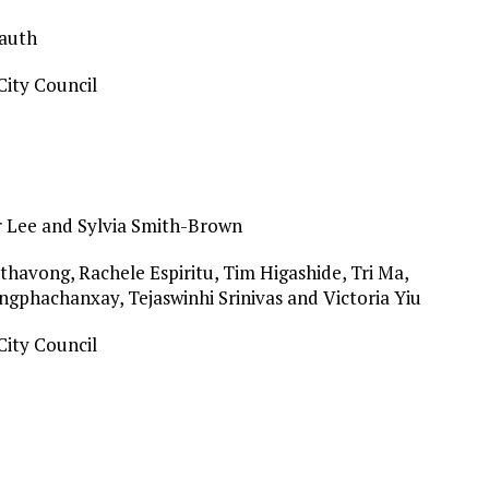
Lauth
ity Council
r Lee and Sylvia Smith-Brown
havong, Rachele Espiritu, Tim Higashide, Tri Ma,
gphachanxay, Tejaswinhi Srinivas and Victoria Yiu
ity Council