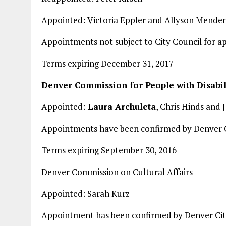
Appointed: Victoria Eppler and Allyson Menden
Appointments not subject to City Council for a
Terms expiring December 31, 2017
Denver Commission for People with Disabil
Appointed:
Laura Archuleta
, Chris Hinds and 
Appointments have been confirmed by Denver C
Terms expiring September 30, 2016
Denver Commission on Cultural Affairs
Appointed: Sarah Kurz
Appointment has been confirmed by Denver Cit