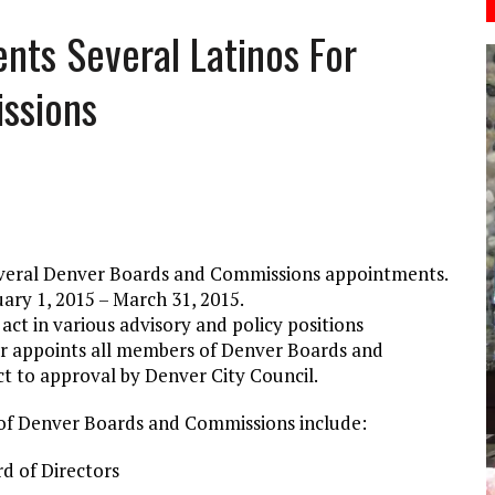
ts Several Latinos For
ssions
veral Denver Boards and Commissions appointments.
ry 1, 2015 – March 31, 2015.
t in various advisory and policy positions
r appoints all members of Denver Boards and
 to approval by Denver City Council.
f Denver Boards and Commissions include:
d of Directors