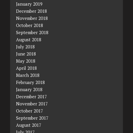
January 2019
December 2018
November 2018
October 2018
September 2018
August 2018
July 2018
June 2018
May 2018
April 2018
March 2018
February 2018
January 2018
December 2017
November 2017
October 2017
September 2017
August 2017
July 2017