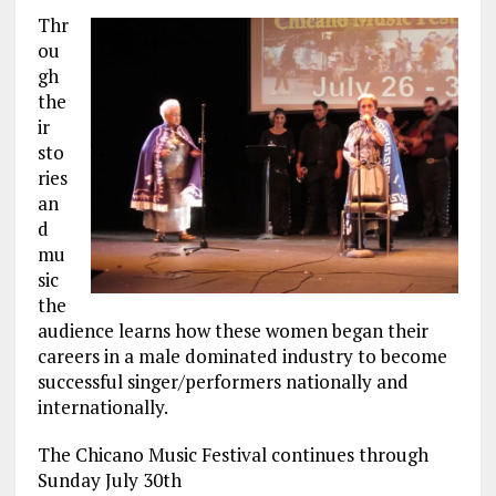
Thr
ou
gh
the
ir
sto
ries
an
d
mu
sic
the
audience learns how these women began their
careers in a male dominated industry to become
successful singer/performers nationally and
internationally.
The Chicano Music Festival continues through
Sunday July 30th