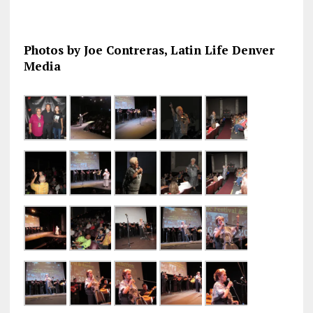
Photos by Joe Contreras, Latin Life Denver
Media