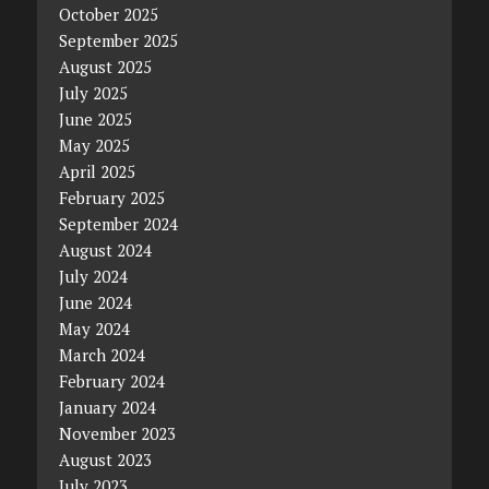
October 2025
September 2025
August 2025
July 2025
June 2025
May 2025
April 2025
February 2025
September 2024
August 2024
July 2024
June 2024
May 2024
March 2024
February 2024
January 2024
November 2023
August 2023
July 2023