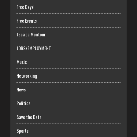
Free Days!
Free Events
Jessica Montour
JOBS/EMPLOYMENT
Music
Networking
News
Politics
Save the Date
Sports