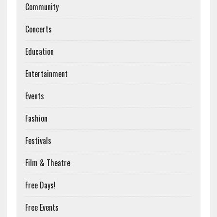
Community
Concerts
Education
Entertainment
Events
Fashion
Festivals
Film & Theatre
Free Days!
Free Events