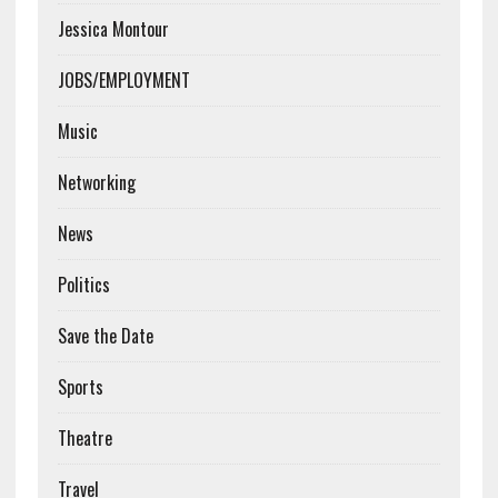
Jessica Montour
JOBS/EMPLOYMENT
Music
Networking
News
Politics
Save the Date
Sports
Theatre
Travel