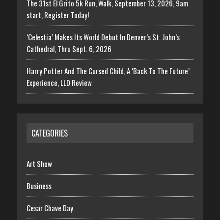
The 31st El Grito 5k Run, Walk, September 13, 2026, 9am
start, Register Today!
‘Celestia’ Makes Its World Debut In Denver’s St. John’s
Cathedral, Thru Sept. 6, 2026
Harry Potter And The Cursed Child, A ‘Back To The Future’
Experience, LLD Review
CATEGORIES
Art Show
Business
Cesar Chave Day