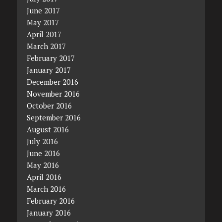
June 2017
May 2017
April 2017
March 2017
February 2017
January 2017
December 2016
November 2016
October 2016
September 2016
August 2016
July 2016
June 2016
May 2016
April 2016
March 2016
February 2016
January 2016