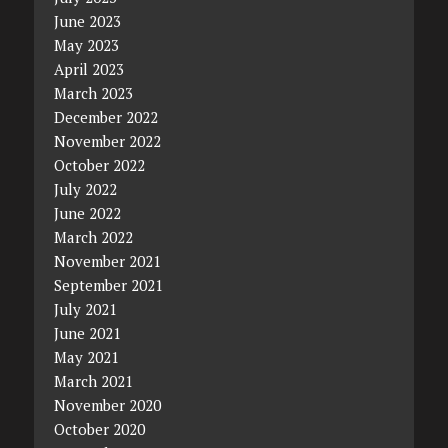
June 2023
May 2023
April 2023
March 2023
December 2022
November 2022
October 2022
July 2022
June 2022
March 2022
November 2021
September 2021
July 2021
June 2021
May 2021
March 2021
November 2020
October 2020