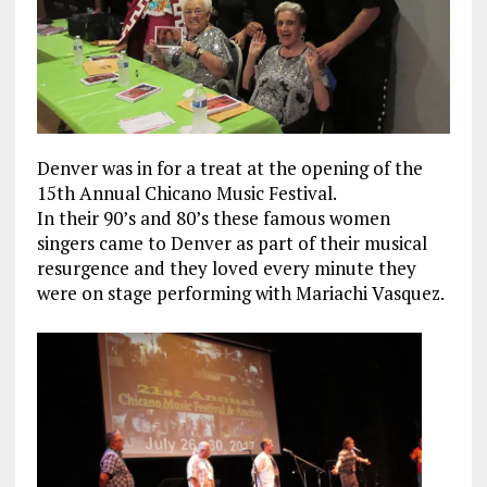
Denver was in for a treat at the opening of the
15th Annual Chicano Music Festival.
In their 90’s and 80’s these famous women
singers came to Denver as part of their musical
resurgence and they loved every minute they
were on stage performing with Mariachi Vasquez.