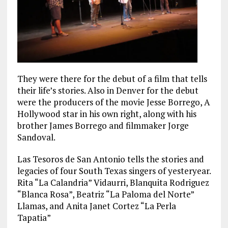
They were there for the debut of a film that tells
their life’s stories. Also in Denver for the debut
were the producers of the movie Jesse Borrego, A
Hollywood star in his own right, along with his
brother James Borrego and filmmaker Jorge
Sandoval.
Las Tesoros de San Antonio tells the stories and
legacies of four South Texas singers of yesteryear.
Rita “La Calandria” Vidaurri, Blanquita Rodriguez
“Blanca Rosa”, Beatriz “La Paloma del Norte”
Llamas, and Anita Janet Cortez “La Perla
Tapatia”