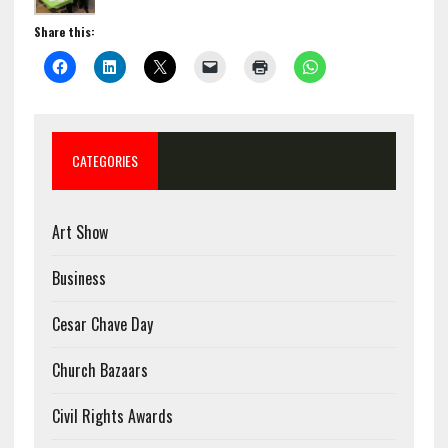
Share this:
CATEGORIES
Art Show
Business
Cesar Chave Day
Church Bazaars
Civil Rights Awards