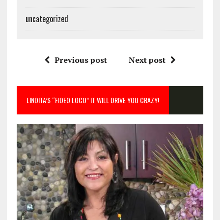
uncategorized
Previous post
Next post
LINDITA’S “FIDEO LOCO” IT WILL DRIVE YOU CRAZY!