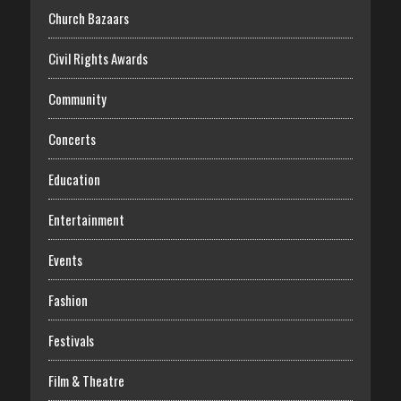
Church Bazaars
Civil Rights Awards
Community
Concerts
Education
Entertainment
Events
Fashion
Festivals
Film & Theatre