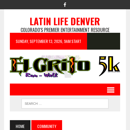
LATIN LIFE DENVER
COLORADO'S PREMIER ENTERTAINMENT RESOURCE
SUNDAY, SEPTEMBER 13, 2026, 9AM START
HOME
COMMUNITY