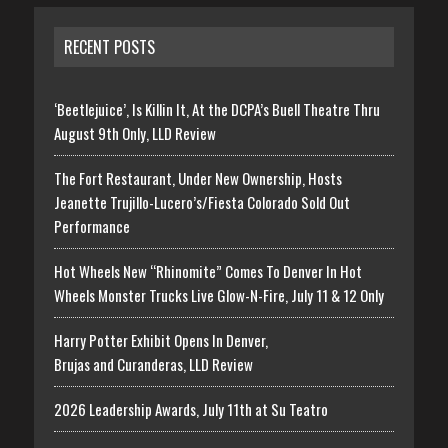
RECENT POSTS
‘Beetlejuice’, Is Killin It, At the DCPA’s Buell Theatre Thru
August 9th Only, LLD Review
The Fort Restaurant, Under New Ownership, Hosts
Jeanette Trujillo-Lucero’s/Fiesta Colorado Sold Out
Performance
Hot Wheels New “Rhinomite” Comes To Denver In Hot
Wheels Monster Trucks Live Glow-N-Fire, July 11 & 12 Only
Harry Potter Exhibit Opens In Denver,
Brujas and Curanderas, LLD Review
2026 Leadership Awards, July 11th at Su Teatro