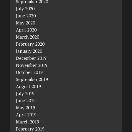
September 2020
July 2020
June 2020
May 2020
April 2020
March 2020
February 2020
January 2020
December 2019
November 2019
October 2019
September 2019
August 2019
July 2019
June 2019
May 2019
April 2019
March 2019
February 2019