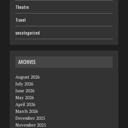
Theatre
Travel
uncategorized
ARCHIVES
August 2026
July 2026
June 2026
May 2026
April 2026
March 2026
December 2025
November 2025