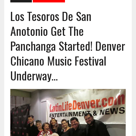
Los Tesoros De San
Anotonio Get The
Panchanga Started! Denver
Chicano Music Festival
Underway…