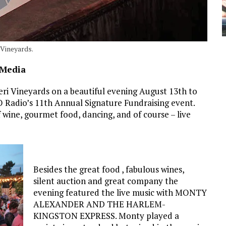
 Vineyards.
 Media
ri Vineyards on a beautiful evening August 13th to
O Radio’s 11th Annual Signature Fundraising event.
 wine, gourmet food, dancing, and of course – live
Besides the great food , fabulous wines,
silent auction and great company the
evening featured the live music with MONTY
ALEXANDER AND THE HARLEM-
KINGSTON EXPRESS. Monty played a