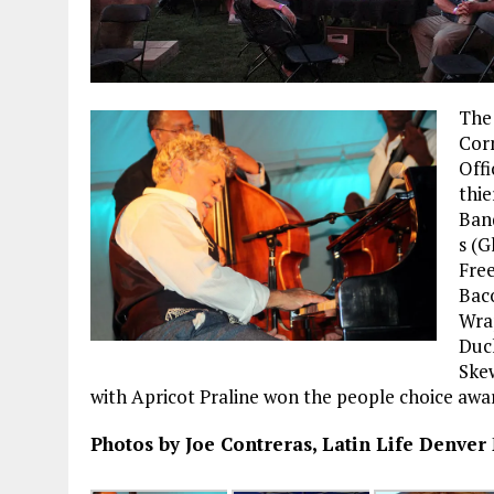
The
Cor
Offi
thie
Band
s (G
Free
Bac
Wra
Duc
Ske
with Apricot Praline won the people choice awar
Photos by Joe Contreras, Latin Life Denver