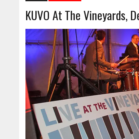
KUVO At The Vineyards, De