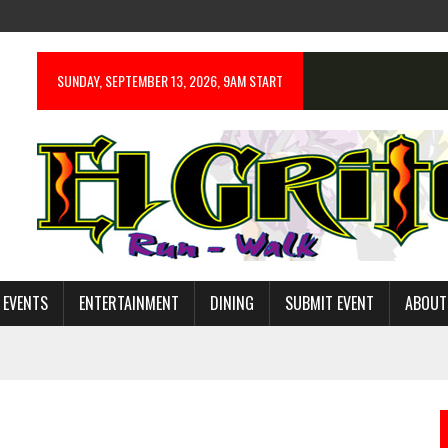
SUNDAY, SEPTEMBER 13, 2026, 9AM START
 EVENTS
ENTERTAINMENT
DINING
SUBMIT EVENT
ABOUT