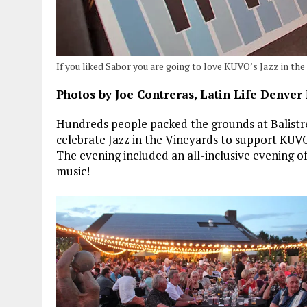
If you liked Sabor you are going to love KUVO’s Jazz in the
Photos by Joe Contreras, Latin Life Denver
Hundreds people packed the grounds at Balistre
celebrate Jazz in the Vineyards to support KUV
The evening included an all-inclusive evening of
music!