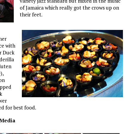
variety jazz standard but mixed in the music
of Jamaica which really got the crows up on
their feet.
ner
ce with
r Duck
erilla
luten
),
on
pped
k
wer
d for best food.
 Media