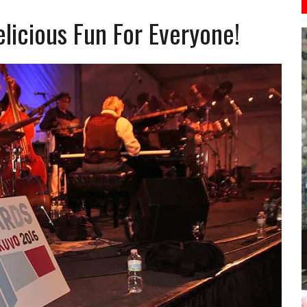
licious Fun For Everyone!