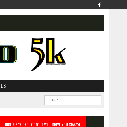
 US
LINDITA’S “FIDEO LOCO” IT WILL DRIVE YOU CRAZY!