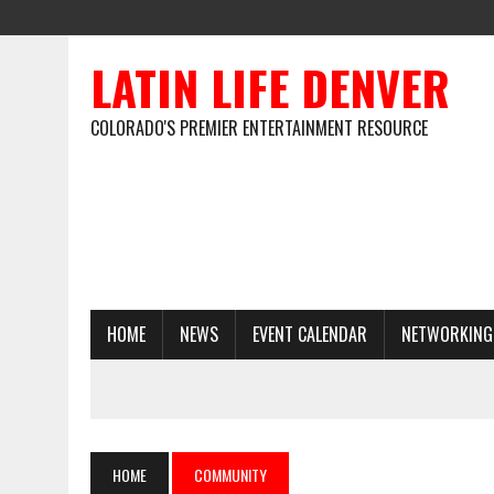
LATIN LIFE DENVER
COLORADO'S PREMIER ENTERTAINMENT RESOURCE
HOME
NEWS
EVENT CALENDAR
NETWORKING
HOME
COMMUNITY