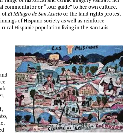
ural commentator or “tour guide” to her own culture.
d of
El Milagro de San Acacio
or the land rights protest
nnings of Hispano society as well as reinforce
a rural Hispanic population living in the San Luis
 and
ice
ork
r,
d,
ato,
o.
ed