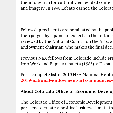
them to search for culturally embedded conten
and imagery. In 1998 Lobato earned the Colora
Fellowship recipients are nominated by the pub
then judged by a panel of experts in the folk a
reviewed by the National Council on the Arts, 
Endowment chairman, who makes the final deci
Previous NEA fellows from Colorado include Fr
Iron Work and Eppie Archuleta (1985), a Hispani
For a complete list of 2019 NEA National Heritag
2019/national-endowment-arts-
announces-
About Colorado Office of Economic Develo
The Colorado Office of Economic Development 
partners to create a positive business climat