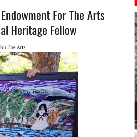
l Endowment For The Arts
al Heritage Fellow
For The Arts