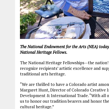
The National Endowment for the Arts (NEA) today 
National Heritage Fellows.
The National Heritage Fellowships—the nation’s 
recognize recipients’ artistic excellence and su
traditional arts heritage.
“We are thrilled to have a Colorado artist among
Margaret Hunt, Director of Colorado Creative I
Development & International Trade. “With all o
us to honor our tradition bearers and honor the 
cultural heritage.”