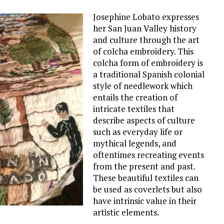
Josephine Lobato expresses
her San Juan Valley history
and culture through the art
of colcha embroidery. This
colcha form of embroidery is
a traditional Spanish colonial
style of needlework which
entails the creation of
intricate textiles that
describe aspects of culture
such as everyday life or
mythical legends, and
oftentimes recreating events
from the present and past.
These beautiful textiles can
be used as coverlets but also
have intrinsic value in their
artistic elements.