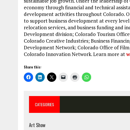
sustainable job growth. Under the leadership of 
economy through financial and technical assista
development activities throughout Colorado. OE
to support business development at every level 
relocation services, and business funding and in
Development division; Colorado Tourism Office
Colorado Creative Industries; Business Financin
Development Network; Colorado Office of Film,
Colorado Innovation Network. Learn more at
w
Share this:
CATEGORIES
Art Show