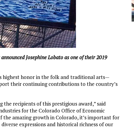
announced Josephine Lobato as one of their 2019
highest honor in the folk and traditional arts—
pport their continuing contributions to the country’s
 the recipients of this prestigious award,” said
ndustries for the Colorado Office of Economic
f the amazing growth in Colorado, it’s important for
diverse expressions and historical richness of our