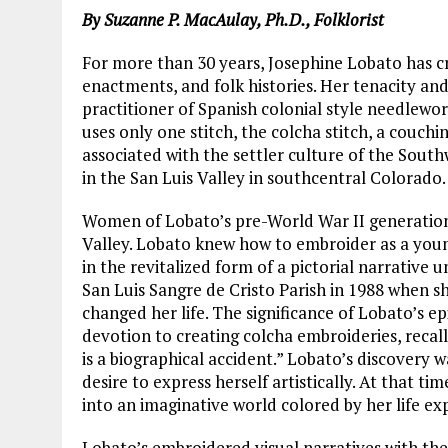
By Suzanne P. MacAulay, Ph.D., Folklorist
For more than 30 years, Josephine Lobato has c
enactments, and folk histories. Her tenacity an
practitioner of Spanish colonial style needlew
uses only one stitch, the colcha
stitch, a couchi
associated with the settler culture of the Southw
in the San Luis Valley in southcentral Colorado.
Women of Lobato’s pre-World War II generation 
Valley. Lobato knew how to embroider as a you
in the revitalized form of a pictorial narrative 
San Luis Sangre de Cristo Parish in 1988 when sh
changed her life. The significance of Lobato’s 
devotion to creating colcha embroideries, recal
is a biographical accident.” Lobato’s discovery w
desire to express herself artistically. At that ti
into an imaginative world colored by her life ex
Lobato’s embroidered visual narratives with thei