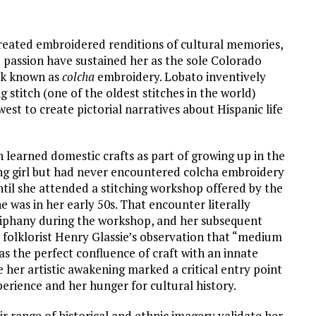
reated embroidered renditions of cultural memories,
d passion have sustained her as the sole Colorado
ork known as
colcha
embroidery. Lobato inventively
ng stitch (one of the oldest stitches in the world)
est to create pictorial narratives about Hispanic life
learned domestic crafts as part of growing up in the
ng girl but had never encountered colcha embroidery
until she attended a stitching workshop offered by the
e was in her early 50s. That encounter literally
epiphany during the workshop, and her subsequent
l folklorist Henry Glassie’s observation that “medium
as the perfect confluence of craft with an innate
me her artistic awakening marked a critical entry point
perience and her hunger for cultural history.
r range of historical and ethnic imagery validate her