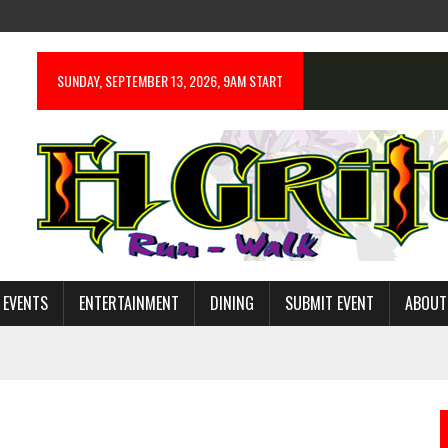
SUNDAY, SEPTEMBER 13, 2026, 9AM START
 EVENTS
ENTERTAINMENT
DINING
SUBMIT EVENT
ABOUT