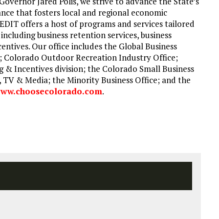
Governor Jared Polis, we strive to advance the State’s
nce that fosters local and regional economic
DIT offers a host of programs and services tailored
including business retention services, business
centives. Our office includes the Global Business
; Colorado Outdoor Recreation Industry Office;
g & Incentives division; the Colorado Small Business
 TV & Media; the Minority Business Office; and the
ww.choosecolorado.com
.