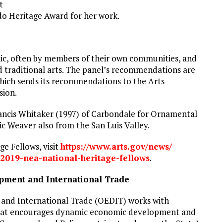
t
do Heritage Award for her work.
lic, often by members of their own communities, and
nd traditional arts. The panel’s recommendations are
which sends its recommendations to the Arts
sion.
ancis Whitaker (1997) of Carbondale for Ornamental
c Weaver also from the San Luis Valley.
e Fellows, visit
https://www.arts.gov/news/
2019-nea-national-
heritage-fellows
.
pment and International Trade
and International Trade (OEDIT) works with
e that encourages dynamic economic development and