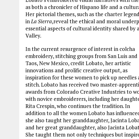
as both a chronicler of Hispano life and a cult
Her pictorial themes, such as the charter legen
in
La Sierra
,
reveal the ethical and moral underpi
essential aspects of cultural identity shared by 
Valley.
In the current resurgence of interest in colcha
embroidery, stitching groups from San Luis and
Taos, New Mexico, credit Lobato, her artistic
innovations and prolific creative output, as
inspiration for these women to pick up needles
stitch. Lobato has received two master-apprent
awards from Colorado Creative Industries to w
with novice embroiderers, including her daughte
Rita Crespin, who continues the tradition. In
addition to all the women Lobato has influence
she also taught her granddaughter, Jacinta Lob
and her great granddaughter, also Jacinta Lobat
She taught them not only techniques but inspir