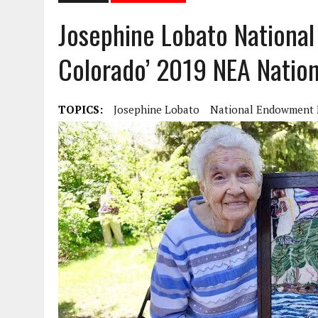
Josephine Lobato Nationa
Colorado’ 2019 NEA Nation
TOPICS:
Josephine Lobato
National Endowment 