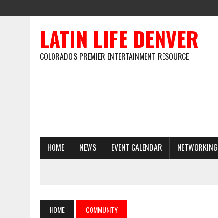
LATIN LIFE DENVER
COLORADO'S PREMIER ENTERTAINMENT RESOURCE
HOME
NEWS
EVENT CALENDAR
NETWORKING
HOME
COMMUNITY