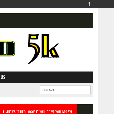
 US
LINDITA’S “FIDEO LOCO” IT WILL DRIVE YOU CRAZY!