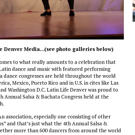
ife Denver Media…(see photo galleries below)
omes to what really amounts to a celebration that
f Latin dance and music with featured performing
a dance congresses are held throughout the world
a, Mexico, Puerto Rico and in U.S. in cites like Las
and Washington D.C. Latin Life Denver was proud to
4th Annual Salsa & Bachata Congress held at the
h.
n association, especially one consisting of other
ps” and that’s just what the 4th Annual Salsa &
gether more than 600 dancers from around the world