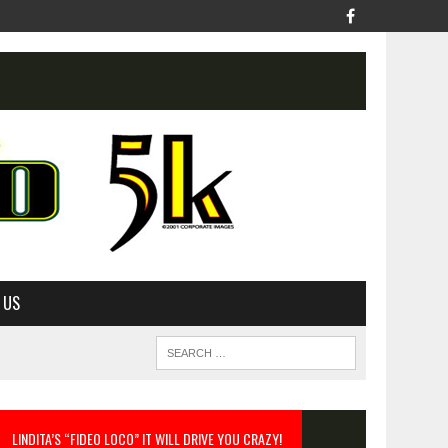
 US
LINDITA’S “FIDEO LOCO” IT WILL DRIVE YOU CRAZY!