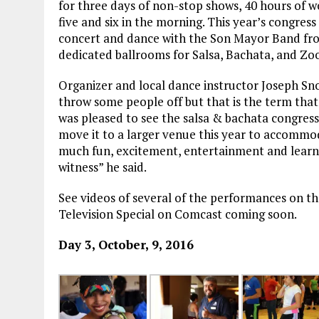
for three days of non-stop shows, 40 hours of w
five and six in the morning. This year’s congress 
concert and dance with the Son Mayor Band fro
dedicated ballrooms for Salsa, Bachata, and Z
Organizer and local dance instructor Joseph S
throw some people off but that is the term that
was pleased to see the salsa & bachata congress
move it to a larger venue this year to accomm
much fun, excitement, entertainment and learnin
witness” he said.
See videos of several of the performances on t
Television Special on Comcast coming soon.
Day 3, October, 9, 2016