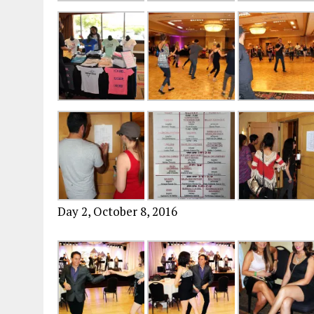
Day 2, October 8, 2016