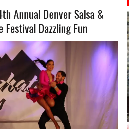
4th Annual Denver Salsa &
Festival Dazzling Fun