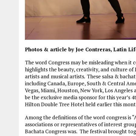
Photos & article by Joe Contreras, Latin L
The word Congress may be misleading when it c
highlights the beauty, creativity, and culture o
artists and musical artists
.
These salsa & bachat
including Canada, Europe, South & Central Americ
Vegas, Miami, Houston, New York, Los Angeles 
be the exclusive media sponsor for this year’s 
Hilton Double Tree Hotel held earlier this mont
Among the definitions of the word congress is “A
associations or representatives of interest grou
Bachata Congress was. The festival brought to