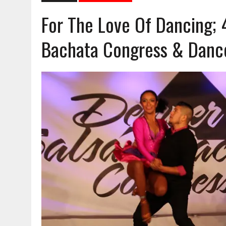
For The Love Of Dancing; 
Bachata Congress & Dance 