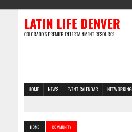
LATIN LIFE DENVER
COLORADO'S PREMIER ENTERTAINMENT RESOURCE
HOME
NEWS
EVENT CALENDAR
NETWORKING
HOME
COMMUNITY