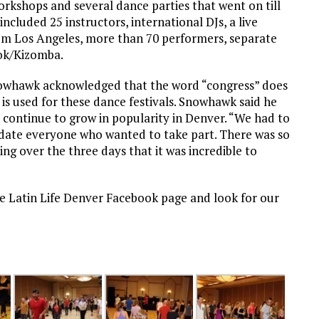
orkshops and several dance parties that went on till
included 25 instructors, international DJs, a live
m Los Angeles, more than 70 performers, separate
ook/Kizomba.
nowhawk acknowledged that the word “congress” does
 is used for these dance festivals. Snowhawk said he
 continue to grow in popularity in Denver. “We had to
odate everyone who wanted to take part. There was so
g over the three days that it was incredible to
he Latin Life Denver Facebook page and look for our