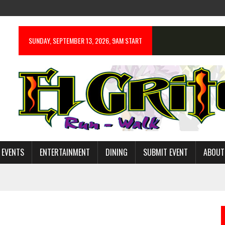
SUNDAY, SEPTEMBER 13, 2026, 9AM START
 EVENTS
ENTERTAINMENT
DINING
SUBMIT EVENT
ABOUT