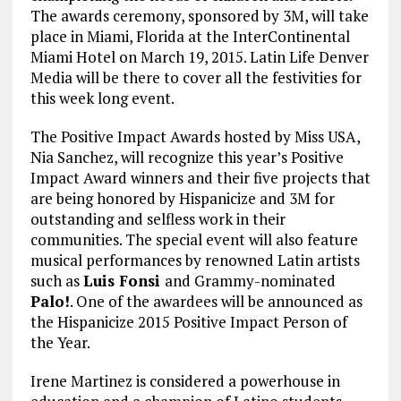
The awards ceremony, sponsored by 3M, will take
place in Miami, Florida at the InterContinental
Miami Hotel on
March 19, 2015
. Latin Life Denver
Media will be there to cover all the festivities for
this week long event.
The Positive Impact Awards hosted by Miss USA,
Nia Sanchez, will recognize this year’s Positive
Impact Award winners and their five projects that
are being honored by Hispanicize and 3M for
outstanding and selfless work in their
communities. The special event will also feature
musical performances by renowned Latin artists
such as
Luis Fonsi
and Grammy-nominated
Palo!
. One of the awardees will be announced as
the Hispanicize 2015 Positive Impact Person of
the Year.
Irene Martinez is considered a powerhouse in