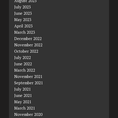
August 2023
July 2023
June 2023
May 2023
April 2023
March 2023
December 2022
November 2022
October 2022
July 2022
June 2022
March 2022
November 2021
September 2021
July 2021
June 2021
May 2021
March 2021
November 2020