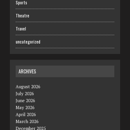
Sports
Theatre
Travel
uncategorized
ARCHIVES
August 2026
July 2026
June 2026
May 2026
April 2026
March 2026
December 2025