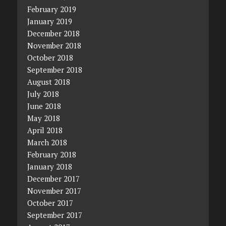
February 2019
January 2019
December 2018
November 2018
October 2018
September 2018
August 2018
July 2018
June 2018
May 2018
April 2018
March 2018
February 2018
January 2018
December 2017
November 2017
October 2017
September 2017