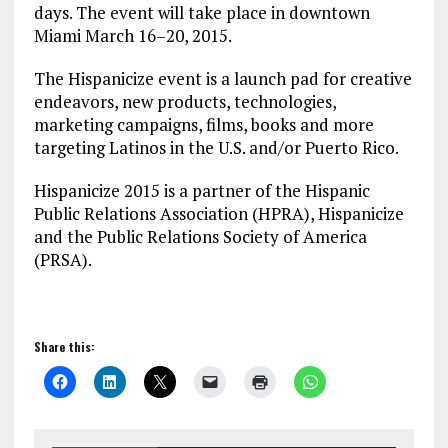
days. The event will take place in downtown
Miami
March 16
–
20, 2015
.
The Hispanicize event is a launch pad for creative
endeavors, new products, technologies,
marketing campaigns, films, books and more
targeting Latinos in the U.S. and/or Puerto Rico.
Hispanicize 2015 is a partner of the Hispanic
Public Relations Association (HPRA), Hispanicize
and the Public Relations Society of America
(PRSA).
Share this: