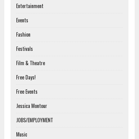
Entertainment
Events
Fashion
Festivals
Film & Theatre
Free Days!
Free Events
Jessica Montour
JOBS/EMPLOYMENT
Music