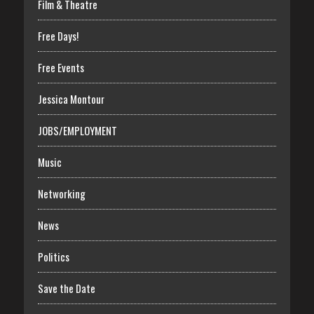
Film & Theatre
Free Days!
Free Events
Jessica Montour
JOBS/EMPLOYMENT
Music
Networking
News
Politics
Save the Date