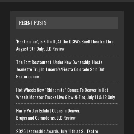
RECENT POSTS
‘Beetlejuice’, Is Killin It, At the DCPA’s Buell Theatre Thru
August 9th Only, LLD Review
The Fort Restaurant, Under New Ownership, Hosts
Jeanette Trujillo-Lucero’s/Fiesta Colorado Sold Out
Performance
Hot Wheels New “Rhinomite” Comes To Denver In Hot
Wheels Monster Trucks Live Glow-N-Fire, July 11 & 12 Only
Harry Potter Exhibit Opens In Denver,
Brujas and Curanderas, LLD Review
2026 Leadership Awards, July 11th at Su Teatro