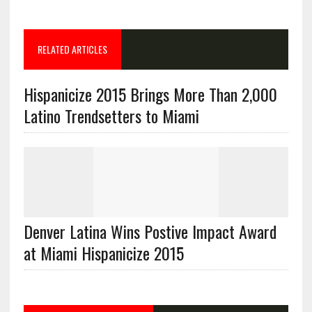
RELATED ARTICLES
Hispanicize 2015 Brings More Than 2,000
Latino Trendsetters to Miami
Denver Latina Wins Postive Impact Award
at Miami Hispanicize 2015