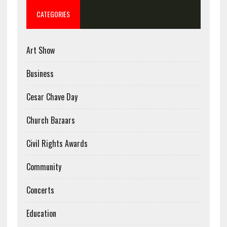
CATEGORIES
Art Show
Business
Cesar Chave Day
Church Bazaars
Civil Rights Awards
Community
Concerts
Education