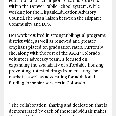
education and a champion of Latino students
within the Denver Public School system. While
working for the HispanicEducation Advisory
Council, she was a liaison between the Hispanic
Community and DPS.
Her work resulted in stronger bilingual programs
district wide, as well as renewed and greater
emphasis placed on graduation rates. Currently
she, along with the rest of the AARP Colorado
volunteer advocacy team, is focused on
expanding the availability of affordable housing,
preventing untested drugs from entering the
market, as well as advocating for additional
funding for senior services in Colorado.
“The collaboration, sharing and dedication that is
demonstrated by each of these individuals makes