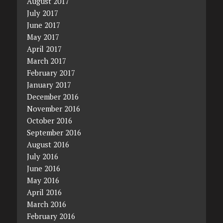
August 2017
July 2017
June 2017
May 2017
April 2017
March 2017
February 2017
January 2017
December 2016
November 2016
October 2016
September 2016
August 2016
July 2016
June 2016
May 2016
April 2016
March 2016
February 2016