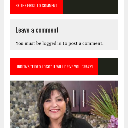
BE THE FIRST TO COMMENT
Leave a comment
You must be
logged in
to post a comment.
LINDITA’S “FIDEO LOCO” IT WILL DRIVE YOU CRAZY!