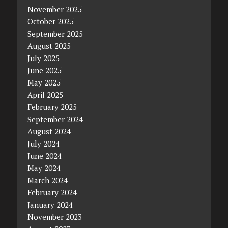
November 2025
October 2025
September 2025
August 2025
July 2025
June 2025
May 2025
April 2025
February 2025
September 2024
August 2024
July 2024
June 2024
May 2024
March 2024
February 2024
January 2024
November 2023