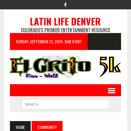
LATIN LIFE DENVER
COLORADO'S PREMIER ENTERTAINMENT RESOURCE
SUNDAY, SEPTEMBER 13, 2026, 9AM START
HOME
COMMUNITY