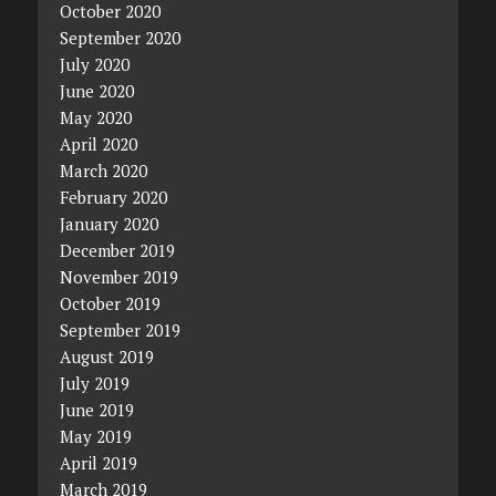
October 2020
September 2020
July 2020
June 2020
May 2020
April 2020
March 2020
February 2020
January 2020
December 2019
November 2019
October 2019
September 2019
August 2019
July 2019
June 2019
May 2019
April 2019
March 2019