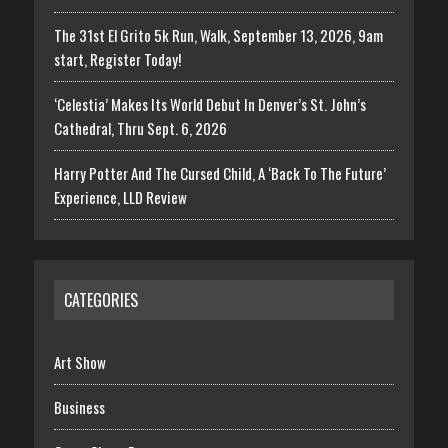
The 31st El Grito 5k Run, Walk, September 13, 2026, 9am
start, Register Today!
‘Celestia’ Makes Its World Debut In Denver’s St. John’s
Cathedral, Thru Sept. 6, 2026
Harry Potter And The Cursed Child, A ‘Back To The Future’
Experience, LLD Review
CATEGORIES
Art Show
Business