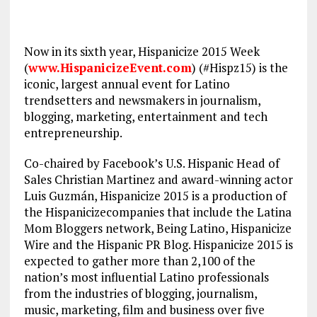
Now in its sixth year, Hispanicize 2015 Week
(
www.HispanicizeEvent.com
) (#Hispz15) is the
iconic, largest annual event for Latino
trendsetters and newsmakers in journalism,
blogging, marketing, entertainment and tech
entrepreneurship.
Co-chaired by Facebook’s U.S. Hispanic Head of
Sales Christian Martinez and award-winning actor
Luis Guzmán, Hispanicize 2015 is a production of
the Hispanicizecompanies that include the Latina
Mom Bloggers network, Being Latino, Hispanicize
Wire and the Hispanic PR Blog. Hispanicize 2015 is
expected to gather more than 2,100 of the
nation’s most influential Latino professionals
from the industries of blogging, journalism,
music, marketing, film and business over five