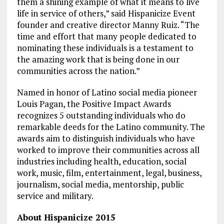
them a shining example of what it means to live
life in service of others,” said Hispanicize Event
founder and creative director Manny Ruiz. “The
time and effort that many people dedicated to
nominating these individuals is a testament to
the amazing work that is being done in our
communities across the nation.”
Named in honor of Latino social media pioneer
Louis Pagan, the Positive Impact Awards
recognizes 5 outstanding individuals who do
remarkable deeds for the Latino community. The
awards aim to distinguish individuals who have
worked to improve their communities across all
industries including health, education, social
work, music, film, entertainment, legal, business,
journalism, social media, mentorship, public
service and military.
About Hispanicize 2015