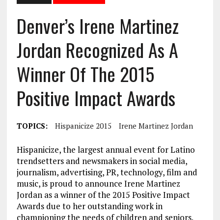
Denver’s Irene Martinez
Jordan Recognized As A
Winner Of The 2015
Positive Impact Awards
TOPICS:
Hispanicize 2015
Irene Martinez Jordan
Hispanicize, the largest annual event for Latino
trendsetters and newsmakers in social media,
journalism, advertising, PR, technology, film and
music, is proud to announce Irene Martinez
Jordan as a winner of the 2015 Positive Impact
Awards due to her outstanding work in
championing the needs of children and seniors.