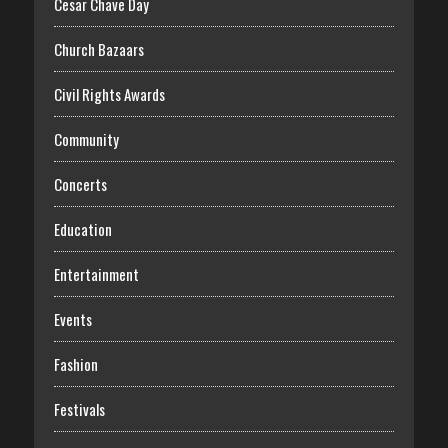
Cesar Chave Day
Church Bazaars
Civil Rights Awards
Community
Concerts
Education
Entertainment
Events
Fashion
Festivals