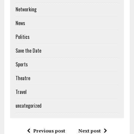
Networking
News
Politics
Save the Date
Sports
Theatre
Travel
uncategorized
Previous post
Next post