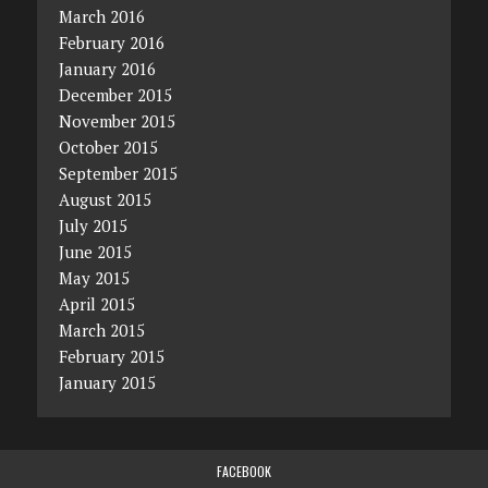
March 2016
February 2016
January 2016
December 2015
November 2015
October 2015
September 2015
August 2015
July 2015
June 2015
May 2015
April 2015
March 2015
February 2015
January 2015
FACEBOOK