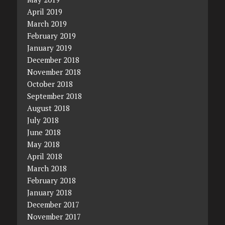
April 2019
March 2019
February 2019
January 2019
December 2018
November 2018
October 2018
September 2018
August 2018
July 2018
June 2018
May 2018
April 2018
March 2018
February 2018
January 2018
December 2017
November 2017