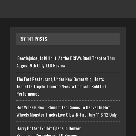
RECENT POSTS
‘Beetlejuice’, Is Killin It, At the DCPA’s Buell Theatre Thru
August 9th Only, LLD Review
The Fort Restaurant, Under New Ownership, Hosts
Jeanette Trujillo-Lucero’s/Fiesta Colorado Sold Out
Performance
Hot Wheels New “Rhinomite” Comes To Denver In Hot
Wheels Monster Trucks Live Glow-N-Fire, July 11 & 12 Only
Harry Potter Exhibit Opens In Denver,
Brujas and Curanderas, LLD Review