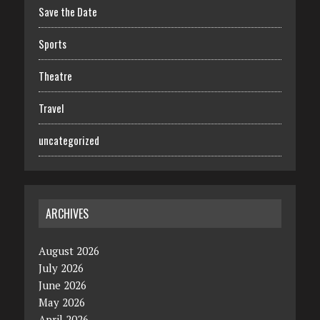
Save the Date
Sports
Theatre
Travel
uncategorized
ARCHIVES
August 2026
July 2026
June 2026
May 2026
April 2026