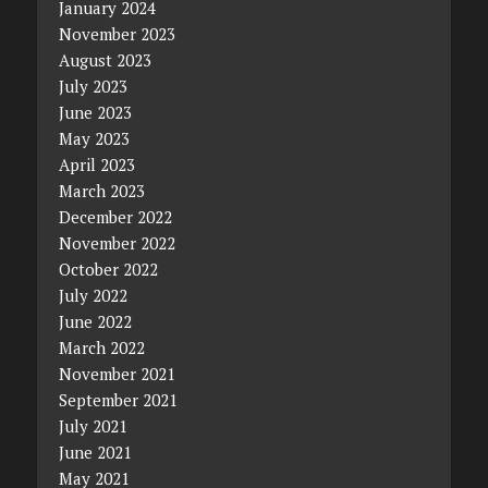
January 2024
November 2023
August 2023
July 2023
June 2023
May 2023
April 2023
March 2023
December 2022
November 2022
October 2022
July 2022
June 2022
March 2022
November 2021
September 2021
July 2021
June 2021
May 2021