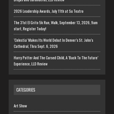
2026 Leadership Awards, July 11th at Su Teatro
The 31st El Grito 5k Run, Walk, September 13, 2026, 9am
start, Register Today!
‘Celestia’ Makes Its World Debut In Denver’s St. John’s
Cathedral, Thru Sept. 6, 2026
Harry Potter And The Cursed Child, A ‘Back To The Future’
Experience, LLD Review
CATEGORIES
Art Show