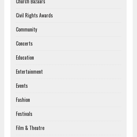
Church Bazaars
Civil Rights Awards
Community
Concerts
Education
Entertainment
Events
Fashion
Festivals
Film & Theatre