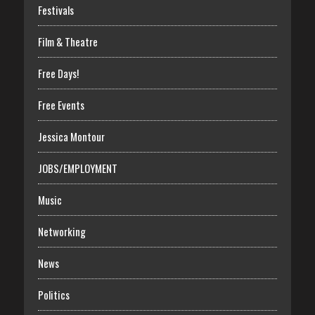
Festivals
Film & Theatre
Free Days!
Free Events
Jessica Montour
JOBS/EMPLOYMENT
Music
Networking
News
Politics