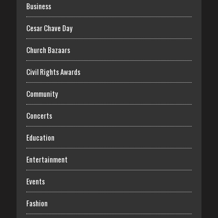
Business
Cesar Chave Day
Church Bazaars
Civil Rights Awards
Community
Concerts
Education
Entertainment
Events
Fashion