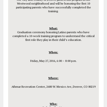
Westwood neighborhood and will be honoring the first 10
participating parents who have successfully completed the
training.
What:
Graduation ceremony honoring Latino parents who have
completed a 10-week training program to understand the critical
first role they play in their child’s education.
When:
Friday, May 27, 2016, 6:00 – 8:00 p.m.
Where:
Athmar Recreation Center, 2680 W. Mexico Ave, Denver, CO 80219
Who: