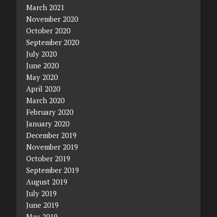
March 2021
November 2020
October 2020
September 2020
July 2020
June 2020
May 2020
April 2020
March 2020
February 2020
January 2020
December 2019
November 2019
October 2019
September 2019
August 2019
July 2019
June 2019
May 2019