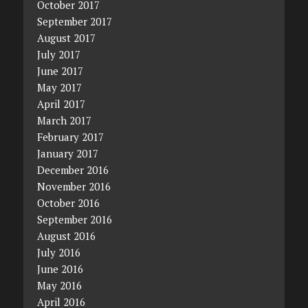
October 2017
September 2017
August 2017
July 2017
June 2017
May 2017
April 2017
March 2017
February 2017
January 2017
December 2016
November 2016
October 2016
September 2016
August 2016
July 2016
June 2016
May 2016
April 2016