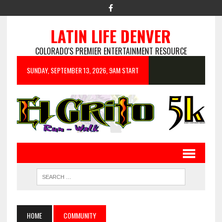
LATIN LIFE DENVER
COLORADO'S PREMIER ENTERTAINMENT RESOURCE
SUNDAY, SEPTEMBER 13, 2026, 9AM START
HOME
COMMUNITY