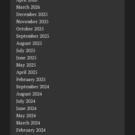
March 2026
December 2025
November 2025
October 2025
September 2025
August 2025
July 2025
June 2025
May 2025
April 2025
February 2025
September 2024
August 2024
July 2024
June 2024
May 2024
March 2024
February 2024