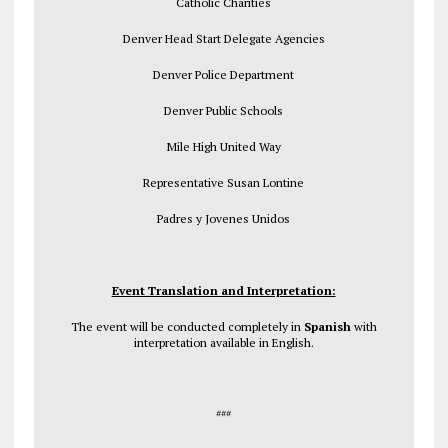
Catholic Charities
Denver Head Start Delegate Agencies
Denver Police Department
Denver Public Schools
Mile High United Way
Representative Susan Lontine
Padres y Jovenes Unidos
Event Translation and Interpretation:
The event will be conducted completely in
Spanish
with
interpretation available in English.
###