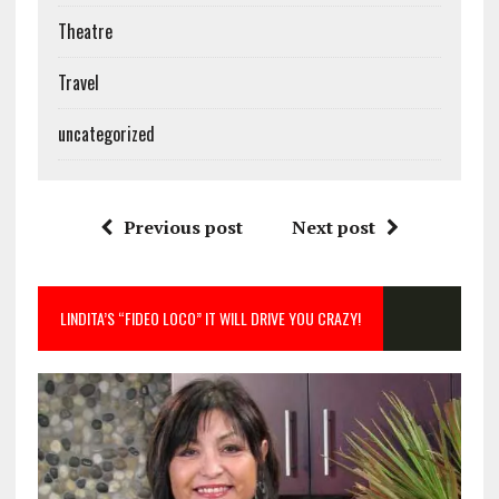
Theatre
Travel
uncategorized
Previous post
Next post
LINDITA’S “FIDEO LOCO” IT WILL DRIVE YOU CRAZY!