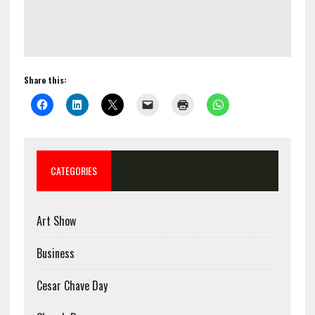
Share this:
CATEGORIES
Art Show
Business
Cesar Chave Day