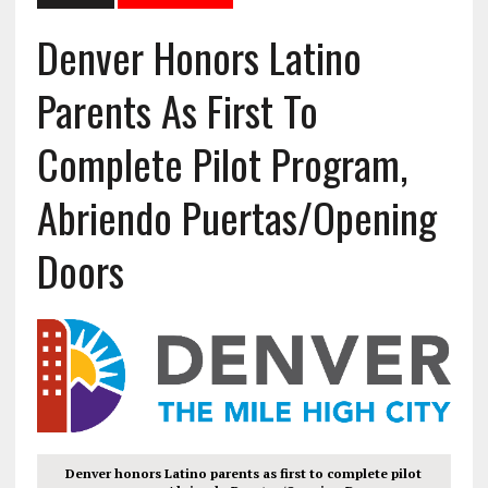
Denver Honors Latino
Parents As First To
Complete Pilot Program,
Abriendo Puertas/Opening
Doors
Denver honors Latino parents as first to complete pilot