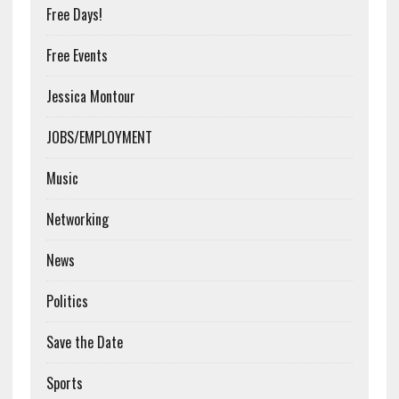
Free Days!
Free Events
Jessica Montour
JOBS/EMPLOYMENT
Music
Networking
News
Politics
Save the Date
Sports