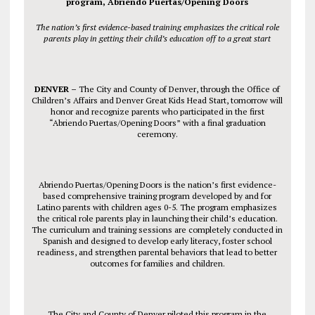
program, Abriendo Puertas/Opening Doors
The nation’s first evidence-based training emphasizes the critical role
parents play in getting their child’s education off to a great start
DENVER –
The City and County of Denver, through the Office of
Children’s Affairs and Denver Great Kids Head Start,
tomorrow
will
honor and recognize parents who participated in the first
“Abriendo Puertas/Opening Doors” with a final graduation
ceremony.
Abriendo Puertas/Opening Doors is the nation’s first evidence-
based comprehensive training program developed by and for
Latino parents with children ages 0-5. The program emphasizes
the critical role parents play in launching their child’s education.
The curriculum and training sessions are completely conducted in
Spanish and designed to develop early literacy, foster school
readiness, and strengthen parental behaviors that lead to better
outcomes for families and children.
The City and County of Denver piloted this program in the