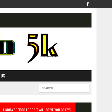
 US
LINDITA’S “FIDEO LOCO” IT WILL DRIVE YOU CRAZY!