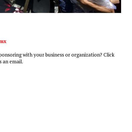
rmx
ponsoring with your business or organization? Click
 an email.