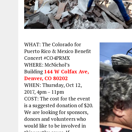
WHAT: The Colorado for
Puerto Rico & Mexico Benefit
Concert #CO4PRMX
WHERE: McNichol’s
Building
144 W Colfax Ave,
Denver, CO 80202
WHEN:
Thursday, Oct 12,
2017, 4pm – 11pm
COST: The cost for the event
is a suggested donation of $20.
We are looking for sponsors,
donors and volunteers who
would like to be involved in