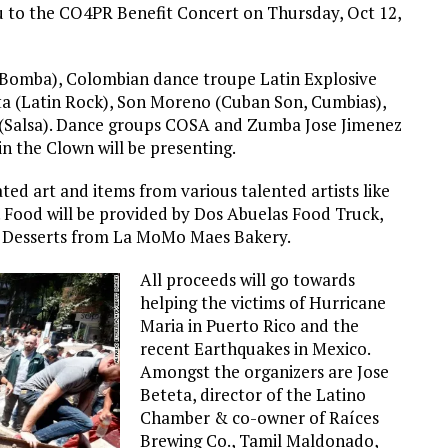
ou to the CO4PR Benefit Concert on
Thursday, Oct 12,
n Bomba), Colombian dance troupe Latin Explosive
a (Latin Rock), Son Moreno (Cuban Son, Cumbias),
 (Salsa). Dance groups COSA and Zumba Jose Jimenez
n the Clown will be presenting.
ated art and items from various talented artists like
. Food will be provided by Dos Abuelas Food Truck,
d Desserts from La MoMo Maes Bakery.
All proceeds will go towards
helping the victims of Hurricane
Maria in Puerto Rico and the
recent Earthquakes in Mexico.
Amongst the organizers are Jose
Beteta, director of the Latino
Chamber & co-owner of Raíces
Brewing Co., Tamil Maldonado,