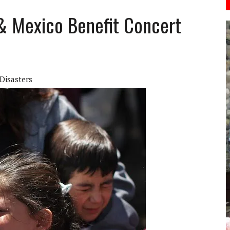
 & Mexico Benefit Concert
Disasters