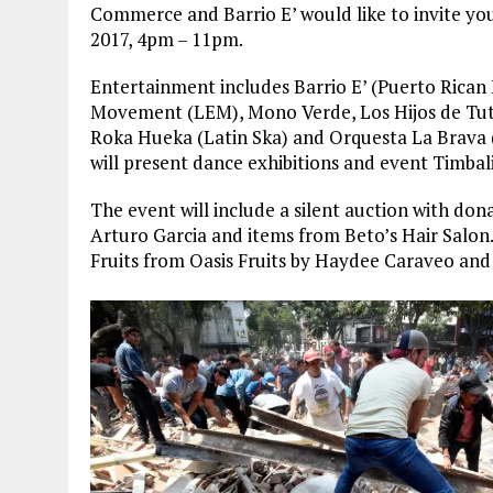
Commerce and Barrio E’ would like to invite y
2017, 4pm – 11pm
.
Entertainment includes Barrio E’ (Puerto Rica
Movement (LEM), Mono Verde, Los Hijos de Tut
Roka Hueka (Latin Ska) and Orquesta La Brava
will present dance exhibitions and event Timbali
The event will include a silent auction with don
Arturo Garcia and items from Beto’s Hair Salon
Fruits from Oasis Fruits by Haydee Caraveo an