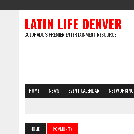
LATIN LIFE DENVER
COLORADO'S PREMIER ENTERTAINMENT RESOURCE
HOME
NEWS
EVENT CALENDAR
NETWORKING
HOME
COMMUNITY