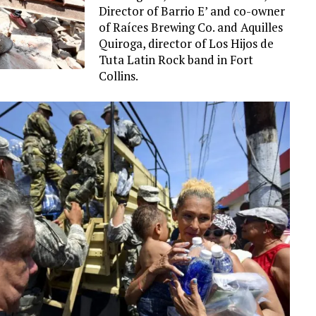
Director of Barrio E’ and co-owner
of Raíces Brewing Co. and Aquilles
Quiroga, director of Los Hijos de
Tuta Latin Rock band in Fort
Collins.