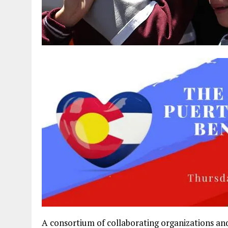
A consortium of collaborating organizations an