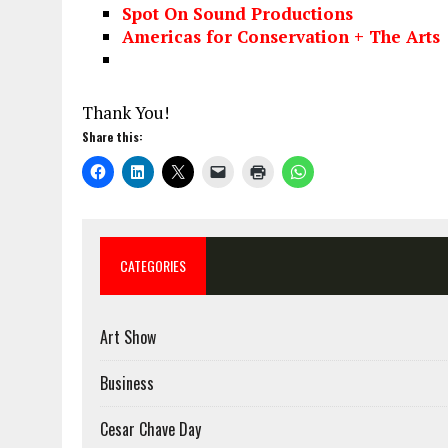
Spot On Sound Productions
Americas for Conservation + The Arts
Thank You!
Share this:
CATEGORIES
Art Show
Business
Cesar Chave Day