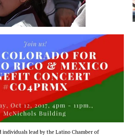
d individuals lead by the Latino Chamber of