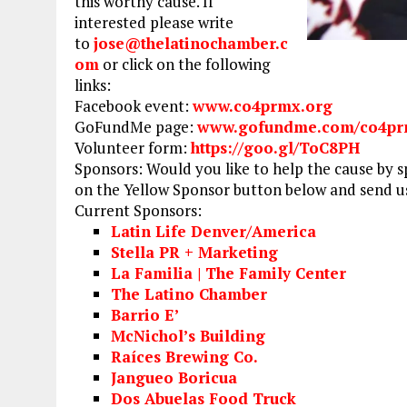
this worthy cause. If
interested please write
to
jose@thelatinochamber.c
om
or click on the following
links:
Facebook event:
www.co4prmx.org
GoFundMe page:
www.gofundme.com/co4p
Volunteer form:
https://goo.gl/ToC8PH
Sponsors: Would you like to help the cause by s
on the Yellow Sponsor button below and send us
Current Sponsors:
Latin Life Denver/America
Stella PR + Marketing
La Familia | The Family Center
The Latino Chamber
Barrio E’
McNichol’s Building
Raíces Brewing Co.
Jangueo Boricua
Dos Abuelas Food Truck