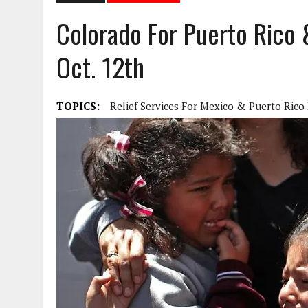
Colorado For Puerto Rico
Oct. 12th
TOPICS:
Relief Services For Mexico & Puerto Rico 