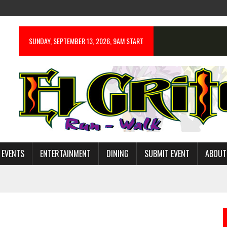
SUNDAY, SEPTEMBER 13, 2026, 9AM START
 EVENTS
ENTERTAINMENT
DINING
SUBMIT EVENT
ABOUT