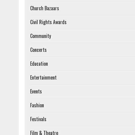
Church Bazaars
Civil Rights Awards
Community
Concerts
Education
Entertainment
Events
Fashion
Festivals
Film & Theatre