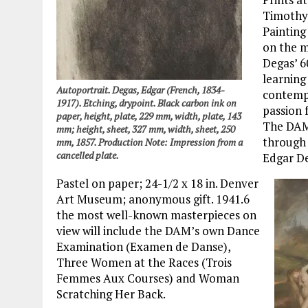
Timothy 
Painting
on the 
Degas’ 60
learning
Autoportrait. Degas, Edgar (French, 1834-
contempo
1917). Etching, drypoint. Black carbon ink on
passion 
paper, height, plate, 229 mm, width, plate, 143
The DAM’
mm; height, sheet, 327 mm, width, sheet, 250
through 
mm, 1857. Production Note: Impression from a
cancelled plate.
Edgar De
Pastel on paper; 24-1/2 x 18 in. Denver
Art Museum; anonymous gift. 1941.6
the most well-known masterpieces on
view will include the DAM’s own Dance
Examination (Examen de Danse),
Three Women at the Races (Trois
Femmes Aux Courses) and Woman
Scratching Her Back.