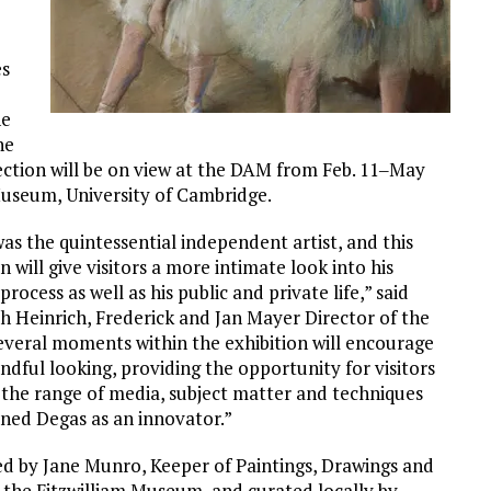
es
ne
he
fection will be on view at the DAM from Feb. 11‒May
 Museum, University of Cambridge.
as the quintessential independent artist, and this
n will give visitors a more intimate look into his
process as well as his public and private life,” said
h Heinrich, Frederick and Jan Mayer Director of the
veral moments within the exhibition will encourage
indful looking, providing the opportunity for visitors
 the range of media, subject matter and techniques
ined Degas as an innovator.”
d by Jane Munro, Keeper of Paintings, Drawings and
t the Fitzwilliam Museum, and curated locally by