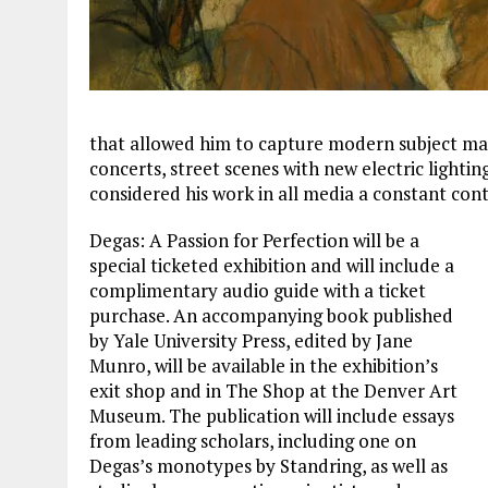
that allowed him to capture modern subject matt
concerts, street scenes with new electric lightin
considered his work in all media a constant con
Degas: A Passion for Perfection will be a
special ticketed exhibition and will include a
complimentary audio guide with a ticket
purchase. An accompanying book published
by Yale University Press, edited by Jane
Munro, will be available in the exhibition’s
exit shop and in The Shop at the Denver Art
Museum. The publication will include essays
from leading scholars, including one on
Degas’s monotypes by Standring, as well as