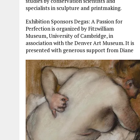
studies by conservation scientists and
specialists in sculpture and printmaking.
Exhibition Sponsors Degas: A Passion for
Perfection is organized by Fitzwilliam
Museum, University of Cambridge, in
association with the Denver Art Museum. It is
presented with generous support from Diane