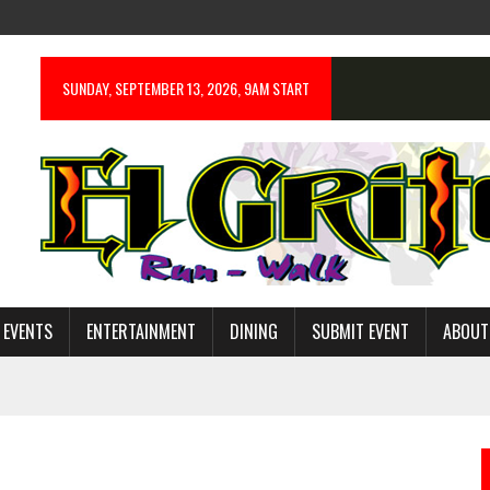
SUNDAY, SEPTEMBER 13, 2026, 9AM START
 EVENTS
ENTERTAINMENT
DINING
SUBMIT EVENT
ABOUT