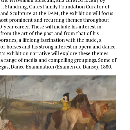
J. Standring, Gates Family Foundation Curator of
 and Sculpture at the DAM, the exhibition will focus
most prominent and recurring themes throughout
-year career. These will include his interest in
 from the art of the past and from that of his
raries, a lifelong fascination with the nude, a
for horses and his strong interest in opera and dance.
s exhibition narrative will explore these themes
a range of media and compelling groupings. Some of
gas, Dance Examination (Examen de Danse), 1880.