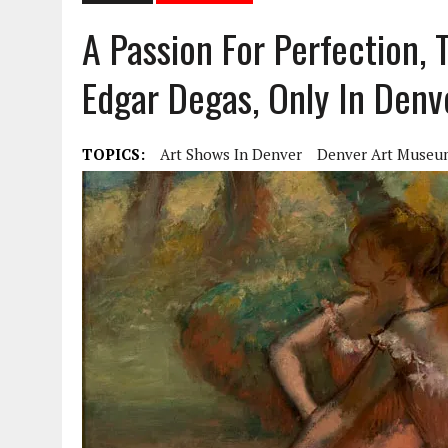
A Passion For Perfection, 
Edgar Degas, Only In Den
TOPICS:
Art Shows In Denver
Denver Art Museu