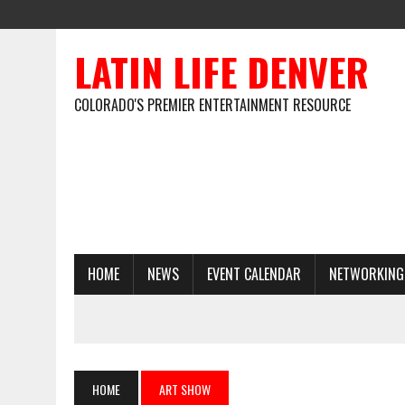
LATIN LIFE DENVER
COLORADO'S PREMIER ENTERTAINMENT RESOURCE
HOME
NEWS
EVENT CALENDAR
NETWORKING
HOME
ART SHOW