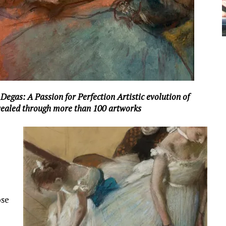
egas: A Passion for Perfection Artistic evolution of
vealed through more than 100 artworks
ose