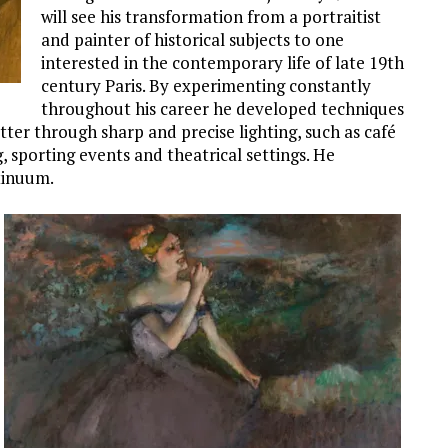
will see his transformation from a portraitist
and painter of historical subjects to one
interested in the contemporary life of late 19th
century Paris. By experimenting constantly
throughout his career he developed techniques
er through sharp and precise lighting, such as café
g, sporting events and theatrical settings. He
tinuum.