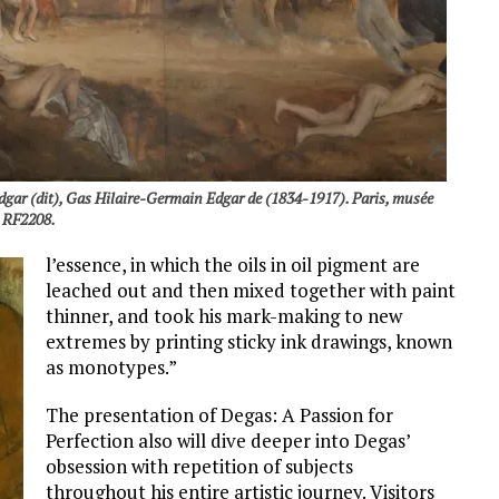
gar (dit), Gas Hilaire-Germain Edgar de (1834-1917). Paris, musée
. RF2208.
l’essence, in which the oils in oil pigment are
leached out and then mixed together with paint
thinner, and took his mark-making to new
extremes by printing sticky ink drawings, known
as monotypes.”
The presentation of Degas: A Passion for
Perfection also will dive deeper into Degas’
obsession with repetition of subjects
throughout his entire artistic journey. Visitors