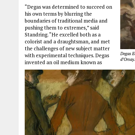
“Degas was determined to succeed on
his own terms by blurring the
boundaries of traditional media and
pushing them to extremes,” said
Standring. “He excelled both as a
colorist and a draughtsman, and met
the challenges of new subject matter
Degas Ed
with experimental techniques. Degas
d’Orsay
invented an oil medium known as