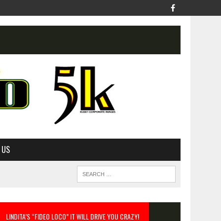
 US
LINDITA’S “FIDEO LOCO” IT WILL DRIVE YOU CRAZY!