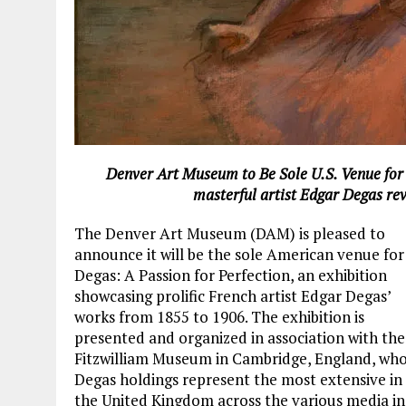
Denver Art Museum to Be Sole U.S. Venue for D
masterful artist Edgar Degas re
The Denver Art Museum (DAM) is pleased to
announce it will be the sole American venue for
Degas: A Passion for Perfection, an exhibition
showcasing prolific French artist Edgar Degas’
works from 1855 to 1906. The exhibition is
presented and organized in association with the
Fitzwilliam Museum in Cambridge, England, wh
Degas holdings represent the most extensive in
the United Kingdom across the various media in