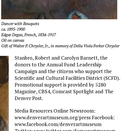
Dancer with Bouquets
ca. 1895-1900
Edgar Degas, French, 1834-1917
Oil on canvas
Gift of Walter P. Chrysler, Jr., in memory of Della Viola Forker Chrysler
Stanbro, Robert and Carolyn Barnett, the
donors to the Annual Fund Leadership
Campaign and the citizens who support the
Scientific and Cultural Facilities District (SCFD).
Promotional support is provided by 5280
Magazine, CBS4, Comcast Spotlight and The
Denver Post.
Media Resources Online Newsroom:
www.denverartmuseum.org/press Facebook:
www.facebook.com/denverartmuseum
Twitter: www.twitter.com/denverartmuseum