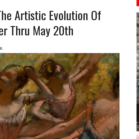
The Artistic Evolution Of
ver Thru May 20th
m