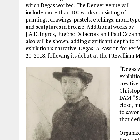
which Degas worked. The Denver venue will
include more than 100 works consisting of
paintings, drawings, pastels, etchings, monotyp
and sculptures in bronze. Additional works by
J.A.D. Ingres, Eugène Delacroix and Paul Cézan
also will be shown, adding significant depth to t
exhibition’s narrative. Degas: A Passion for Per
20, 2018, following its debut at the Fitzwilliam
“Degas w
exhibitio
creative 
Christop
DAM. “Se
close, m
to savor
that def
Organize
Prints a