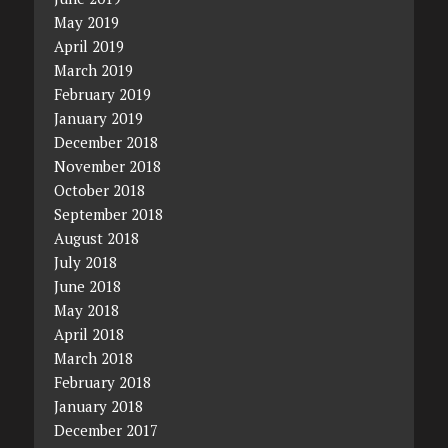
May 2019
April 2019
March 2019
February 2019
January 2019
December 2018
November 2018
October 2018
September 2018
August 2018
July 2018
June 2018
May 2018
April 2018
March 2018
February 2018
January 2018
December 2017