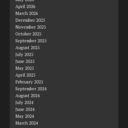
April 2026
March 2026
December 2025
November 2025
October 2025
September 2025
August 2025
July 2025
June 2025
May 2025
April 2025
February 2025
September 2024
August 2024
July 2024
June 2024
May 2024
March 2024