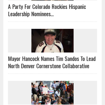
A Party For Colorado Rockies Hispanic
Leadership Nominees…
Mayor Hancock Names Tim Sandos To Lead
North Denver Cornerstone Collaborative