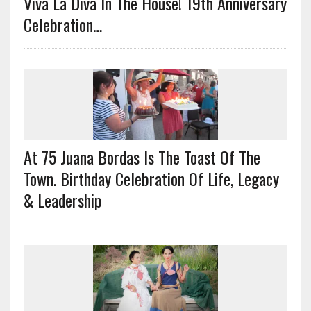
Viva La Diva In The House! 19th Anniversary
Celebration…
At 75 Juana Bordas Is The Toast Of The
Town. Birthday Celebration Of Life, Legacy
& Leadership