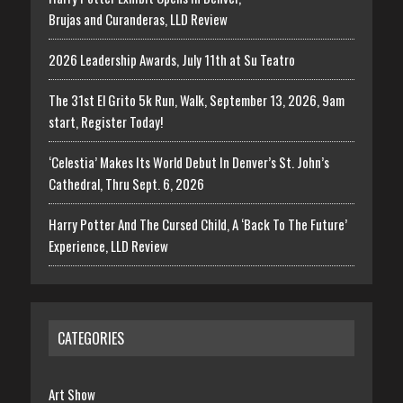
Brujas and Curanderas, LLD Review
2026 Leadership Awards, July 11th at Su Teatro
The 31st El Grito 5k Run, Walk, September 13, 2026, 9am
start, Register Today!
‘Celestia’ Makes Its World Debut In Denver’s St. John’s
Cathedral, Thru Sept. 6, 2026
Harry Potter And The Cursed Child, A ‘Back To The Future’
Experience, LLD Review
CATEGORIES
Art Show