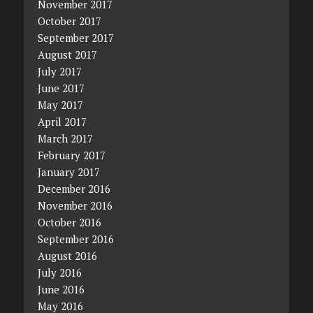
November 2017
October 2017
September 2017
August 2017
July 2017
June 2017
May 2017
April 2017
March 2017
February 2017
January 2017
December 2016
November 2016
October 2016
September 2016
August 2016
July 2016
June 2016
May 2016