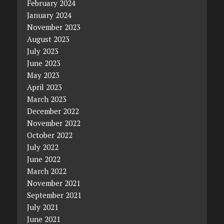
February 2024
January 2024
November 2023
August 2023
July 2023
June 2023
May 2023
April 2023
March 2023
December 2022
November 2022
October 2022
July 2022
June 2022
March 2022
November 2021
September 2021
July 2021
June 2021