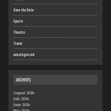
Save the Date
Sports
Theatre
Travel
uncategorized
ARCHIVES
August 2026
July 2026
June 2026
May 2026