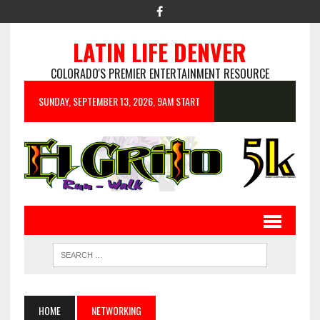
LATIN LIFE DENVER
COLORADO'S PREMIER ENTERTAINMENT RESOURCE
SUNDAY, SEPTEMBER 13, 2026, 9AM START
HOME
NETWORKING