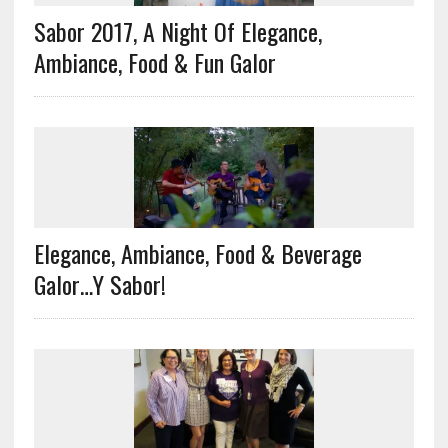
Sabor 2017, A Night Of Elegance,
Ambiance, Food & Fun Galor
Elegance, Ambiance, Food & Beverage
Galor…Y Sabor!