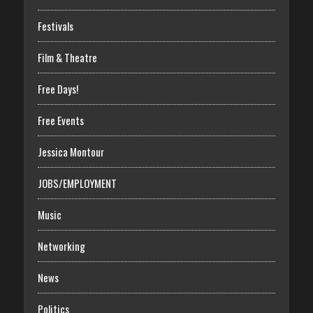
Festivals
Film & Theatre
Free Days!
Free Events
Jessica Montour
JOBS/EMPLOYMENT
Music
Networking
News
Politics