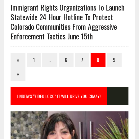
Immigrant Rights Organizations To Launch
Statewide 24-Hour Hotline To Protect
Colorado Communities From Aggressive
Enforcement Tactics June 15th
«
1
…
6
7
8
9
»
LINDITA’S “FIDEO LOCO” IT WILL DRIVE YOU CRAZY!