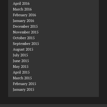
April 2016
March 2016
February 2016
January 2016
December 2015
November 2015
October 2015
September 2015
August 2015
July 2015
June 2015
May 2015
April 2015
March 2015
February 2015
January 2015