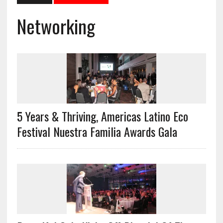
Networking
5 Years & Thriving, Americas Latino Eco
Festival Nuestra Familia Awards Gala