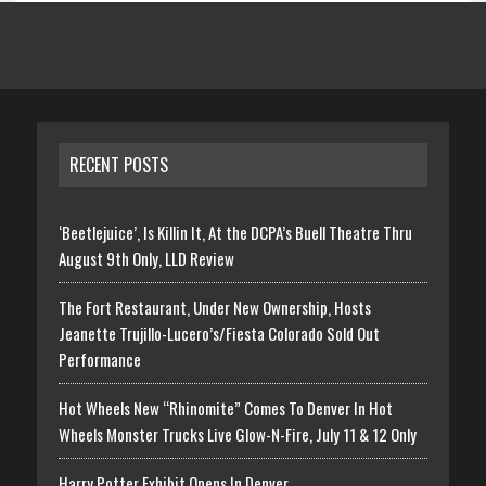
RECENT POSTS
‘Beetlejuice’, Is Killin It, At the DCPA’s Buell Theatre Thru
August 9th Only, LLD Review
The Fort Restaurant, Under New Ownership, Hosts
Jeanette Trujillo-Lucero’s/Fiesta Colorado Sold Out
Performance
Hot Wheels New “Rhinomite” Comes To Denver In Hot
Wheels Monster Trucks Live Glow-N-Fire, July 11 & 12 Only
Harry Potter Exhibit Opens In Denver,