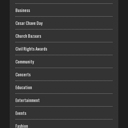
Business
Cesar Chave Day
Church Bazaars
Civil Rights Awards
Community
Concerts
Education
Entertainment
Events
Fashion