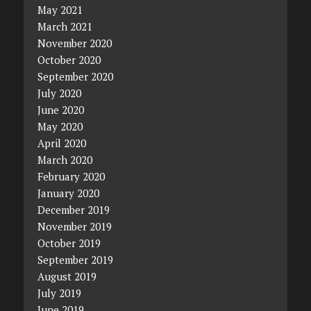
May 2021
March 2021
November 2020
October 2020
September 2020
July 2020
June 2020
May 2020
April 2020
March 2020
February 2020
January 2020
December 2019
November 2019
October 2019
September 2019
August 2019
July 2019
June 2019