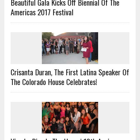
Beautiful Gala Kicks Off Biennial Of The
Americas 2017 Festival
Crisanta Duran, The First Latina Speaker Of
The Colorado House Celebrates!