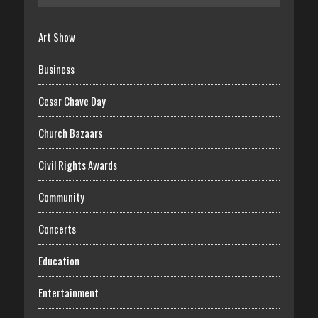
Art Show
Business
Cesar Chave Day
Church Bazaars
Civil Rights Awards
Community
Concerts
Education
Entertainment