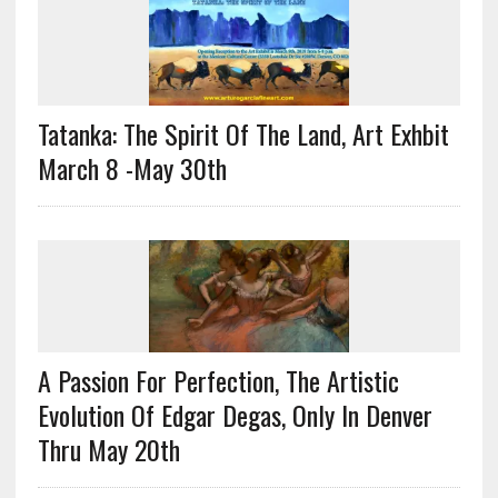
Tatanka: The Spirit Of The Land, Art Exhbit
March 8 -May 30th
A Passion For Perfection, The Artistic
Evolution Of Edgar Degas, Only In Denver
Thru May 20th