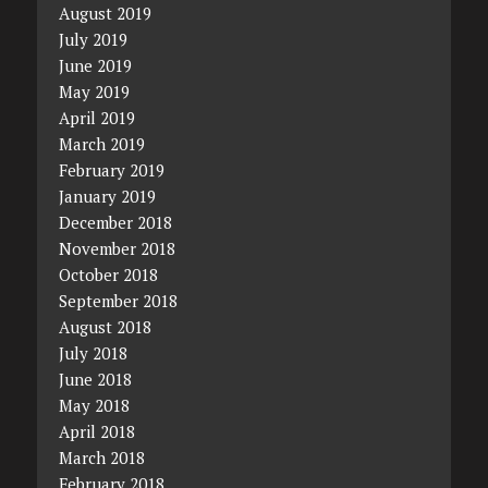
August 2019
July 2019
June 2019
May 2019
April 2019
March 2019
February 2019
January 2019
December 2018
November 2018
October 2018
September 2018
August 2018
July 2018
June 2018
May 2018
April 2018
March 2018
February 2018