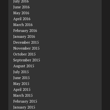
July 2016
June 2016
May 2016
April 2016
March 2016
February 2016
January 2016
December 2015
November 2015
October 2015
September 2015
August 2015
July 2015
June 2015
May 2015
April 2015
March 2015
February 2015
January 2015