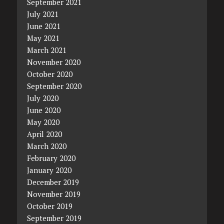
September 2021
July 2021
June 2021
May 2021
March 2021
November 2020
October 2020
September 2020
July 2020
June 2020
May 2020
April 2020
March 2020
February 2020
January 2020
December 2019
November 2019
October 2019
September 2019