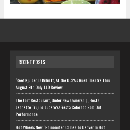
RECENT POSTS
‘Beetlejuice’, Is Killin It, At the DCPA’s Buell Theatre Thru
August 9th Only, LLD Review
The Fort Restaurant, Under New Ownership, Hosts
Jeanette Trujillo-Lucero’s/Fiesta Colorado Sold Out
Performance
Hot Wheels New “Rhinomite” Comes To Denver In Hot