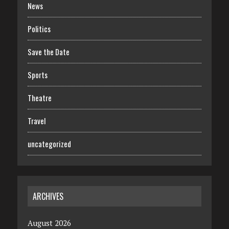
News
Politics
Save the Date
Sports
Theatre
Travel
uncategorized
ARCHIVES
August 2026