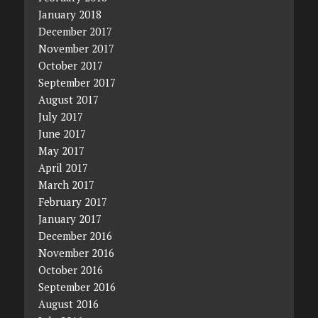
January 2018
December 2017
November 2017
October 2017
September 2017
August 2017
July 2017
June 2017
May 2017
April 2017
March 2017
February 2017
January 2017
December 2016
November 2016
October 2016
September 2016
August 2016