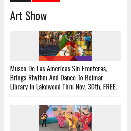
Art Show
Museo De Las Americas Sin Fronteras,
Brings Rhythm And Dance To Belmar
Library In Lakewood Thru Nov. 30th, FREE!