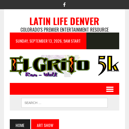
LATIN LIFE DENVER
COLORADO'S PREMIER ENTERTAINMENT RESOURCE
SUNDAY, SEPTEMBER 13, 2026, 9AM START
HOME
ART SHOW