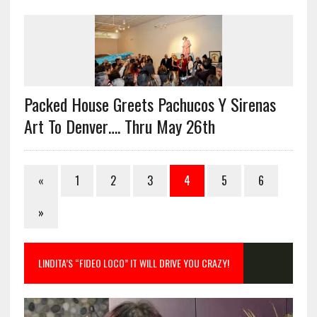
Packed House Greets Pachucos Y Sirenas
Art To Denver…. Thru May 26th
«
1
2
3
4
5
6
»
LINDITA’S “FIDEO LOCO” IT WILL DRIVE YOU CRAZY!