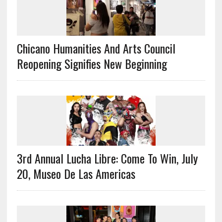
Chicano Humanities And Arts Council
Reopening Signifies New Beginning
3rd Annual Lucha Libre: Come To Win, July
20, Museo De Las Americas